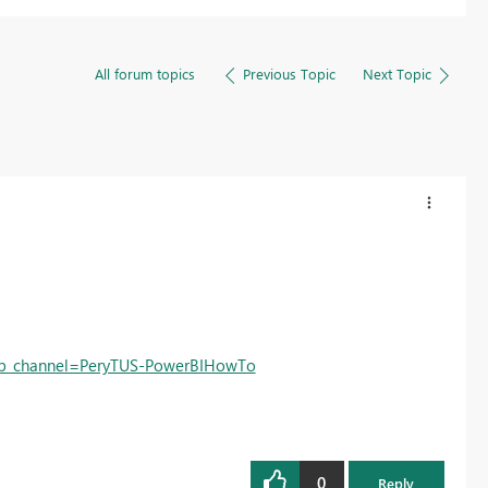
All forum topics
Previous Topic
Next Topic
b_channel=PeryTUS-PowerBIHowTo
0
Reply