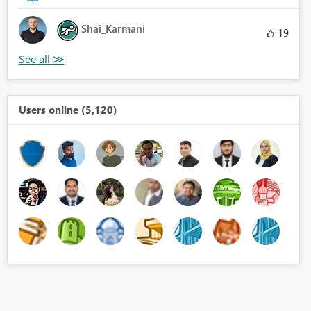
Shai_Karmani
19
Users online (5,120)