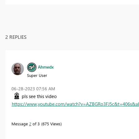
2 REPLIES
Ahmedx
Super User
‎06-28-2023
07:56 AM
pls see this video
https://www.youtube.com/watch?v=AZBGRo3FJ5c&t=406s&a
Message
2
of 3
675 Views