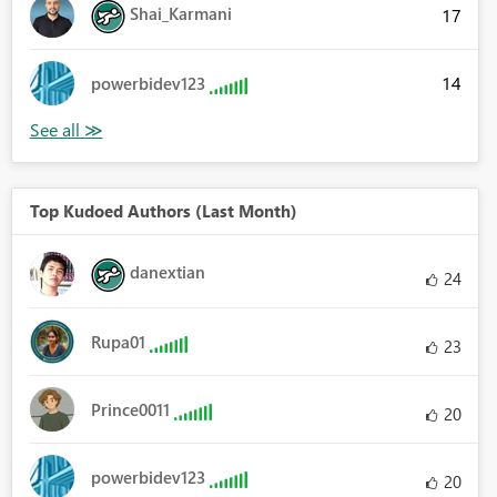
Shai_Karmani
17
14
powerbidev123
Top Kudoed Authors (Last Month)
danextian
24
Rupa01
23
Prince0011
20
powerbidev123
20