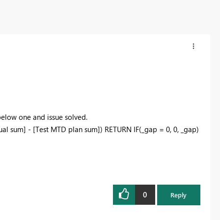
elow one and issue solved.
al sum] - [Test MTD plan sum]) RETURN IF(_gap = 0, 0, _gap)
0
Reply