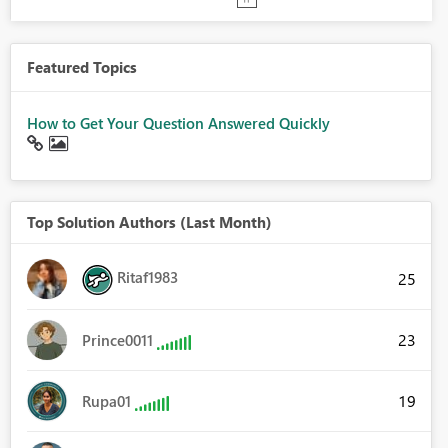
Featured Topics
How to Get Your Question Answered Quickly
Top Solution Authors (Last Month)
Ritaf1983
25
23
Prince0011
19
Rupa01