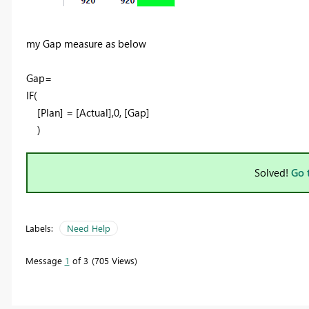
my Gap measure as below
Gap=
IF
(
[Plan]
=
[Actual]
,
0
,
[Gap]
)
Solved!
Go 
Labels:
Need Help
Message
1
of 3
705 Views