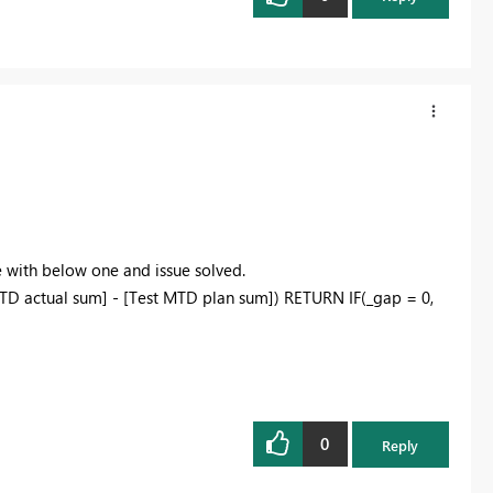
with below one and issue solved.
D actual sum] - [Test MTD plan sum]) RETURN IF(_gap = 0,
0
Reply