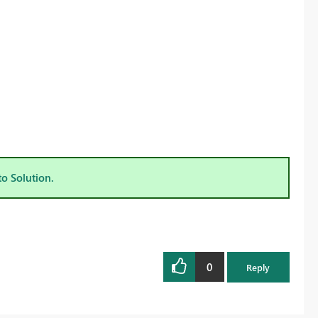
to Solution.
0
Reply