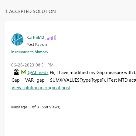
1 ACCEPTED SOLUTION
Karthik12
Post Patron
In response to
Ahmedx
‎06-28-2023
08:51 PM
@Ahmedx
Hi, I have modified my Gap measure with b
Gap = VAR _gap = SUMX(VALUES('type'[type]), [Test MTD actu
View solution in original post
Message
3
of 3
668 Views