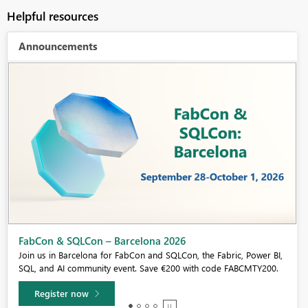
Helpful resources
Announcements
Fabric Community Sticker Challenge - Barcelona 2026
If you love stickers, then you will definitely want to check out our
community sticker challenge, Barcelona edition!
Learn more