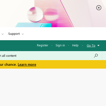
Support
Register
·
Sign in
·
Help
·
Go To
our chance.
Learn more