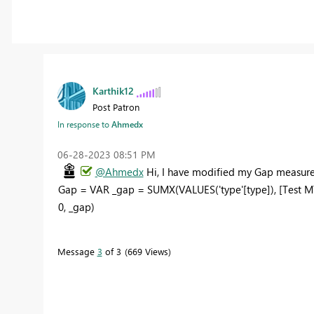
Karthik12
Post Patron
In response to
Ahmedx
‎06-28-2023
08:51 PM
@Ahmedx
Hi, I have modified my Gap measure 
Gap = VAR _gap = SUMX(VALUES('type'[type]), [Test MT
0, _gap)
Message
3
of 3
669 Views