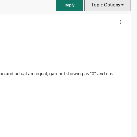
Topic Options
Reply
an and actual are equal, gap not showing as "0" and it is
FabCon & SQLCon – Barcelona 2026
Join us in Barcelona for FabCon and SQLCon, the Fabric, Power BI,
SQL, and AI community event. Save €200 with code FABCMTY200.
Register now