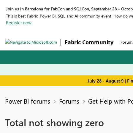
Join us in Barcelona for FabCon and SQLCon, September 28 - Octobe
This is best Fabric, Power BI, SQL and AI community event. How do 
Register now
Fabric Community
Forum
July 28 - August 9 | F
Power BI forums
Forums
Get Help with P
Total not showing zero