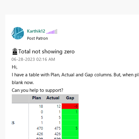
Karthik12
Post Patron
Total not showing zero
‎06-28-2023
02:16 AM
Hi,
I have a table with Plan, Actual and Gap columns. But, when pl
blank now.
Can you help to support?