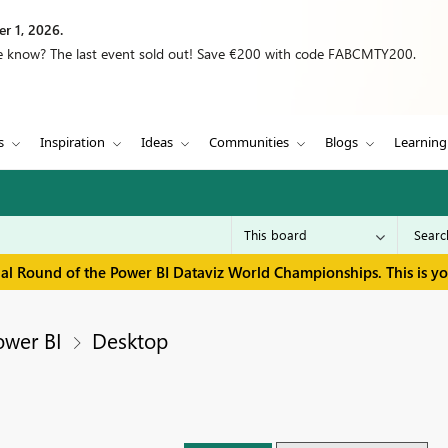
r 1, 2026.
we know? The last event sold out! Save €200 with code FABCMTY200.
s
Inspiration
Ideas
Communities
Blogs
Learning
inal Round of the Power BI Dataviz World Championships. This is y
ower BI
Desktop