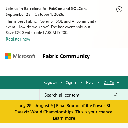
Join us in Barcelona for FabCon and SQLCon,
September 28 - October 1, 2026.
This is best Fabric, Power BI, SQL and AI community
event. How do we know? The last event sold out!
Save €200 with code FABCMTY200.
Register now
Fabric Community
Register
·
Sign in
·
Help
·
Go To
July 28 - August 9 | Final Round of the Power BI
Dataviz World Championships. This is your chance.
Learn more