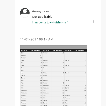
Anonymous
Not applicable
In response to
v-huizhn-msft
‎11-01-2017
08:17 AM