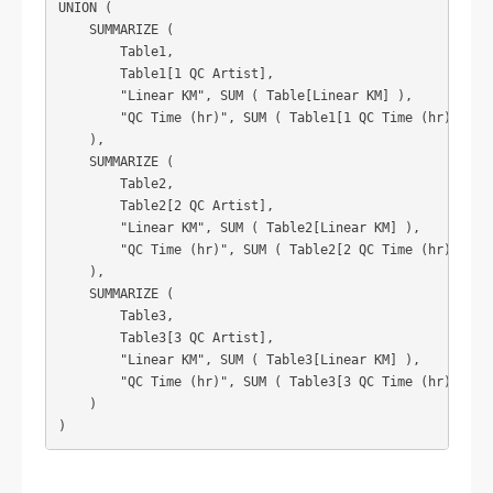
UNION (

    SUMMARIZE (

        Table1,

        Table1[1 QC Artist],

        "Linear KM", SUM ( Table[Linear KM] ),

        "QC Time (hr)", SUM ( Table1[1 QC Time (hr)] )

    ),

    SUMMARIZE (

        Table2,

        Table2[2 QC Artist],

        "Linear KM", SUM ( Table2[Linear KM] ),

        "QC Time (hr)", SUM ( Table2[2 QC Time (hr)] )

    ),

    SUMMARIZE (

        Table3,

        Table3[3 QC Artist],

        "Linear KM", SUM ( Table3[Linear KM] ),

        "QC Time (hr)", SUM ( Table3[3 QC Time (hr)] )

    )
