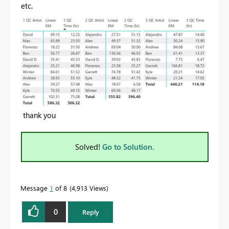
etc.
thank you
Solved!
Go to Solution.
Message
1
of 8
4,913 Views
0
Reply