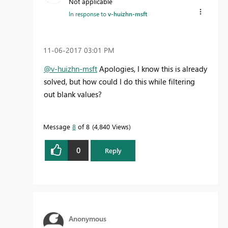
Not applicable
In response to
v-huizhn-msft
‎11-06-2017
03:01 PM
@v-huizhn-msft
Apologies, I know this is already
solved, but how could I do this while filtering
out blank values?
Message
8
of 8
4,840 Views
0
Reply
Anonymous