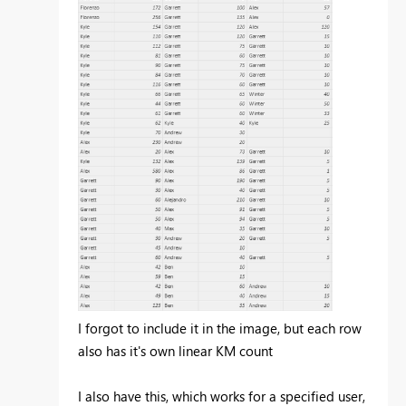
I forgot to include it in the image, but each row
also has it's own linear KM count
I also have this, which works for a specified user,