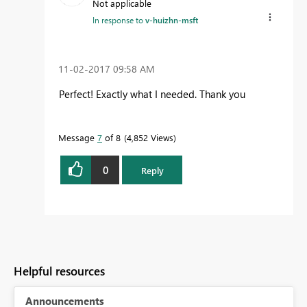
Not applicable
In response to
v-huizhn-msft
‎11-02-2017
09:58 AM
Perfect! Exactly what I needed. Thank you
Message
7
of 8
4,852 Views
0
Reply
Helpful resources
Announcements