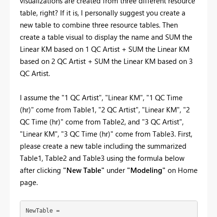
visualizations are created from three different resource
table, right? If it is, I personally suggest you create a
new table to combine three resource tables. Then
create a table visual to display the name and SUM the
Linear KM based on 1 QC Artist + SUM the Linear KM
based on 2 QC Artist + SUM the Linear KM based on 3
QC Artist.
I assume the "
1 QC Artist", "Linear KM", "1 QC Time
(hr)" come from Table1, "2 QC Artist", "Linear KM", "2
QC Time (hr)" come from Table2, and "3 QC Artist",
"Linear KM", "3 QC Time (hr)" come from Table3. First,
please create a new table including the summarized
Table1, Table2 and Table3 using the formula below
after clicking
"New Table"
under
"Modeling"
on Home
page.
NewTable =
