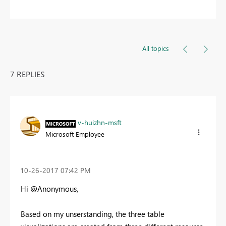
All topics
7 REPLIES
v-huizhn-msft
Microsoft Employee
‎10-26-2017
07:42 PM
Hi @Anonymous,
Based on my unserstanding, the three table