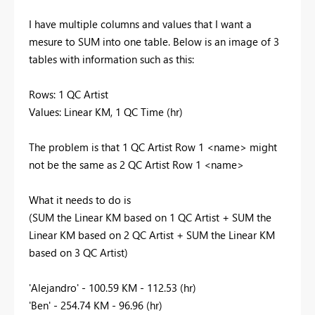
I have multiple columns and values that I want a
mesure to SUM into one table. Below is an image of 3
tables with information such as this:
Rows: 1 QC Artist
Values: Linear KM, 1 QC Time (hr)
The problem is that 1 QC Artist Row 1 <name> might
not be the same as 2 QC Artist Row 1 <name>
What it needs to do is
(SUM the Linear KM based on 1 QC Artist + SUM the
Linear KM based on 2 QC Artist + SUM the Linear KM
based on 3 QC Artist)
'Alejandro' - 100.59 KM - 112.53 (hr)
'Ben' - 254.74 KM - 96.96 (hr)