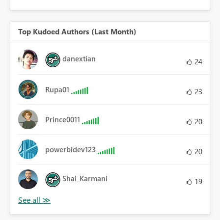
Top Kudoed Authors (Last Month)
danextian
24
Rupa01
23
Prince0011
20
powerbidev123
20
Shai_Karmani
19