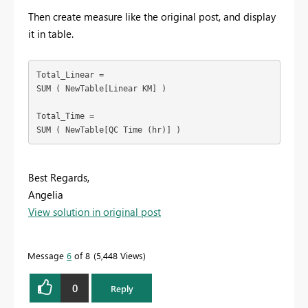
Then create measure like the original post, and display
it in table.
Total_Linear =

SUM ( NewTable[Linear KM] )

Total_Time =

SUM ( NewTable[QC Time (hr)] )
Best Regards,
Angelia
View solution in original post
Message
6
of 8
5,448 Views
0
Reply