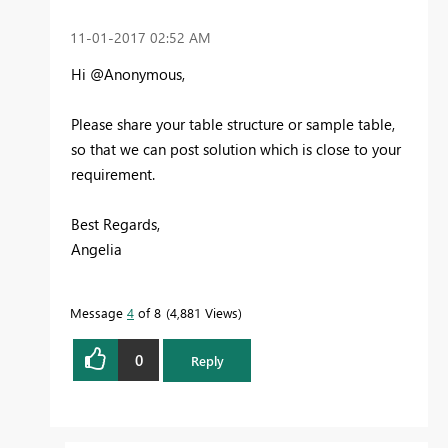
‎11-01-2017
02:52 AM
Hi @Anonymous,
Please share your table structure or sample table,
so that we can post solution which is close to your
requirement.
Best Regards,
Angelia
Message
4
of 8
4,881 Views
0
Reply