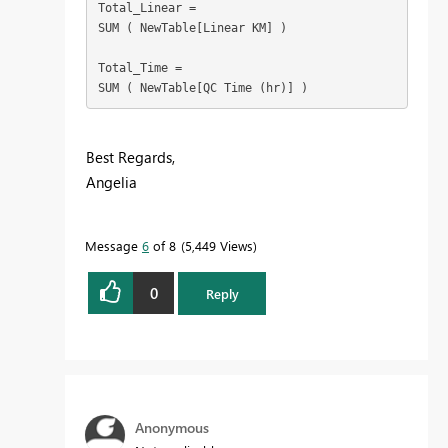
Total_Linear =

SUM ( NewTable[Linear KM] )

Total_Time =

SUM ( NewTable[QC Time (hr)] )
Best Regards,
Angelia
Message
6
of 8
5,449 Views
0
Reply
Anonymous