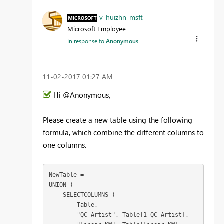
v-huizhn-msft
Microsoft Employee
In response to
Anonymous
‎11-02-2017
01:27 AM
Hi @Anonymous,
Please create a new table using the following
formula, which combine the different columns to
one columns.
NewTable =

UNION (

    SELECTCOLUMNS (

        Table,

        "QC Artist", Table[1 QC Artist],
