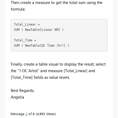
Then create a measure to get the total sum using the
formula:
Total_Linear =

SUM ( NewTable[Linear KM] )

Total_Time =

Finally, create a table visual to display the result, select
the "1 OC Artist" and measure [Total_Linear] and
[Total_Time] fields as value levels.
Best Regards,
Angelia
Message
2
of 8
4,893 Views