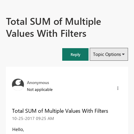
Total SUM of Multiple
Values With Filters
Topic Options
Reply
Anonymous
Not applicable
Total SUM of Multiple Values With Filters
‎10-25-2017
09:25 AM
Hello,