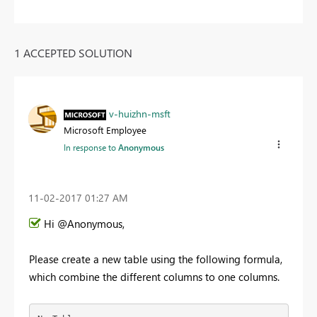
1 ACCEPTED SOLUTION
v-huizhn-msft
Microsoft Employee
In response to
Anonymous
‎11-02-2017
01:27 AM
Hi @Anonymous,
Please create a new table using the following formula,
which combine the different columns to one columns.