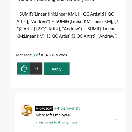
=SUMIF([Linear KM:Linear KM], [1 QC Artist]:[1 QC
Artist], "Andrew") +
SUMIF([Linear KM:Linear KM], [2
QC Artist]:[2 QC Artist], "Andrew") + SUMIF([Linear
KM:Linear KM], [3 QC Artist]:[3 QC Artist], "Andrew")
Message
3
of 8
4,887 Views
0
Reply
v-huizhn-msft
Microsoft Employee
In response to
Anonymous