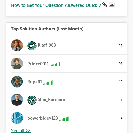
How to Get Your Question Answered Quickly
Top Solution Authors (Last Month)
Ritaf1983
25
Prince0011
23
Rupa01
19
Shai_Karmani
17
powerbidev123
14