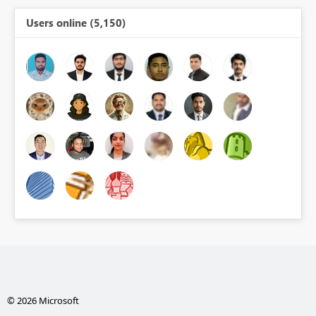
Users online (5,150)
© 2026 Microsoft