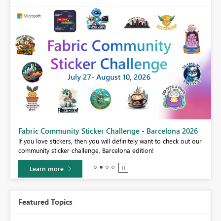
Fabric Community Sticker Challenge - Barcelona 2026
If you love stickers, then you will definitely want to check out our
BI,
community sticker challenge, Barcelona edition!
0.
Learn more
Featured Topics