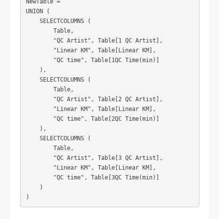
NewTable =

UNION (

    SELECTCOLUMNS (

        Table,

        "QC Artist", Table[1 QC Artist],

        "Linear KM", Table[Linear KM],

        "QC time", Table[1QC Time(min)]

    ),

    SELECTCOLUMNS (

        Table,

        "QC Artist", Table[2 QC Artist],

        "Linear KM", Table[Linear KM],

        "QC time", Table[2QC Time(min)]

    ),

    SELECTCOLUMNS (

        Table,

        "QC Artist", Table[3 QC Artist],

        "Linear KM", Table[Linear KM],

        "QC time", Table[3QC Time(min)]

    )
