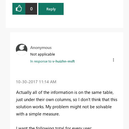
0
Reply
Anonymous
Not applicable
In response to
v-huizhn-msft
‎10-30-2017
11:14 AM
Actually all of the information is on the same table,
just under their own columns, so I don't think that this
solution works. My problem might not be solvable
with a simple measure.
I want the following total for every user: