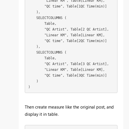
        "Linear KM", Table[Linear KM],

        "QC time", Table[1QC Time(min)]

    ),

    SELECTCOLUMNS (

        Table,

        "QC Artist", Table[2 QC Artist],

        "Linear KM", Table[Linear KM],

        "QC time", Table[2QC Time(min)]

    ),

    SELECTCOLUMNS (

        Table,

        "QC Artist", Table[3 QC Artist],

        "Linear KM", Table[Linear KM],

        "QC time", Table[3QC Time(min)]

    )

Then create measure like the original post, and
display it in table.