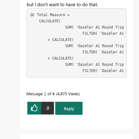
but I don't want to have to do that.
QC Total Measure = 

    CALCULATE(

		SUM( 'Daimler A1 Round Trip Ulm LOs'[Linear KM]),

			FILTER( 'Daimler A1 Round Trip Ulm LOs','Daimler A1 Round Trip Ulm LOs'[1 QC Artist] = "Alejandro"))

	+ CALCULATE( 

		SUM( 'Daimler A1 Round Trip Ulm LOs'[Linear KM]),

			FILTER( 'Daimler A1 Round Trip Ulm LOs','Daimler A1 Round Trip Ulm LOs'[2 QC Artist] = "Alejandro"))

	+ CALCULATE( 

		SUM( 'Daimler A1 Round Trip Ulm LOs'[Linear KM]),

			FILTER( 'Daimler A1 Rou
Message
5
of 8
4,875 Views
0
Reply