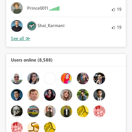
Prince0011
19
Shai_Karmani
19
Users online (8,588)