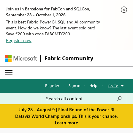
Join us in Barcelona for FabCon and SQLCon,
September 28 - October 1, 2026.
This is best Fabric, Power BI, SQL and AI community
event. How do we know? The last event sold out!
Save €200 with code FABCMTY200.
Register now
Fabric Community
Register
·
Sign in
·
Help
·
Go To
July 28 - August 9 | Final Round of the Power BI
Dataviz World Championships. This is your chance.
Learn more