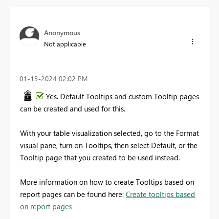
Anonymous
Not applicable
‎01-13-2024
02:02 PM
Yes. Default Tooltips and custom Tooltip pages
can be created and used for this.
With your table visualization selected, go to the Format
visual pane, turn on Tooltips, then select Default, or the
Tooltip page that you created to be used instead.
More information on how to create Tooltips based on
report pages can be found here:
Create tooltips based
on report pages