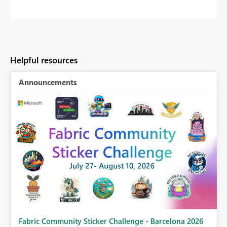
Helpful resources
Announcements
Fabric Community Sticker Challenge - Barcelona 2026