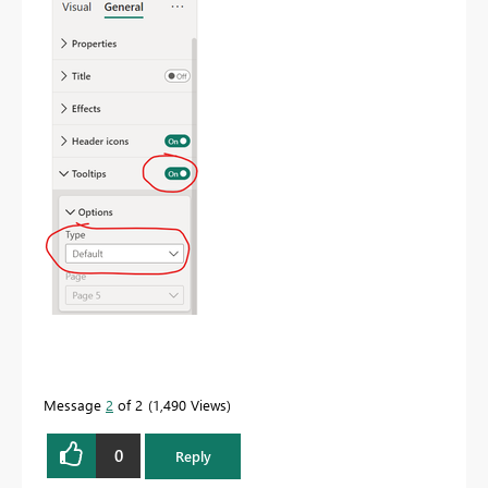
Message
2
of 2
1,490 Views
0
Reply