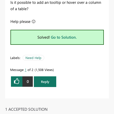
Is it possible to add an tooltip or hover over a column
of a table?
Help please
🙂
Solved!
Go to Solution.
Labels:
Need Help
Message
1
of 2
1,508 Views
0
Reply
1 ACCEPTED SOLUTION