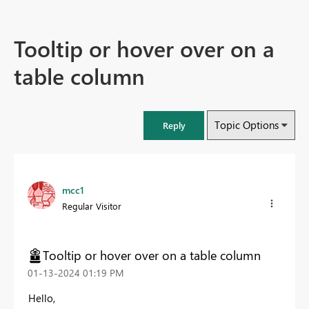
Tooltip or hover over on a
table column
Topic Options
Reply
mcc1
Regular Visitor
Tooltip or hover over on a table column
‎01-13-2024
01:19 PM
Hello,