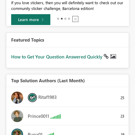
If you love stickers, then you will definitely want to check out our
BI,
community sticker challenge, Barcelona edition!
0.
Learn more
Featured Topics
How to Get Your Question Answered Quickly
Top Solution Authors (Last Month)
Ritaf1983
25
Prince0011
23
Rupa01
19