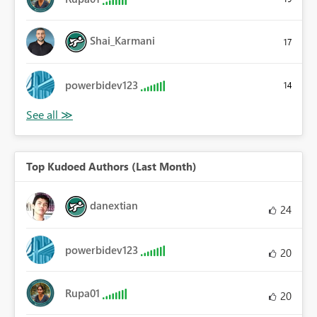
Shai_Karmani
17
powerbidev123
14
Top Kudoed Authors (Last Month)
danextian
24
powerbidev123
20
Rupa01
20