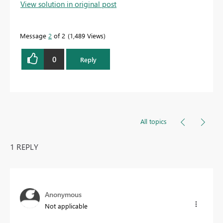
View solution in original post
Message
2
of 2
1,489 Views
0
Reply
All topics
1 REPLY
Anonymous
Not applicable