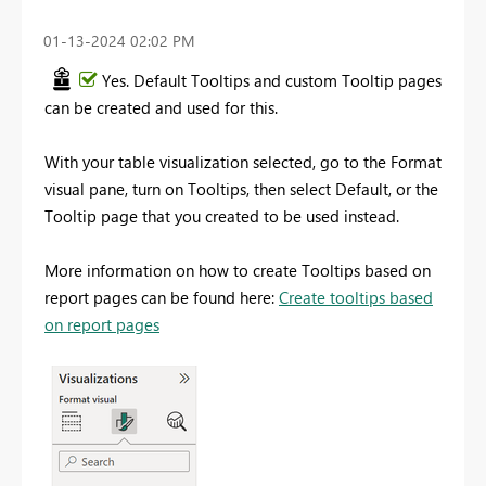
‎01-13-2024
02:02 PM
Yes. Default Tooltips and custom Tooltip pages
can be created and used for this.
With your table visualization selected, go to the Format
visual pane, turn on Tooltips, then select Default, or the
Tooltip page that you created to be used instead.
More information on how to create Tooltips based on
report pages can be found here:
Create tooltips based
on report pages