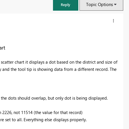
Topic Options
Reply
art
 scatter chart it displays a dot based on the district and size of
y and the tool tip is showing data from a different record. The
e the dots should overlap, but only dot is being displayed.
FabCon & SQLCon – Barcelona 2026
Join us in Barcelona for FabCon and SQLCon, the Fabric, Power BI,
h 2226, not 11514 (the value for that record)
SQL, and AI community event. Save €200 with code FABCMTY200.
are set to all. Everything else displays properly.
Register now