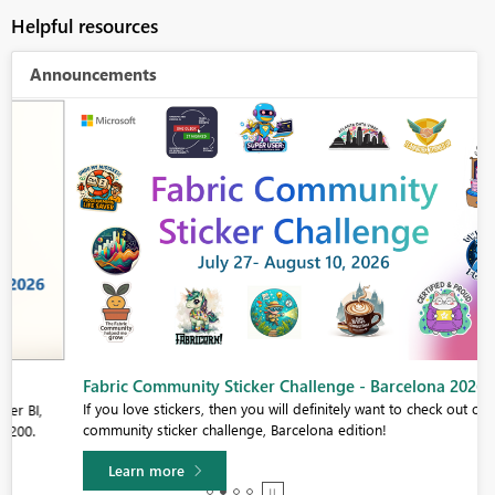
Helpful resources
Announcements
Fabric Community Sticker Challenge - Barcelona 2026
If you love stickers, then you will definitely want to check out our
community sticker challenge, Barcelona edition!
Learn more