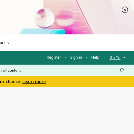
ort
Register
·
Sign in
·
Help
·
Go To
our chance.
Learn more