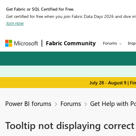
Get Fabric or SQL Certified for Free.
Get certified for free when you join Fabric Data Days 2026 and dive into
Join now
Fabric Community
Forums
Insp
July 28 - August 9 | F
Power BI forums
Forums
Get Help with P
Tooltip not displaying correct