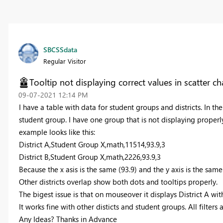
SBCSSdata
Regular Visitor
Tooltip not displaying correct values in scatter ch
‎09-07-2021
12:14 PM
I have a table with data for student groups and districts. In the
student group. I have one group that is not displaying properl
example looks like this:
District A,Student Group X,math,11514,93.9,3
District B,Student Group X,math,2226,93.9,3
Because the x asis is the same (93.9) and the y axis is the sam
Other districts overlap show both dots and tooltips properly.
The bigest issue is that on mouseover it displays District A wit
It works fine with other disticts and student groups. All filters 
Any Ideas? Thanks in Advance