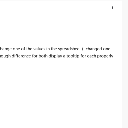
change one of the values in the spreadsheet (I changed one
enough difference for both display a tooltip for each properly