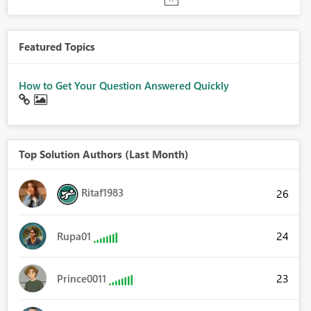
Featured Topics
How to Get Your Question Answered Quickly
Top Solution Authors (Last Month)
Ritaf1983
26
24
Rupa01
23
Prince0011