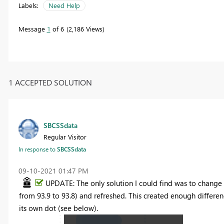
Labels:
Need Help
Message
1
of 6
2,186 Views
1 ACCEPTED SOLUTION
SBCSSdata
Regular Visitor
In response to
SBCSSdata
‎09-10-2021
01:47 PM
UPDATE: The only solution I could find was to change o
from 93.9 to 93.8) and refreshed. This created enough differe
its own dot (see below).