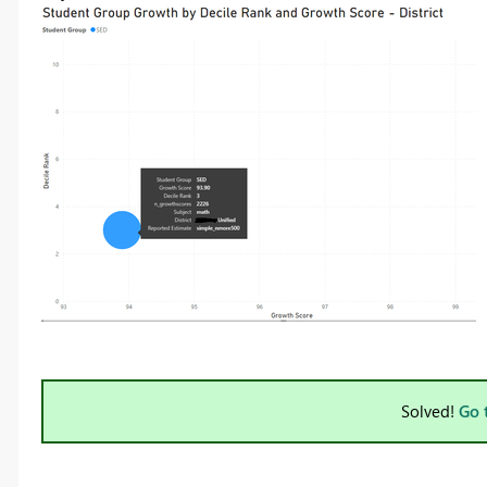
Solved!
Go 