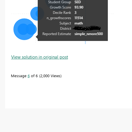
View solution in original post
Message
6
of 6
2,000 Views