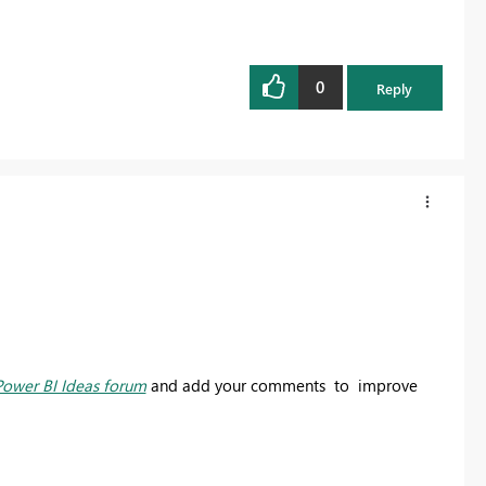
0
Reply
Power BI Ideas forum
and add your comments to improve