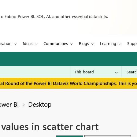
 Fabric, Power BI, SQL, AI, and other essential data skills.
iration
Ideas
Communities
Blogs
Learning
Supp
inal Round of the Power BI Dataviz World Championships. This is y
ower BI
Desktop
 values in scatter chart