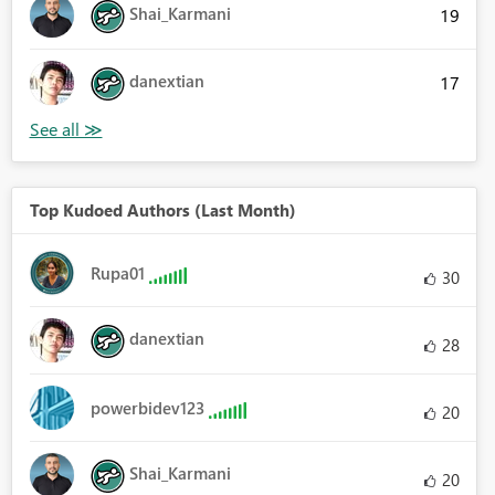
Shai_Karmani
19
danextian
17
Top Kudoed Authors (Last Month)
Rupa01
30
danextian
28
powerbidev123
20
Shai_Karmani
20