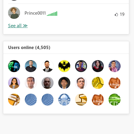
Prince0011
19
Users online (4,505)