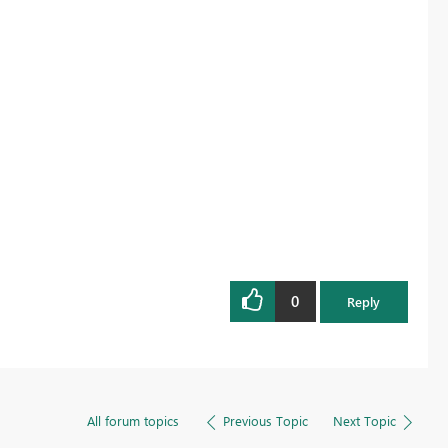
0
Reply
All forum topics
Previous Topic
Next Topic