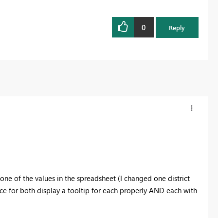
0
Reply
ne of the values in the spreadsheet (I changed one district
nce for both display a tooltip for each properly AND each with