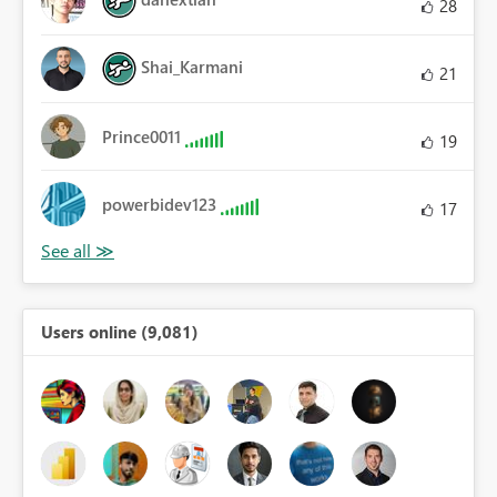
28
Shai_Karmani
21
Prince0011
19
powerbidev123
17
Users online (9,081)