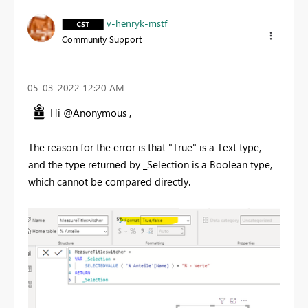
v-henryk-mstf
Community Support
‎05-03-2022
12:20 AM
Hi @Anonymous ,
The reason for the error is that "True" is a Text type,
and the type returned by _Selection is a Boolean type,
which cannot be compared directly.