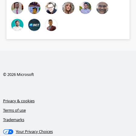
© 2026 Microsoft
Privacy & cookies
Terms of use
Trademarks
Your Privacy Choices