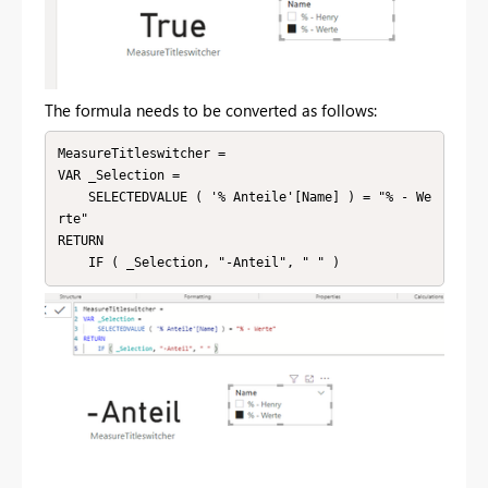
The formula needs to be converted as follows:
MeasureTitleswitcher = 

VAR _Selection =

    SELECTEDVALUE ( '% Anteile'[Name] ) = "% - We
rte"

RETURN

    IF ( _Selection, "-Anteil", " " )