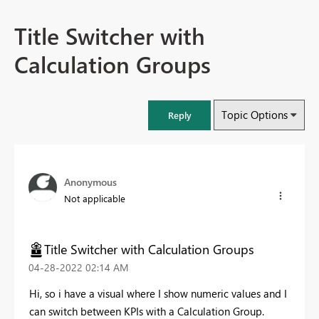
Title Switcher with
Calculation Groups
Topic Options
Reply
Anonymous
Not applicable
Title Switcher with Calculation Groups
‎04-28-2022
02:14 AM
Hi, so i have a visual where I show numeric values and I
can switch between KPIs with a Calculation Group.