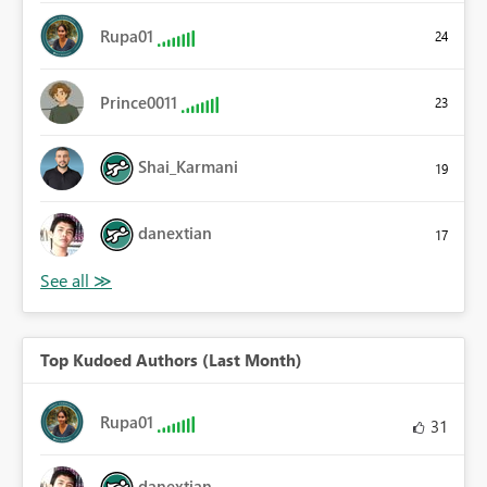
Rupa01
24
Prince0011
23
Shai_Karmani
19
danextian
17
Top Kudoed Authors (Last Month)
Rupa01
31
danextian