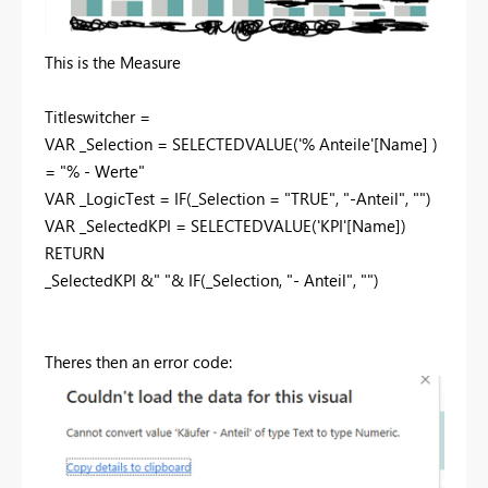
This is the Measure
Titleswitcher =
VAR _Selection = SELECTEDVALUE('% Anteile'[Name] )
= "% - Werte"
VAR _LogicTest = IF(_Selection = "TRUE", "-Anteil", "")
VAR _SelectedKPI = SELECTEDVALUE('KPI'[Name])
RETURN
_SelectedKPI &" "& IF(_Selection, "- Anteil", "")
Theres then an error code: