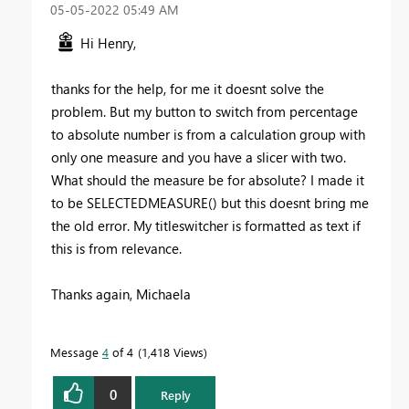
‎05-05-2022
05:49 AM
Hi Henry,
thanks for the help, for me it doesnt solve the
problem. But my button to switch from percentage
to absolute number is from a calculation group with
only one measure and you have a slicer with two.
What should the measure be for absolute? I made it
to be SELECTEDMEASURE() but this doesnt bring me
the old error. My titleswitcher is formatted as text if
this is from relevance.
Thanks again, Michaela
Message
4
of 4
1,418 Views
0
Reply