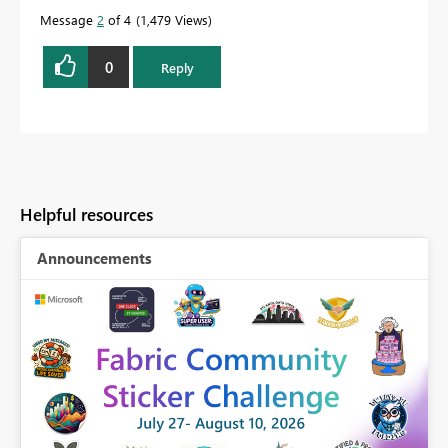
Message
2
of 4
1,479 Views
0
Reply
Helpful resources
Announcements