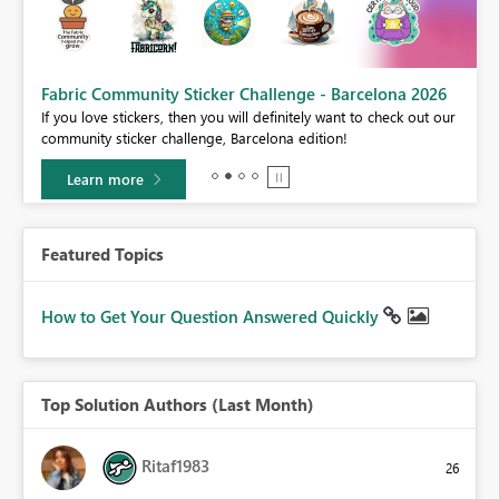
Fabric Community Sticker Challenge - Barcelona 2026
If you love stickers, then you will definitely want to check out our
BI,
community sticker challenge, Barcelona edition!
0.
Learn more
Featured Topics
How to Get Your Question Answered Quickly
Top Solution Authors (Last Month)
Ritaf1983
26