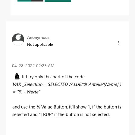
Anonymous
Not applicable
‎04-28-2022
02:23 AM
If I try only this part of the code
VAR _Selection = SELECTEDVALUE('% Anteile'[Name] )
= "% - Werte"
and use the % Value Button, it'll show 1, if the button is
selected and "TRUE" if the button is not selected.