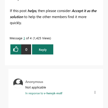
If this post
helps
, then please consider
Accept it as the
solution
to help the other members find it more
quickly.
Message
3
of 4
1,425 Views
0
Reply
Anonymous
Not applicable
In response to
v-henryk-mstf