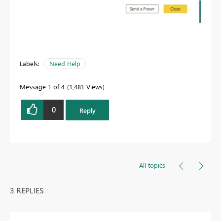
Labels:
Need Help
Message
1
of 4
1,481 Views
0
Reply
All topics
3 REPLIES