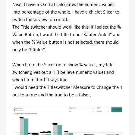
Next, I have a CG that calculates the numeric values
into percentage of the whole. I have a chiclet Slicer to
switch the % view on or off.
The Title switcher should work like this: if I select the %
Value Button, I want the title to be "Käufer-Anteil" and
when the % Value button is not selected, there should
only be "Käufer".
When I turn the Slicer on to show % values, my title
switcher gives out a 1 (I believe numeric value) and
when I turn it off it says true.
I would need the Titleswitcher Measure to change the 1
out to a true and the true to be a false. ,