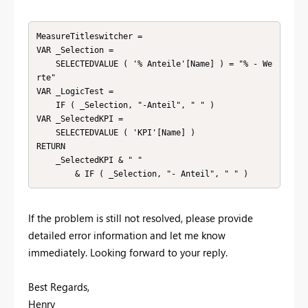
MeasureTitleswitcher =

VAR _Selection =

    SELECTEDVALUE ( '% Anteile'[Name] ) = "% - We
rte"

VAR _LogicTest =

    IF ( _Selection, "-Anteil", " " )

VAR _SelectedKPI =

    SELECTEDVALUE ( 'KPI'[Name] )

RETURN

    _SelectedKPI & " "

        & IF ( _Selection, "- Anteil", " " )
If the problem is still not resolved, please provide
detailed error information and let me know
immediately. Looking forward to your reply.
Best Regards,
Henry