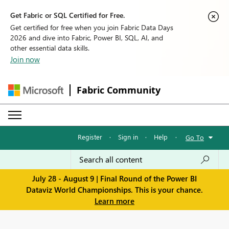
Get Fabric or SQL Certified for Free.
Get certified for free when you join Fabric Data Days
2026 and dive into Fabric, Power BI, SQL, AI, and
other essential data skills.
Join now
Fabric Community
Register
·
Sign in
·
Help
·
Go To
July 28 - August 9 | Final Round of the Power BI
Dataviz World Championships. This is your chance.
Learn more