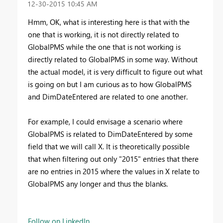
‎12-30-2015
10:45 AM
Hmm, OK, what is interesting here is that with the
one that is working, it is not directly related to
GlobalPMS while the one that is not working is
directly related to GlobalPMS in some way. Without
the actual model, it is very difficult to figure out what
is going on but I am curious as to how GlobalPMS
and DimDateEntered are related to one another.
For example, I could envisage a scenario where
GlobalPMS is related to DimDateEntered by some
field that we will call X. It is theoretically possible
that when filtering out only "2015" entries that there
are no entries in 2015 where the values in X relate to
GlobalPMS any longer and thus the blanks.
Follow on LinkedIn