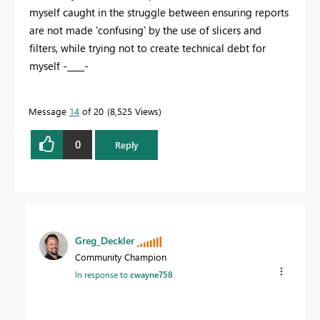
myself caught in the struggle between ensuring reports
are not made 'confusing' by the use of slicers and
filters, while trying not to create technical debt for
myself -____-
Message
14
of 20
8,525 Views
0
Reply
Greg_Deckler
Community Champion
In response to
cwayne758