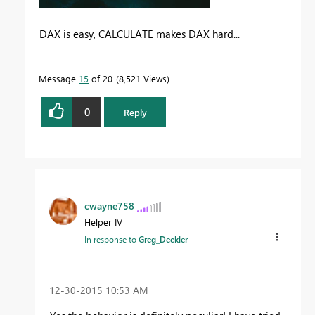
DAX is easy, CALCULATE makes DAX hard...
Message
15
of 20
8,521 Views
0
Reply
cwayne758
Helper IV
In response to
Greg_Deckler
‎12-30-2015
10:53 AM