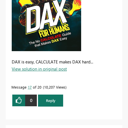
DAX is easy, CALCULATE makes DAX hard...
View solution in original post
Message
17
of 20
10,207 Views
0
Reply