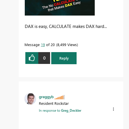
DAX is easy, CALCULATE makes DAX hard...
Message
19
of 20
8,499 Views
0
Reply
greggyb
Resident Rockstar
In response to
Greg_Deckler