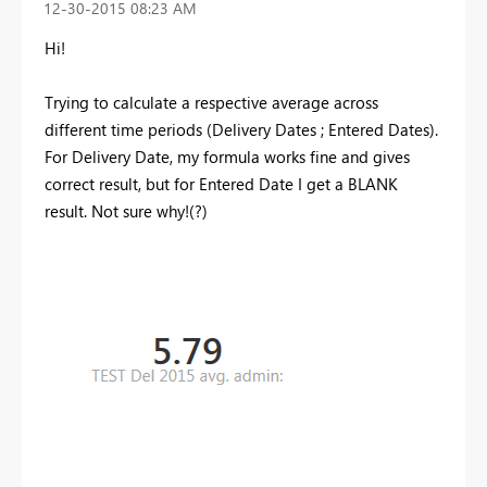
‎12-30-2015
08:23 AM
Hi!
Trying to calculate a respective average across
different time periods (Delivery Dates ; Entered Dates).
For Delivery Date, my formula works fine and gives
correct result, but for Entered Date I get a BLANK
result. Not sure why!(?)