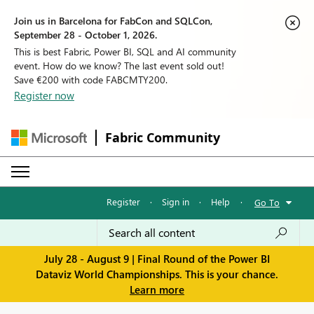
Join us in Barcelona for FabCon and SQLCon,
September 28 - October 1, 2026.
This is best Fabric, Power BI, SQL and AI community
event. How do we know? The last event sold out!
Save €200 with code FABCMTY200.
Register now
Fabric Community
Register
·
Sign in
·
Help
·
Go To
July 28 - August 9 | Final Round of the Power BI
Dataviz World Championships. This is your chance.
Learn more