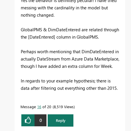
Yes the behavior is definitely peculiar! I have tried
messing with the cardinality in the model but
nothing changed.
GlobalPMS & DimDateEntered are related through
the [DateEntered] column in GlobalPMS.
Perhaps worth mentioning that DimDateEntered in
actually DateStream from Azure Data Marketplace,
though I have added an extra column for Week.
In regards to your example hypothesis; there is
data after filtering out everything other than 2015.
Message
16
of 20
8,519 Views
0
Reply