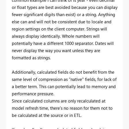
common example I can think of is year - even decimal
or float types are best avoided because you can display
fewer significant digits than exist) or a string. Anything
else can and will not be consistent due to locale and
region settings on the client computer. Strings will
always display identically. Whole numbers will
potentially have a different 1000 separator. Dates will
never display the way you want unless they are
formatted as strings.
Additionally, calculated fields do not benefit from the
same level of compression as "native" fields, for lack of
a better term. This can potentially lead to memory and
performance pressure.
Since calculated columns are only recalculated at
model refresh time, there's no reason for them not to
be calculated at the source or in ETL.