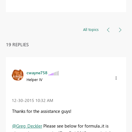
All topics
19 REPLIES
cwayne758
Helper IV
‎12-30-2015
10:32 AM
Thanks for the assistance guys!
@Greg_Deckler
Please see below for formula..it is