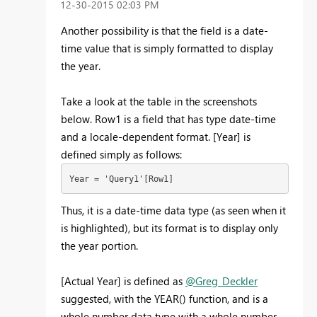
‎12-30-2015
02:03 PM
Another possibility is that the field is a date-
time value that is simply formatted to display
the year.
Take a look at the table in the screenshots
below. Row1 is a field that has type date-time
and a locale-dependent format. [Year] is
defined simply as follows:
Year = 'Query1'[Row1]
Thus, it is a date-time data type (as seen when it
is highlighted), but its format is to display only
the year portion.
[Actual Year] is defined as
@Greg_Deckler
suggested, with the YEAR() function, and is a
whole number data type with a whole number