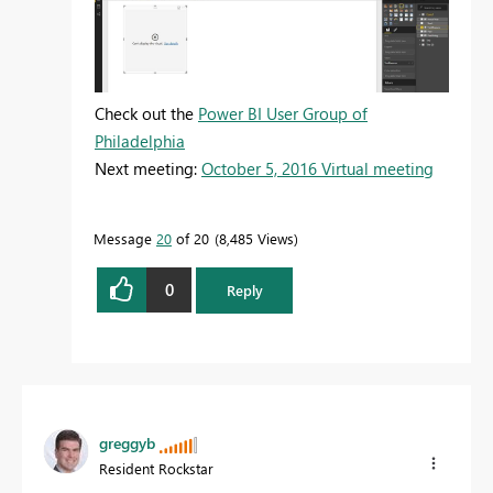
Check out the
Power BI User Group of
Philadelphia
Next meeting:
October 5, 2016 Virtual meeting
Message
20
of 20
8,485 Views
0
Reply
greggyb
Resident Rockstar