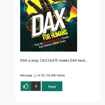
DAX is easy, CALCULATE makes DAX hard...
Message
17
of 20
10,208 Views
0
Reply