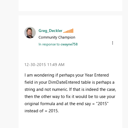
Greg_Deckler
Community Champion
In response to
cwayne758
‎12-30-2015
11:49 AM
I am wondering if perhaps your Year Entered
field in your DimDateEntered table is perhaps a
string and not numeric. If that is indeed the case,
then the other way to fix it would be to use your
original formula and at the end say = "2015"
instead of = 2015.