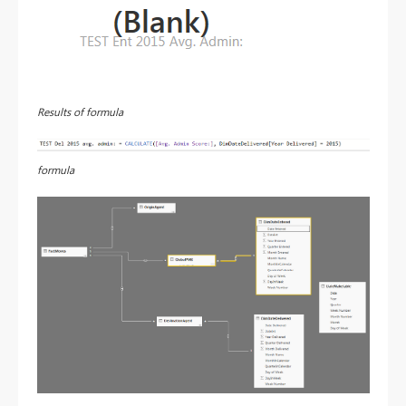
Results of formula
formula