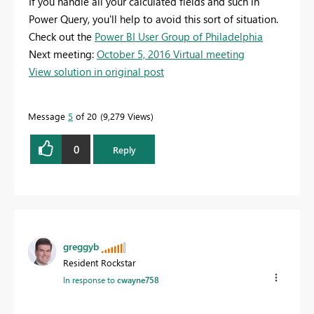
If you handle all your calculated fields and such in
Power Query, you'll help to avoid this sort of situation.
Check out the
Power BI User Group of Philadelphia
Next meeting:
October 5, 2016 Virtual meeting
View solution in original post
Message
5
of 20
9,279 Views
0
Reply
greggyb
Resident Rockstar
In response to
cwayne758