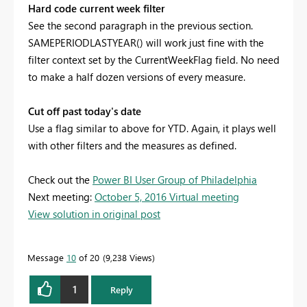
Hard code current week filter
See the second paragraph in the previous section.
SAMEPERIODLASTYEAR() will work just fine with the
filter context set by the CurrentWeekFlag field. No need
to make a half dozen versions of every measure.
Cut off past today's date
Use a flag similar to above for YTD. Again, it plays well
with other filters and the measures as defined.
Check out the
Power BI User Group of Philadelphia
Next meeting:
October 5, 2016 Virtual meeting
View solution in original post
Message
10
of 20
9,238 Views
1
Reply