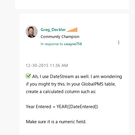
Greg_Deckler
Community Champion
In response to
cwayne758
‎12-30-2015
11:36 AM
Ah, I use DateStream as well. I am wondering
if you might try this. In your GlobalPMS table,
create a calculated column such as:
Year Entered = YEAR([DateEntered])
Make sure it is a numeric field.