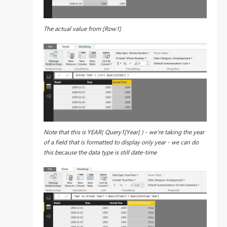
The actual value from [Row1]
Note that this is YEAR( Query1[Year] ) - we're taking the year
of a field that is formatted to display only year - we can do
this because the data type is still date-time