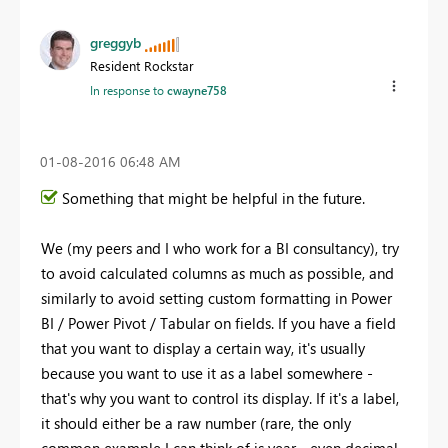
greggyb
Resident Rockstar
In response to
cwayne758
‎01-08-2016
06:48 AM
Something that might be helpful in the future.
We (my peers and I who work for a BI consultancy), try
to avoid calculated columns as much as possible, and
similarly to avoid setting custom formatting in Power
BI / Power Pivot / Tabular on fields. If you have a field
that you want to display a certain way, it's usually
because you want to use it as a label somewhere -
that's why you want to control its display. If it's a label,
it should either be a raw number (rare, the only