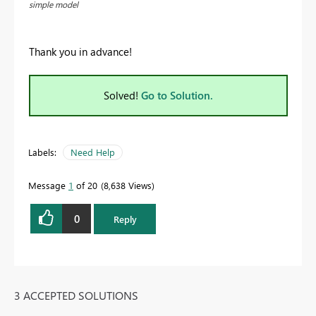
simple model
Thank you in advance!
Solved!
Go to Solution.
Labels:
Need Help
Message
1
of 20
8,638 Views
0
Reply
3 ACCEPTED SOLUTIONS