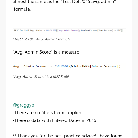
almost the same as the "Test Del 2015 avg. admin"
formula.
"Test Ent 2015 Avg. Admin" formula
"Avg. Admin Score" is a measure
"Avg. Admin Score:" is a MEASURE
@greggyb
-There are no filters being applied.
-There is data with Entered Dates in 2015
** Thank you for the best practice advice! I have found