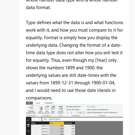
data format.
Type defines what the data is and what functions
work with it, and how you must compare to it for
equality. Format is simply how you display the
underlying data. Changing the format of a date-
time data type does not alter how you will test it
for equality. Thus, even though my [Year] only
shows the numbers 1899 and 1900, the
underlying values are still date-times with the
values from 1899-12-31 through 1900-01-04,
and I would need to use those date literals in
comparisons.