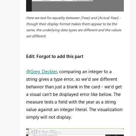
Here we test for equality between [Year] and [Actual Year] -
though their display format makes them appear to be the
same, the underlying data types are different and the values
are different.
Edit: Forgot to add this part
@Greg_Deckler
, comparing an integer to a
string gives a type error, so we'd see different
behavior than just a blank in the card - we'd get
a visual can't be displayed error like below. The
measure tests a field with the year as a string
value against an integer literal. The visualization
simply will not display.