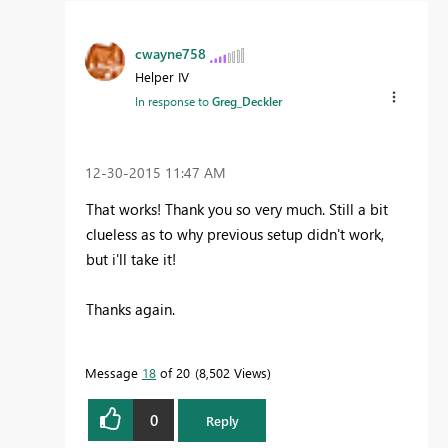
cwayne758
Helper IV
In response to
Greg_Deckler
‎12-30-2015
11:47 AM
That works! Thank you so very much. Still a bit
clueless as to why previous setup didn't work,
but i'll take it!
Thanks again.
Message
18
of 20
8,502 Views
0
Reply