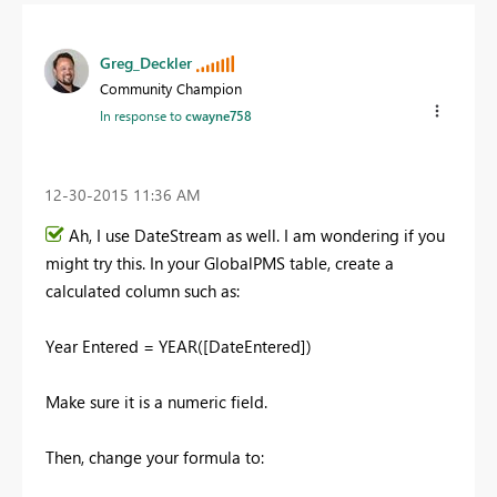
Greg_Deckler
Community Champion
In response to
cwayne758
‎12-30-2015
11:36 AM
Ah, I use DateStream as well. I am wondering if you
might try this. In your GlobalPMS table, create a
calculated column such as:
Year Entered = YEAR([DateEntered])
Make sure it is a numeric field.
Then, change your formula to: