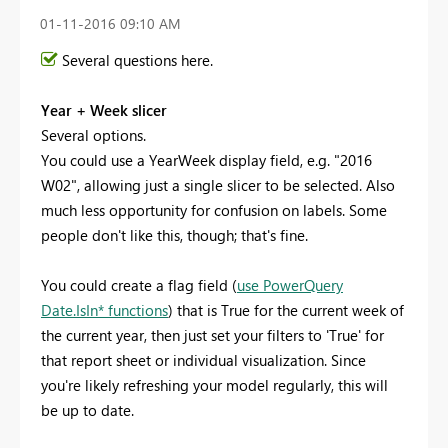
‎01-11-2016
09:10 AM
Several questions here.
Year + Week slicer
Several options.
You could use a YearWeek display field, e.g. "2016
W02", allowing just a single slicer to be selected. Also
much less opportunity for confusion on labels. Some
people don't like this, though; that's fine.
You could create a flag field (
use PowerQuery
Date.IsIn* functions
) that is True for the current week of
the current year, then just set your filters to 'True' for
that report sheet or individual visualization. Since
you're likely refreshing your model regularly, this will
be up to date.