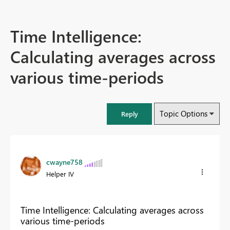
Time Intelligence:
Calculating averages across
various time-periods
Topic Options
Reply
cwayne758
Helper IV
Time Intelligence: Calculating averages across
various time-periods