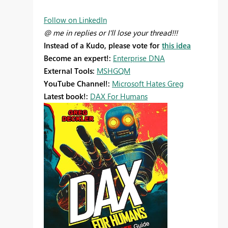
Follow on LinkedIn
@ me in replies or I'll lose your thread!!!
Instead of a Kudo, please vote for
this idea
Become an expert!:
Enterprise DNA
External Tools:
MSHGQM
YouTube Channel!:
Microsoft Hates Greg
Latest book!:
DAX For Humans