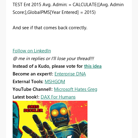
TEST Ent 2015 Avg. Admin: = CALCULATE([Avg. Admin
Score:],GlobalPMS[Year Entered] = 2015)
And see if that comes back correctly.
Follow on LinkedIn
@ me in replies or I'll lose your thread!!!
Instead of a Kudo, please vote for
this idea
Become an expert!:
Enterprise DNA
External Tools:
MSHGQM
YouTube Channel!:
Microsoft Hates Greg
Latest book!:
DAX For Humans