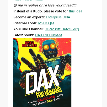
@ me in replies or I'll lose your thread!!!
Instead of a Kudo, please vote for
this idea
Become an expert!:
Enterprise DNA
External Tools:
MSHGQM
YouTube Channel!:
Microsoft Hates Greg
Latest book!:
DAX For Humans