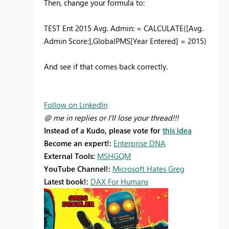
Then, change your formula to:
TEST Ent 2015 Avg. Admin: = CALCULATE([Avg.
Admin Score:],GlobalPMS[Year Entered] = 2015)
And see if that comes back correctly.
Follow on LinkedIn
@ me in replies or I'll lose your thread!!!
Instead of a Kudo, please vote for
this idea
Become an expert!:
Enterprise DNA
External Tools:
MSHGQM
YouTube Channel!:
Microsoft Hates Greg
Latest book!:
DAX For Humans