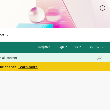
ort
Register
·
Sign in
·
Help
·
Go To
our chance.
Learn more