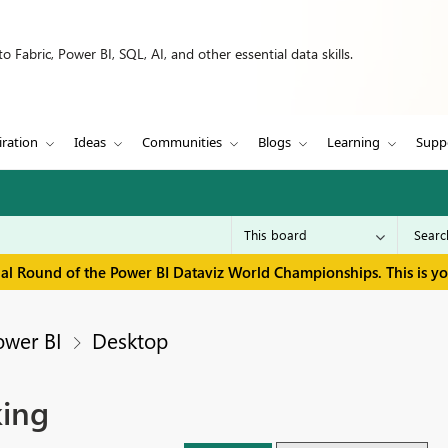
 Fabric, Power BI, SQL, AI, and other essential data skills.
iration
Ideas
Communities
Blogs
Learning
Supp
inal Round of the Power BI Dataviz World Championships. This is y
ower BI
Desktop
king