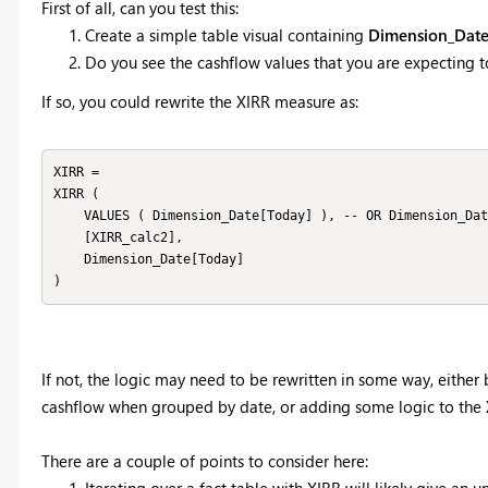
First of all, can you test this:
Create a simple table visual containing
Dimension_Date
Do you see the cashflow values that you are expecting to
If so, you could rewrite the XIRR measure as:
XIRR =

XIRR (

    VALUES ( Dimension_Date[Today] ), -- OR Dimension_Date

    [XIRR_calc2],

    Dimension_Date[Today]

)
If not, the logic may need to be rewritten in some way, eithe
cashflow when grouped by date, or adding some logic to the
There are a couple of points to consider here:
Iterating over a fact table with XIRR will likely give an u