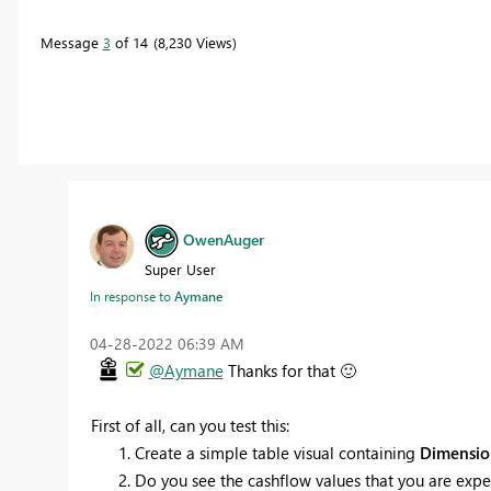
Message
3
of 14
8,230 Views
OwenAuger
Super User
In response to
Aymane
‎04-28-2022
06:39 AM
@Aymane
Thanks for that
🙂
First of all, can you test this:
Create a simple table visual containing
Dimensio
Do you see the cashflow values that you are expec