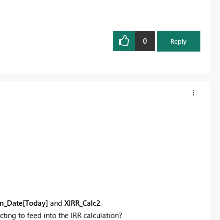
0
Reply
n_Date[Today]
and
XIRR_Calc2
.
ting to feed into the IRR calculation?