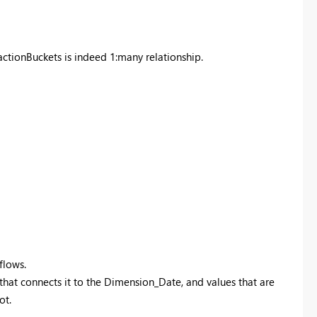
tionBuckets is indeed 1:many relationship.
flows.
 that connects it to the Dimension_Date, and values that are
ot.