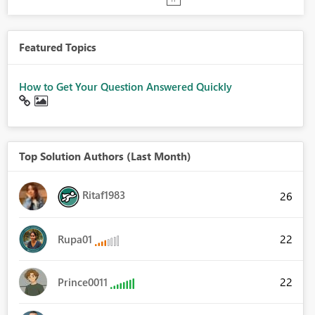
Featured Topics
How to Get Your Question Answered Quickly
Top Solution Authors (Last Month)
Ritaf1983
26
22
Rupa01
22
Prince0011