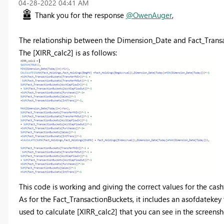
‎04-28-2022
04:41 AM
Thank you for the response
@OwenAuger
,
The relationship between the Dimension_Date and Fact_Transac
The [XIRR_calc2] is as follows:
This code is working and giving the correct values for the cash
As for the Fact_TransactionBuckets, it includes an asofdatekey
used to calculate [XIRR_calc2] that you can see in the screensh