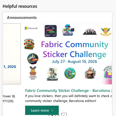
Helpful resources
Announcements
Fabric Community Sticker Challenge - Barcelona 2026
If you love stickers, then you will definitely want to check out our
community sticker challenge, Barcelona edition!
Learn more