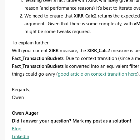
reason (and performance reasons) it's best to iterate o
We need to ensure that
XIRR_Calc2
returns the expected 
argument. Given that there is some complexity, with
vM
might be some tweaks required.
To explain further:
With your current
XIRR
measure, the
XIRR_Calc2
measure is bei
Fact_TransactionBuckets
. Due to context transition (since a 
Fact_TransactionBuckets
is converted into an equivalent filte
things could go awry (
good article on context transition here
).
Regards,
Owen
Owen Auger
Did I answer your question? Mark my post as a solution!
Blog
LinkedIn