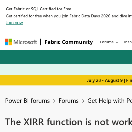
Get Fabric or SQL Certified for Free.
Get certified for free when you join Fabric Data Days 2026 and dive into
Join now
Fabric Community
Forums
Insp
July 28 - August 9 | F
Power BI forums
Forums
Get Help with P
The XIRR function is not wor