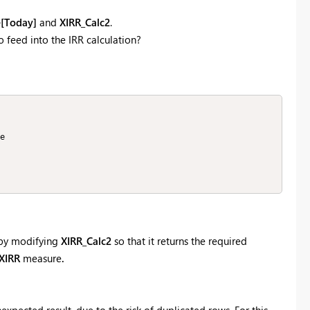
[Today]
and
XIRR_Calc2
.
 feed into the IRR calculation?
r by modifying
XIRR_Calc2
so that it returns the required
XIRR
measure
.
nexpected result, due to the risk of duplicated rows. For this