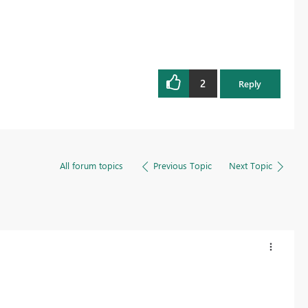
2
Reply
All forum topics
Previous Topic
Next Topic