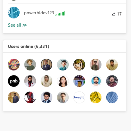
powerbidev123
17
Users online (6,331)