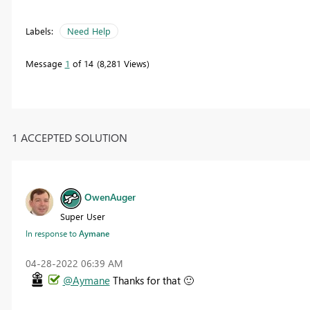
Labels:
Need Help
Message
1
of 14
8,281 Views
1 ACCEPTED SOLUTION
OwenAuger
Super User
In response to
Aymane
‎04-28-2022
06:39 AM
@Aymane
Thanks for that
🙂