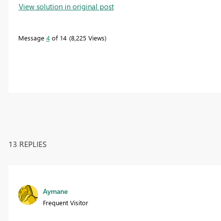
View solution in original post
Message
4
of 14
8,225 Views
13 REPLIES
Aymane
Frequent Visitor