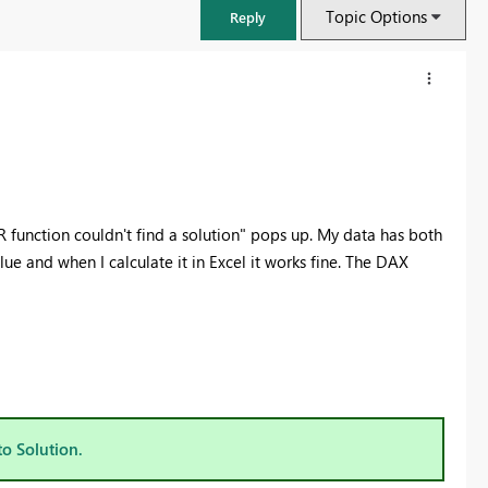
Topic Options
Reply
R function couldn't find a solution" pops up. My data has both
lue and when I calculate it in Excel it works fine. The DAX
FabCon & SQLCon – Barcelona 2026
Join us in Barcelona for FabCon and SQLCon, the Fabric, Power BI,
SQL, and AI community event. Save €200 with code FABCMTY200.
to Solution.
Register now