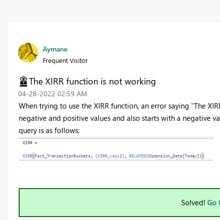
Aymane
Frequent Visitor
The XIRR function is not working
‎04-28-2022
02:59 AM
When trying to use the XIRR function, an error saying "The XIR
negative and positive values and also starts with a negative va
query is as follows:
Solved!
Go 