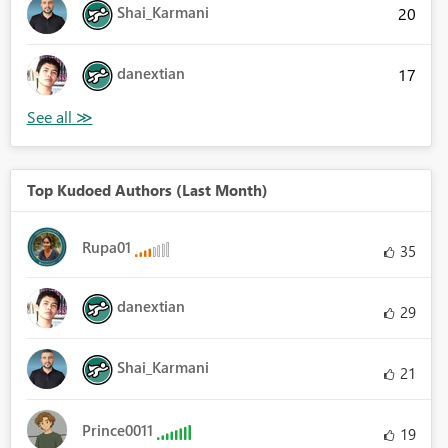
Shai_Karmani
20
danextian
17
Top Kudoed Authors (Last Month)
Rupa01
35
danextian
29
Shai_Karmani
21
Prince0011
19