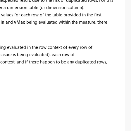
ver a dimension table (or dimension column).
values for each row of the table provided in the first
in
and
vMax
being evaluated within the measure, there
ng evaluated in the row context of every row of
measure is being evaluated), each row of
r context, and if there happen to be any duplicated rows,