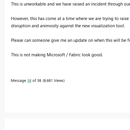
This is unworkable and we have raised an incident through o
However, this has come at a time where we are trying to raise
disruption and animosity against the new visualization tool.
Please can someone give me an update on when this will be fix
This is not making Microsoft / Fabric look good.
Message
38
of 38
8,681 Views