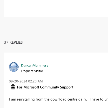
37 REPLIES
DuncanMummery
Frequent Visitor
‎09-20-2024
02:20 AM
For Microsoft Community Support
I am reinstalling from the download centre daily. I have to un