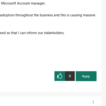
ur Microsoft Account manager.
 adoption throughout the business and this is causing massive
ed so that I can inform our stakeholders.
0
Reply