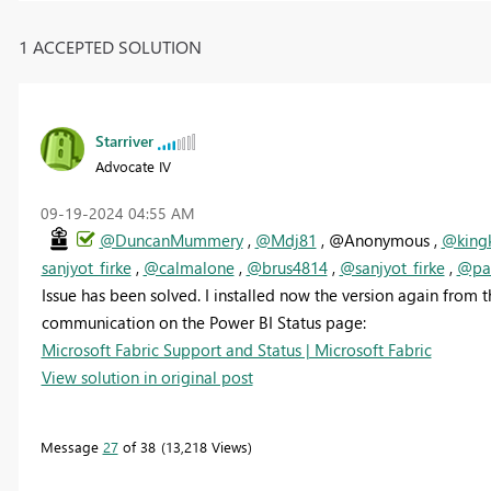
1 ACCEPTED SOLUTION
Starriver
Advocate IV
‎09-19-2024
04:55 AM
@DuncanMummery
,
@Mdj81
, @Anonymous ,
@king
sanjyot_firke
,
@calmalone
,
@brus4814
,
@sanjyot_firke
,
@pau
Issue has been solved. I installed now the version again from 
communication on the Power BI Status page:
Microsoft Fabric Support and Status | Microsoft Fabric
View solution in original post
Message
27
of 38
13,218 Views