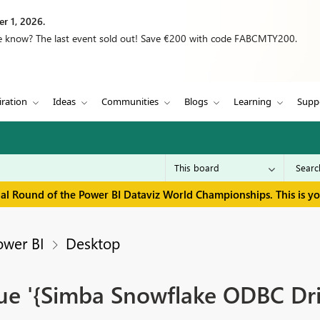
r 1, 2026.
we know? The last event sold out! Save €200 with code FABCMTY200.
iration
Ideas
Communities
Blogs
Learning
Supp
inal Round of the Power BI Dataviz World Championships. This is y
ower BI
Desktop
lue '{Simba Snowflake ODBC Dri