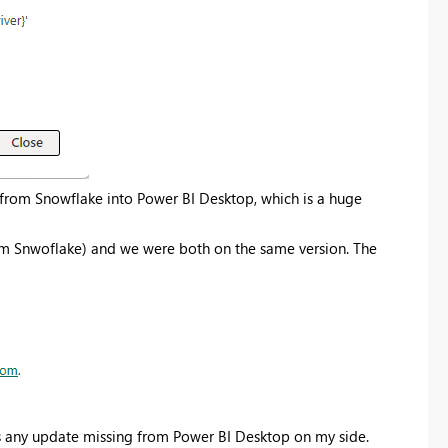
Register now
from Snowflake into Power BI Desktop, which is a huge
rom Snwoflake) and we were both on the same version. The
 is any update missing from Power BI Desktop on my side.