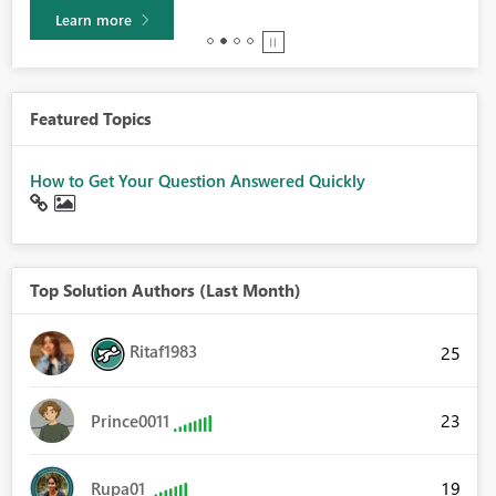
Learn more
Featured Topics
How to Get Your Question Answered Quickly
Top Solution Authors (Last Month)
Ritaf1983
25
23
Prince0011
19
Rupa01