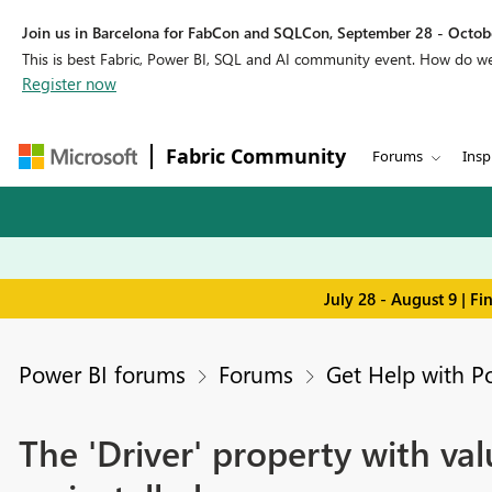
Join us in Barcelona for FabCon and SQLCon, September 28 - Octobe
This is best Fabric, Power BI, SQL and AI community event. How do 
Register now
Fabric Community
Forums
Insp
July 28 - August 9 | F
Power BI forums
Forums
Get Help with P
The 'Driver' property with va