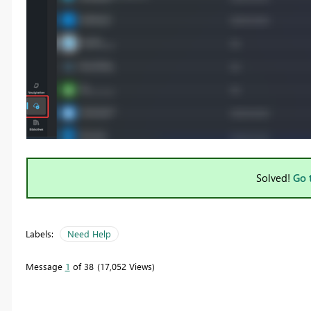
Solved!
Go 
Labels:
Need Help
Message
1
of 38
17,052 Views