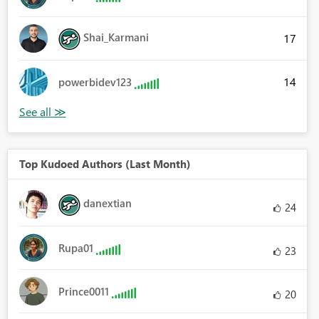
Shai_Karmani
17
14
powerbidev123
Top Kudoed Authors (Last Month)
danextian
24
Rupa01
23
Prince0011
20