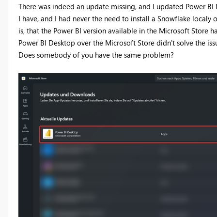
There was indeed an update missing, and I updated Power BI De
I have, and I had never the need to install a Snowflake local
is, that the Power BI version available in the Microsoft Store h
Power BI Desktop over the Microsoft Store didn't solve the iss
Does somebody of you have the same problem?