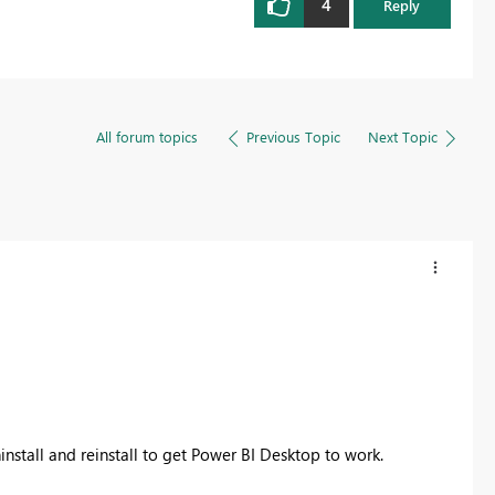
4
Reply
All forum topics
Previous Topic
Next Topic
install and reinstall to get Power BI Desktop to work.