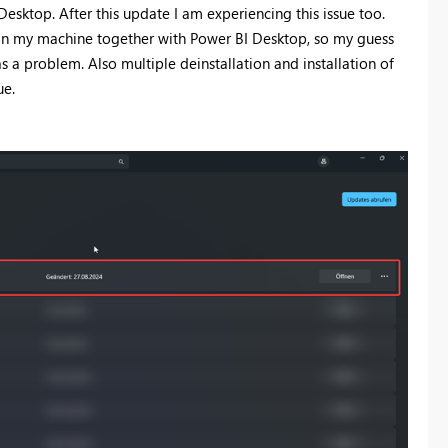
sktop. After this update I am experiencing this issue too.
y on my machine together with Power BI Desktop, so my guess
as a problem. Also multiple deinstallation and installation of
ue.