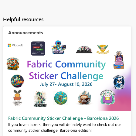
Helpful resources
Announcements
Fabric Community Sticker Challenge - Barcelona 2026
If you love stickers, then you will definitely want to check out our
community sticker challenge, Barcelona edition!