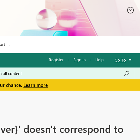
ort
Register
·
Sign in
·
Help
·
Go To
our chance.
Learn more
ver}' doesn't correspond to