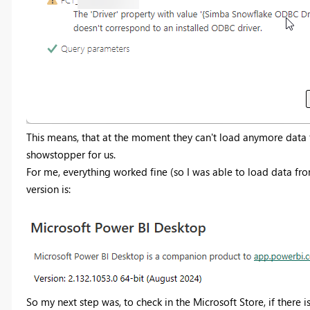
This means, that at the moment they can't load anymore data 
showstopper for us.
For me, everything worked fine (so I was able to load data f
version is:
So my next step was, to check in the Microsoft Store, if there