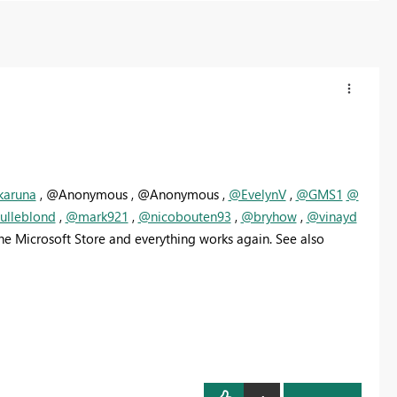
karuna
, @Anonymous , @Anonymous ,
@EvelynV
,
@GMS1
@
lleblond
,
@mark921
,
@nicobouten93
,
@bryhow
,
@vinayd
the Microsoft Store and everything works again. See also