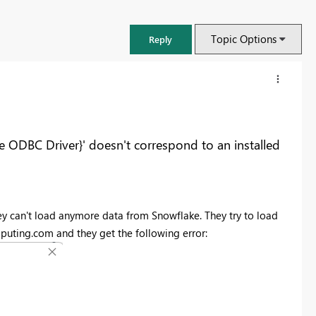
Topic Options
Reply
e ODBC Driver}' doesn't correspond to an installed
y can't load anymore data from Snowflake. They try to load
uting.com and they get the following error:
FabCon & SQLCon – Barcelona 2026
Join us in Barcelona for FabCon and SQLCon, the Fabric, Power BI,
SQL, and AI community event. Save €200 with code FABCMTY200.