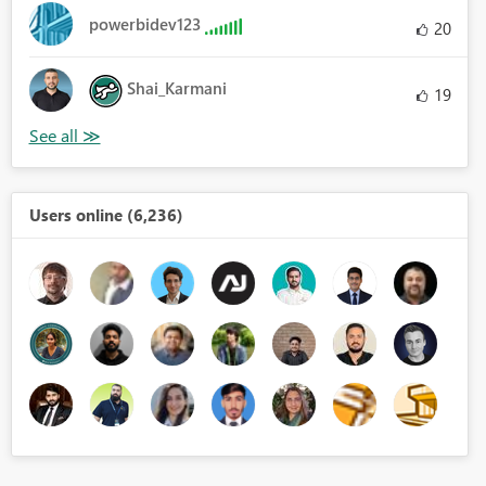
powerbidev123
20
Shai_Karmani
19
Users online (6,236)