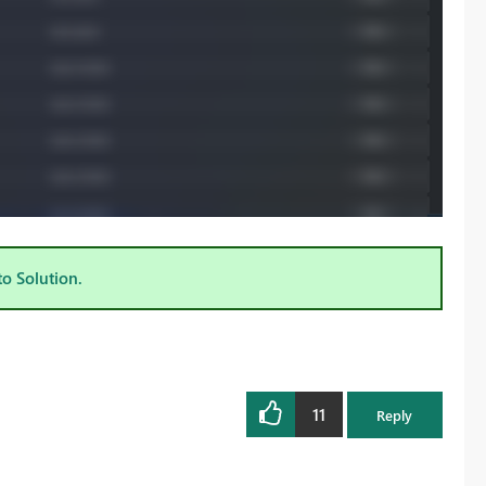
to Solution.
11
Reply