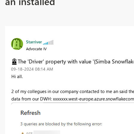
an installed
Starriver
Advocate IV
The 'Driver' property with value '{Simba Snowflak
‎09-18-2024
08:14 AM
Hi all.
2 of my collegues in our company contacted to me an said the
data from our DWH: xxxxxxx.west-europe.azure.snowflakecomp