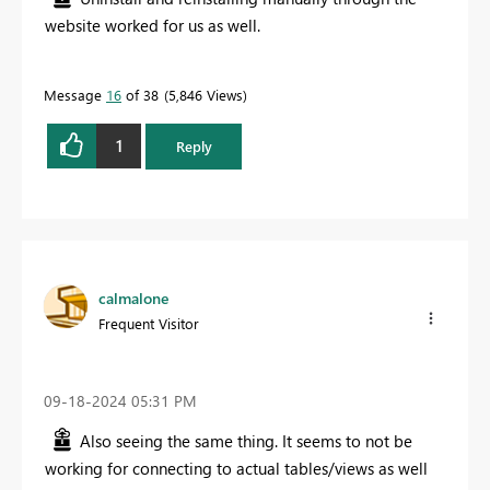
website worked for us as well.
Message
16
of 38
5,846 Views
1
Reply
calmalone
Frequent Visitor
‎09-18-2024
05:31 PM
Also seeing the same thing. It seems to not be
working for connecting to actual tables/views as well