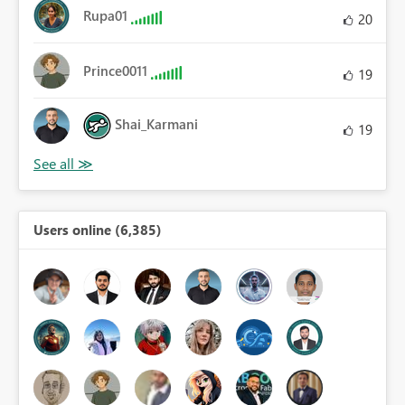
Rupa01
20
Prince0011
19
Shai_Karmani
19
Users online (6,385)