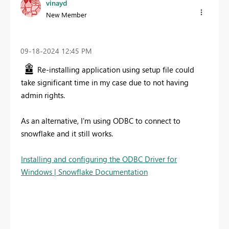
vinayd
New Member
‎09-18-2024
12:45 PM
Re-installing application using setup file could
take significant time in my case due to not having
admin rights.
As an alternative, I'm using ODBC to connect to
snowflake and it still works.
Installing and configuring the ODBC Driver for
Windows | Snowflake Documentation