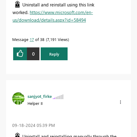
Uninstall and reinstall using this link
worked.
https://www.microsoft.com/en-
us/download/details.aspx?id=58494
Message
17
of 38
7,191 Views
0
Reply
sanjyot_firke
Helper II
‎09-18-2024
05:39 PM
Uninstall and reinstalling manually through the