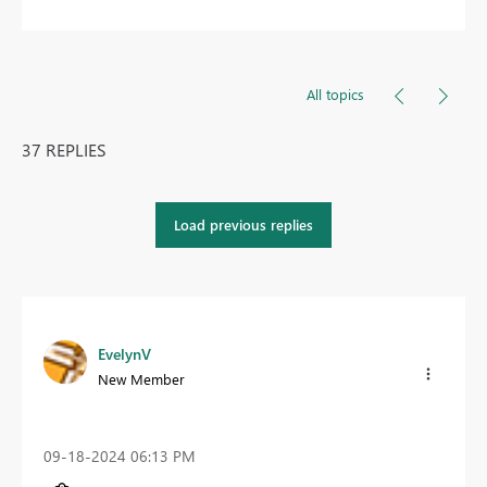
All topics
37 REPLIES
Load previous replies
EvelynV
New Member
‎09-18-2024
06:13 PM