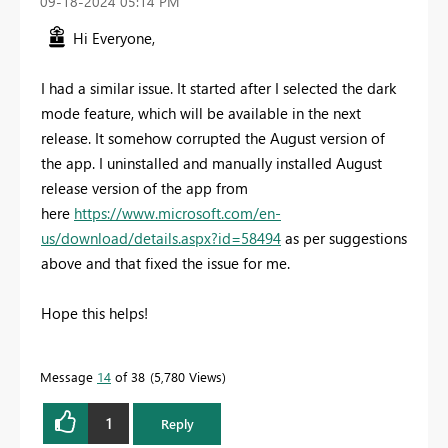
‎09-18-2024
05:14 PM
Hi Everyone,
I had a similar issue. It started after I selected the dark
mode feature, which will be available in the next
release. It somehow corrupted the August version of
the app. I uninstalled and manually installed August
release version of the app from
here
https://www.microsoft.com/en-
us/download/details.aspx?id=58494
as per suggestions
above and that fixed the issue for me.
Hope this helps!
Message
14
of 38
5,780 Views
1
Reply