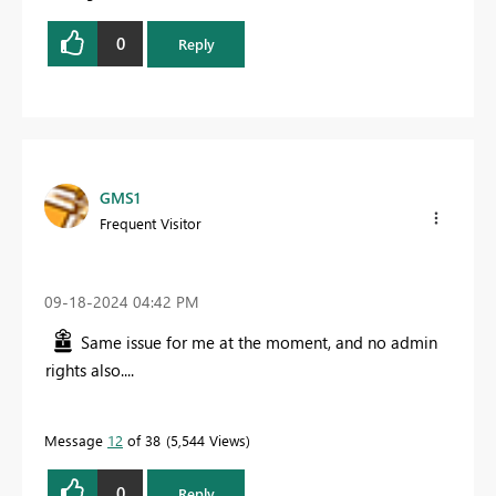
0
Reply
GMS1
Frequent Visitor
‎09-18-2024
04:42 PM
Same issue for me at the moment, and no admin
rights also....
Message
12
of 38
5,544 Views
0
Reply