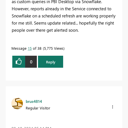
as custom queries in PBI Desktop via Snowflake.
However, reports already in the Service connected to
Snowflake on a scheduled refresh are working properly
for me still. Seems update related... hopefully the right
people over there get alerted soon.
Message
15
of 38
5,775 Views
0
Reply
brus4814
Regular Visitor