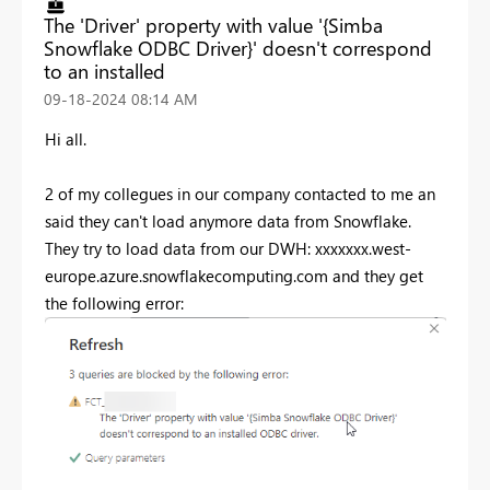
The 'Driver' property with value '{Simba
Snowflake ODBC Driver}' doesn't correspond
to an installed
‎09-18-2024
08:14 AM
Hi all.
2 of my collegues in our company contacted to me an
said they can't load anymore data from Snowflake.
They try to load data from our DWH: xxxxxxx.west-
europe.azure.snowflakecomputing.com and they get
the following error: