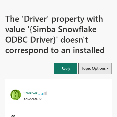
The 'Driver' property with
value '{Simba Snowflake
ODBC Driver}' doesn't
correspond to an installed
Topic Options
Reply
Starriver
Advocate IV