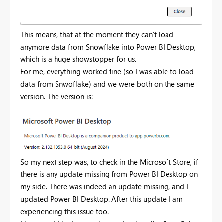
This means, that at the moment they can't load
anymore data from Snowflake into Power BI Desktop,
which is a huge showstopper for us.
For me, everything worked fine (so I was able to load
data from Snwoflake) and we were both on the same
version. The version is:
So my next step was, to check in the Microsoft Store, if
there is any update missing from Power BI Desktop on
my side. There was indeed an update missing, and I
updated Power BI Desktop. After this update I am
experiencing this issue too.