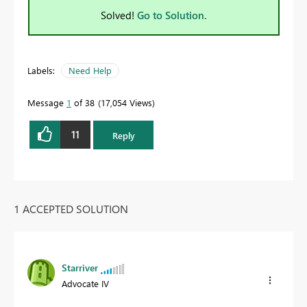
Solved!
Go to Solution.
Labels:
Need Help
Message
1
of 38
17,054 Views
11
Reply
1 ACCEPTED SOLUTION
Starriver
Advocate IV