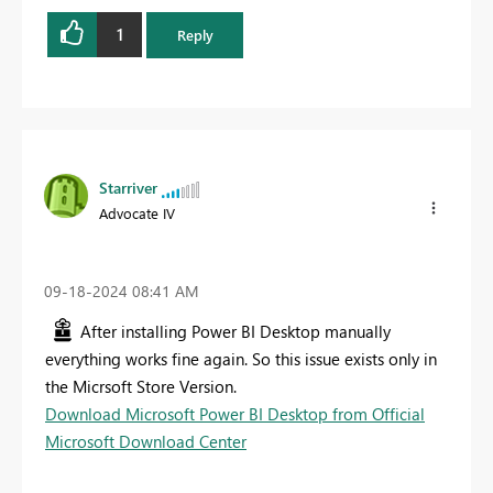
1
Reply
Starriver
Advocate IV
‎09-18-2024
08:41 AM
After installing Power BI Desktop manually
everything works fine again. So this issue exists only in
the Micrsoft Store Version.
Download Microsoft Power BI Desktop from Official
Microsoft Download Center