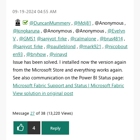
‎09-19-2024
04:55 AM
@DuncanMummery
,
@Mdj81
, @Anonymous ,
@kingkaruna
, @Anonymous , @Anonymous ,
@Evelyn
V
,
@GMS1
@sanjyot_firke
,
@calmalone
,
@brus4814
,
@sanjyot_firke
,
@paulleblond
,
@mark921
,
@nicobout
en93
,
@bryhow
,
@vinayd
Issue has been solved. I installed now the version again
from the Microsoft Store and everything works again.
See also communication on the Power BI Status page:
Microsoft Fabric Support and Status | Microsoft Fabric
View solution in original post
Message
27
of 38
13,220 Views
4
Reply