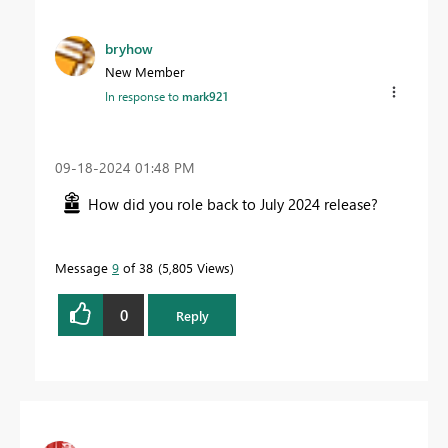
bryhow
New Member
In response to
mark921
‎09-18-2024
01:48 PM
How did you role back to July 2024 release?
Message
9
of 38
5,805 Views
0
Reply