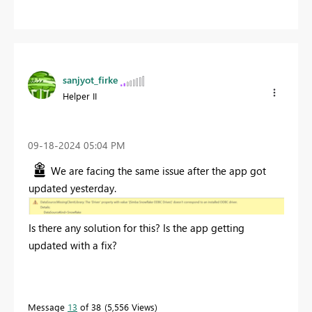
sanjyot_firke
Helper II
‎09-18-2024
05:04 PM
We are facing the same issue after the app got
updated yesterday.
Is there any solution for this? Is the app getting
updated with a fix?
Message
13
of 38
5,556 Views