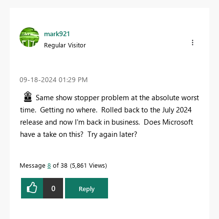
mark921
Regular Visitor
‎09-18-2024
01:29 PM
Same show stopper problem at the absolute worst
time. Getting no where. Rolled back to the July 2024
release and now I'm back in business. Does Microsoft
have a take on this? Try again later?
Message
8
of 38
5,861 Views
0
Reply