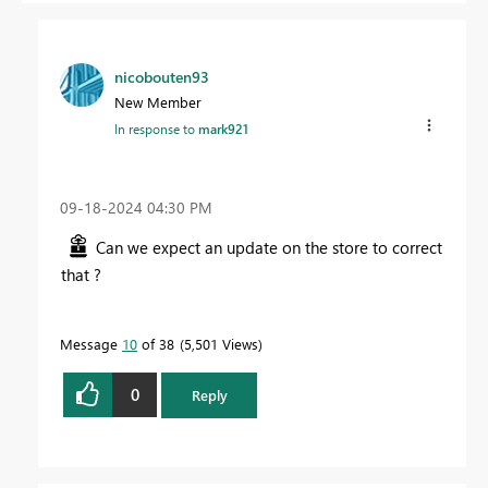
nicobouten93
New Member
In response to
mark921
‎09-18-2024
04:30 PM
Can we expect an update on the store to correct
that ?
Message
10
of 38
5,501 Views
0
Reply