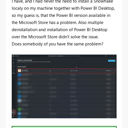
I have, and I had never the need to install a Snowflake
localy on my machine together with Power BI Desktop,
so my guess is, that the Power BI version available in
the Microsoft Store has a problem. Also multiple
deinstallation and installation of Power BI Desktop
over the Microsoft Store didn't solve the issue.
Does somebody of you have the same problem?