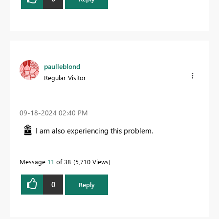
paulleblond
Regular Visitor
‎09-18-2024
02:40 PM
I am also experiencing this problem.
Message
11
of 38
5,710 Views
0
Reply