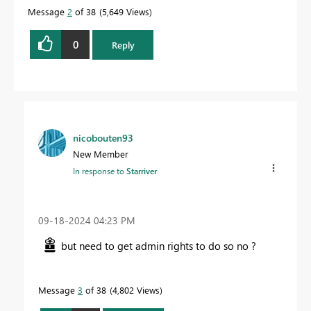
Message
2
of 38
5,649 Views
0
Reply
nicobouten93
New Member
In response to
Starriver
‎09-18-2024
04:23 PM
but need to get admin rights to do so no ?
Message
3
of 38
4,802 Views