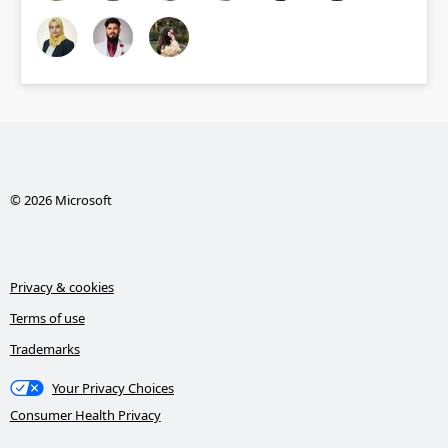
© 2026 Microsoft
Privacy & cookies
Terms of use
Trademarks
Your Privacy Choices
Consumer Health Privacy