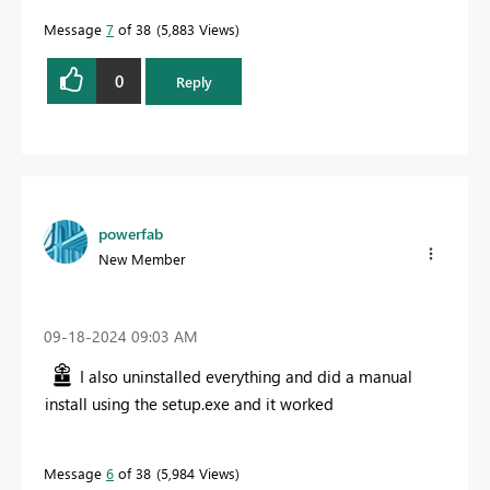
Message
7
of 38
5,883 Views
0
Reply
powerfab
New Member
‎09-18-2024
09:03 AM
I also uninstalled everything and did a manual
install using the setup.exe and it worked
Message
6
of 38
5,984 Views