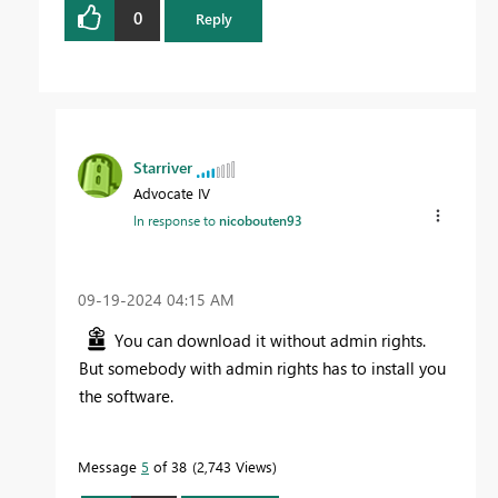
0
Reply
Starriver
Advocate IV
In response to
nicobouten93
‎09-19-2024
04:15 AM
You can download it without admin rights.
But somebody with admin rights has to install you
the software.
Message
5
of 38
2,743 Views