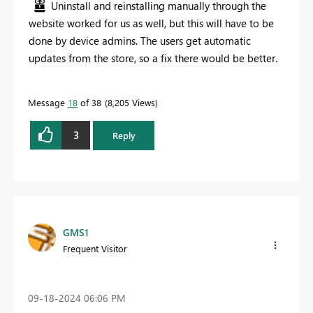
Uninstall and reinstalling manually through the
website worked for us as well, but this will have to be
done by device admins. The users get automatic
updates from the store, so a fix there would be better.
Message
18
of 38
8,205 Views
3
Reply
GMS1
Frequent Visitor
‎09-18-2024
06:06 PM