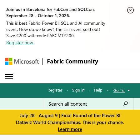
Join us in Barcelona for FabCon and SQLCon,
September 28 - October 1, 2026.
This is best Fabric, Power BI, SQL and AI community
event. How do we know? The last event sold out!
Save €200 with code FABCMTY200.
Register now
Fabric Community
Register
·
Sign in
·
Help
·
Go To
July 28 - August 9 | Final Round of the Power BI
Dataviz World Championships. This is your chance.
Learn more