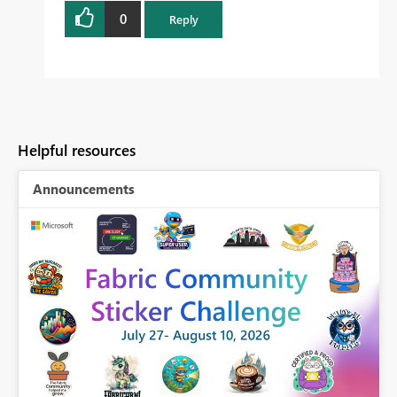
0
Reply
Helpful resources
Announcements