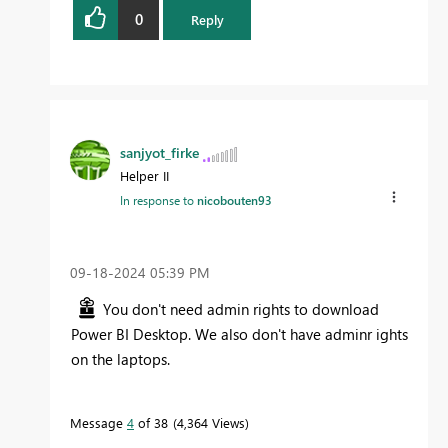
0
Reply
sanjyot_firke
Helper II
In response to
nicobouten93
‎09-18-2024
05:39 PM
You don't need admin rights to download
Power BI Desktop. We also don't have adminr ights
on the laptops.
Message
4
of 38
4,364 Views