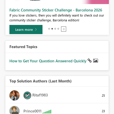
Fabric Community Sticker Challenge - Barcelona 2026
If you love stickers, then you will definitely want to check out our
BI,
community sticker challenge, Barcelona edition!
0.
Learn more
Featured Topics
How to Get Your Question Answered Quickly
Top Solution Authors (Last Month)
Ritaf1983
25
Prince0011
23