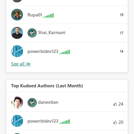
Rupa01
19
Shai_Karmani
17
powerbidev123
14
Top Kudoed Authors (Last Month)
danextian
24
powerbidev123
20