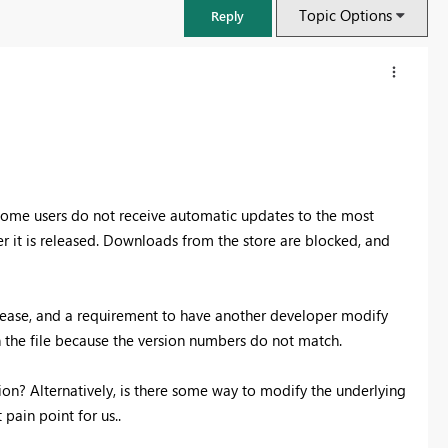
Topic Options
Reply
 some users do not receive automatic updates to the most
er it is released. Downloads from the store are blocked, and
lease, and a requirement to have another developer modify
n the file because the version numbers do not match.
FabCon & SQLCon – Barcelona 2026
Join us in Barcelona for FabCon and SQLCon, the Fabric, Power BI,
sion? Alternatively, is there some way to modify the underlying
SQL, and AI community event. Save €200 with code FABCMTY200.
pain point for us..
Register now