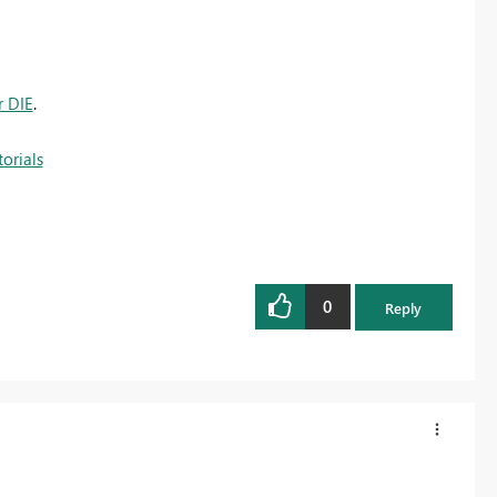
r DIE
.
orials
0
Reply