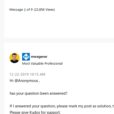
Message
9
of 9
22,856 Views
mwegener
Most Valuable Professional
‎12-22-2019
10:15 AM
Hi @Anonymous ,
has your question been answered?
If I answered your question, please mark my post as solution, th
Please give Kudos for support.