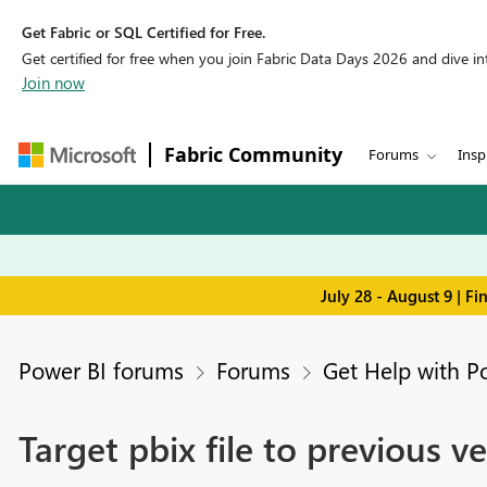
Get Fabric or SQL Certified for Free.
Get certified for free when you join Fabric Data Days 2026 and dive into
Join now
Fabric Community
Forums
Insp
July 28 - August 9 | F
Power BI forums
Forums
Get Help with P
Target pbix file to previous v