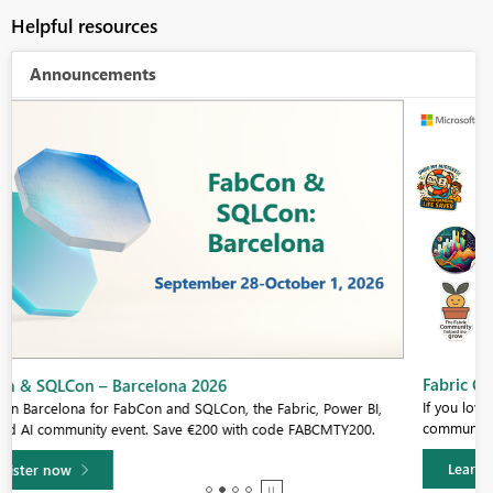
Helpful resources
Announcements
Fabric Community Sticker Challenge - Barcelona 2026
If you love stickers, then you will definitely want to check out our
community sticker challenge, Barcelona edition!
Learn more