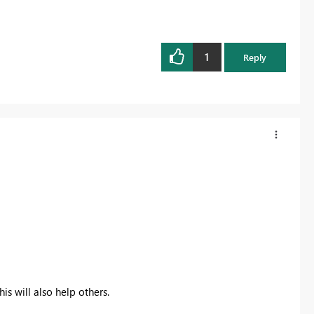
1
Reply
is will also help others.