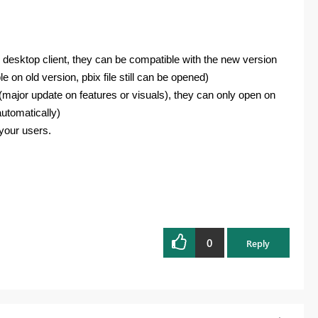
n desktop client, they can be compatible with the new version
e on old version, pbix file still can be opened)
ix(major update on features or visuals), they can only open on
automatically)
 your users.
0
Reply