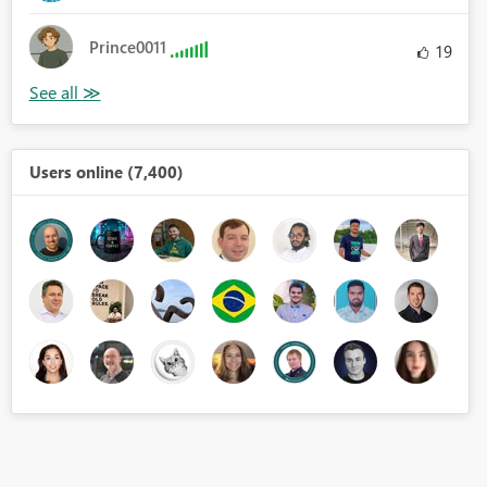
Prince0011
19
Users online (7,400)