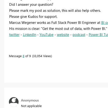
Did I answer your question?
Please mark my post as solution, this will also help others.
Please give Kudos for support.
Marcus Wegener works as Full Stack Power BI Engineer at
BI o
His mission is clear: "Get the most out of data, with Power BI."
twitter
-
LinkedIn
-
YouTube
-
website
-
podcast
-
Power BI Tut
Message
8
of 9
33,054 Views
Anonymous
Not applicable