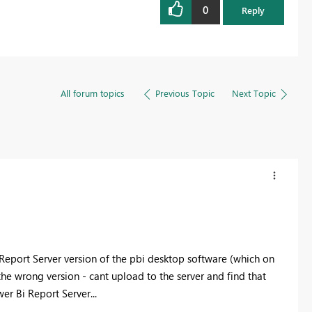
0
Reply
All forum topics
Previous Topic
Next Topic
I Report Server version of the pbi desktop software (which on
the wrong version - cant upload to the server and find that
er Bi Report Server...