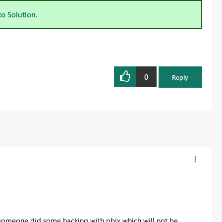
to Solution.
0
Reply
l someone did some hacking with pbix which will not be