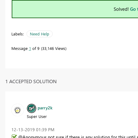
Solved!
Go 
Labels:
Need Help
Message
1
of 9
33,146 Views
1 ACCEPTED SOLUTION
parry2k
Super User
‎12-13-2019
01:39 PM
@Anonymous not sure if there is any solution for this unti