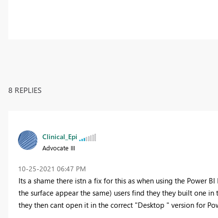
8 REPLIES
Clinical_Epi
Advocate III
‎10-25-2021
06:47 PM
Its a shame there istn a fix for this as when using the Power B
the surface appear the same) users find they they built one in 
they then cant open it in the correct "Desktop " version for Pow