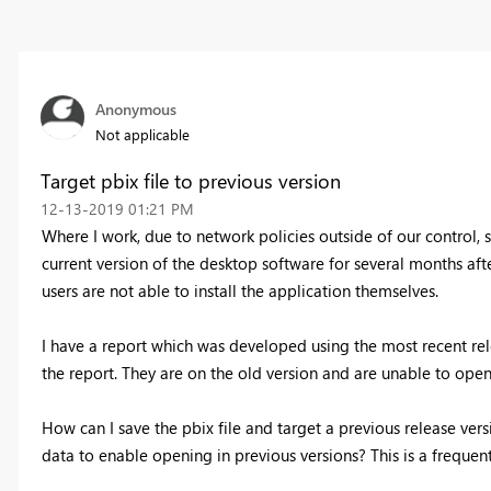
Anonymous
Not applicable
Target pbix file to previous version
‎12-13-2019
01:21 PM
Where I work, due to network policies outside of our control,
current version of the desktop software for several months aft
users are not able to install the application themselves.
I have a report which was developed using the most recent re
the report. They are on the old version and are unable to ope
How can I save the pbix file and target a previous release ver
data to enable opening in previous versions? This is a frequent 