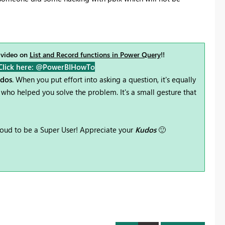
 video on
List and Record functions in Power Query
!!
Click here: @PowerBIHowTo
udos
. When you put effort into asking a question, it's equally
who helped you solve the problem. It's a small gesture that
oud to be a Super User! Appreciate your
Kudos
🙂