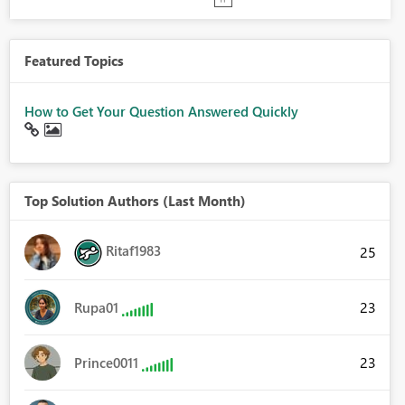
Featured Topics
How to Get Your Question Answered Quickly
Top Solution Authors (Last Month)
Ritaf1983
25
23
Rupa01
23
Prince0011