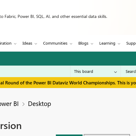
 Fabric, Power BI, SQL, AI, and other essential data skills.
iration
Ideas
Communities
Blogs
Learning
Supp
inal Round of the Power BI Dataviz World Championships. This is y
ower BI
Desktop
ersion