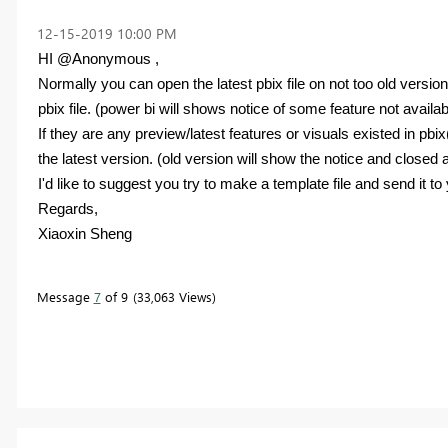
‎12-15-2019
10:00 PM
HI @Anonymous ,
Normally you can open the latest pbix file on not too old versio
pbix file. (power bi will shows notice of some feature not availabl
If they are any preview/latest features or visuals existed in pb
the latest version. (old version will show the notice and closed 
I'd like to suggest you try to make a template file and send it to
Regards,
Xiaoxin Sheng
Message
7
of 9
33,063 Views