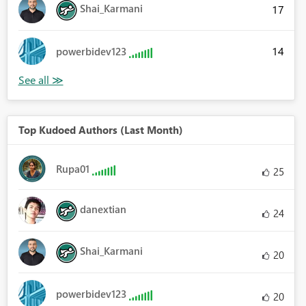
Shai_Karmani
17
14
powerbidev123
Top Kudoed Authors (Last Month)
Rupa01
25
danextian
24
Shai_Karmani
20
powerbidev123
20