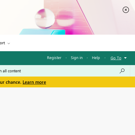
ort
Register
·
Sign in
·
Help
·
Go To
our chance.
Learn more