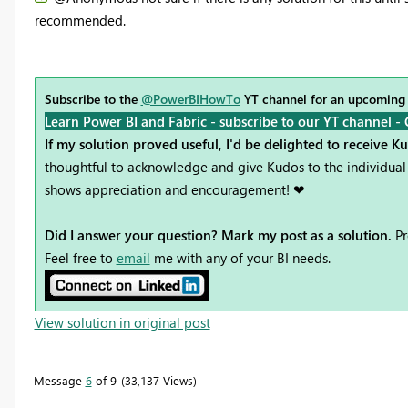
recommended.
Subscribe to the
@PowerBIHowTo
YT channel for an upcoming
Learn Power BI and Fabric - subscribe to our YT channel -
If my solution proved useful, I'd be delighted to receive K
thoughtful to acknowledge and give Kudos to the individual 
shows appreciation and encouragement! ❤
Did I answer your question? Mark my post as a solution.
Pr
Feel free to
email
me with any of your BI needs.
View solution in original post
Message
6
of 9
33,137 Views