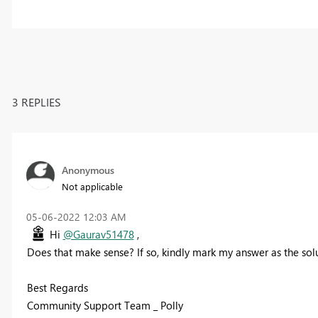
3 REPLIES
Anonymous
Not applicable
‎05-06-2022
12:03 AM
Hi
@Gaurav51478
,
Does that make sense? If so, kindly mark my answer as the solu
Best Regards
Community Support Team _ Polly