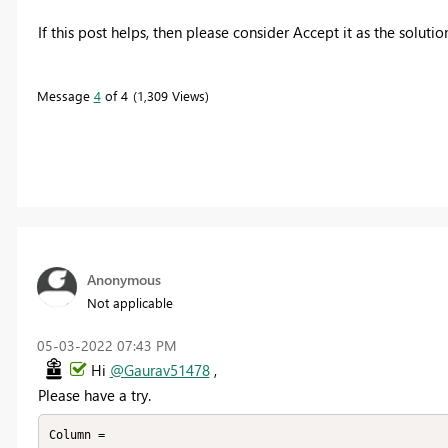
If this post helps, then please consider Accept it as the soluti
Message
4
of 4
1,309 Views
Anonymous
Not applicable
‎05-03-2022
07:43 PM
Hi
@Gaurav51478
,
Please have a try.
Column =
