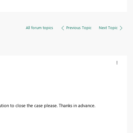
All forum topics
Previous Topic
Next Topic
tion to close the case please. Thanks in advance.