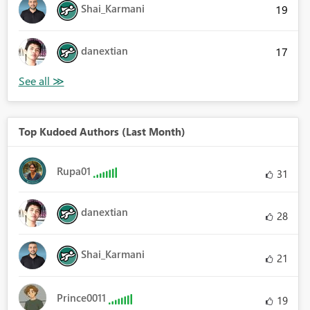
Shai_Karmani
19
danextian
17
Top Kudoed Authors (Last Month)
Rupa01
31
danextian
28
Shai_Karmani
21
Prince0011
19