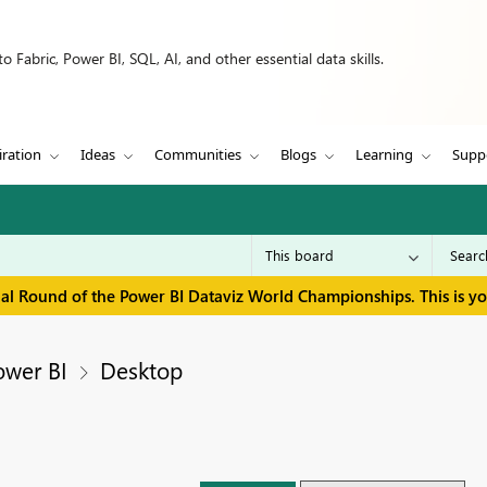
 Fabric, Power BI, SQL, AI, and other essential data skills.
iration
Ideas
Communities
Blogs
Learning
Supp
inal Round of the Power BI Dataviz World Championships. This is y
ower BI
Desktop