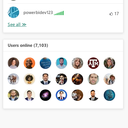
powerbidev123
17
Users online (7,103)