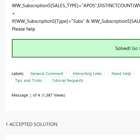
WW_Subscription5[SALES_TYPE]
=
"APOS"
,
DISTINCTCOUNT
(
WW
+
If
(
WW_Subscription5[Type]
=
"Subs"
&
WW_Subscription5[SAL
Please help
Solved!
Go 
Labels:
General Comment
Interesting Links
Need Help
Tips and Tricks
Tutorial Requests
Message
1
of 4
1,387 Views
1 ACCEPTED SOLUTION