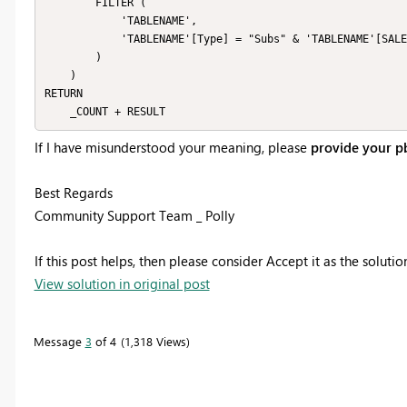
        FILTER (

            'TABLENAME',

            'TABLENAME'[Type] = "Subs" & 'TABLENAME'[SALES_TYPE] = "POS"

        )

    )

RETURN

If I have misunderstood your meaning, please
provide your pb
Best Regards
Community Support Team _ Polly
If this post helps, then please consider Accept it as the soluti
View solution in original post
Message
3
of 4
1,318 Views