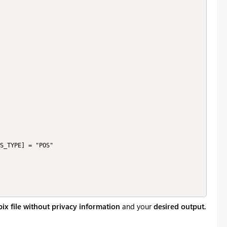
ix file without privacy information
and your
desired output.