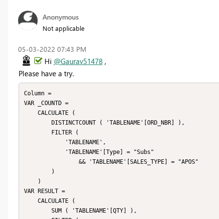
Anonymous
Not applicable
‎05-03-2022
07:43 PM
Hi
@Gaurav51478
,
Please have a try.
Column =

VAR _COUNTD =

    CALCULATE (

        DISTINCTCOUNT ( 'TABLENAME'[ORD_NBR] ),

        FILTER (

            'TABLENAME',

            'TABLENAME'[Type] = "Subs"

                && 'TABLENAME'[SALES_TYPE] = "APOS"

        )

    )

VAR RESULT =

    CALCULATE (

        SUM ( 'TABLENAME'[QTY] ),
