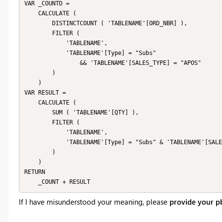
VAR _COUNTD =

    CALCULATE (

        DISTINCTCOUNT ( 'TABLENAME'[ORD_NBR] ),

        FILTER (

            'TABLENAME',

            'TABLENAME'[Type] = "Subs"

                && 'TABLENAME'[SALES_TYPE] = "APOS"

        )

    )

VAR RESULT =

    CALCULATE (

        SUM ( 'TABLENAME'[QTY] ),

        FILTER (

            'TABLENAME',

            'TABLENAME'[Type] = "Subs" & 'TABLENAME'[SALES_TYPE] = "POS"

        )

    )

RETURN

If I have misunderstood your meaning, please
provide your pb