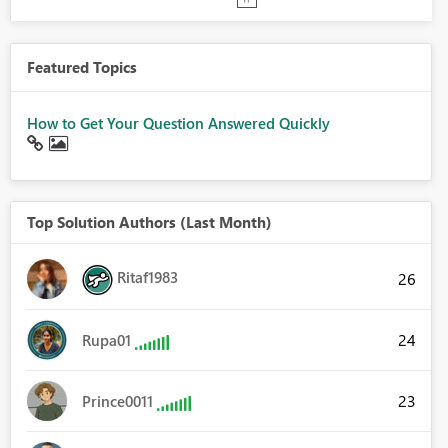
Featured Topics
How to Get Your Question Answered Quickly
Top Solution Authors (Last Month)
Ritaf1983
26
24
Rupa01
23
Prince0011