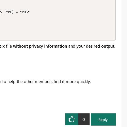
ix file without privacy information
and your
desired output.
on to help the other members find it more quickly.
0
Reply