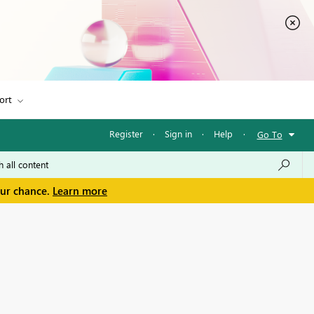
ort
Register
·
Sign in
·
Help
·
Go To
our chance.
Learn more