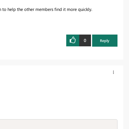
on to help the other members find it more quickly.
0
Reply