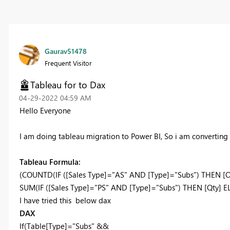
Gaurav51478
Frequent Visitor
Tableau for to Dax
‎04-29-2022
04:59 AM
Hello Everyone
I am doing tableau migration to Power BI, So i am converting
Tableau Formula:
(COUNTD(IF ([Sales Type]="AS" AND [Type]="Subs") THEN [
SUM(IF ([Sales Type]="PS" AND [Type]="Subs") THEN [Qty] E
I have tried this below dax
DAX
If
(Table
[Type]
=
"Subs"
&&