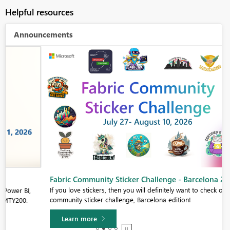
Helpful resources
Announcements
Fabric Community Sticker Challenge - Barcelona 2026
If you love stickers, then you will definitely want to check out our
community sticker challenge, Barcelona edition!
Learn more