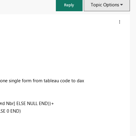
Topic Options
Reply
 one single form from tableau code to dax
Ord Nbr] ELSE NULL END))+
FabCon & SQLCon – Barcelona 2026
LSE 0 END)
Join us in Barcelona for FabCon and SQLCon, the Fabric, Power BI,
SQL, and AI community event. Save €200 with code FABCMTY200.
Register now