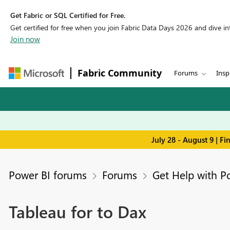
Get Fabric or SQL Certified for Free.
Get certified for free when you join Fabric Data Days 2026 and dive into
Join now
Fabric Community
Forums
Insp
July 28 - August 9 | F
Power BI forums
Forums
Get Help with P
Tableau for to Dax