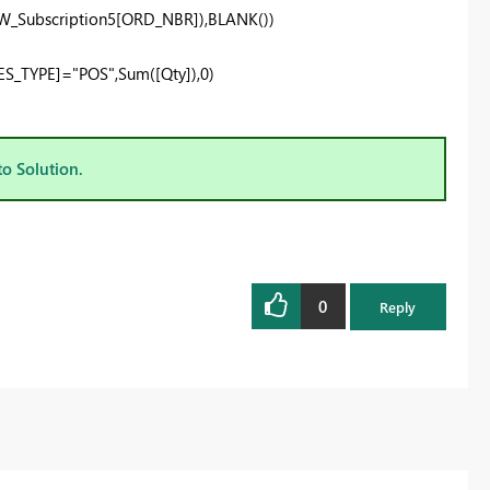
_Subscription5[ORD_NBR]
),
BLANK
())
ES_TYPE]
=
"POS"
,Sum(
[Qty])
,
0
)
to Solution.
0
Reply