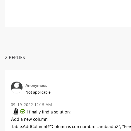
2 REPLIES
Anonymous
Not applicable
‎09-19-2022
12:15 AM
I finally find a solution:
Add a new column:
Table.AddColumn(#"Columnas con nombre cambiado2", "Person