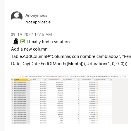
Anonymous
Not applicable
‎09-19-2022
12:15 AM
I finally find a solution:
Add a new column:
Table.AddColumn(#"Columnas con nombre cambiado2", "Person
Date.Day(Date.EndOfMonth([Month])), #duration(1, 0, 0, 0)))