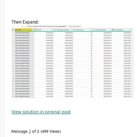
Then Expand:
View solution in original post
Message
3
of 3
499 Views