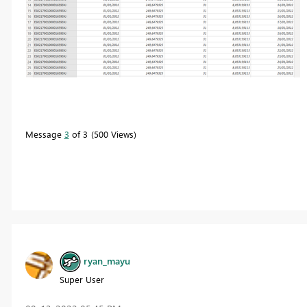
Message
3
of 3
500 Views
ryan_mayu
Super User