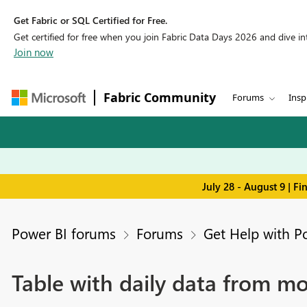
Get Fabric or SQL Certified for Free.
Get certified for free when you join Fabric Data Days 2026 and dive into
Join now
Fabric Community
Forums
Insp
July 28 - August 9 | F
Power BI forums
Forums
Get Help with P
Table with daily data from m