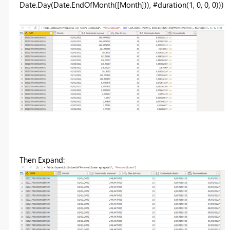
Date.Day(Date.EndOfMonth([Month])), #duration(1, 0, 0, 0)))
Then Expand: