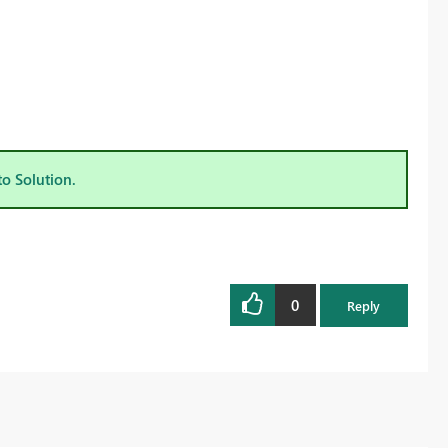
to Solution.
0
Reply