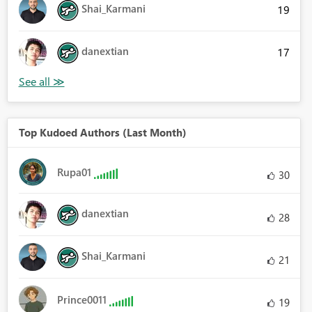
Shai_Karmani
19
danextian
17
Top Kudoed Authors (Last Month)
Rupa01
30
danextian
28
Shai_Karmani
21
Prince0011
19