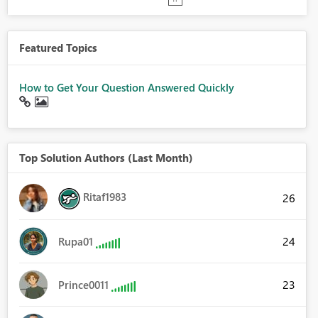
Featured Topics
How to Get Your Question Answered Quickly
Top Solution Authors (Last Month)
Ritaf1983
26
24
Rupa01
23
Prince0011