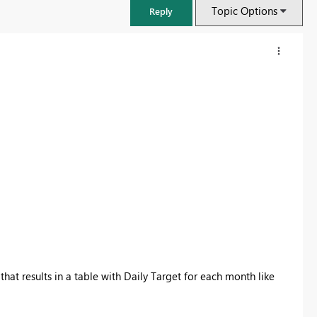
Topic Options
Reply
FabCon & SQLCon – Barcelona 2026
Join us in Barcelona for FabCon and SQLCon, the Fabric, Power BI,
that results in a table with Daily Target for each month like
SQL, and AI community event. Save €200 with code FABCMTY200.
Register now