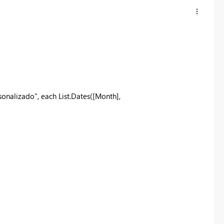
alizado", each List.Dates([Month],