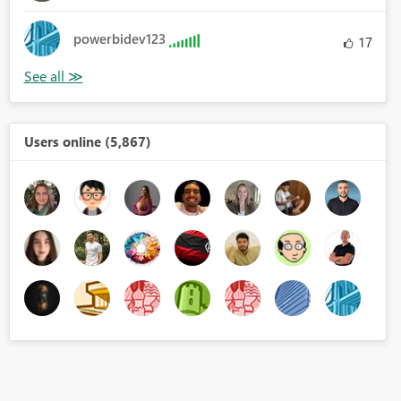
powerbidev123
17
Users online (5,867)