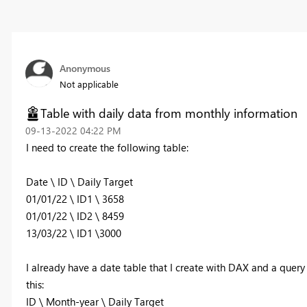
Anonymous
Not applicable
Table with daily data from monthly information
‎09-13-2022
04:22 PM
I need to create the following table:
Date \ ID \ Daily Target
01/01/22 \ ID1 \ 3658
01/01/22 \ ID2 \ 8459
13/03/22 \ ID1 \3000
I already have a date table that I create with DAX and a query 
this:
ID \ Month-year \ Daily Target