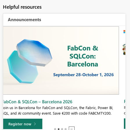
Helpful resources
Announcements
Fabric Community Sticker Challenge - Barcelona 2026
If you love stickers, then you will definitely want to check out our
community sticker challenge, Barcelona edition!
Learn more