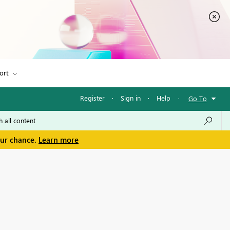
ort
Register
·
Sign in
·
Help
·
Go To
our chance.
Learn more