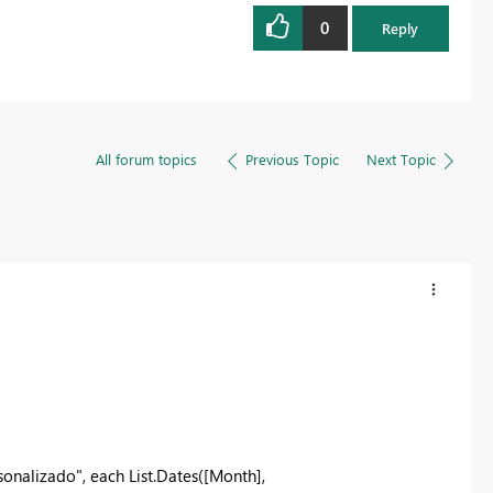
0
Reply
All forum topics
Previous Topic
Next Topic
alizado", each List.Dates([Month],