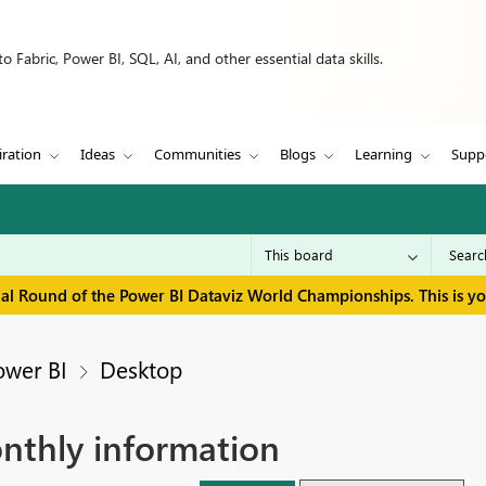
 Fabric, Power BI, SQL, AI, and other essential data skills.
iration
Ideas
Communities
Blogs
Learning
Supp
inal Round of the Power BI Dataviz World Championships. This is y
ower BI
Desktop
onthly information