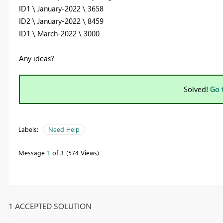
ID1 \ January-2022 \ 3658
ID2 \ January-2022 \ 8459
ID1 \ March-2022 \ 3000
Any ideas?
Solved!
Go 
Labels:
Need Help
Message
1
of 3
574 Views
1 ACCEPTED SOLUTION