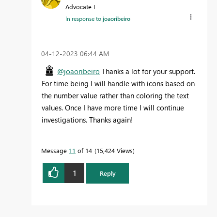
Advocate I
In response to
joaoribeiro
‎04-12-2023
06:44 AM
@joaoribeiro
Thanks a lot for your support.
For time being I will handle with icons based on
the number value rather than coloring the text
values. Once I have more time I will continue
investigations. Thanks again!
Message
11
of 14
15,424 Views
1
Reply