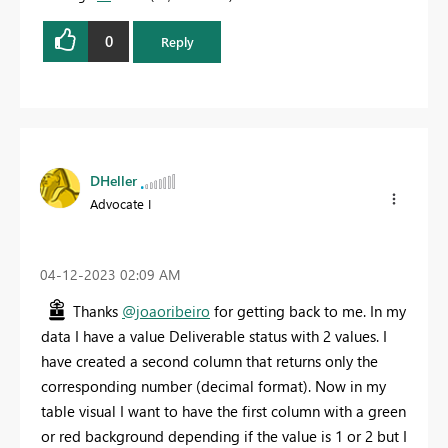
0
Reply
DHeller
Advocate I
‎04-12-2023
02:09 AM
Thanks
@joaoribeiro
for getting back to me. In my
data I have a value Deliverable status with 2 values. I
have created a second column that returns only the
corresponding number (decimal format). Now in my
table visual I want to have the first column with a green
or red background depending if the value is 1 or 2 but I