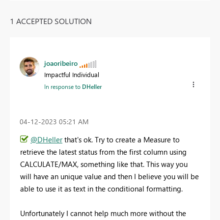
1 ACCEPTED SOLUTION
joaoribeiro
Impactful Individual
In response to
DHeller
‎04-12-2023
05:21 AM
@DHeller
that's ok. Try to create a Measure to
retrieve the latest status from the first column using
CALCULATE/MAX, something like that. This way you
will have an unique value and then I believe you will be
able to use it as text in the conditional formatting.
Unfortunately I cannot help much more without the