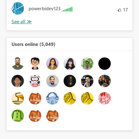
powerbidev123
17
Users online (5,049)