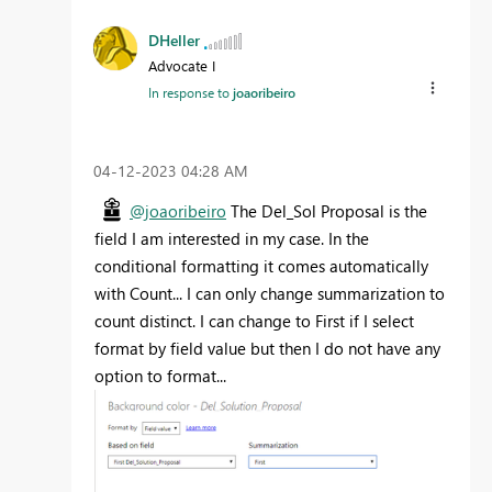
DHeller
Advocate I
In response to
joaoribeiro
‎04-12-2023
04:28 AM
@joaoribeiro
The Del_Sol Proposal is the
field I am interested in my case. In the
conditional formatting it comes automatically
with Count... I can only change summarization to
count distinct. I can change to First if I select
format by field value but then I do not have any
option to format...