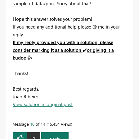
sample of data/pbix. Sorry about that!
Hope this answer solves your problem!
If you need any additional help please
@
me in your
reply.
If my reply provided you with a solution, please
consider marking it as a solution
✔️
or giving it a
kudoe
👍
Thanks!
Best regards,
Joao Ribeiro
View solution in original post
Message
10
of 14
15,454 Views
3
Reply