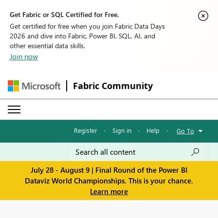
Get Fabric or SQL Certified for Free.
Get certified for free when you join Fabric Data Days
2026 and dive into Fabric, Power BI, SQL, AI, and
other essential data skills.
Join now
Fabric Community
Register
·
Sign in
·
Help
·
Go To
July 28 - August 9 | Final Round of the Power BI
Dataviz World Championships. This is your chance.
Learn more