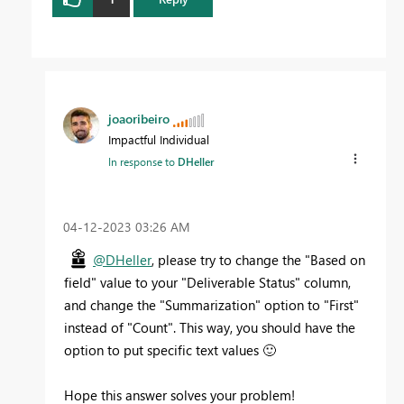
joaoribeiro
Impactful Individual
In response to
DHeller
‎04-12-2023
03:26 AM
@DHeller
, please try to change the "Based on
field" value to your "Deliverable Status" column,
and change the "Summarization" option to "First"
instead of "Count". This way, you should have the
option to put specific text values
🙂
Hope this answer solves your problem!