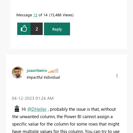
Message
13
of 14
15,486 Views
2
Reply
joaoribeiro
Impactful Individual
‎04-12-2023
01:26 AM
Hi
@DHeller
, probably the issue is that, without
the unwanted column, the Power BI cannot assign a
specific value for the column for some rows that might
have multiple values for this column. You can try to use