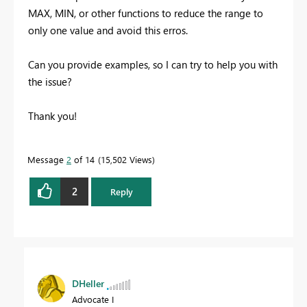
MAX, MIN, or other functions to reduce the range to
only one value and avoid this erros.
Can you provide examples, so I can try to help you with
the issue?
Thank you!
Message
2
of 14
15,502 Views
2
Reply
DHeller
Advocate I