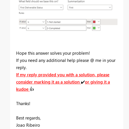
Hope this answer solves your problem!
If you need any additional help please
@
me in your
reply.
If my reply provided you with a solution, please
consider marking it as a solution
✔️
or giving it a
kudoe
👍
Thanks!
Best regards,
Joao Ribeiro