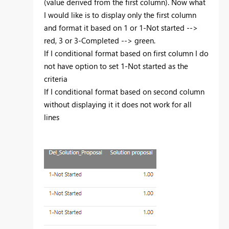
(value derived from the first column). Now what
I would like is to display only the first column
and format it based on 1 or 1-Not started -->
red, 3 or 3-Completed --> green.
If I conditional format based on first column I do
not have option to set 1-Not started as the
criteria
If I conditional format based on second column
without displaying it it does not work for all
lines