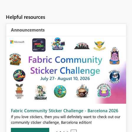
Helpful resources
Announcements
Fabric Community Sticker Challenge - Barcelona 2026
If you love stickers, then you will definitely want to check out our
BI,
community sticker challenge, Barcelona edition!
0.