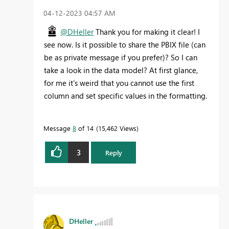
‎04-12-2023
04:57 AM
@DHeller
Thank you for making it clear! I
see now. Is it possible to share the PBIX file (can
be as private message if you prefer)? So I can
take a look in the data model? At first glance,
for me it's weird that you cannot use the first
column and set specific values in the formatting.
Message
8
of 14
15,462 Views
3
Reply
DHeller