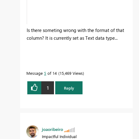
Is there someting wrong with the format of that
column? It is currently set as Text data type...
Message
5
of 14
15,469 Views
1
Reply
joaoribeiro
Impactful Individual