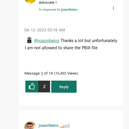
Advocate I
In response to
joaoribeiro
‎04-12-2023
05:16 AM
@joaoribeiro
Thanks a lot but unfortunately
I am not allowed to share the PBIX file
Message
9
of 14
15,455 Views
2
Reply
joaoribeiro