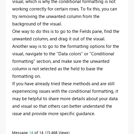
visual, which is why the conditional formatting is not
working correctly for certain rows. To fix this, you can
try removing the unwanted column from the
background of the visual.
One way to do this is to go to the Fields pane, find the
unwanted column, and drag it out of the visual.
Another way is to go to the formatting options for the
visual, navigate to the "Data colors" or "Conditional
formatting" section, and make sure the unwanted
column is not selected as the field to base the
formatting on.
If you have already tried these methods and are still
experiencing issues with the conditional formatting, it
may be helpful to share more details about your data
and visual so that others can better understand the
issue and provide more specific guidance.
Message
14
of 14
15,468 Views