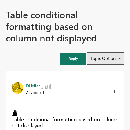
Table conditional
formatting based on
column not displayed
Topic Options
Reply
DHeller
Advocate I
Table conditional formatting based on column
not displayed