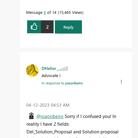
Message
6
of 14
15,465 Views
2
Reply
DHeller
Advocate I
In response to
joaoribeiro
‎04-12-2023
04:53 AM
@joaoribeiro
Sorry if I confused you! In
reality I have 2 fields:
Del_Solution_Proposal and Solution proposal