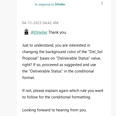
In response to
DHeller
‎04-12-2023
04:42 AM
@DHeller
Thank you.
Just to understand, you are interested in
changing the background color of the "
Del_Sol
Proposal" bases on "Deliverable Status" value,
right? If so, proceeed as suggested and use
the "Deliverable Status" in the conditional
format.
If not, please explain again which rule you want
to follow for the conditional formatting.
Looking forward to hearing from you.