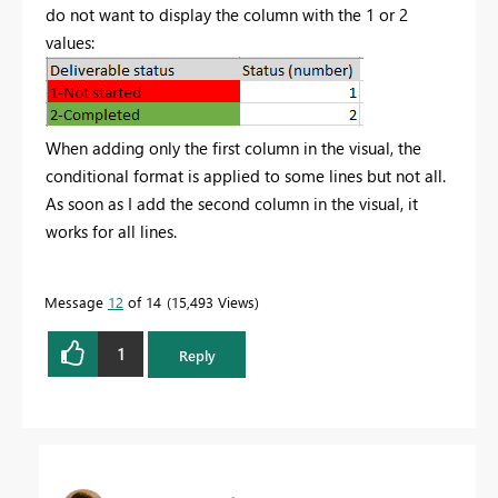
do not want to display the column with the 1 or 2
values:
When adding only the first column in the visual, the
conditional format is applied to some lines but not all.
As soon as I add the second column in the visual, it
works for all lines.
Message
12
of 14
15,493 Views
1
Reply