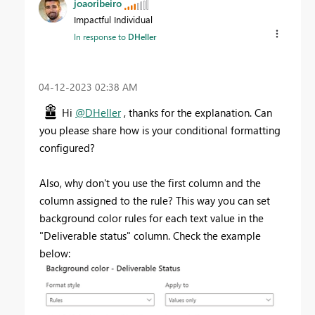
joaoribeiro
Impactful Individual
In response to
DHeller
‎04-12-2023
02:38 AM
Hi
@DHeller
, thanks for the explanation. Can
you please share how is your conditional formatting
configured?
Also, why don't you use the first column and the
column assigned to the rule? This way you can set
background color rules for each text value in the
"Deliverable status" column. Check the example
below: