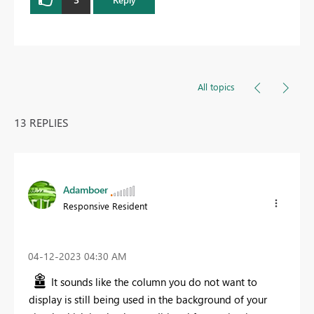
All topics
13 REPLIES
Adamboer
Responsive Resident
‎04-12-2023
04:30 AM
It sounds like the column you do not want to
display is still being used in the background of your