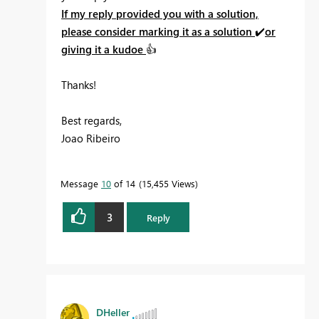
If my reply provided you with a solution,
please consider marking it as a solution
✔️
or
giving it a kudoe
👍
Thanks!
Best regards,
Joao Ribeiro
Message
10
of 14
15,455 Views
3
Reply
DHeller