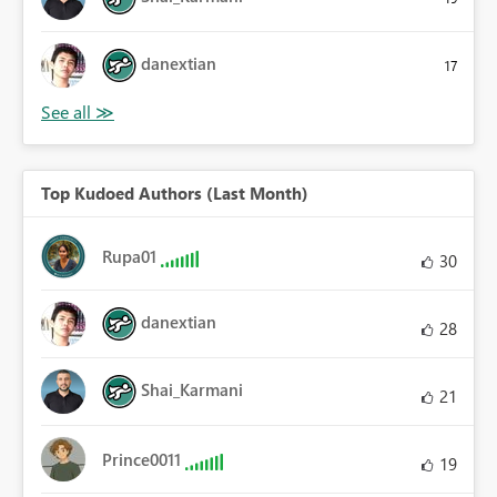
danextian
17
Top Kudoed Authors (Last Month)
Rupa01
30
danextian
28
Shai_Karmani
21
Prince0011
19