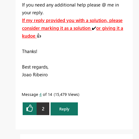
If you need any additional help please
@
me in
your reply.
If my reply provided you with a solution, please
consider marking it as a solution
✔️
or giving it a
kudoe
👍
Thanks!
Best regards,
Joao Ribeiro
Message
4
of 14
15,479 Views
2
Reply