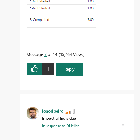
Message
7
of 14
15,464 Views
1
Reply
joaoribeiro
Impactful Individual
In response to
DHeller