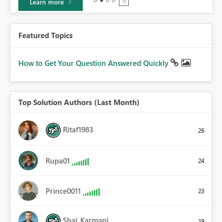
Learn more
Featured Topics
How to Get Your Question Answered Quickly
Top Solution Authors (Last Month)
Ritaf1983
26
Rupa01
24
Prince0011
23
Shai_Karmani
19