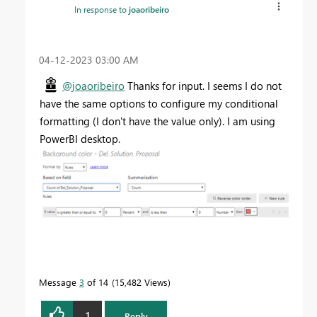
In response to
joaoribeiro
‎04-12-2023
03:00 AM
@joaoribeiro
Thanks for input. I seems I do not
have the same options to configure my conditional
formatting (I don't have the value only). I am using
PowerBI desktop.
Message
3
of 14
15,482 Views
1
Reply