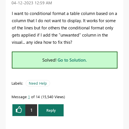
‎04-12-2023
12:59 AM
I want to conditional format a table column based on a
column that I do not want to display. It works for some
of the lines but for others the conditional format only
gets applied if I add the "unwanted" column in the
visual... any idea how to fix this?
Solved!
Go to Solution.
Labels:
Need Help
Message
1
of 14
15,540 Views
1
Reply