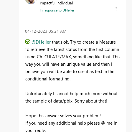
Impactful Individual
In response to
DHeller
‎04-12-2023
05:21 AM
@DHeller
that's ok. Try to create a Measure
to retrieve the latest status from the first column
using CALCULATE/MAX, something like that. This
way you will have an unique value and then I
believe you will be able to use it as text in the
conditional formatting.
Unfortunately I cannot help much more without
the sample of data/pbix. Sorry about that!
Hope this answer solves your problem!
If you need any additional help please
@
me in
your reply.