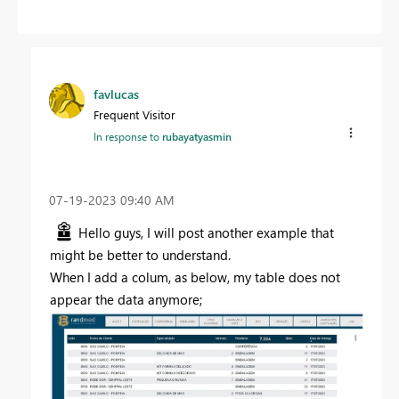
favlucas
Frequent Visitor
In response to
rubayatyasmin
‎07-19-2023
09:40 AM
Hello guys, I will post another example that
might be better to understand.
When I add a colum, as below, my table does not
appear the data anymore;