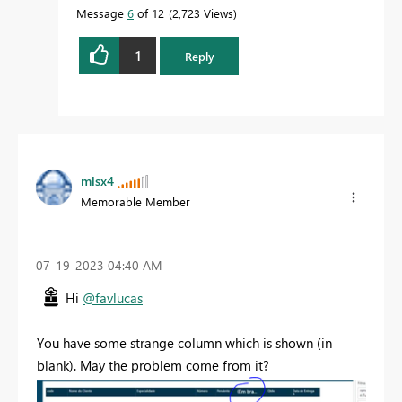
Message
6
of 12
2,723 Views
1
Reply
mlsx4
Memorable Member
‎07-19-2023
04:40 AM
Hi
@favlucas
You have some strange column which is shown (in
blank). May the problem come from it?