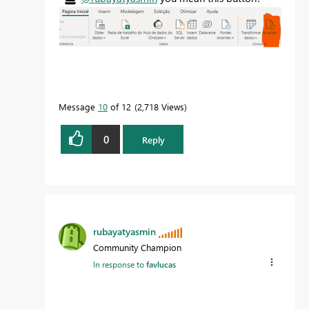
Message
10
of 12
2,718 Views
0
Reply
rubayatyasmin
Community Champion
In response to
favlucas