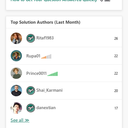
Top Solution Authors (Last Month)
Ritaf1983
26
Rupa01
22
Prince0011
22
Shai_Karmani
20
danextian
17