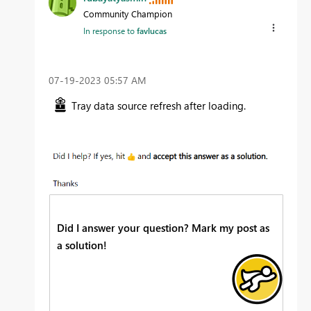
Community Champion
In response to
favlucas
‎07-19-2023
05:57 AM
Tray data source refresh after loading.
Did I answer your question? Mark my post as
a solution!