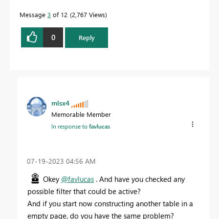
Message
3
of 12
2,767 Views
0
Reply
mlsx4
Memorable Member
In response to
favlucas
‎07-19-2023
04:56 AM
Okey
@favlucas
. And have you checked any
possible filter that could be active?
And if you start now constructing another table in a
empty page, do you have the same problem?