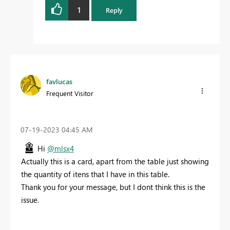
1
Reply
favlucas
Frequent Visitor
‎07-19-2023
04:45 AM
Hi
@mlsx4
Actually this is a card, apart from the table just showing
the quantity of itens that I have in this table.
Thank you for your message, but I dont think this is the
issue.