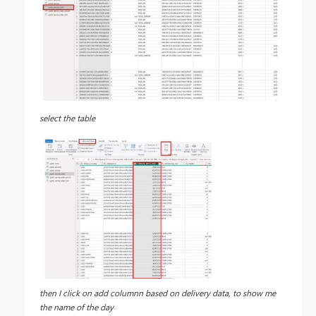
select the table
then I click on add columnn based on delivery data, to show me
the name of the day