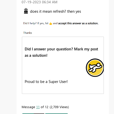
‎07-19-2023
06:34 AM
does it mean refresh? then yes
Did I answer your question? Mark my post
as a solution!
Proud to be a Super User!
Message
11
of 12
2,709 Views