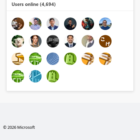
Users online (4,694)
© 2026 Microsoft