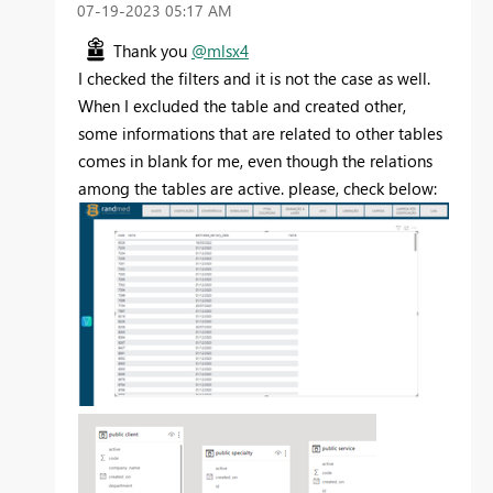
‎07-19-2023
05:17 AM
Thank you
@mlsx4
I checked the filters and it is not the case as well.
When I excluded the table and created other,
some informations that are related to other tables
comes in blank for me, even though the relations
among the tables are active. please, check below: