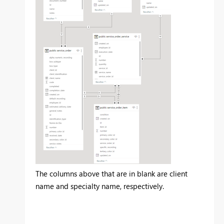
The columns above that are in blank are client
name and specialty name, respectively.