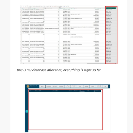
this is my database after that, everything is right so far