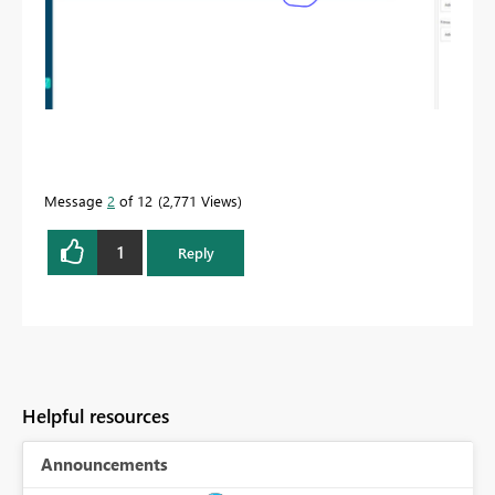
Message
2
of 12
2,771 Views
1
Reply
Helpful resources
Announcements