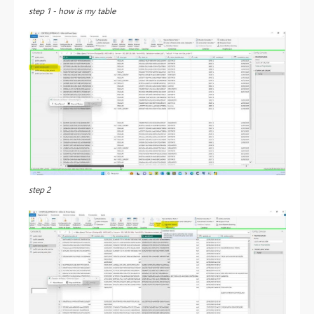
step 1 - how is my table
step 2