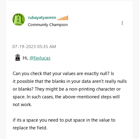
rubayatyasmin
Community Champion
‎07-19-2023
05:35 AM
Hi,
@favlucas
Can you check that your values are exactly null? Is
it
possible that the blanks in your data aren't really nulls
or blanks? They might be a non-printing character or
space. In such cases, the above-mentioned steps will
not work.
if its a space you need to put space in the value to
replace the field.