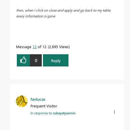
then, when I click on close and apply and go back to my table,
every information is gone
Message
12
of 12
2,695 Views
0
Reply
favlucas
Frequent Visitor
In response to
rubayatyasmin