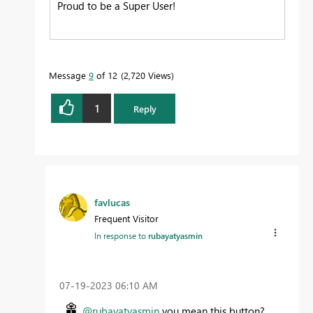
Proud to be a Super User!
Message
9
of 12
2,720 Views
1
Reply
favlucas
Frequent Visitor
In response to
rubayatyasmin
‎07-19-2023
06:10 AM
@rubayatyasmin
you mean this button?