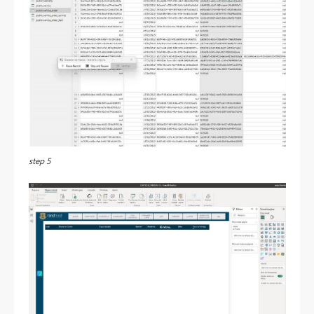
step 5