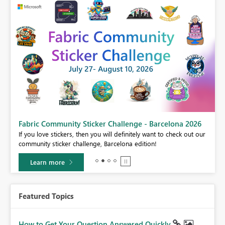
Fabric Community Sticker Challenge - Barcelona 2026
If you love stickers, then you will definitely want to check out our
BI,
community sticker challenge, Barcelona edition!
0.
Learn more
Featured Topics
How to Get Your Question Answered Quickly