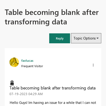
Table becoming blank after
transforming data
Topic Options
Reply
favlucas
Frequent Visitor
Table becoming blank after transforming data
‎07-19-2023
04:29 AM
Hello Guys! Im having an issue for a while that I can not