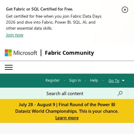
Get Fabric or SQL Certified for Free.
Get certified for free when you join Fabric Data Days
2026 and dive into Fabric, Power BI, SQL, AI, and
other essential data skills.
Join now
Fabric Community
Register
·
Sign in
·
Help
·
Go To
July 28 - August 9 | Final Round of the Power BI
Dataviz World Championships. This is your chance.
Learn more