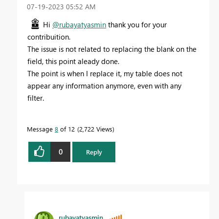
‎07-19-2023
05:52 AM
Hi
@rubayatyasmin
thank you for your
contribuition.
The issue is not related to replacing the blank on the
field, this point aleady done.
The point is when I replace it, my table does not
appear any information anymore, even with any
filter.
Message
8
of 12
2,722 Views
0
Reply
rubayatyasmin