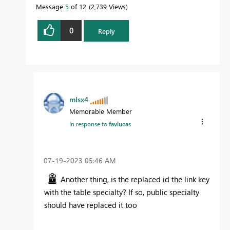
Message
5
of 12
2,739 Views
0
Reply
mlsx4
Memorable Member
In response to
favlucas
‎07-19-2023
05:46 AM
Another thing, is the replaced id the link key
with the table specialty? If so, public specialty
should have replaced it too