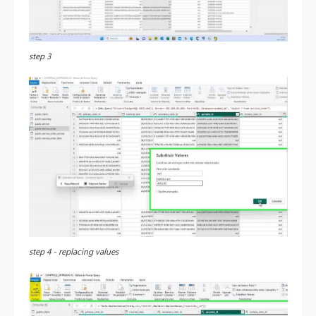
step 3
step 4 - replacing values