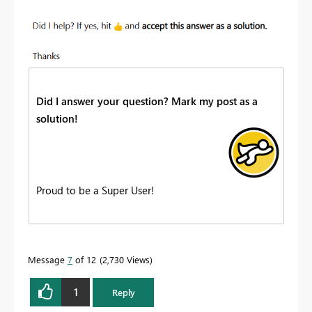
Did I answer your question? Mark my post as a
solution!
Proud to be a Super User!
Message
7
of 12
2,730 Views
1
Reply