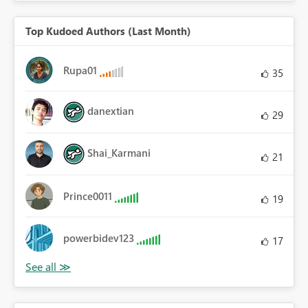
Top Kudoed Authors (Last Month)
Rupa01
35
danextian
29
Shai_Karmani
21
Prince0011
19
powerbidev123
17