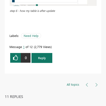
step 6 - how my table is after update
Labels:
Need Help
Message
1
of 12
2,779 Views
0
Reply
All topics
11 REPLIES