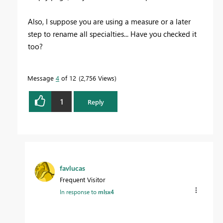
Also, I suppose you are using a measure or a later
step to rename all specialties... Have you checked it
too?
Message
4
of 12
2,756 Views
1
Reply
favlucas
Frequent Visitor
In response to
mlsx4