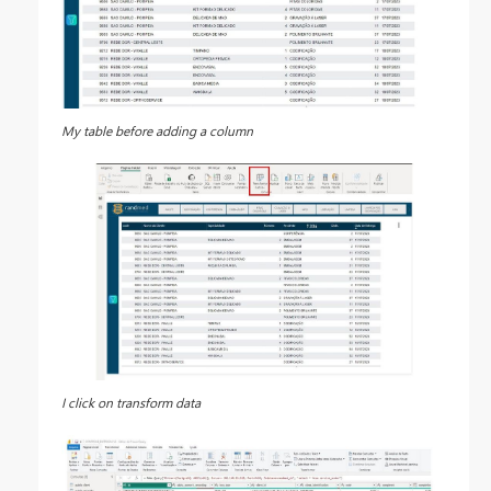
My table before adding a column
I click on transform data