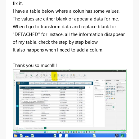
fix it.
I have a table below where a colun has some values.
The values are either blank or appear a data for me.
When I go to transform data and replace blank for
"DETACHED" for instace, all the information disappear
of my table. check the step by step below
It also happens when I need to add a colum.
Thank you so much!!!!