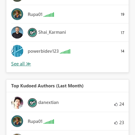
Rupa01
19
Shai_Karmani
17
powerbidev123
14
Top Kudoed Authors (Last Month)
danextian
24
Rupa01
23