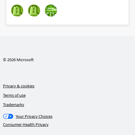
© 2026 Microsoft
Privacy & cookies
Terms of use
Trademarks
Your Privacy Choices
Consumer Health Privacy