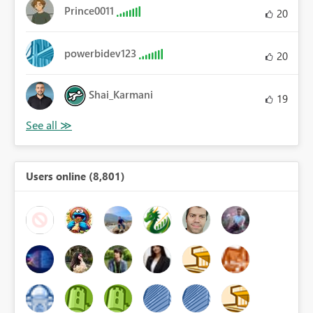
Prince0011
20
powerbidev123
20
Shai_Karmani
19
Users online (8,801)