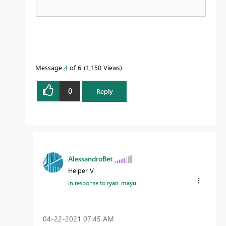
Message
4
of 6
1,150 Views
0
Reply
AlessandroBet
Helper V
In response to
ryan_mayu
‎04-22-2021
07:45 AM