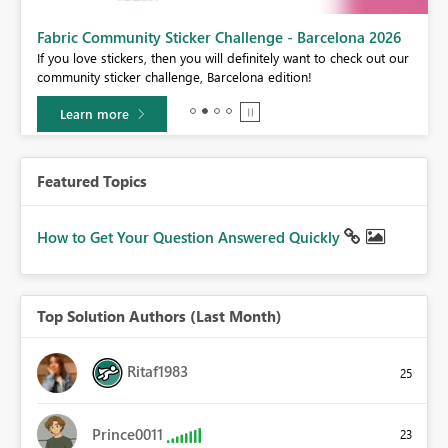
Fabric Community Sticker Challenge - Barcelona 2026
If you love stickers, then you will definitely want to check out our
BI,
community sticker challenge, Barcelona edition!
0.
Learn more
Featured Topics
How to Get Your Question Answered Quickly
Top Solution Authors (Last Month)
Ritaf1983
25
Prince0011
23