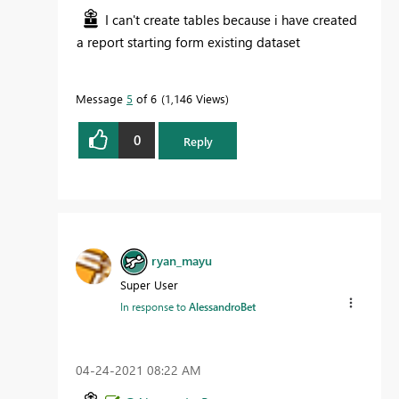
I can't create tables because i have created
a report starting form existing dataset
Message
5
of 6
1,146 Views
0
Reply
ryan_mayu
Super User
In response to
AlessandroBet
‎04-24-2021
08:22 AM