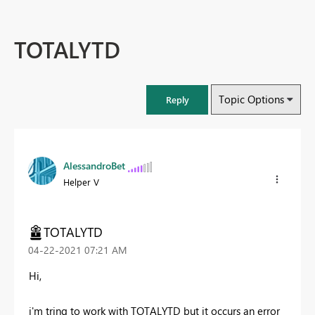
TOTALYTD
Topic Options
Reply
AlessandroBet
Helper V
TOTALYTD
‎04-22-2021
07:21 AM
Hi,
i'm tring to work with TOTALYTD but it occurs an error