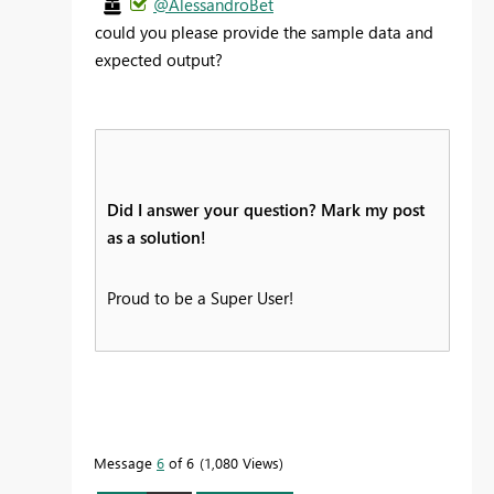
@AlessandroBet
could you please provide the sample data and
expected output?
Did I answer your question? Mark my post
as a solution!
Proud to be a Super User!
Message
6
of 6
1,080 Views