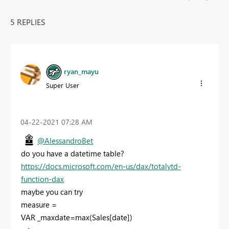
5 REPLIES
ryan_mayu
Super User
‎04-22-2021
07:28 AM
@AlessandroBet
do you have a datetime table?
https://docs.microsoft.com/en-us/dax/totalytd-
function-dax
maybe you can try
measure =
VAR _maxdate=max(Sales[date])