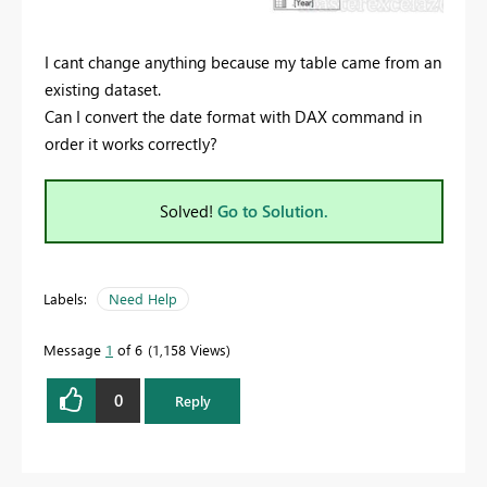
I cant change anything because my table came from an
existing dataset.
Can I convert the date format with DAX command in
order it works correctly?
Solved!
Go to Solution.
Labels:
Need Help
Message
1
of 6
1,158 Views
0
Reply