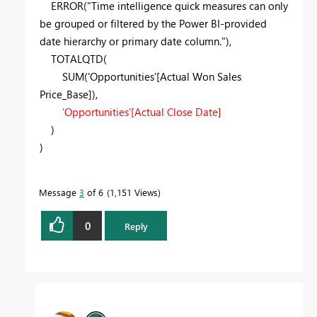
ERROR("Time intelligence quick measures can only
be grouped or filtered by the Power BI-provided
date hierarchy or primary date column."),
TOTALQTD(
SUM('Opportunities'[Actual Won Sales
Price_Base]),
'Opportunities'[Actual Close Date]
)
)
Message
3
of 6
1,151 Views
0
Reply