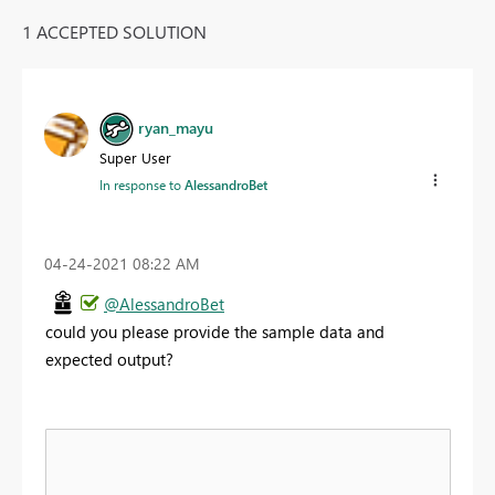
1 ACCEPTED SOLUTION
ryan_mayu
Super User
In response to
AlessandroBet
‎04-24-2021
08:22 AM
@AlessandroBet
could you please provide the sample data and
expected output?