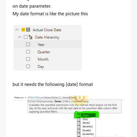
on date parameter.
My date format is like the picture this
but it needs the following [date] format