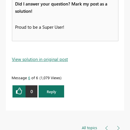
Did I answer your question? Mark my post as a
solution!
Proud to be a Super User!
View solution in original post
Message
6
of 6
1,079 Views
0
Reply
All topics