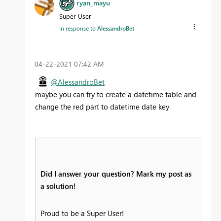
ryan_mayu
Super User
In response to
AlessandroBet
‎04-22-2021
07:42 AM
@AlessandroBet
maybe you can try to create a datetime table and
change the red part to datetime date key
Did I answer your question? Mark my post as
a solution!
Proud to be a Super User!