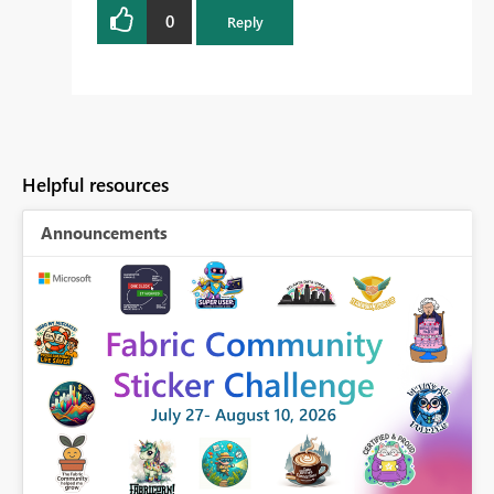
0
Reply
Helpful resources
Announcements