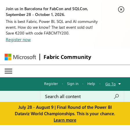
Join us in Barcelona for FabCon and SQLCon,
September 28 - October 1, 2026.
This is best Fabric, Power BI, SQL and AI community
event. How do we know? The last event sold out!
Save €200 with code FABCMTY200.
Register now
Fabric Community
Register
·
Sign in
·
Help
·
Go To
July 28 - August 9 | Final Round of the Power BI
Dataviz World Championships. This is your chance.
Learn more