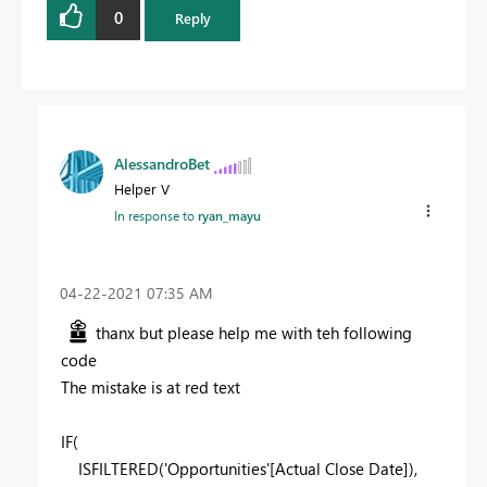
0
Reply
AlessandroBet
Helper V
In response to
ryan_mayu
‎04-22-2021
07:35 AM
thanx but please help me with teh following
code
The mistake is at red text
IF(
ISFILTERED('Opportunities'[Actual Close Date]),