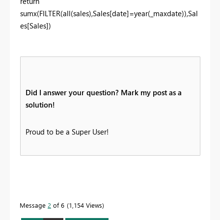
return
sumx(FILTER(all(sales),Sales[date]=year(_maxdate)),Sal
es[Sales])
Did I answer your question? Mark my post as a
solution!
Proud to be a Super User!
Message
2
of 6
1,154 Views