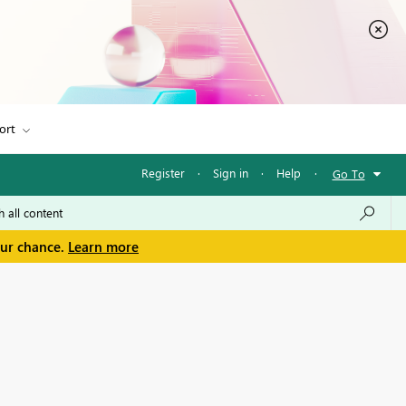
ort
Register
·
Sign in
·
Help
·
Go To
our chance.
Learn more