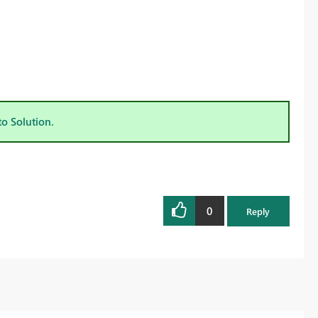
to Solution.
0
Reply