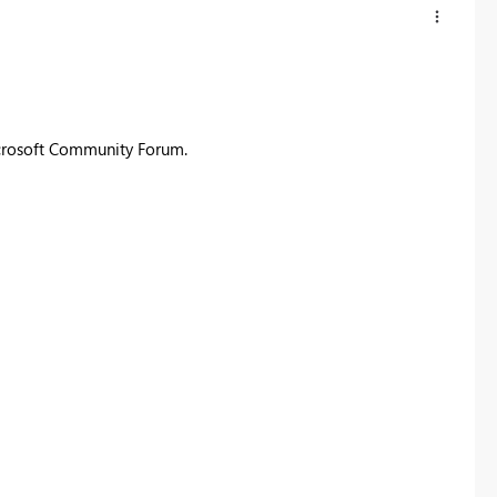
icrosoft Community Forum.