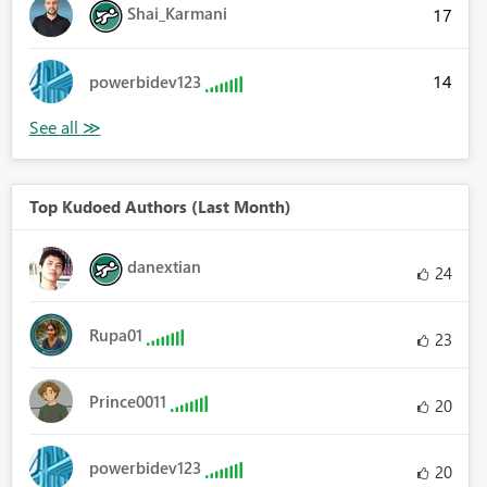
Shai_Karmani
17
14
powerbidev123
Top Kudoed Authors (Last Month)
danextian
24
Rupa01
23
Prince0011
20
powerbidev123
20