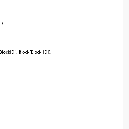
])
ckID", Block[Block_ID]),