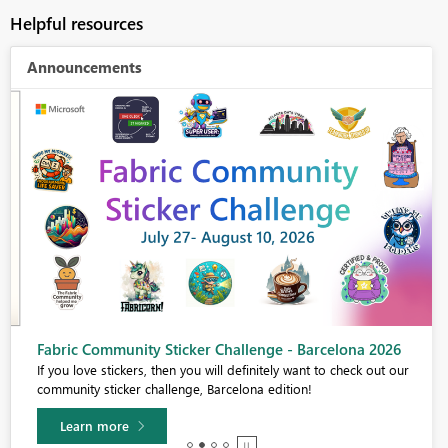
Helpful resources
Announcements
Fabric Community Sticker Challenge - Barcelona 2026
If you love stickers, then you will definitely want to check out our
community sticker challenge, Barcelona edition!
Learn more