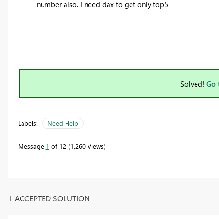
number also. I need dax to get only top5
Solved!
Go 
Labels:
Need Help
Message
1
of 12
1,260 Views
1 ACCEPTED SOLUTION