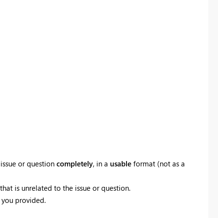
 issue or question
completely
, in a
usable
format (not as a
hat is unrelated to the issue or question.
 you provided.