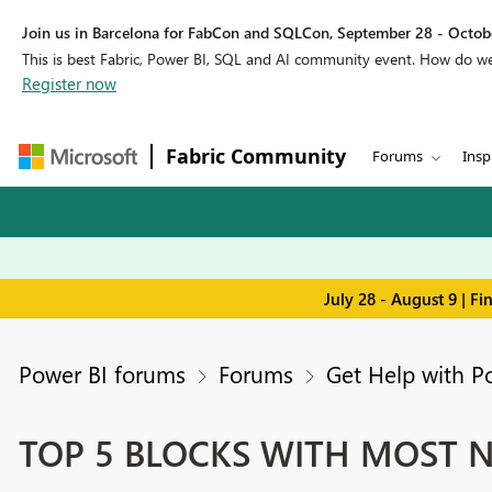
Join us in Barcelona for FabCon and SQLCon, September 28 - Octobe
This is best Fabric, Power BI, SQL and AI community event. How do 
Register now
Fabric Community
Forums
Insp
July 28 - August 9 | F
Power BI forums
Forums
Get Help with P
TOP 5 BLOCKS WITH MOST Nu