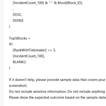
[IncidentCount_100] & "-" & Block[Block_ID],
,
DESC,
DENSE
)
Top5Blocks =
IF(
[RankWithTiebreaker] <= 5,
[IncidentCount_100],
BLANK()
)
If it doesn’t help, please provide sample data that covers your
screenshot).
Do not include sensitive information. Do not include anything t
Please show the expected outcome based on the sample data