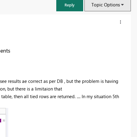
Topic Options
Reply
ents
see results ae correct as per DB , but the problem is having
, but there is a limitaion that
 table, then all tied rows are returned. .... In my situation 5th
FabCon & SQLCon – Barcelona 2026
Join us in Barcelona for FabCon and SQLCon, the Fabric, Power BI,
SQL, and AI community event. Save €200 with code FABCMTY200.
Register now