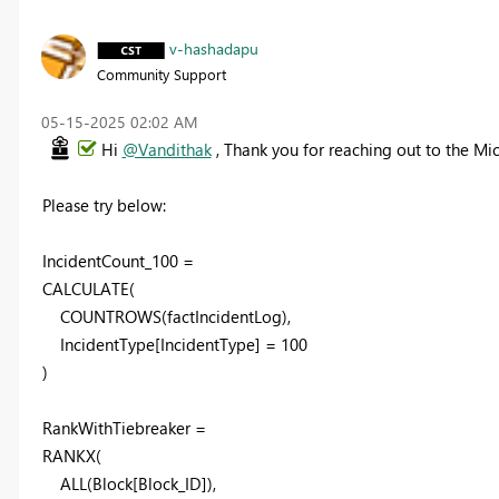
v-hashadapu
Community Support
‎05-15-2025
02:02 AM
Hi
@Vandithak
, Thank you for reaching out to the M
Please try below:
IncidentCount_100 =
CALCULATE(
COUNTROWS(factIncidentLog),
IncidentType[IncidentType] = 100
)
RankWithTiebreaker =
RANKX(
ALL(Block[Block_ID]),