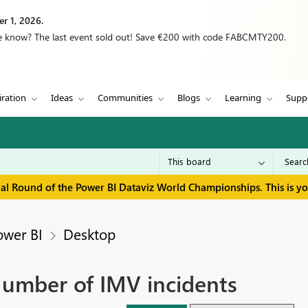
r 1, 2026.
we know? The last event sold out! Save €200 with code FABCMTY200.
iration
Ideas
Communities
Blogs
Learning
Supp
inal Round of the Power BI Dataviz World Championships. This is y
ower BI
Desktop
mber of IMV incidents