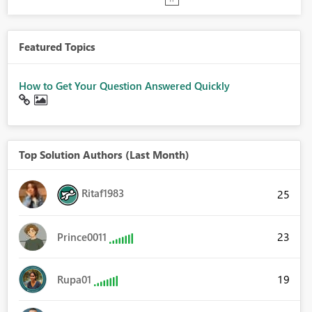
Featured Topics
How to Get Your Question Answered Quickly
Top Solution Authors (Last Month)
Ritaf1983
25
23
Prince0011
19
Rupa01