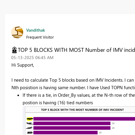
Vandithak
Frequent Visitor
TOP 5 BLOCKS WITH MOST Number of IMV incid
‎05-13-2025
06:45 AM
Hi Support,
I need to calculate Top 5 blocks based on IMV Incidents. I can 
Nth posistion is having same number. I have Used TOPN function
If there is a tie, in Order_By values, at the N-th row of the
postion is having (16) tied numbers