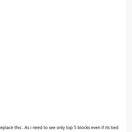
replace this . As i need to see only top 5 blocks even if its tied