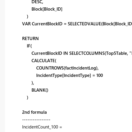
DESC,
Block[Block_ID]
)
VAR CurrentBlockID = SELECTEDVALUE(Block[Block_ID
RETURN
IF(
CurrentBlockID IN SELECTCOLUMNS(Top5Table, "Blo
CALCULATE(
COUNTROWS(factIncidentLog),
IncidentType[IncidentType] = 100
),
BLANK()
)
2nd formula
----------------
IncidentCount_100 =