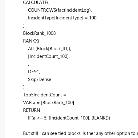
CALCULATE
(
COUNTROWS
(factIncidentLog),
IncidentType[IncidentType] =
100
)
BlockRank_1008 =
RANKX
(
ALL
(Block[Block_ID]),
[IncidentCount_100],
,
DESC
,
Skip/Dense
)
Top5IncidentCount =
VAR
a
=
[BlockRank_100]
RETURN
IF
(
a
<=
5
,
[IncidentCount_100]
,
BLANK
())
But still i can see tied blocks. Is ther any other option to 