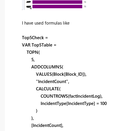
I have used formulas like
Top5Check =
VAR Top5Table =
TOPN(
5,
ADDCOLUMNS(
VALUES(Block[Block_ID]),
"IncidentCount",
CALCULATE(
COUNTROWS(factIncidentLog),
IncidentType[IncidentType] = 100
)
),
[IncidentCount],