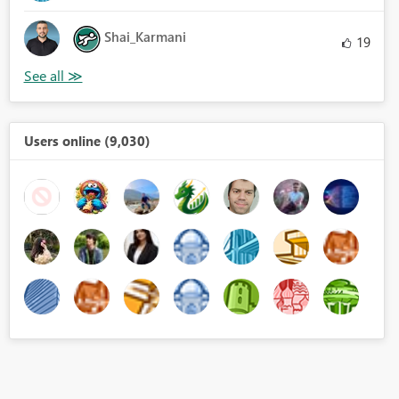
Shai_Karmani
19
Users online (9,030)