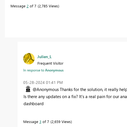
Message
2
of 7
2,785 Views
Julien_L
Frequent Visitor
In response to
Anonymous
‎05-28-2024
01:41 PM
@Anonymous Thanks for the solution, it really hel
Is there any updates on a fix? It's a real pain for our a
dashboard
Message
3
of 7
2,659 Views