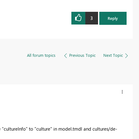
3
Reply
All forum topics
Previous Topic
Next Topic
 "
cultureInfo" to "culture" in model.tmdl and cultures/de-