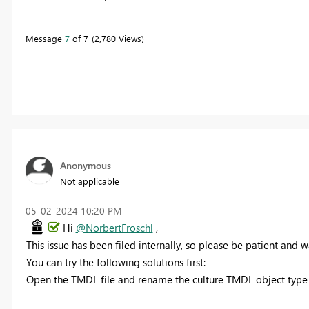
Message
7
of 7
2,780 Views
Anonymous
Not applicable
‎05-02-2024
10:20 PM
Hi
@NorbertFroschl
,
This issue has been filed internally, so please be patient and wai
You can try the following solutions first:
Open the TMDL file and rename the culture TMDL object type n