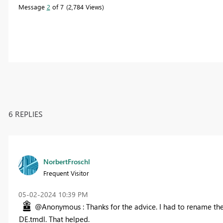
Message
2
of 7
2,784 Views
6 REPLIES
NorbertFroschl
Frequent Visitor
‎05-02-2024
10:39 PM
@Anonymous : Thanks for the advice. I had to rename the
DE.tmdl. That helped.