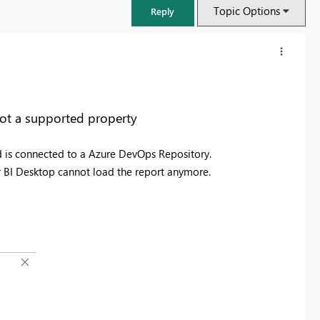
Topic Options
Reply
not a supported property
d is connected to a Azure DevOps Repository.
BI Desktop cannot load the report anymore.
FabCon & SQLCon – Barcelona 2026
Join us in Barcelona for FabCon and SQLCon, the Fabric, Power BI,
SQL, and AI community event. Save €200 with code FABCMTY200.
Register now