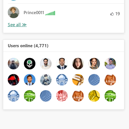
Prince0011
19
Users online (4,771)