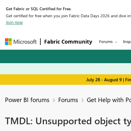
Get Fabric or SQL Certified for Free.
Get certified for free when you join Fabric Data Days 2026 and dive into
Join now
Fabric Community
Forums
Insp
July 28 - August 9 | F
Power BI forums
Forums
Get Help with P
TMDL: Unsupported object typ