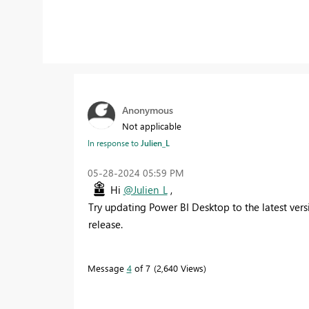
Anonymous
Not applicable
In response to
Julien_L
‎05-28-2024
05:59 PM
Hi
@Julien_L
,
Try updating Power BI Desktop to the latest versi
release.
Message
4
of 7
2,640 Views