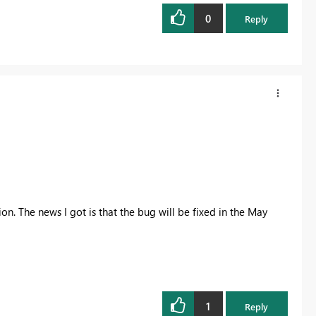
0
Reply
on. The news I got is that the bug will be fixed in the May
1
Reply