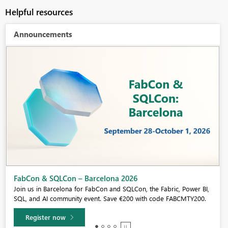
Helpful resources
Announcements
Fabric Community Sticker Challenge - Barcelona 2026
If you love stickers, then you will definitely want to check out our
community sticker challenge, Barcelona edition!
Learn more