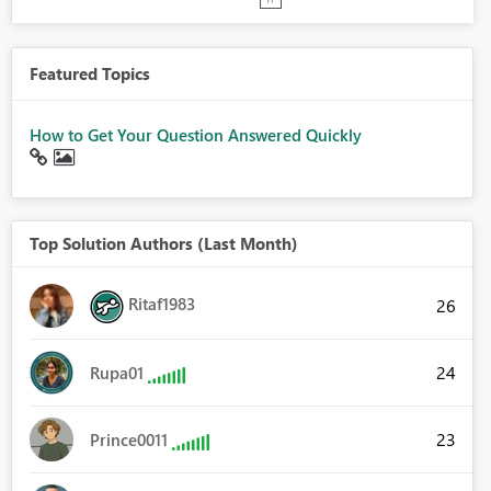
Featured Topics
How to Get Your Question Answered Quickly
Top Solution Authors (Last Month)
Ritaf1983
26
24
Rupa01
23
Prince0011