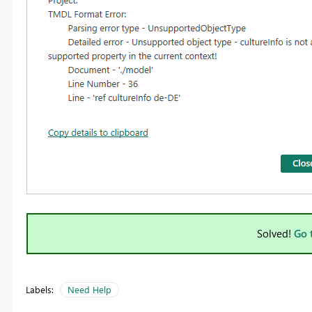
Solved!
Go 
Labels:
Need Help