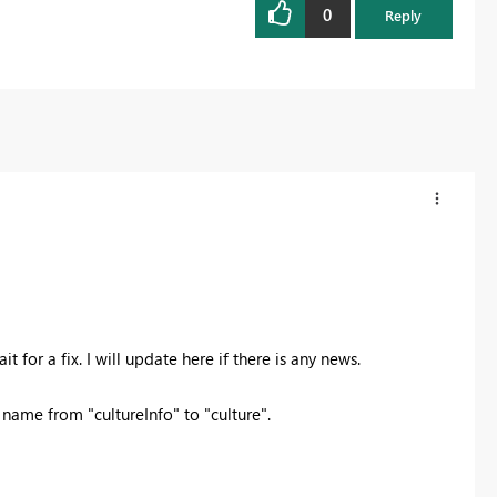
0
Reply
t for a fix. I will update here if there is any news.
ame from "cultureInfo" to "culture".