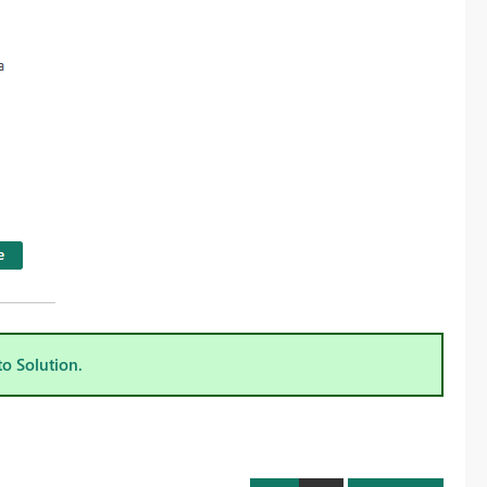
to Solution.