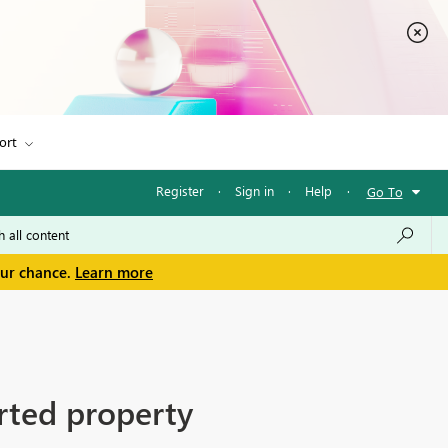
ort
Register
·
Sign in
·
Help
·
Go To
our chance.
Learn more
rted property