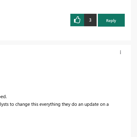
3
Reply
ped.
nalysts to change this everything they do an update on a