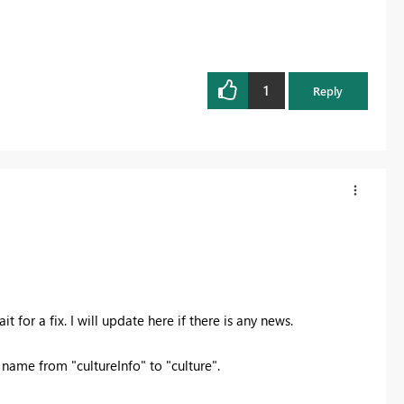
1
Reply
t for a fix. I will update here if there is any news.
ame from "cultureInfo" to "culture".