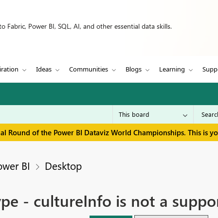
 Fabric, Power BI, SQL, AI, and other essential data skills.
iration
Ideas
Communities
Blogs
Learning
Supp
inal Round of the Power BI Dataviz World Championships. This is y
ower BI
Desktop
e - cultureInfo is not a suppo