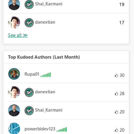
Shai_Karmani
19
danextian
17
Top Kudoed Authors (Last Month)
Rupa01
30
danextian
28
Shai_Karmani
20
powerbidev123
20