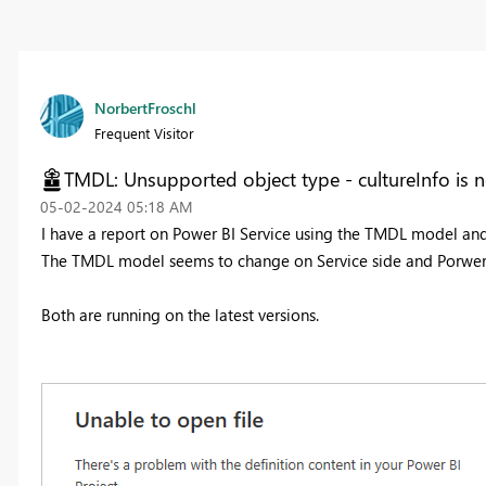
NorbertFroschl
Frequent Visitor
TMDL: Unsupported object type - cultureInfo is 
‎05-02-2024
05:18 AM
I have a report on Power BI Service using the TMDL model an
The TMDL model seems to change on Service side and Porwer 
Both are running on the latest versions.