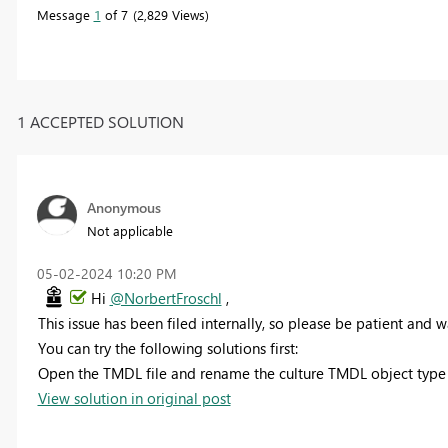
Message
1
of 7
2,829 Views
1 ACCEPTED SOLUTION
Anonymous
Not applicable
‎05-02-2024
10:20 PM
Hi
@NorbertFroschl
,
This issue has been filed internally, so please be patient and wai
You can try the following solutions first:
Open the TMDL file and rename the culture TMDL object type n
View solution in original post