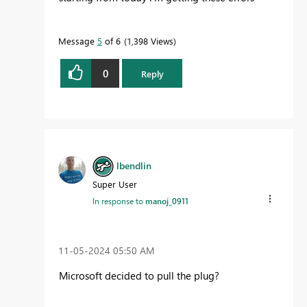
Message
5
of 6
1,398 Views
0
Reply
lbendlin
Super User
In response to
manoj_0911
‎11-05-2024
05:50 AM
Microsoft decided to pull the plug?