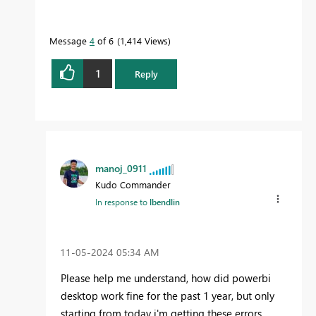
Message
4
of 6
1,414 Views
1
Reply
manoj_0911
Kudo Commander
In response to
lbendlin
‎11-05-2024
05:34 AM
Please help me understand, how did powerbi
desktop work fine for the past 1 year, but only
starting from today i'm getting these errors