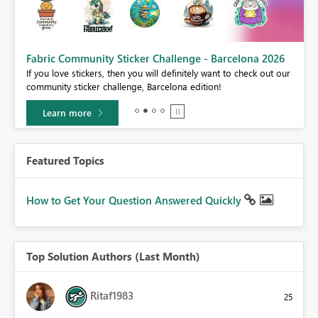
Fabric Community Sticker Challenge - Barcelona 2026
If you love stickers, then you will definitely want to check out our
BI,
community sticker challenge, Barcelona edition!
0.
Learn more
Featured Topics
How to Get Your Question Answered Quickly
Top Solution Authors (Last Month)
Ritaf1983
25