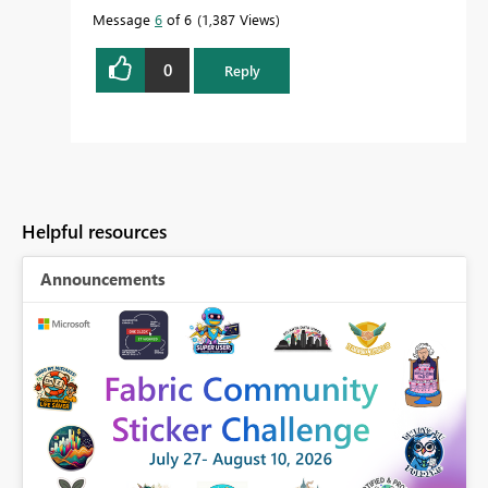
Message
6
of 6
1,387 Views
0
Reply
Helpful resources
Announcements