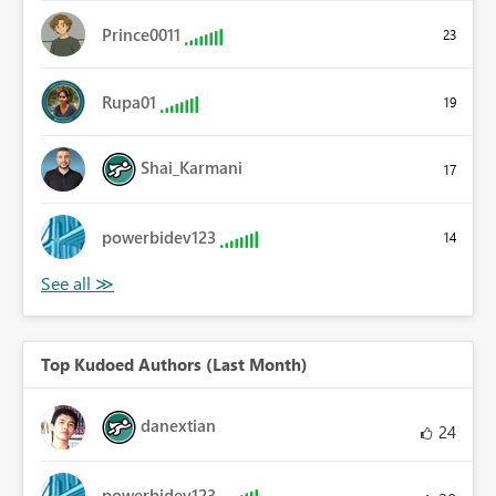
Prince0011
23
Rupa01
19
Shai_Karmani
17
powerbidev123
14
Top Kudoed Authors (Last Month)
danextian
24
powerbidev123