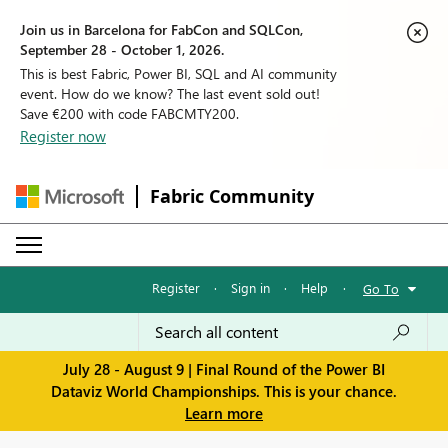
Join us in Barcelona for FabCon and SQLCon,
September 28 - October 1, 2026.
This is best Fabric, Power BI, SQL and AI community
event. How do we know? The last event sold out!
Save €200 with code FABCMTY200.
Register now
Fabric Community
Register
·
Sign in
·
Help
·
Go To
July 28 - August 9 | Final Round of the Power BI
Dataviz World Championships. This is your chance.
Learn more