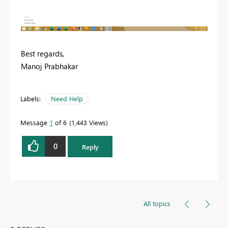
Best regards,
Manoj Prabhakar
Labels:
Need Help
Message
1
of 6
1,443 Views
0
Reply
All topics