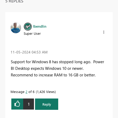
5 REPLIES
lbendlin
Super User
‎11-05-2024
04:53 AM
Support for Windows 8 has stopped long ago. Power
BI Desktop expects Windows 10 or newer.
Recommend to increase RAM to 16 GB or better.
Message
2
of 6
1,426 Views
1
Reply