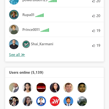
20
Rupa01
20
Prince0011
19
Shai_Karmani
19
Users online (5,139)