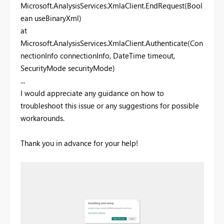
Microsoft.AnalysisServices.XmlaClient.EndRequest(Bool
ean useBinaryXml)
at
Microsoft.AnalysisServices.XmlaClient.Authenticate(Con
nectionInfo connectionInfo, DateTime timeout,
SecurityMode securityMode)
...
I would appreciate any guidance on how to
troubleshoot this issue or any suggestions for possible
workarounds.
Thank you in advance for your help!