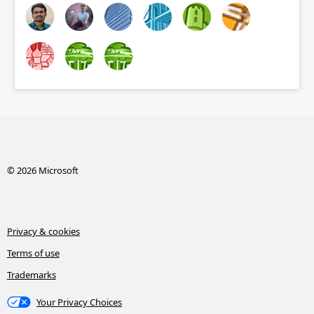
© 2026 Microsoft
Privacy & cookies
Terms of use
Trademarks
Your Privacy Choices