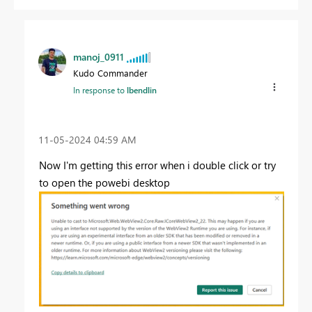
manoj_0911
Kudo Commander
In response to
lbendlin
‎11-05-2024
04:59 AM
Now I'm getting this error when i double click or try
to open the powebi desktop