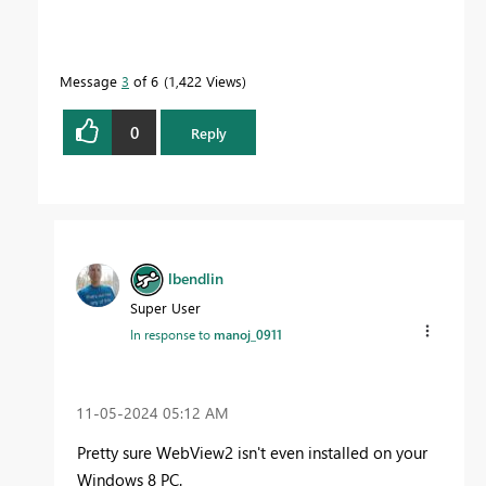
Message
3
of 6
1,422 Views
0
Reply
lbendlin
Super User
In response to
manoj_0911
‎11-05-2024
05:12 AM
Pretty sure WebView2 isn't even installed on your
Windows 8 PC.