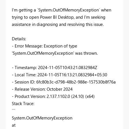
I'm getting a `System.OutOfMemoryException` when
trying to open Power BI Desktop, and I'm seeking
assistance in diagnosing and resolving this issue.
Details:
- Error Message: Exception of type
'System.OutOfMemoryException' was thrown.
- Timestamp: 2024-11-05T10:43:21.0832984Z
- Local Time: 2024-11-05T16:13:21.0832984+05:30
- Session ID: 6fc80b3c-d798-48b2-988e-157530b8f76a
- Release Version: October 2024
- Product Version: 2.137.1102.0 (24.10) (x64)
Stack Trace:
```
System.OutOfMemoryException
at