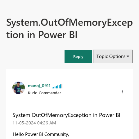
System.OutOfMemoryExcep
tion in Power BI
Topic Options
Reply
manoj_0911
Kudo Commander
System.OutOfMemoryException in Power BI
‎11-05-2024
04:26 AM
Hello Power BI Community,