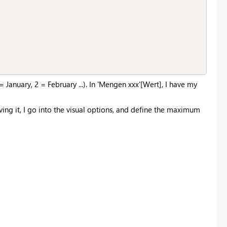
January, 2 = February ...). In 'Mengen xxx'[Wert], I have my
ing it, I go into the visual options, and define the maximum