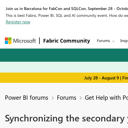
Join us in Barcelona for FabCon and SQLCon, September 28 - Octobe
This is best Fabric, Power BI, SQL and AI community event. How do 
Register now
Fabric Community
Forums
Insp
July 28 - August 9 | F
Power BI forums
Forums
Get Help with P
Synchronizing the secondary y