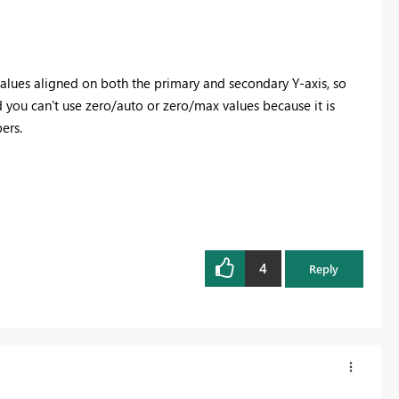
values aligned on both the primary and secondary Y-axis, so
 you can't use zero/auto or zero/max values because it is
ers.
4
Reply