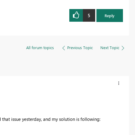
5
Reply
All forum topics
Previous Topic
Next Topic
d that issue yesterday, and my solution is following: