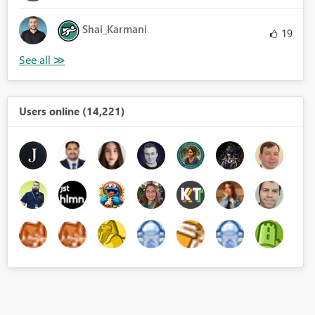
Shai_Karmani
19
Users online (14,221)