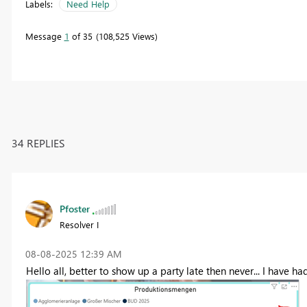
Labels:
Need Help
Message
1
of 35
108,525 Views
34 REPLIES
Pfoster
Resolver I
‎08-08-2025
12:39 AM
Hello all, better to show up a party late then never... I have ha