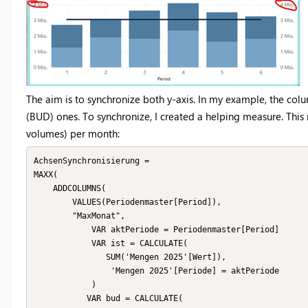
The aim is to synchronize both y-axis. In my example, the colu
(BUD) ones. To synchronize, I created a helping measure. Thi
volumes) per month:
AchsenSynchronisierung = 

MAXX(

    ADDCOLUMNS(

        VALUES(Periodenmaster[Period]),

        "MaxMonat",

            VAR aktPeriode = Periodenmaster[Period]

            VAR ist = CALCULATE(

               SUM('Mengen 2025'[Wert]),

                'Mengen 2025'[Periode] = aktPeriode

            )

           VAR bud = CALCULATE(
