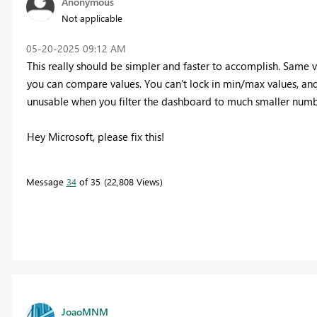
Anonymous
Not applicable
‎05-20-2025
09:12 AM
This really should be simpler and faster to accomplish. Same 
you can compare values. You can't lock in min/max values, and
unusable when you filter the dashboard to much smaller numb
Hey Microsoft, please fix this!
Message
34
of 35
22,808 Views
JoaoMNM