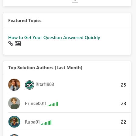
Featured Topics
How to Get Your Question Answered Quickly
Top Solution Authors (Last Month)
Ritaf1983
25
23
Prince0011
22
Rupa01