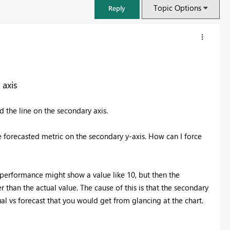
Topic Options
Reply
 axis
d the line on the secondary axis.
e forecasted metric on the secondary y-axis. How can I force
l performance might show a value like 10, but then the
FabCon & SQLCon – Barcelona 2026
 than the actual value. The cause of this is that the secondary
Join us in Barcelona for FabCon and SQLCon, the Fabric, Power BI,
tual vs forecast that you would get from glancing at the chart.
SQL, and AI community event. Save €200 with code FABCMTY200.
Register now