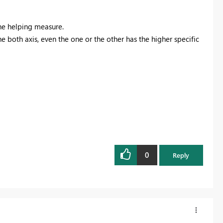
the helping measure.
he both axis, even the one or the other has the higher specific
0
Reply