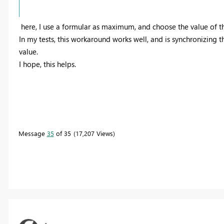
here, I use a formular as maximum, and choose the value of 
In my tests, this workaround works well, and is synchronizing t
value.
I hope, this helps.
Message
35
of 35
17,207 Views