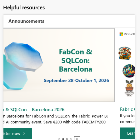
Helpful resources
Announcements
Fabric Community Sticker Challenge - Barcelona 2026
If you love stickers, then you will definitely want to check out our
community sticker challenge, Barcelona edition!
Learn more