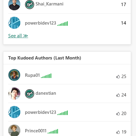
Shai_Karmani
17
14
powerbidev123
Top Kudoed Authors (Last Month)
Rupa01
25
danextian
24
powerbidev123
20
Prince0011
19