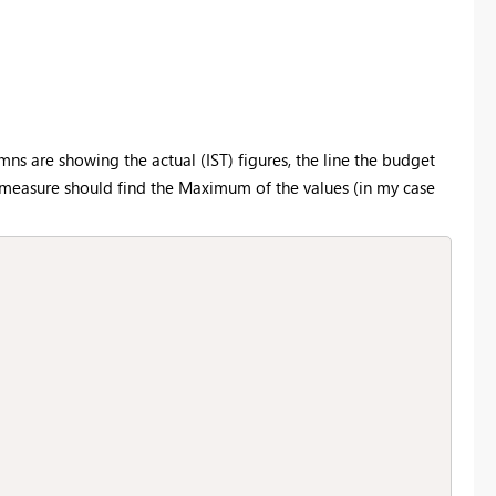
mns are showing the actual (IST) figures, the line the budget
s measure should find the Maximum of the values (in my case