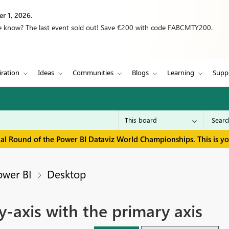
r 1, 2026.
we know? The last event sold out! Save €200 with code FABCMTY200.
iration
Ideas
Communities
Blogs
Learning
Supp
inal Round of the Power BI Dataviz World Championships. This is y
ower BI
Desktop
-axis with the primary axis