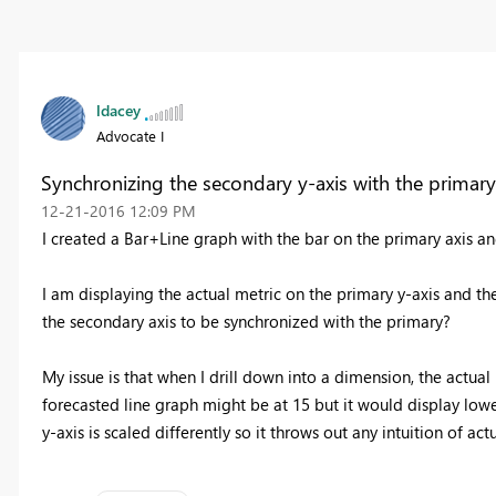
ldacey
Advocate I
Synchronizing the secondary y-axis with the primary
‎12-21-2016
12:09 PM
I created a Bar+Line graph with the bar on the primary axis an
I am displaying the actual metric on the primary y-axis and th
the secondary axis to be synchronized with the primary?
My issue is that when I drill down into a dimension, the actua
forecasted line graph might be at 15 but it would display lower
y-axis is scaled differently so it throws out any intuition of ac