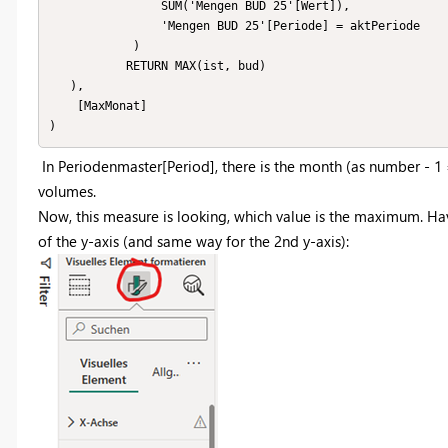
                SUM('Mengen BUD 25'[Wert]),

                'Mengen BUD 25'[Periode] = aktPeriode

            )

           RETURN MAX(ist, bud)

   ),

    [MaxMonat]

)
In Periodenmaster[Period], there is the month (as number - 1 = 
volumes.
Now, this measure is looking, which value is the maximum. Hav
of the y-axis (and same way for the 2nd y-axis):