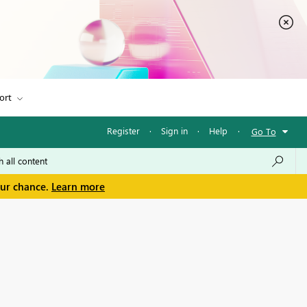
ort
Register
·
Sign in
·
Help
·
Go To
our chance.
Learn more