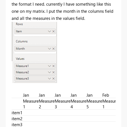
the format I need. currently I have something like this
one on my matrix. I put the month in the columns field
and all the measures in the values field.
Jan
Jan
Jan
Jan
Jan
Feb
Feb
Measure
Measure
Measure
Measure
Measure
Measure
Mea
1
2
3
4
5
1
2
item1
item2
item3