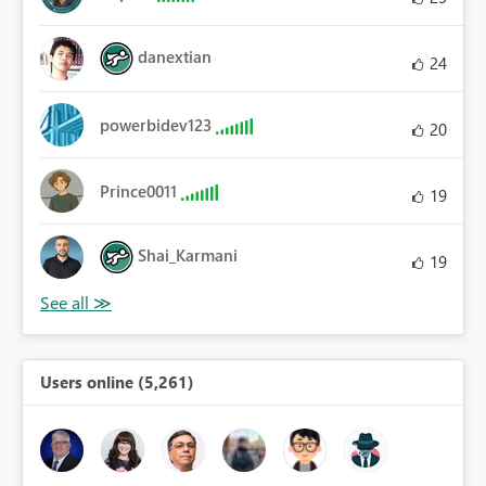
danextian
24
powerbidev123
20
Prince0011
19
Shai_Karmani
19
Users online (5,261)