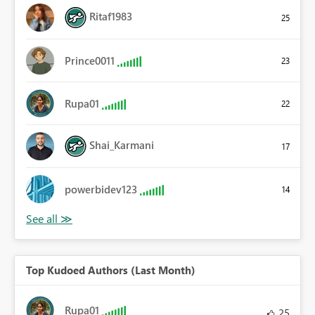
Ritaf1983
25
Prince0011
23
Rupa01
22
Shai_Karmani
17
powerbidev123
14
Top Kudoed Authors (Last Month)
Rupa01
25