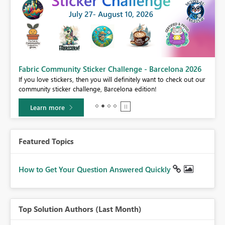
Fabric Community Sticker Challenge - Barcelona 2026
If you love stickers, then you will definitely want to check out our
BI,
community sticker challenge, Barcelona edition!
0.
Learn more
Featured Topics
How to Get Your Question Answered Quickly
Top Solution Authors (Last Month)