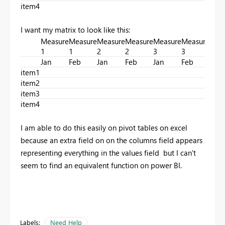
item4
I want my matrix to look like this:
Measure
Measure
Measure
Measure
Measure
Measure
Mea
1
1
2
2
3
3
4
Jan
Feb
Jan
Feb
Jan
Feb
Jan
item1
item2
item3
item4
I am able to do this easily on pivot tables on excel
because an extra field on on the columns field appears
representing everything in the values field but I can't
seem to find an equivalent function on power BI.
Labels:
Need Help