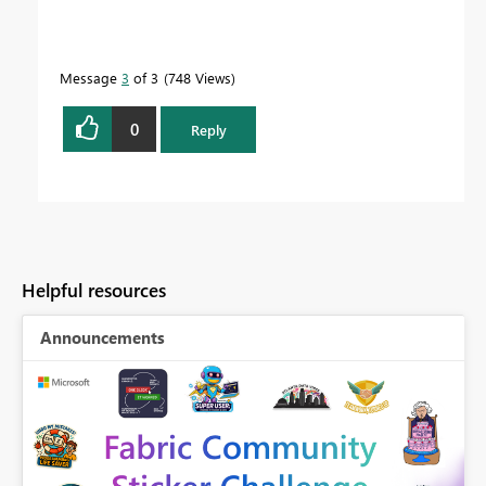
Message
3
of 3
748 Views
0
Reply
Helpful resources
Announcements