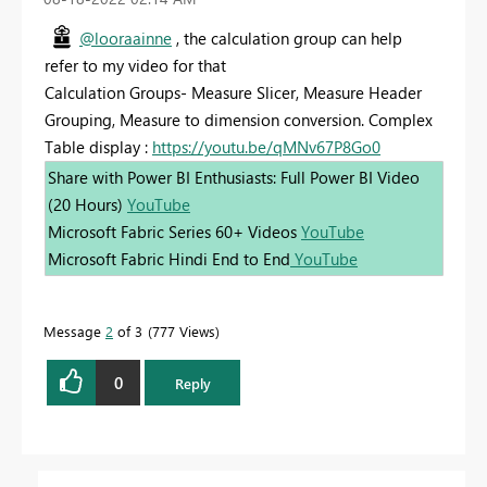
@looraainne
, the calculation group can help
refer to my video for that
Calculation Groups- Measure Slicer, Measure Header
Grouping, Measure to dimension conversion. Complex
Table display :
https://youtu.be/qMNv67P8Go0
Share with Power BI Enthusiasts: Full Power BI Video
(20 Hours)
YouTube
Microsoft Fabric Series 60+ Videos
YouTube
Microsoft Fabric Hindi End to End
YouTube
Message
2
of 3
777 Views
0
Reply