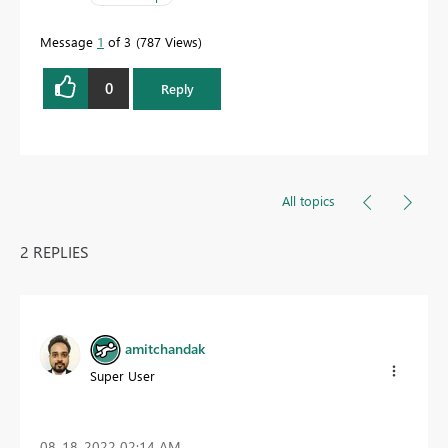
Message
1
of 3
787 Views
0
Reply
All topics
2 REPLIES
amitchandak
Super User
‎08-18-2022
02:14 AM