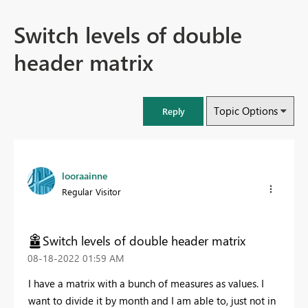
Switch levels of double
header matrix
Topic Options
Reply
looraainne
Regular Visitor
Switch levels of double header matrix
‎08-18-2022
01:59 AM
I have a matrix with a bunch of measures as values. I
want to divide it by month and I am able to, just not in