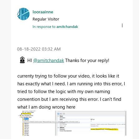
looraainne
Regular Visitor
In response to
amitchandak
‎08-18-2022
03:32 AM
HI
@amitchandak
Thanks for your reply!
currenty trying to follow your video, it looks like it
has exactly what I need. I am running into this error, I
tried to follow the logic with my own naming
convention but I am receiving this error. I can't find
what I am doing wrong here