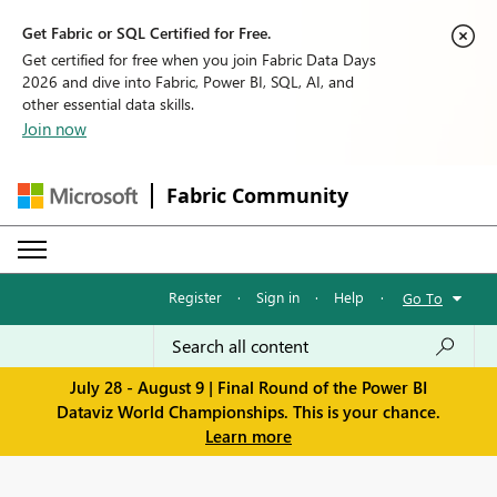
Get Fabric or SQL Certified for Free.
Get certified for free when you join Fabric Data Days
2026 and dive into Fabric, Power BI, SQL, AI, and
other essential data skills.
Join now
Fabric Community
Register
·
Sign in
·
Help
·
Go To
July 28 - August 9 | Final Round of the Power BI
Dataviz World Championships. This is your chance.
Learn more