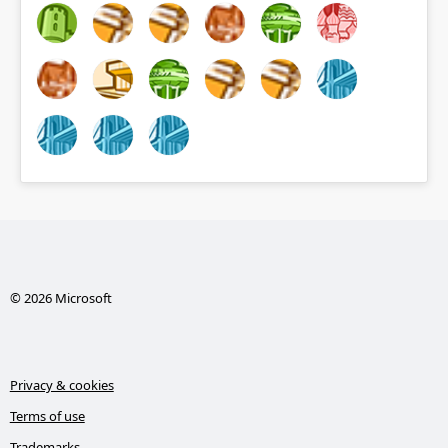
© 2026 Microsoft
Privacy & cookies
Terms of use
Trademarks