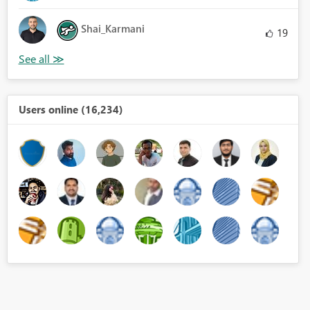
Shai_Karmani
19
Users online (16,234)