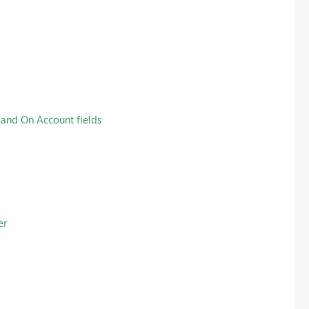
 and On Account fields
er