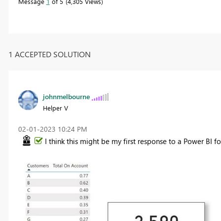
Message
1
of 5
4,305 Views
1 ACCEPTED SOLUTION
johnmelbourne
Helper V
‎02-01-2023
10:24 PM
I think this might be my first response to a Power BI fo