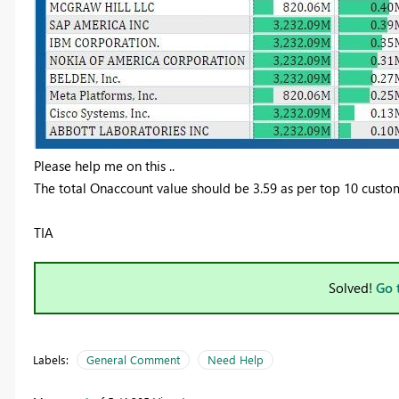
Please help me on this ..
The total Onaccount value should be 3.59 as per top 10 custom
TIA
Solved!
Go 
Labels:
General Comment
Need Help