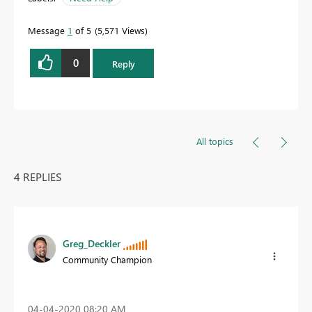
Message
1
of 5
5,571 Views
0
Reply
All topics
4 REPLIES
Greg_Deckler
Community Champion
‎04-04-2020
08:20 AM