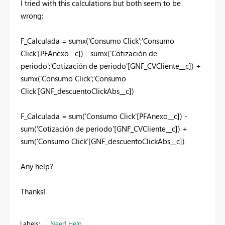
I tried with this calculations but both seem to be
wrong:
F_Calculada = sumx('Consumo Click';'Consumo
Click'[PFAnexo__c]) - sumx('Cotización de
periodo';'Cotización de periodo'[GNF_CVCliente__c]) +
sumx('Consumo Click';'Consumo
Click'[GNF_descuentoClickAbs__c])
F_Calculada = sum('Consumo Click'[PFAnexo__c]) -
sum('Cotización de periodo'[GNF_CVCliente__c]) +
sum('Consumo Click'[GNF_descuentoClickAbs__c])
Any help?
Thanks!
Labels:
Need Help