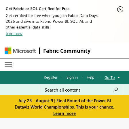
Get Fabric or SQL Certified for Free.
Get certified for free when you join Fabric Data Days
2026 and dive into Fabric, Power BI, SQL, AI, and
other essential data skills.
Join now
Fabric Community
Register
·
Sign in
·
Help
·
Go To
July 28 - August 9 | Final Round of the Power BI
Dataviz World Championships. This is your chance.
Learn more