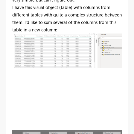
I have this visual object (table) with columns from
different tables with quite a complex structure between
them. I'd like to sum several of the columns from this
table in a new column: