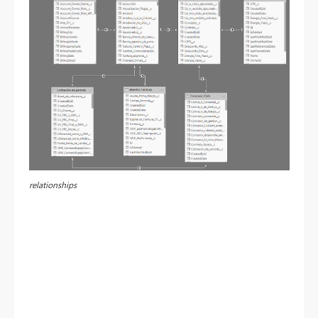
relationships