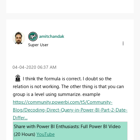
amitchandak
Super User
‎04-04-2020
06:37 AM
I think the formula is correct. I doubt so the
relation is not working. The other thing is that you can
group is a level using summarize. example
https://community.powerbi.com/t5/Community-
Blog/Decoding-Direct-Query-in-Power-BI-Part-2-Date-
Differ...
Share with Power BI Enthusiasts: Full Power BI Video
(20 Hours)
YouTube