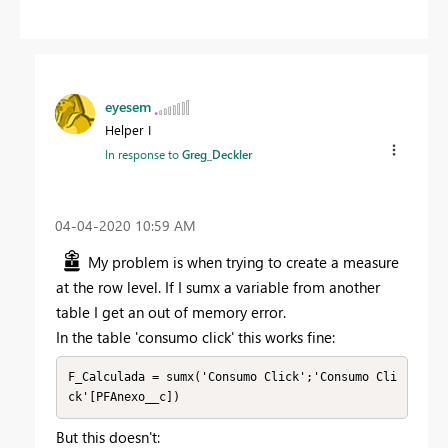
eyesem
Helper I
In response to
Greg_Deckler
‎04-04-2020
10:59 AM
My problem is when trying to create a measure
at the row level. If I sumx a variable from another
table I get an out of memory error.
In the table 'consumo click' this works fine:
F_Calculada = sumx('Consumo Click';'Consumo Cli
ck'[PFAnexo__c])
But this doesn't: