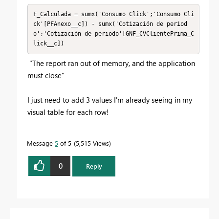
F_Calculada = sumx('Consumo Click';'Consumo Cli
ck'[PFAnexo__c]) - sumx('Cotización de period
o';'Cotización de periodo'[GNF_CVClientePrima_C
lick__c])
"
The report ran out of memory, and the application
must close"
I just need to add 3 values I'm already seeing in my
visual table for each row!
Message
5
of 5
5,515 Views
0
Reply