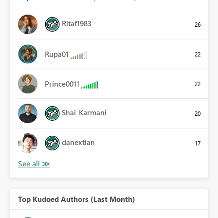
Ritaf1983
26
Rupa01
22
Prince0011
22
Shai_Karmani
20
danextian
17
Top Kudoed Authors (Last Month)