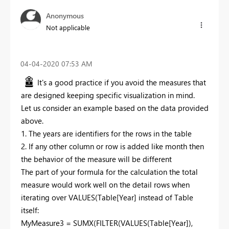
Anonymous
Not applicable
‎04-04-2020
07:53 AM
It's a good practice if you avoid the measures that
are designed keeping specific visualization in mind.
Let us consider an example based on the data provided
above.
1. The years are identifiers for the rows in the table
2. If any other column or row is added like month then
the behavior of the measure will be different
The part of your formula for the calculation the total
measure would work well on the detail rows when
iterating over VALUES(Table[Year] instead of Table
itself:
MyMeasure3 = SUMX(FILTER(VALUES(Table[Year]),