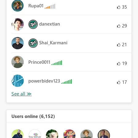
Rupa01
35
danextian
29
Shai_Karmani
21
Prince0011
19
powerbidev123
17
Users online (6,152)