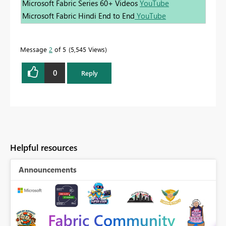
Microsoft Fabric Series 60+ Videos
YouTube
Microsoft Fabric Hindi End to End
YouTube
Message
2
of 5
5,545 Views
0
Reply
Helpful resources
Announcements