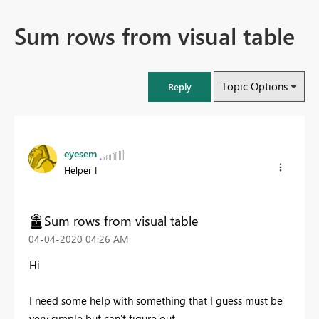
Sum rows from visual table
Topic Options
Reply
eyesem
Helper I
Sum rows from visual table
‎04-04-2020
04:26 AM
Hi
I need some help with something that I guess must be
very simple but can't figure out.