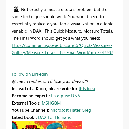
Not exactly a measure totals problem but the
same technique should work. You would need to
essentially replicate your table visualization in a table
variable in DAX. This Quick Measure, Measure Totals,
The Final Word should get you what you need:
https://community.powerbi.com/t5/Quick-Measures-
Gallery/Measure-Totals-The-Final-Word/m-p/547907
Follow on LinkedIn
@ me in replies or I'll lose your thread!!!
Instead of a Kudo, please vote for
this idea
Become an expert!:
Enterprise DNA
External Tools:
MSHGQM
YouTube Channel!:
Microsoft Hates Greg
Latest book!:
DAX For Humans