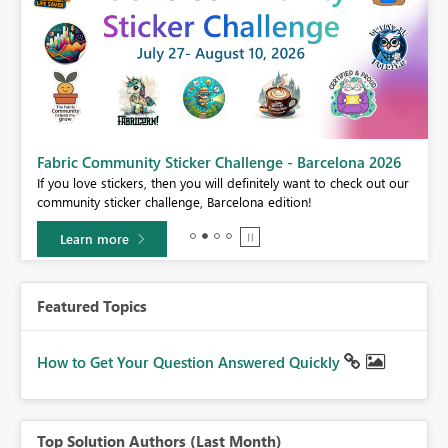
Fabric Community Sticker Challenge - Barcelona 2026
If you love stickers, then you will definitely want to check out our
BI,
community sticker challenge, Barcelona edition!
0.
Learn more
Featured Topics
How to Get Your Question Answered Quickly
Top Solution Authors (Last Month)