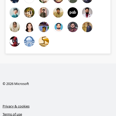
© 2026 Microsoft
Privacy & cookies
Terms of use