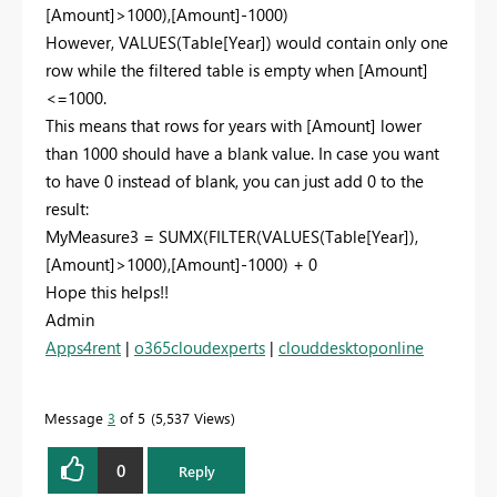
[Amount]>1000),[Amount]-1000)
However, VALUES(Table[Year]) would contain only one
row while the filtered table is empty when [Amount]
<=1000.
This means that rows for years with [Amount] lower
than 1000 should have a blank value. In case you want
to have 0 instead of blank, you can just add 0 to the
result:
MyMeasure3 = SUMX(FILTER(VALUES(Table[Year]),
[Amount]>1000),[Amount]-1000) + 0
Hope this helps!!
Admin
Apps4rent
|
o365cloudexperts
|
clouddesktoponline
Message
3
of 5
5,537 Views
0
Reply