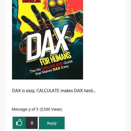
DAX is easy, CALCULATE makes DAX hard...
Message
4
of 5
5,530 Views
0
Reply