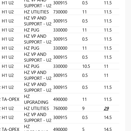
H1 U2
300915
0.5
11.5
SUPPORT - U2
H1 U2
HZ UTILITIES
730000
11
11.5
HZ VP AND
H1 U2
300915
0.5
11.5
SUPPORT - U2
H1 U2
HZ PUG
330000
11
11.5
HZ VP AND
H1 U2
300915
0.5
11.5
SUPPORT - U2
H1 U2
HZ PUG
330000
11
11.5
HZ VP AND
H1 U2
300915
0.5
11.5
SUPPORT - U2
H1 U2
HZ PUG
330000
10.5
11
HZ VP AND
H1 U2
300915
0.5
11
SUPPORT - U2
HZ VP AND
2
H1 U2
300915
0.5
11.5
SUPPORT - U2
HZ
2
TA-OPEX
490000
11
11.5
UPGRADING
2
H1 U2
HZ UTILITIES
760000
9
29
HZ VP AND
2
H1 U2
300915
0.5
14.5
SUPPORT - U2
HZ
2
TA-OPEX
490000
5
14.5