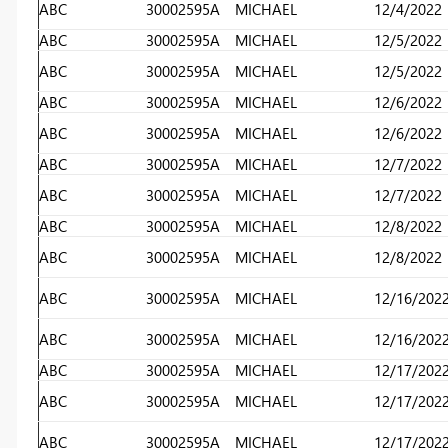
ABC
30002595A
MICHAEL
12/4/2022
ABC
30002595A
MICHAEL
12/5/2022
ABC
30002595A
MICHAEL
12/5/2022
ABC
30002595A
MICHAEL
12/6/2022
ABC
30002595A
MICHAEL
12/6/2022
ABC
30002595A
MICHAEL
12/7/2022
ABC
30002595A
MICHAEL
12/7/2022
ABC
30002595A
MICHAEL
12/8/2022
ABC
30002595A
MICHAEL
12/8/2022
ABC
30002595A
MICHAEL
12/16/202
ABC
30002595A
MICHAEL
12/16/202
ABC
30002595A
MICHAEL
12/17/202
ABC
30002595A
MICHAEL
12/17/202
ABC
30002595A
MICHAEL
12/17/202