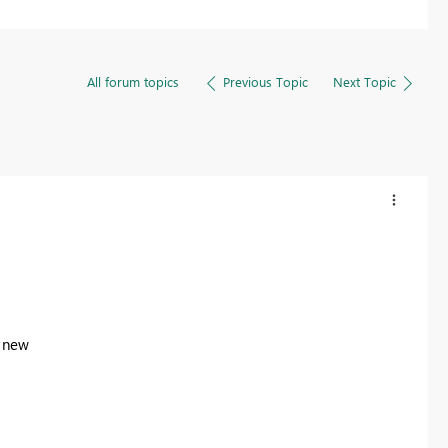
All forum topics
Previous Topic
Next Topic
s new