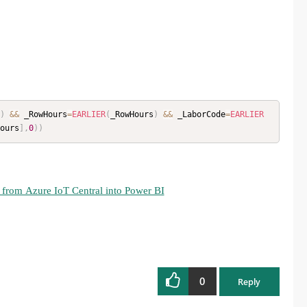
)
&&
 _RowHours
=
EARLIER
(
_RowHours
)
&&
 _LaborCode
=
EARLIER
ours
]
,
0
)
)
 from Azure IoT Central into Power BI
0
Reply