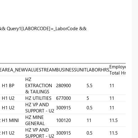
 && Query1[LABORCODE]=_LaborCode &&
Employee
E
AREA_NEW
VALUESTREAM
BUSINESSUNIT
LABORHRS
Total Hrs
HZ
H1 BP
EXTRACTION
280900
5.5
11
& TAILINGS
H1 U2
HZ UTILITIES
677000
5
11
HZ VP AND
H1 U2
300915
0.5
11
SUPPORT - U2
HZ MINE
2
H1 MINI
100120
11
11.5
GENERAL
HZ VP AND
2
H1 U2
300915
0.5
11.5
SUPPORT - U2