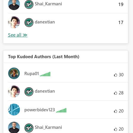
Shai_Karmani
19
danextian
17
Top Kudoed Authors (Last Month)
Rupa01
30
danextian
28
powerbidev123
20
Shai_Karmani
20