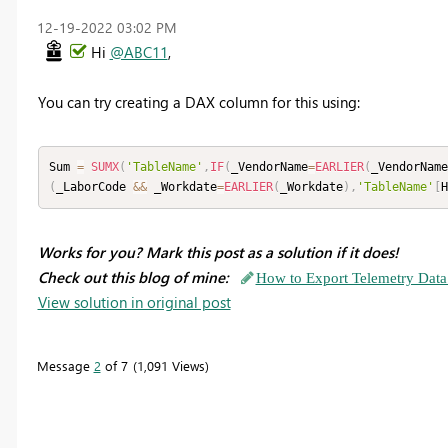
‎12-19-2022
03:02 PM
Hi
@ABC11
,
You can try creating a DAX column for this using:
Sum 
=
SUMX
(
'TableName'
,
IF
(
_VendorName
=
EARLIER
(
_VendorName
(
_LaborCode 
&&
 _Workdate
=
EARLIER
(
_Workdate
)
,
'TableName'
[
H
Works for you? Mark this post as a solution if it does!
Check out this blog of mine:
How to Export Telemetry Data
View solution in original post
Message
2
of 7
1,091 Views