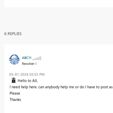
6 REPLIES
ABC11
Resolver I
‎05-01-2024
02:55 PM
Hello to All,
I need help here. can anybody help me or do I have to post a
Please
Thanks