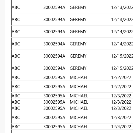
ABC
30002594A
GEREMY
12/13/202
ABC
30002594A
GEREMY
12/13/202
ABC
30002594A
GEREMY
12/14/202
ABC
30002594A
GEREMY
12/14/202
ABC
30002594A
GEREMY
12/15/202
ABC
30002594A
GEREMY
12/15/202
ABC
30002595A
MICHAEL
12/2/2022
ABC
30002595A
MICHAEL
12/2/2022
ABC
30002595A
MICHAEL
12/3/2022
ABC
30002595A
MICHAEL
12/3/2022
ABC
30002595A
MICHAEL
12/3/2022
ABC
30002595A
MICHAEL
12/3/2022
ABC
30002595A
MICHAEL
12/4/2022