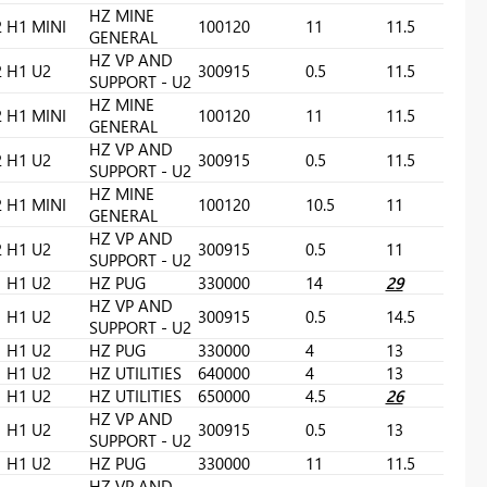
HZ MINE
2
H1 MINI
100120
11
11.5
GENERAL
HZ VP AND
2
H1 U2
300915
0.5
11.5
SUPPORT - U2
HZ MINE
2
H1 MINI
100120
11
11.5
GENERAL
HZ VP AND
2
H1 U2
300915
0.5
11.5
SUPPORT - U2
HZ MINE
2
H1 MINI
100120
10.5
11
GENERAL
HZ VP AND
2
H1 U2
300915
0.5
11
SUPPORT - U2
H1 U2
HZ PUG
330000
14
29
HZ VP AND
H1 U2
300915
0.5
14.5
SUPPORT - U2
H1 U2
HZ PUG
330000
4
13
H1 U2
HZ UTILITIES
640000
4
13
H1 U2
HZ UTILITIES
650000
4.5
26
HZ VP AND
H1 U2
300915
0.5
13
SUPPORT - U2
H1 U2
HZ PUG
330000
11
11.5
HZ VP AND