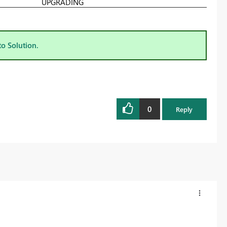
UPGRADING
to Solution.
0
Reply