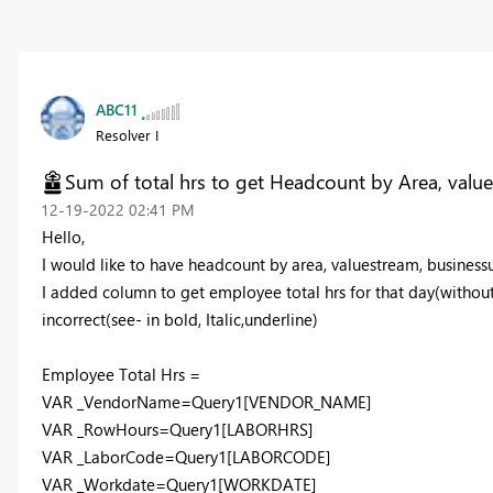
ABC11
Resolver I
Sum of total hrs to get Headcount by Area, values
‎12-19-2022
02:41 PM
Hello,
I would like to have headcount by area, valuestream, businessu
I added column to get employee total hrs for that day(without
incorrect(see- in bold, Italic,underline)
Employee Total Hrs =
VAR _VendorName=
Query1[VENDOR_NAME]
VAR _RowHours=
Query1[LABORHRS]
VAR _LaborCode=
Query1[LABORCODE]
VAR _Workdate=
Query1[WORKDATE]