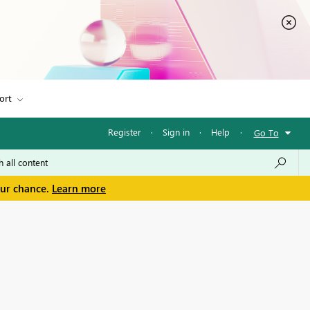
ort
Register
·
Sign in
·
Help
·
Go To
our chance.
Learn more