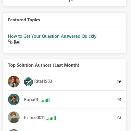
Featured Topics
How to Get Your Question Answered Quickly
Top Solution Authors (Last Month)
Ritaf1983
26
24
Rupa01
23
Prince0011