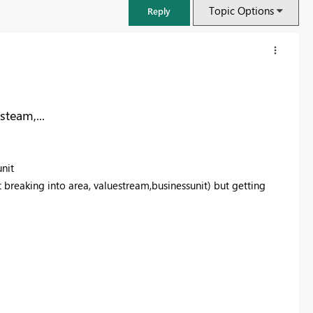
Topic Options
Reply
team,...
nit
 breaking into area, valuestream,businessunit) but getting
FabCon & SQLCon – Barcelona 2026
Join us in Barcelona for FabCon and SQLCon, the Fabric, Power BI,
SQL, and AI community event. Save €200 with code FABCMTY200.
Register now