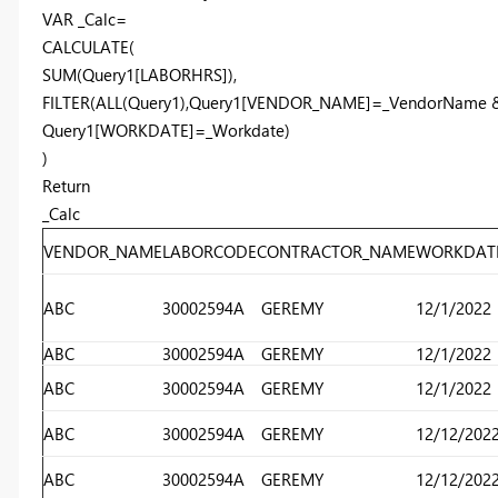
VAR _Calc=
CALCULATE(
SUM(Query1[LABORHRS]),
FILTER(ALL(Query1),Query1[VENDOR_NAME]=_VendorName
Query1[WORKDATE]=_Workdate)
)
Return
_Calc
VENDOR_NAME
LABORCODE
CONTRACTOR_NAME
WORKDAT
ABC
30002594A
GEREMY
12/1/2022
ABC
30002594A
GEREMY
12/1/2022
ABC
30002594A
GEREMY
12/1/2022
ABC
30002594A
GEREMY
12/12/202
ABC
30002594A
GEREMY
12/12/202