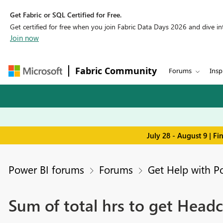
Get Fabric or SQL Certified for Free.
Get certified for free when you join Fabric Data Days 2026 and dive into
Join now
Fabric Community
Forums
Insp
July 28 - August 9 | F
Power BI forums
Forums
Get Help with P
Sum of total hrs to get Headc