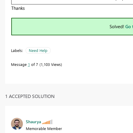
Thanks
Solved!
Go 
Labels:
Need Help
Message
1
of 7
1,103 Views
1 ACCEPTED SOLUTION
Shaurya
Memorable Member