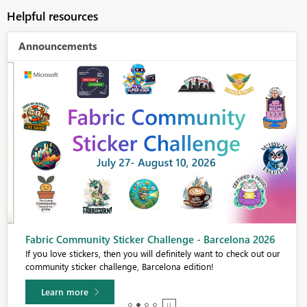
Helpful resources
Announcements
Fabric Community Sticker Challenge - Barcelona 2026
If you love stickers, then you will definitely want to check out our
community sticker challenge, Barcelona edition!
Learn more