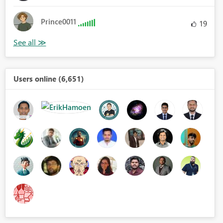
Prince0011
19
Users online (6,651)