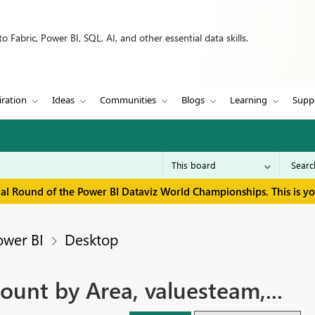
 Fabric, Power BI, SQL, AI, and other essential data skills.
iration
Ideas
Communities
Blogs
Learning
Supp
inal Round of the Power BI Dataviz World Championships. This is y
ower BI
Desktop
ount by Area, valuesteam,...