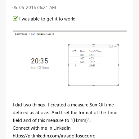
‎05-05-2016
06:21 AM
I was able to get it to work:
I did two things. I created a measure SumOfTime
defined as above. And I set the format of the Time
field and of this measure to "(H:mm)".
Connect with me in LinkedIn:
https://pr.linkedin.com/in/adolfosocorro