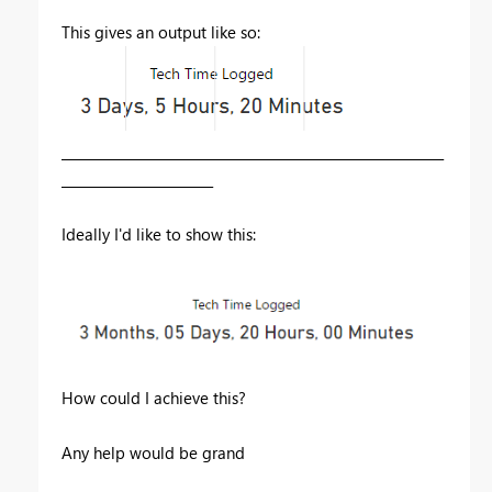
This gives an output like so:
__________________________________________________________
_______________________
Ideally I'd like to show this:
How could I achieve this?
Any help would be grand