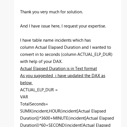
Thank you very much for solution.
And I have issue here, I request your expertise.
I have table name incidents which has
column Actual Elapsed Duration and I wanted to
convert in to seconds (column ACTUAL_ELP_DUR)
with help of your DAX.
Actual Elapsed Duration is in Text format
As you suggested i have updated the DAX as
below
ACTUAL_ELP_DUR =
VAR
TotalSeconds=
SUMX(incident,HOUR(incident[Actual Elapsed
Duration])*3600+MINUTE(incident[Actual Elapsed
Duration])*60+SECOND(incident[Actual Elapsed