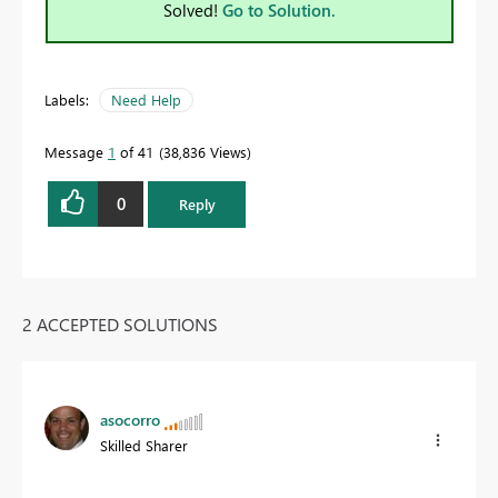
Solved!
Go to Solution.
Labels:
Need Help
Message
1
of 41
38,836 Views
0
Reply
2 ACCEPTED SOLUTIONS
asocorro
Skilled Sharer