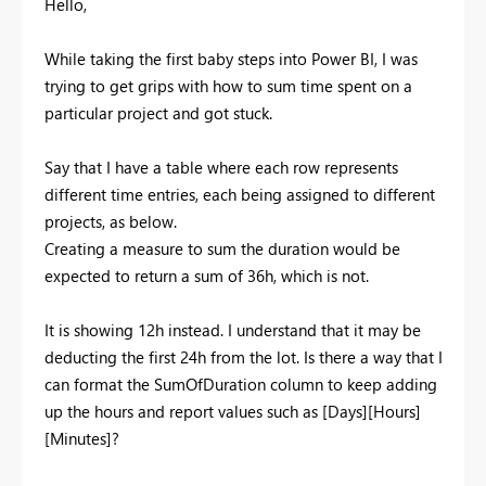
Hello,
While taking the first baby steps into Power BI, I was
trying to get grips with how to sum time spent on a
particular project and got stuck.
Say that I have a table where each row represents
different time entries, each being assigned to different
projects, as below.
Creating a measure to sum the duration would be
expected to return a sum of 36h, which is not.
It is showing 12h instead. I understand that it may be
deducting the first 24h from the lot. Is there a way that I
can format the SumOfDuration column to keep adding
up the hours and report values such as [Days][Hours]
[Minutes]?