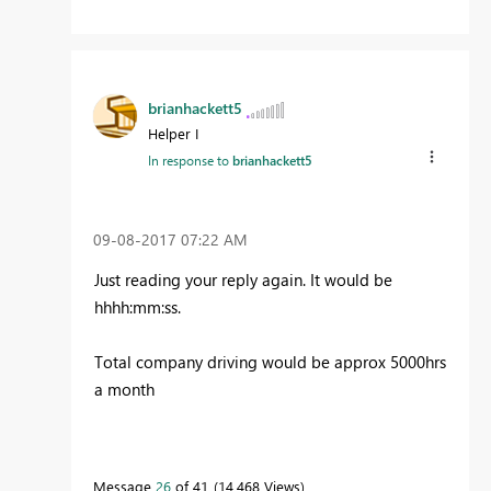
brianhackett5
Helper I
In response to
brianhackett5
‎09-08-2017
07:22 AM
Just reading your reply again. It would be
hhhh:mm:ss.
Total company driving would be approx 5000hrs
a month
Message
26
of 41
14,468 Views