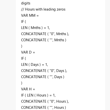
digits
// Hours with leading zeros
VAR MM =
IF (
LEN ( Mnths ) = 1,
CONCATENATE ( "0", Mnths ),
CONCATENATE ( "", Mnths )
)
VAR D =
IF (
LEN ( Days ) = 1,
CONCATENATE ( "0", Days ),
CONCATENATE ( "", Days )
)
VAR H =
IF ( LEN ( Hours ) = 1,
CONCATENATE ( "0", Hours ),
CONCATENATE ( "", Hours )