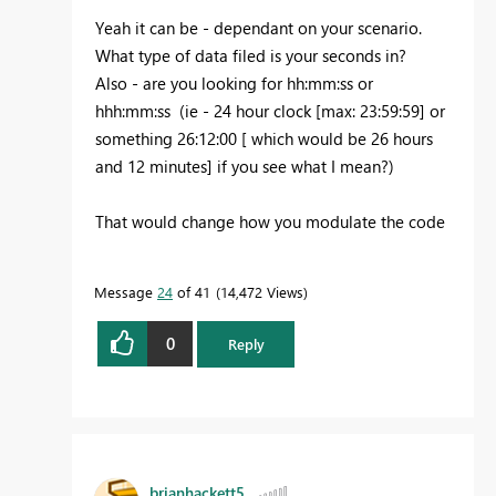
Yeah it can be - dependant on your scenario.
What type of data filed is your seconds in?
Also - are you looking for hh:mm:ss or
hhh:mm:ss (ie - 24 hour clock [max: 23:59:59] or
something 26:12:00 [ which would be 26 hours
and 12 minutes] if you see what I mean?)
That would change how you modulate the code
Message
24
of 41
14,472 Views
0
Reply
brianhackett5