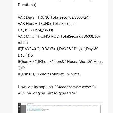
Duration]))
VAR Days =TRUNC(TotalSeconds/3600/24)
VAR Hors = TRUNC((TotalSeconds-
Days*3600*24)/3600)
VAR Mins =TRUNC(MOD(TotalSeconds,3600)/60)
return
IF(DAYS=0,"",IF(DAYS>1,DAYS&" Days, ",Days&"
Day, "))&
IF(hors=0,"",IF(hors>1,hors&" Hours, ",hors&" Hour,
"))&
IF(Mins<1,"0"&Mins,Mins)&" Minutes"
However its popping
"Cannot convert value '31
Minutes' of type Text to type Date."