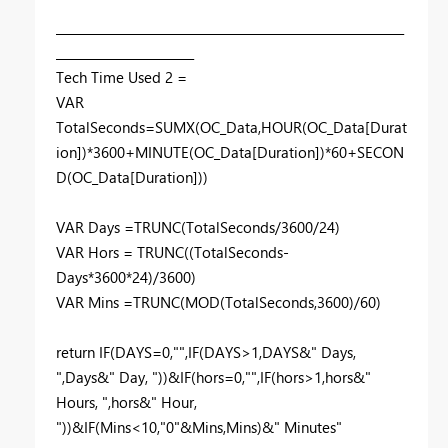
__________________________________________________________
_______________________
Tech Time Used 2 =
VAR
TotalSeconds=SUMX(OC_Data,HOUR(OC_Data[Durat
ion])*3600+MINUTE(OC_Data[Duration])*60+SECON
D(OC_Data[Duration]))
VAR Days =TRUNC(TotalSeconds/3600/24)
VAR Hors = TRUNC((TotalSeconds-
Days*3600*24)/3600)
VAR Mins =TRUNC(MOD(TotalSeconds,3600)/60)
return IF(DAYS=0,"",IF(DAYS>1,DAYS&" Days,
",Days&" Day, "))&IF(hors=0,"",IF(hors>1,hors&"
Hours, ",hors&" Hour,
"))&IF(Mins<10,"0"&Mins,Mins)&" Minutes"