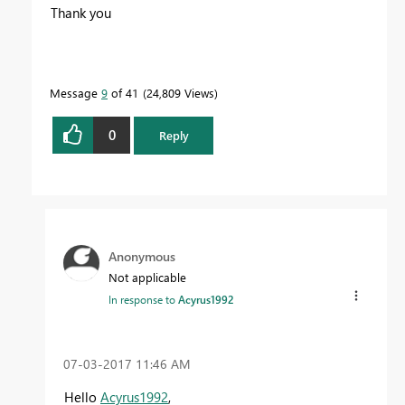
Thank you
Message
9
of 41
24,809 Views
0
Reply
Anonymous
Not applicable
In response to
Acyrus1992
‎07-03-2017
11:46 AM
Hello
Acyrus1992
,