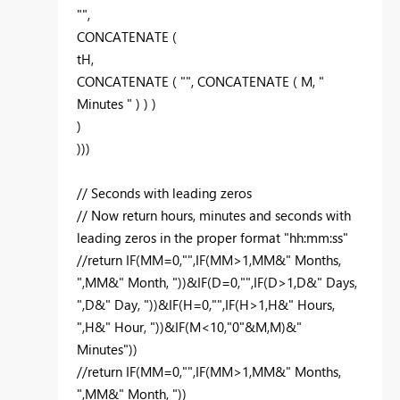
"",
CONCATENATE (
tH,
CONCATENATE ( "", CONCATENATE ( M, "
Minutes " ) ) )
)
)))
// Seconds with leading zeros
// Now return hours, minutes and seconds with
leading zeros in the proper format "hh:mm:ss"
//return IF(MM=0,"",IF(MM>1,MM&" Months,
",MM&" Month, "))&IF(D=0,"",IF(D>1,D&" Days,
",D&" Day, "))&IF(H=0,"",IF(H>1,H&" Hours,
",H&" Hour, "))&IF(M<10,"0"&M,M)&"
Minutes"))
//return IF(MM=0,"",IF(MM>1,MM&" Months,
",MM&" Month, "))