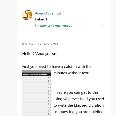
Acyrus1992
Helper I
In response to
Anonymous
‎07-03-2017
02:26 PM
Hello @Anonymous
First you need to have a column with the
minutes without text:
Im sure you can get to this,
using whatever field you used
to write the Elapsed Duration.
I'm guessing you are building