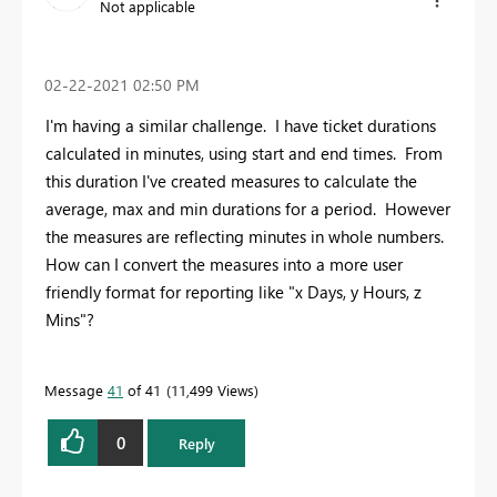
Not applicable
‎02-22-2021
02:50 PM
I'm having a similar challenge. I have ticket durations
calculated in minutes, using start and end times. From
this duration I've created measures to calculate the
average, max and min durations for a period. However
the measures are reflecting minutes in whole numbers.
How can I convert the measures into a more user
friendly format for reporting like "x Days, y Hours, z
Mins"?
Message
41
of 41
11,499 Views
0
Reply