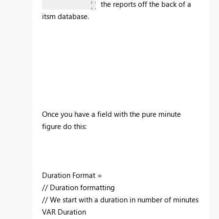
the reports off the back of a
itsm database.
Once you have a field with the pure minute
figure do this:
Duration Format =
// Duration formatting
// We start with a duration in number of minutes
VAR Duration