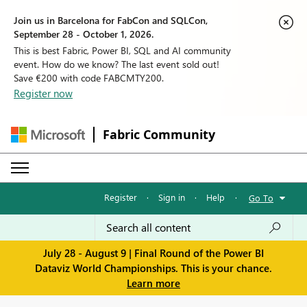
Join us in Barcelona for FabCon and SQLCon,
September 28 - October 1, 2026.
This is best Fabric, Power BI, SQL and AI community
event. How do we know? The last event sold out!
Save €200 with code FABCMTY200.
Register now
Fabric Community
Register
·
Sign in
·
Help
·
Go To
July 28 - August 9 | Final Round of the Power BI
Dataviz World Championships. This is your chance.
Learn more