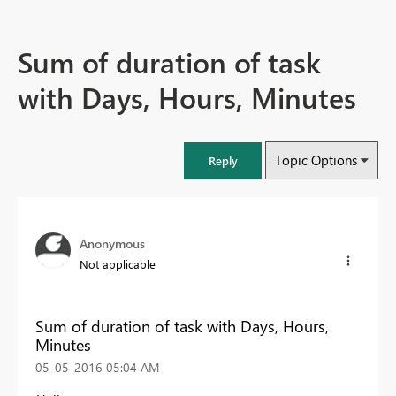
Sum of duration of task
with Days, Hours, Minutes
Topic Options
Reply
Anonymous
Not applicable
Sum of duration of task with Days, Hours,
Minutes
‎05-05-2016
05:04 AM