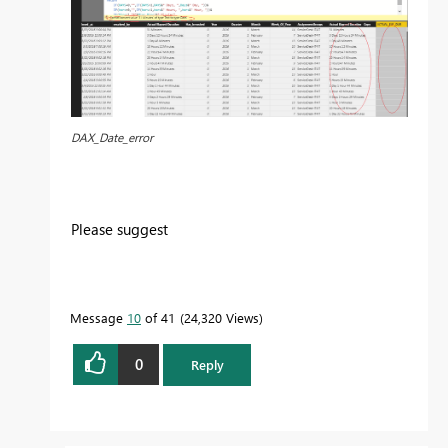
DAX_Date_error
Please suggest
Message
10
of 41
24,320 Views
0
Reply