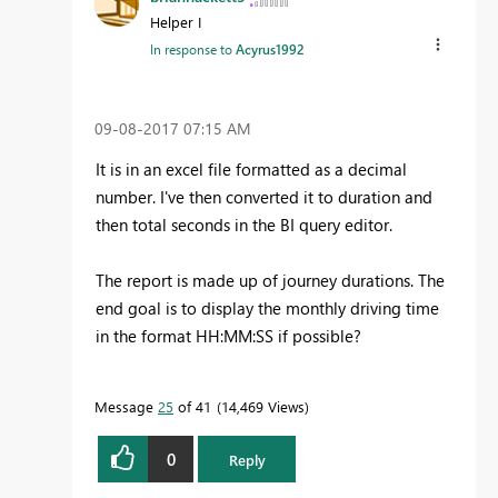
Helper I
In response to
Acyrus1992
‎09-08-2017
07:15 AM
It is in an excel file formatted as a decimal
number. I've then converted it to duration and
then total seconds in the BI query editor.
The report is made up of journey durations. The
end goal is to display the monthly driving time
in the format HH:MM:SS if possible?
Message
25
of 41
14,469 Views
0
Reply