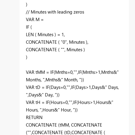
)
// Minutes with leading zeros
VAR M =
IF (
LEN ( Minutes ) = 1,
CONCATENATE ( "0", Minutes ),
CONCATENATE ( "", Minutes )
)
VAR tMM = IF(Mnths=0,"",IF(Mnths>1,Mnths&"
Months, ",Mnths&" Month, "))
VAR tD = IF(Days=0,"",IF(Days>1,Days&" Days,
",Days&" Day, "))
VAR tH = IF(Hours=0,"",IF(Hours>1,Hours&"
Hours, ",Hours&" Hour, "))
RETURN
CONCATENATE (tMM, CONCATENATE
("",CONCATENATE (tD,CONCATENATE (