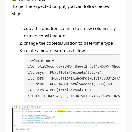
To get the expected output, you can follow below
steps.
copy the duration column to a new column, say
named copyDuration
change the copiedDuration to date/time type
create a new measure as below
newDuration = 

VAR TotalSeconds=SUMX('Sheet2 (2)',HOUR('Sheet2 (2)
VAR Days =TRUNC(TotalSeconds/3600/24)

VAR Hors = TRUNC((TotalSeconds-Days*3600*24)/3600)

VAR Mins =TRUNC(MOD(TotalSeconds,3600)/60)

VAR Secs = MOD(TotalSeconds,60)

return IF(DAYS=0,"",IF(DAYS>1,DAYS&"days",Days&"da