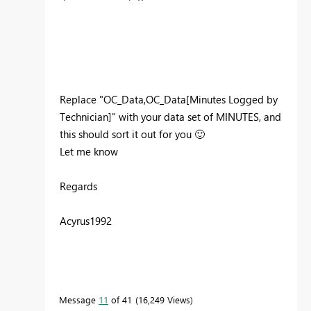
Replace "
OC_Data,OC_Data[Minutes Logged by
Technician]" with your data set of MINUTES, and
this should sort it out for you
🙂
Let me know
Regards
Acyrus1992
Message
11
of 41
16,249 Views