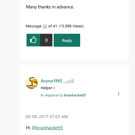
Many thanks in advance.
Message
23
of 41
15,999 Views
0
Reply
Acyrus1992
Helper I
In response to
brianhackett5
‎09-08-2017
07:03 AM
Hi
@brianhackett5