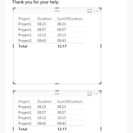
Thank you for your help.