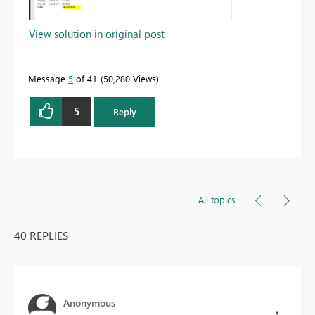
View solution in original post
Message
5
of 41
50,280 Views
5
Reply
All topics
40 REPLIES
Anonymous