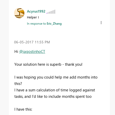
Acyrus1992
Helper I
In response to
Eric_Zhang
‎06-05-2017
11:55 PM
Hi
@jagostinhoCT
Your solution here is superb - thank you!
I was hoping you could help me add months into
this?
I have a sum calculation of time logged against
tasks, and I'd like to include months spent too
I have this: