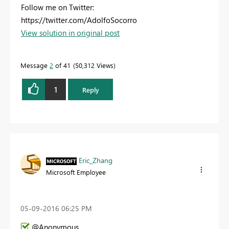
Follow me on Twitter:
https://twitter.com/AdolfoSocorro
View solution in original post
Message
2
of 41
50,312 Views
1
Reply
Eric_Zhang
Microsoft Employee
‎05-09-2016
06:25 PM
@Anonymous