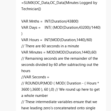
=SUMX(OC_Data,OC_Data[Minutes Logged by
Technician])
VAR Mnths = INT(Duration/43800)
VAR Days = INT( (MOD(Duration,43200)/1440)
)
VAR Hours = INT(MOD(Duration,1440)/60)
// There are 60 seconds in a minute
VAR Minutes = MOD(MOD(Duration,1440),60)
// Remaining seconds are the remainder of the
seconds divided by 60 after subtracting out the
hours
//VAR Seconds =
// ROUNDUP(MOD ( MOD( Duration - ( Hours *
3600 ),3600 ), 60 ),0) // We round up here to get
a whole number
// These intermediate variables ensure that we
have leading zero's concatenated onto single