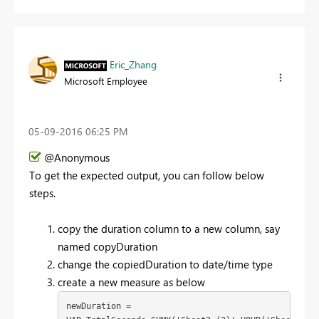
Eric_Zhang
Microsoft Employee
‎05-09-2016
06:25 PM
@Anonymous
To get the expected output, you can follow below
steps.
copy the duration column to a new column, say
named copyDuration
change the copiedDuration to date/time type
create a new measure as below
newDuration = 
