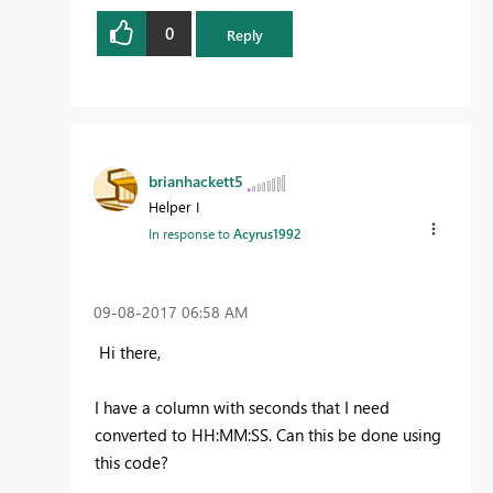
0
Reply
brianhackett5
Helper I
In response to
Acyrus1992
‎09-08-2017
06:58 AM
Hi there,
I have a column with seconds that I need
converted to HH:MM:SS. Can this be done using
this code?