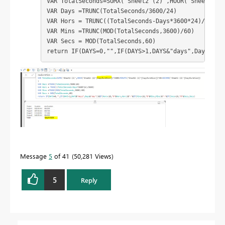
VAR TotalSeconds=SUMX('Sheet2 (2)',HOUR('Sheet2 (2)
VAR Days =TRUNC(TotalSeconds/3600/24)

VAR Hors = TRUNC((TotalSeconds-Days*3600*24)/3600)

VAR Mins =TRUNC(MOD(TotalSeconds,3600)/60)

VAR Secs = MOD(TotalSeconds,60)

return IF(DAYS=0,"",IF(DAYS>1,DAYS&"days",Days&"da
Message
5
of 41
50,281 Views
5
Reply