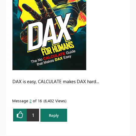
DAX is easy, CALCULATE makes DAX hard...
Message
2
of 16
6,402 Views
1
Reply