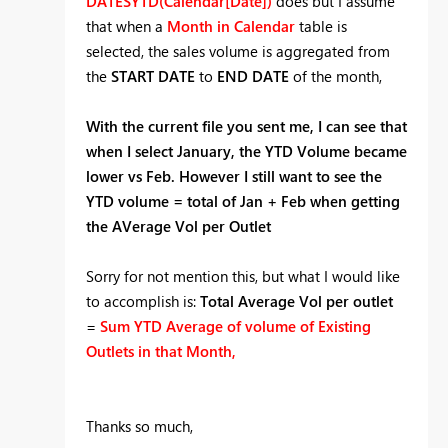
DATESYTD(Calendar[Date])
does but I assume
that when a
Month in Calendar
table is
selected, the sales volume is aggregated from
the
START DATE
to
END DATE
of the month,
With the current file you sent me, I can see that
when I select January, the YTD Volume became
lower vs Feb. However I still want to see the
YTD volume = total of Jan + Feb when getting
the AVerage Vol per Outlet
Sorry for not mention this, but what I would like
to accomplish is:
Total Average Vol per outlet
=
Sum YTD Average of volume of Existing
Outlets in that Month,
Thanks so much,