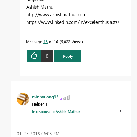
Ashish Mathur
http://www.ashishmathur.com
https://www.linkedin.com/in/excelenthusiasts/
Message
16
of 16
6,022 Views
0
Reply
minhvuong93
Helper II
In response to
Ashish_Mathur
‎01-27-2018
06:03 PM