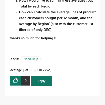
Now I would like to sum all these averages , but
Total by each Region
How can I calculate the average lines of product
each customers bought per 12 month, and the
average by Region?(also with the customer list
filtered of only DEC)
thanks so much for helping !!!
Labels:
Need Help
Message
1
of 16
6,518 Views
0
Reply