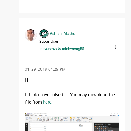
Ashish_Mathur
Super User
In response to
minhvuong93
‎01-29-2018
04:29 PM
Hi,
I think i have solved it. You may download the
file from
here
.