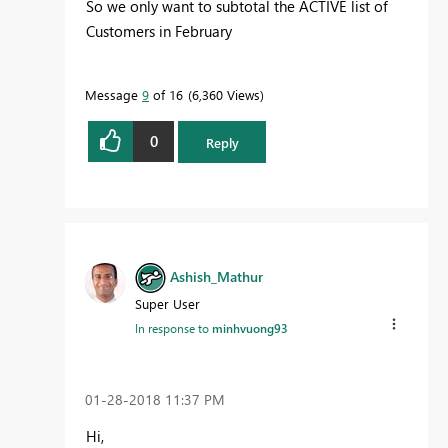
So we only want to subtotal the ACTIVE list of
Customers in February
Message
9
of 16
6,360 Views
0
Reply
Ashish_Mathur
Super User
In response to
minhvuong93
‎01-28-2018
11:37 PM
Hi,