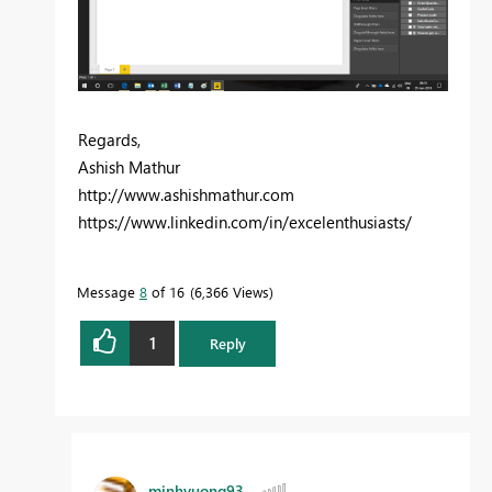
Regards,
Ashish Mathur
http://www.ashishmathur.com
https://www.linkedin.com/in/excelenthusiasts/
Message
8
of 16
6,366 Views
1
Reply
minhvuong93