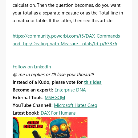
calculation. Then the question becomes, do you want
your total as a separate measure or as the Total line in
a matrix or table. If the latter, then see this article:
https://community.powerbi.com/t5/DAX-Commands-
and-Tips/Dealing-with-Measure-Totals/td-p/63376
Follow on LinkedIn
@ me in replies or I'll lose your thread!!!
Instead of a Kudo, please vote for
this idea
Become an expert!:
Enterprise DNA
External Tools:
MSHGQM
YouTube Channel!:
Microsoft Hates Greg
Latest book!:
DAX For Humans