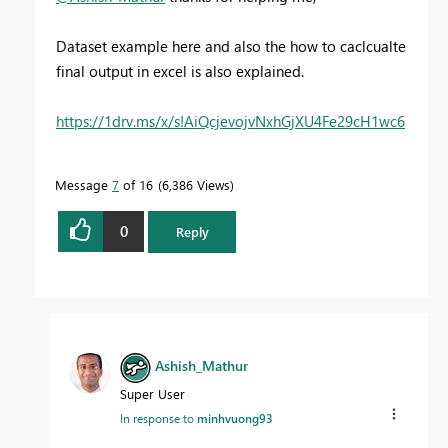
Dataset example here and also the how to caclcualte
final output in excel is also explained.
https://1drv.ms/x/s!AiQcjevojvNxhGjXU4Fe29cH1wc6
Message
7
of 16
6,386 Views
0
Reply
Ashish_Mathur
Super User
In response to
minhvuong93