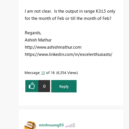
I am not clear. Is the output in range K3:L5 only
for the month of Feb or till the month of Feb?
Regards,
Ashish Mathur
http://www.ashishmathur.com
https://www.linkedin.com/in/excelenthusiasts/
Message
10
of 16
6,354 Views
0
Reply
minhvuong93