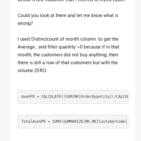
Could you look at them and let me know what is
wrong?
I used Distinctcount of month column to get the
Average , and filter quantity >0 because if in that
month, the customers did not buy anything, then
there is still a row of that customers but with the
volume ZERO.
AveVPO = CALCULATE((SUM(MK[OrderQuantity])/CALCULATE(D
TotalAveVPO = SUMX(SUMMARIZE(MK,MK[CustomerCode],"AVGV