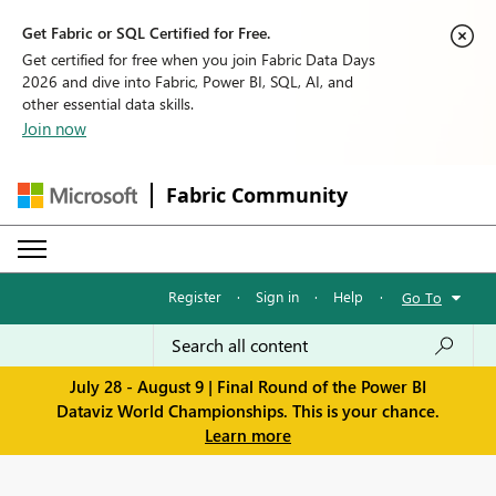
Get Fabric or SQL Certified for Free.
Get certified for free when you join Fabric Data Days
2026 and dive into Fabric, Power BI, SQL, AI, and
other essential data skills.
Join now
Fabric Community
Register
·
Sign in
·
Help
·
Go To
July 28 - August 9 | Final Round of the Power BI
Dataviz World Championships. This is your chance.
Learn more