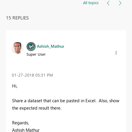
All topics
15 REPLIES
Ashish_Mathur
Super User
‎01-27-2018
05:31 PM
Hi,
Share a dataset that can be pasted in Excel. Also, show
the expected result there.
Regards,
Ashish Mathur