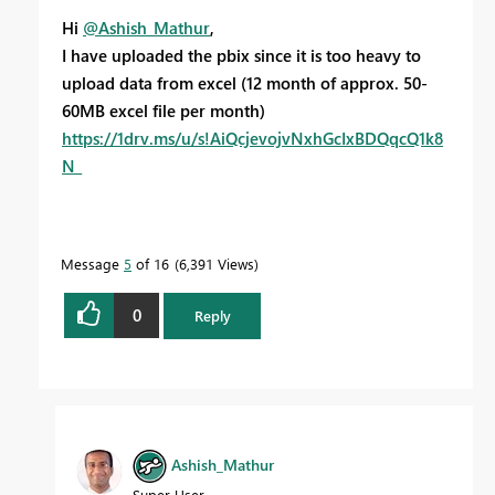
Hi
@Ashish_Mathur
,
I have uploaded the pbix since it is too heavy to
upload data from excel (12 month of approx. 50-
60MB excel file per month)
https://1drv.ms/u/s!AiQcjevojvNxhGcIxBDQqcQ1k8
N_
Message
5
of 16
6,391 Views
0
Reply
Ashish_Mathur
Super User