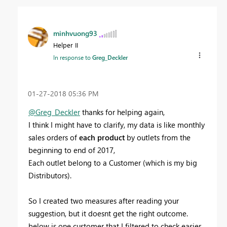
minhvuong93
Helper II
In response to
Greg_Deckler
‎01-27-2018
05:36 PM
@Greg_Deckler
thanks for helping again,
I think I might have to clarify, my data is like monthly
sales orders of
each product
by outlets from the
beginning to end of 2017,
Each outlet belong to a Customer (which is my big
Distributors).
So I created two measures after reading your
suggestion, but it doesnt get the right outcome.
below is one customer that I filtered to check easier.