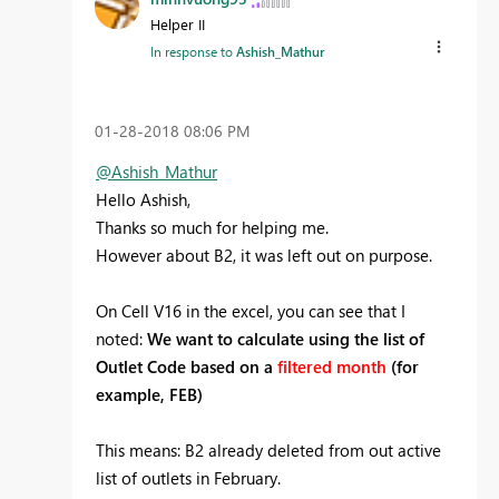
Helper II
In response to
Ashish_Mathur
‎01-28-2018
08:06 PM
@Ashish_Mathur
Hello Ashish,
Thanks so much for helping me.
However about B2, it was left out on purpose.
On Cell V16 in the excel, you can see that I
noted:
We want to calculate using the list of
Outlet Code based on a
filtered month
(for
example, FEB)
This means: B2 already deleted from out active
list of outlets in February.