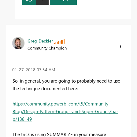
Greg_Deckler
Community Champion
‎01-27-2018
07:34 AM
So, in general, you are going to probably need to use
the technique documented here:
https://community.powerbi.com/t5/Community-
Blog/Design-Pattern-Groups-and-Super-Groups/ba-
p/138149
The trick is using SUMMARIZE in your measure