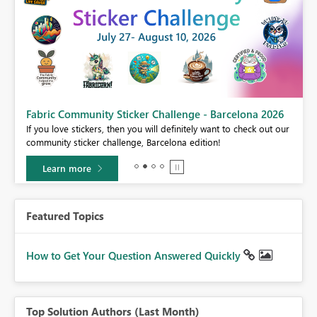
Fabric Community Sticker Challenge - Barcelona 2026
If you love stickers, then you will definitely want to check out our
BI,
community sticker challenge, Barcelona edition!
0.
Learn more
Featured Topics
How to Get Your Question Answered Quickly
Top Solution Authors (Last Month)