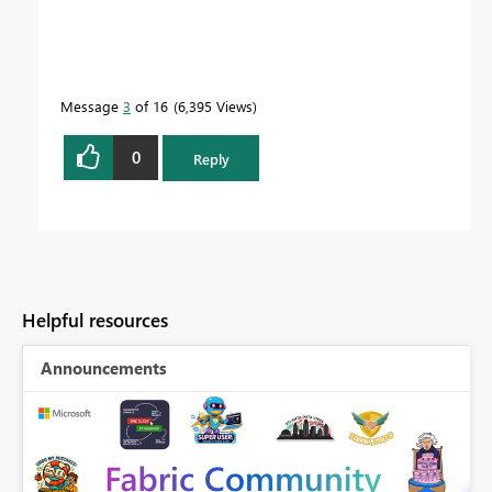
Message
3
of 16
6,395 Views
0
Reply
Helpful resources
Announcements