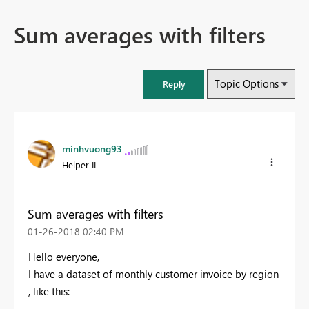
Sum averages with filters
Topic Options
Reply
minhvuong93
Helper II
Sum averages with filters
‎01-26-2018
02:40 PM
Hello everyone,
I have a dataset of monthly customer invoice by region
, like this: