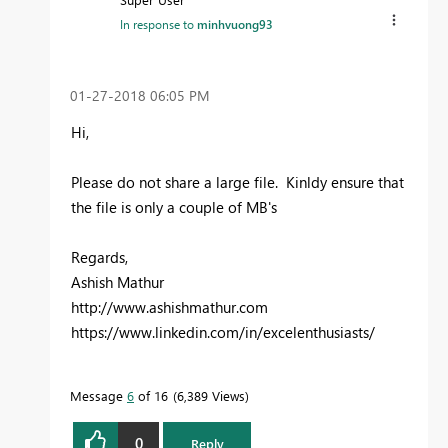
In response to
minhvuong93
‎01-27-2018
06:05 PM
Hi,
Please do not share a large file. Kinldy ensure that
the file is only a couple of MB's
Regards,
Ashish Mathur
http://www.ashishmathur.com
https://www.linkedin.com/in/excelenthusiasts/
Message
6
of 16
6,389 Views
0
Reply