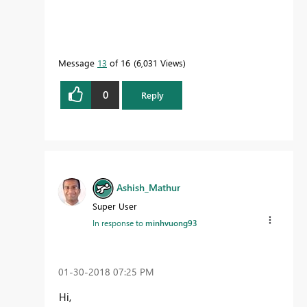
Message
13
of 16
6,031 Views
0
Reply
Ashish_Mathur
Super User
In response to
minhvuong93
‎01-30-2018
07:25 PM
Hi,