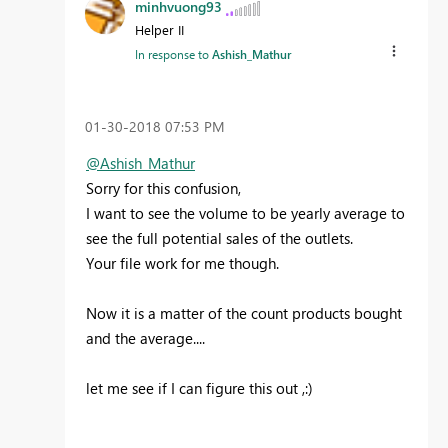
minhvuong93
Helper II
In response to
Ashish_Mathur
‎01-30-2018
07:53 PM
@Ashish_Mathur
Sorry for this confusion,
I want to see the volume to be yearly average to
see the full potential sales of the outlets.
Your file work for me though.
Now it is a matter of the count products bought
and the average....
let me see if I can figure this out ,:)