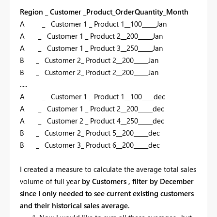
Region _ Customer _Product_OrderQuantity_Month
A _ Customer 1 _ Product 1__100_____Jan
A _ Customer 1 _ Product 2__200_____Jan
A _ Customer 1 _ Product 3__250_____Jan
B _ Customer 2_ Product 2__200_____Jan
B
_ Customer
2
_ Product
2
__
2
00_____Jan
.....
A _ Customer 1 _ Product 1__100____dec
A _ Customer 1 _ Product 2__200_____dec
A _ Customer 2 _ Product 4__250_____dec
B _ Customer 2_ Product 5__200_____dec
B
_ Customer
3
_ Product
6
__
2
00_____dec
I created a measure to calculate the average total sales
volume of full year
by Customers , filter by December
since I only needed to see current existing customers
and their historical sales average.