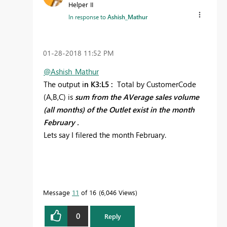
Helper II
In response to
Ashish_Mathur
‎01-28-2018
11:52 PM
@Ashish_Mathur
The output i
n K3:L5 :
Total by CustomerCode
(A,B,C) is
sum from the AVerage sales volume
(all months) of the Outlet exist in the month
February .
Lets say I filered the month February.
Message
11
of 16
6,046 Views
0
Reply