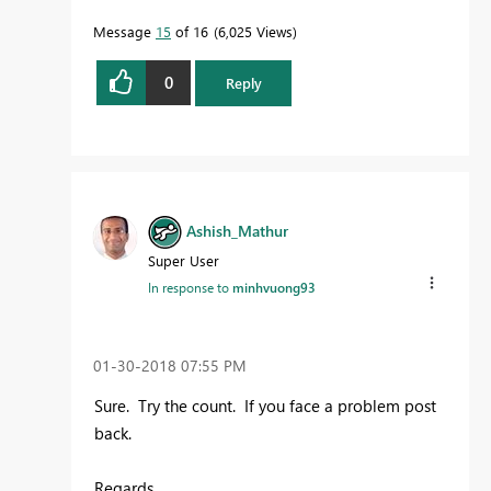
Message
15
of 16
6,025 Views
0
Reply
Ashish_Mathur
Super User
In response to
minhvuong93
‎01-30-2018
07:55 PM
Sure. Try the count. If you face a problem post
back.
Regards,