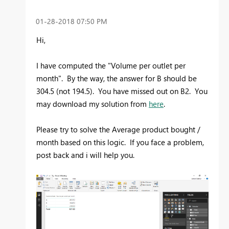
‎01-28-2018
07:50 PM
Hi,
I have computed the "Volume per outlet per
month". By the way, the answer for B should be
304.5 (not 194.5). You have missed out on B2. You
may download my solution from
here
.
Please try to solve the Average product bought /
month based on this logic. If you face a problem,
post back and i will help you.