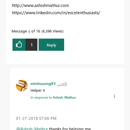
http://www.ashishmathur.com
https://www.linkedin.com/in/excelenthusiasts/
Message
4
of 16
6,396 Views
1
Reply
minhvuong93
Helper II
In response to
Ashish_Mathur
‎01-27-2018
07:00 PM
@Ashish_Mathur
thanks for helping me,