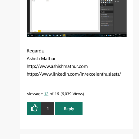
Regards,
Ashish Mathur
http://www.ashishmathur.com
https://www.linkedin.com/in/excelenthusiasts/
Message
12
of 16
6,039 Views
1
Reply