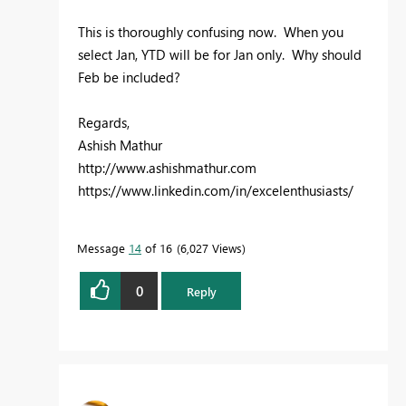
This is thoroughly confusing now. When you
select Jan, YTD will be for Jan only. Why should
Feb be included?
Regards,
Ashish Mathur
http://www.ashishmathur.com
https://www.linkedin.com/in/excelenthusiasts/
Message
14
of 16
6,027 Views
0
Reply