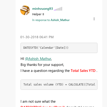
minhvuong93
Helper II
In response to
Ashish_Mathur
‎01-30-2018
06:41 PM
DATESYTD('Calendar'[Date]))
HI
@Ashish_Mathur
,
Big thanks for your support,
I have a question regarding the
Total Sales YTD
.
Total sales volume (YTD) = CALCULATE([Total sales 
I am not sure what the