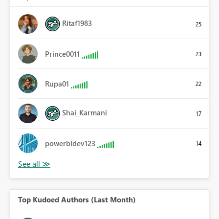
Ritaf1983
25
Prince0011
23
Rupa01
22
Shai_Karmani
17
powerbidev123
14
Top Kudoed Authors (Last Month)