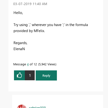
‎03-07-2019
11:40 AM
Hello,
Try using ',' wherever you have ';' in the formula
provided by MFelix.
Regards,
ElenaN
Message
4
of 12
5,942 Views
1
Reply
sobrien333