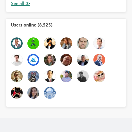
Users online (8,525)