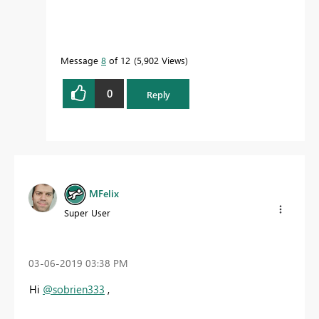
Message
8
of 12
5,902 Views
0
Reply
MFelix
Super User
‎03-06-2019
03:38 PM
Hi
@sobrien333
,