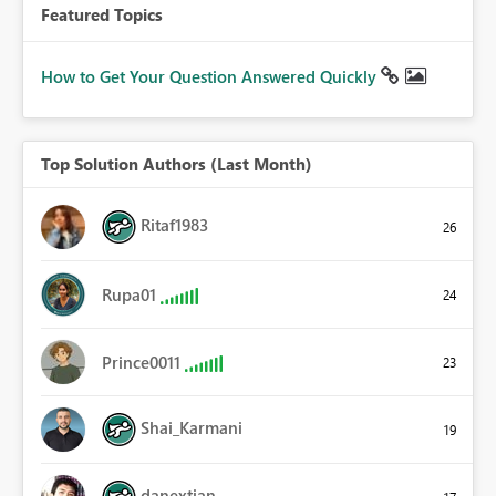
Featured Topics
How to Get Your Question Answered Quickly
Top Solution Authors (Last Month)
Ritaf1983
26
Rupa01
24
Prince0011
23
Shai_Karmani
19
danextian