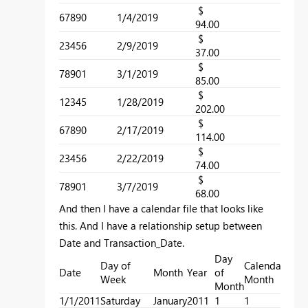
$
67890
1/4/2019
2
94.00
$
23456
2/9/2019
2
37.00
$
78901
3/1/2019
2
85.00
$
12345
1/28/2019
1
202.00
$
67890
2/17/2019
1
114.00
$
23456
2/22/2019
2
74.00
$
78901
3/7/2019
1
68.00
And then I have a calendar file that looks like
this. And I have a relationship setup between
Date and Transaction_Date.
Day
Day of
Calendar
Cale
Date
Month
Year
of
Week
Month
Quar
Month
1/1/2011
Saturday
January
2011
1
1
1