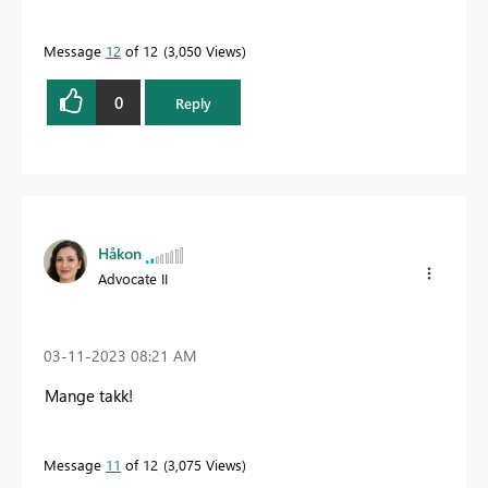
Message
12
of 12
3,050 Views
0
Reply
Håkon
Advocate II
‎03-11-2023
08:21 AM
Mange takk!
Message
11
of 12
3,075 Views