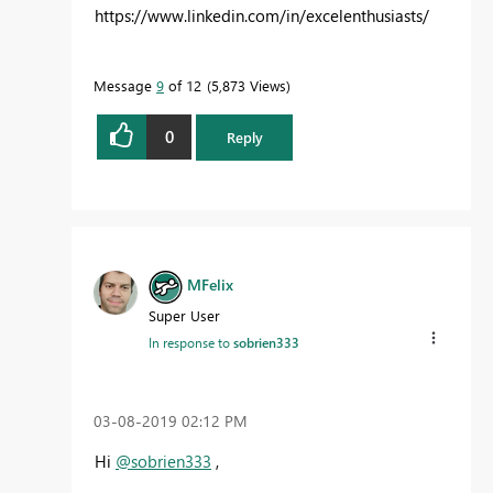
https://www.linkedin.com/in/excelenthusiasts/
Message
9
of 12
5,873 Views
0
Reply
MFelix
Super User
In response to
sobrien333
‎03-08-2019
02:12 PM
Hi
@sobrien333
,