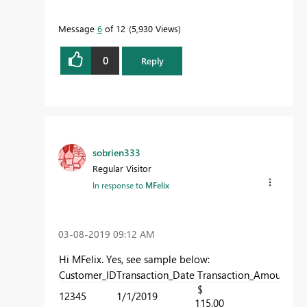
Message
6
of 12
5,930 Views
0
Reply
sobrien333
Regular Visitor
In response to
MFelix
‎03-08-2019
09:12 AM
Hi MFelix. Yes, see sample below:
Customer_ID
Transaction_Date
Transaction_Amount
Sto
$
12345
1/1/2019
1
115.00