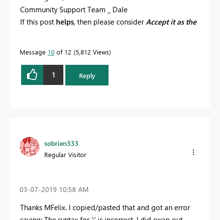
Community Support Team _ Dale
If this post
helps
, then please consider
Accept it as the
solution
to help the other members find it more
quickly.
Message
10
of 12
5,812 Views
1
Reply
sobrien333
Regular Visitor
‎03-07-2019
10:58 AM
Thanks MFelix. I copied/pasted that and got an error
saying: The syntax for ';' is incorrect. I did swap out