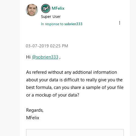
MFelix
Super User
In response to
sobrien333
‎03-07-2019
02:25 PM
Hi
@sobrien333
,
As refered without any addtional information
about your data is difficult to really give you the
best formula, can you share a sample of your file
or a mockup of your data?
Regards,
MFelix