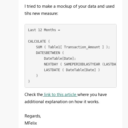
I tried to make a mockup of your data and used
tihs new measure:
Last 12 Months = 

CALCULATE (

    SUM ( Table1[ Transaction_Amount ] );

    DATESBETWEEN (

        DateTable[Date];

        NEXTDAY ( SAMEPERIODLASTYEAR (LASTDATE ( D
        LASTDATE ( DateTable[Date] )

    )

)
Check the
link to this article
where you have
additional explanation on how it works.
Regards,
MFelix