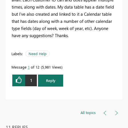
times, along with dates. My data table has a date field
but I've also created and linked to it a Calendar table
that has dates along with a number of other calendar
type fields (day of week, week of year, etc). Anyone
have any suggestions? Thanks.
Labels:
Need Help
Message
1
of 12
5,981 Views
1
Reply
All topics
11 REPLIES