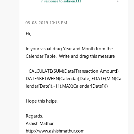
In response to
sobrien333
‎03-08-2019
10:15 PM
Hi,
In your visual drag Year and Month from the
Calendar Table. Write and drag this measure
=CALCULATE(SUM(Data[Transaction_Amount]),
DATESBETWEEN(Calendar[Date],EDATE(MIN(Ca
lendar[Date]),-11),MAX(Calendar[Date])))
Hope this helps.
Regards,
Ashish Mathur
http://www.ashishmathur.com