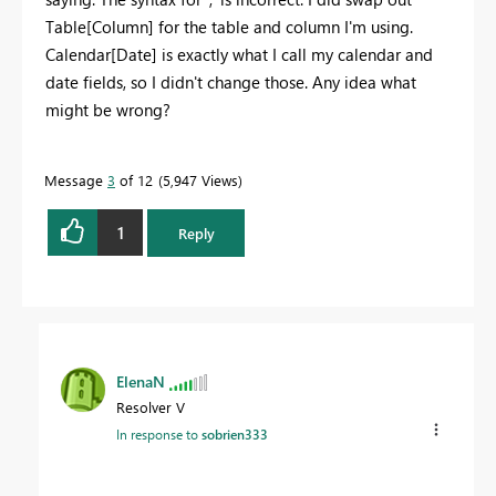
Table[Column] for the table and column I'm using.
Calendar[Date] is exactly what I call my calendar and
date fields, so I didn't change those. Any idea what
might be wrong?
Message
3
of 12
5,947 Views
1
Reply
ElenaN
Resolver V
In response to
sobrien333