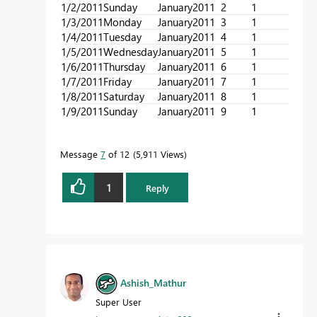
1/2/2011
Sunday
January
2011
2
1
1
1/3/2011
Monday
January
2011
3
1
1
1/4/2011
Tuesday
January
2011
4
1
1
1/5/2011
Wednesday
January
2011
5
1
1
1/6/2011
Thursday
January
2011
6
1
1
1/7/2011
Friday
January
2011
7
1
1
1/8/2011
Saturday
January
2011
8
1
1
1/9/2011
Sunday
January
2011
9
1
1
Message
7
of 12
5,911 Views
1
Reply
Ashish_Mathur
Super User