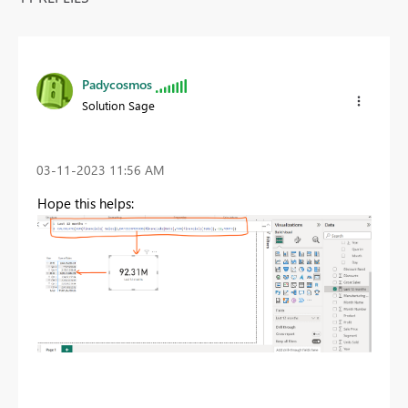
Padycosmos
Solution Sage
‎03-11-2023
11:56 AM
Hope this helps: