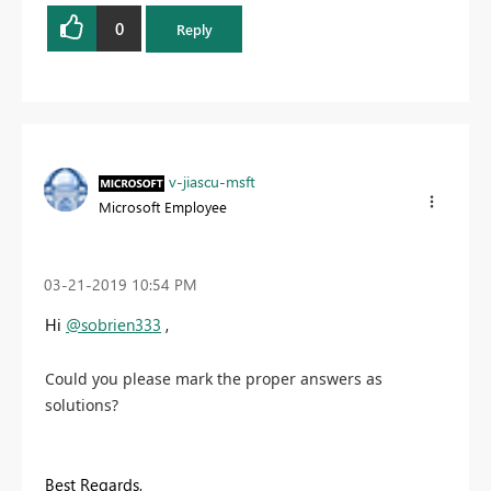
0
Reply
v-jiascu-msft
Microsoft Employee
‎03-21-2019
10:54 PM
Hi
@sobrien333
,
Could you please mark the proper answers as
solutions?
Best Regards,