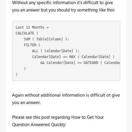
Without any specific information it's difficult to give
you an answer but you should try something like this:
Last 12 Months =

CALCULATE (

    SUM ( Table[Column] );

    FILTER (

        ALL ( Calendar[Date] );

        Calendar[Date] <= MAX ( Calendar[Date] )

            && Calendar[Date] >= DATEADD ( Calendar[Date]
    )

)
Again without additional information is difficult ot give
you an answer.
Please see this post regarding How to Get Your
Question Answered Quickly: