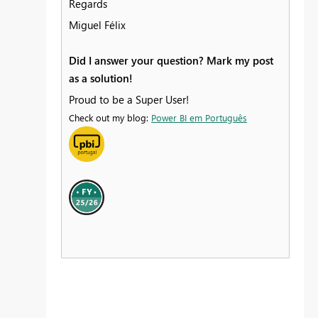
Regards
Miguel Félix
Did I answer your question? Mark my post
as a solution!
Proud to be a Super User!
Check out my blog:
Power BI em Português