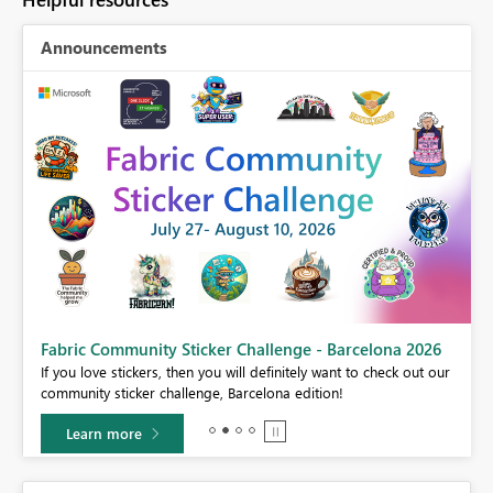
Announcements
Fabric Community Sticker Challenge - Barcelona 2026
If you love stickers, then you will definitely want to check out our
BI,
community sticker challenge, Barcelona edition!
0.
Learn more