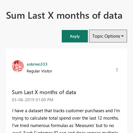
Sum Last X months of data
Topic Options
Reply
sobrien333
Regular Visitor
Sum Last X months of data
‎03-06-2019
01:00 PM
I have a dataset that tracks customer purchases and I'm
trying to calculate total spend over the last 12 months.
I've tried numerous formulas as 'Measures' but to no
avail. Each Customer ID can and does appear multiple