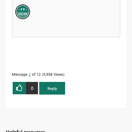
Message
2
of 12
5,958 Views
0
Reply
Helpful resources