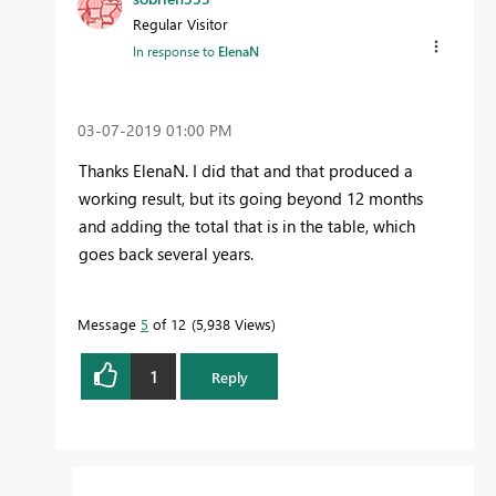
Regular Visitor
In response to
ElenaN
‎03-07-2019
01:00 PM
Thanks ElenaN. I did that and that produced a
working result, but its going beyond 12 months
and adding the total that is in the table, which
goes back several years.
Message
5
of 12
5,938 Views
1
Reply