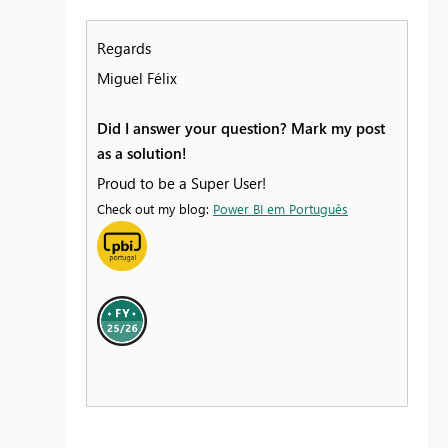
Regards
Miguel Félix
Did I answer your question? Mark my post
as a solution!
Proud to be a Super User!
Check out my blog:
Power BI em Português