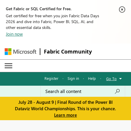
Get Fabric or SQL Certified for Free.
Get certified for free when you join Fabric Data Days
2026 and dive into Fabric, Power BI, SQL, AI, and
other essential data skills.
Join now
Fabric Community
Register
·
Sign in
·
Help
·
Go To
July 28 - August 9 | Final Round of the Power BI
Dataviz World Championships. This is your chance.
Learn more