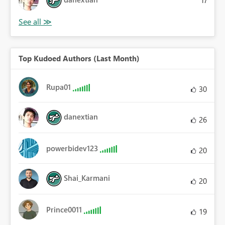
17
Top Kudoed Authors (Last Month)
Rupa01
30
danextian
26
powerbidev123
20
Shai_Karmani
20
Prince0011
19