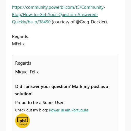
https://community.powerbi.com/t5/Community-
Blog/How-to-Get-Your-Question-Answered-
Quickly/ba-p/38490
(courtesy of @Greg_Deckler).
Regards,
MFelix
Regards
Miguel Félix
Did I answer your question? Mark my post as a
solution!
Proud to be a Super User!
Check out my blog:
Power BI em Português