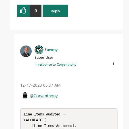
0
Reply
Fowmy
Super User
In response to
Coryanthony
‎12-17-2023
05:37 AM
@Coryanthony
Line Items Audited  =

CALCULATE (

    [Line Items Actioned],
