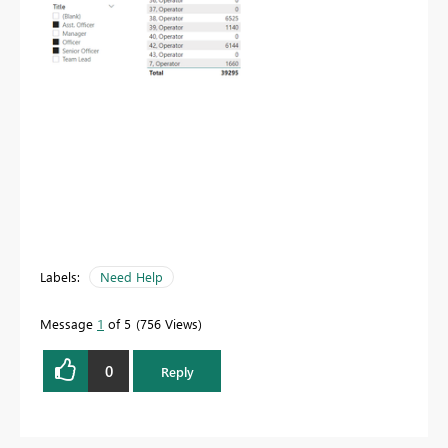
Labels:
Need Help
Message
1
of 5
756 Views
0
Reply