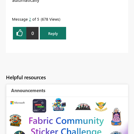
automatically
Message
2
of 5
678 Views
0
Reply
Helpful resources
Announcements