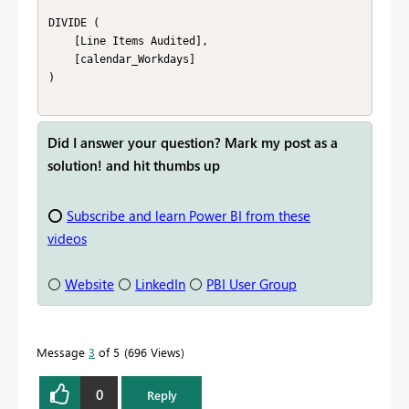
DIVIDE (

    [Line Items Audited],

    [calendar_Workdays]

)

Did I answer your question? Mark my post as a
solution! and hit thumbs up
⭕
Subscribe and learn Power BI from these
videos
⚪
Website
⚪
LinkedIn
⚪
PBI User Group
Message
3
of 5
696 Views
0
Reply