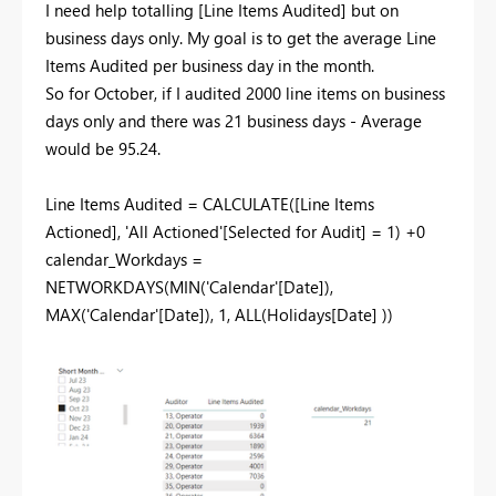
I need help totalling [
Line Items Audited] but on
business days only. My goal is to get the average Line
Items Audited per business day in the month.
So for October, if I audited 2000 line items on business
days only and there was 21 business days - Average
would be 95.24.
Line Items Audited =
CALCULATE
(
[Line Items
Actioned]
,
'All Actioned'
[Selected for Audit]
=
1
) +
0
calendar_Workdays =
NETWORKDAYS
(
MIN
(
'Calendar'
[Date]
),
MAX
(
'Calendar'
[Date]
),
1
,
ALL
(
Holidays
[Date]
))