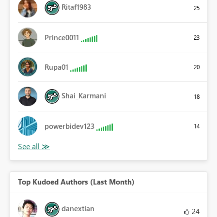
Ritaf1983
25
Prince0011
23
Rupa01
20
Shai_Karmani
18
powerbidev123
14
Top Kudoed Authors (Last Month)
danextian
24