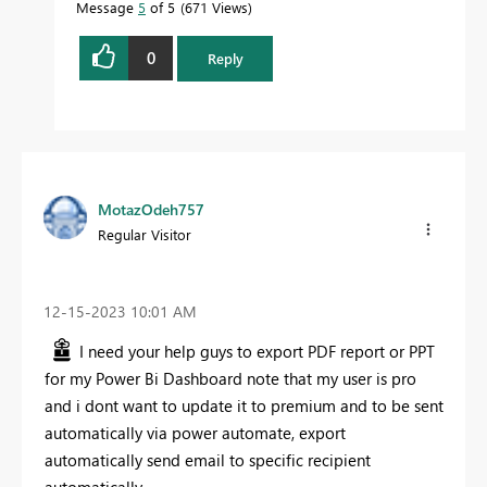
Message
5
of 5
671 Views
0
Reply
MotazOdeh757
Regular Visitor
‎12-15-2023
10:01 AM
I need your help guys to export PDF report or PPT
for my Power Bi Dashboard note that my user is pro
and i dont want to update it to premium and to be sent
automatically via power automate, export
automatically send email to specific recipient