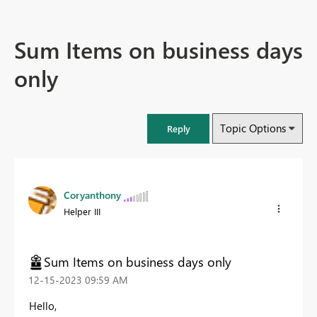
Sum Items on business days
only
Topic Options
Reply
Coryanthony
Helper III
Sum Items on business days only
‎12-15-2023
09:59 AM
Hello,