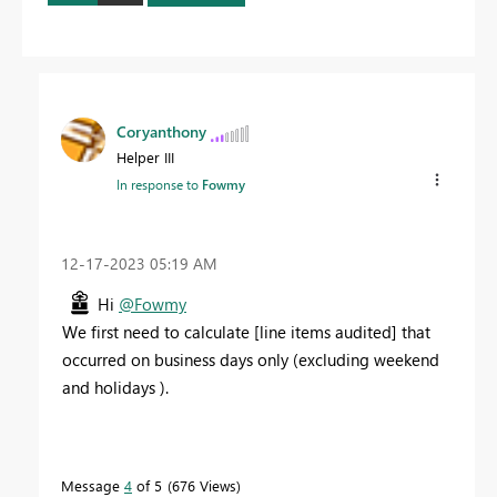
Coryanthony
Helper III
In response to
Fowmy
‎12-17-2023
05:19 AM
Hi
@Fowmy
We first need to calculate [line items audited] that
occurred on business days only (excluding weekend
and holidays ).
Message
4
of 5
676 Views