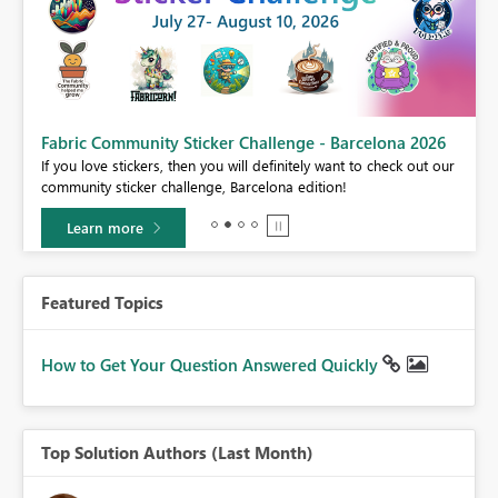
Fabric Community Sticker Challenge - Barcelona 2026
If you love stickers, then you will definitely want to check out our
BI,
community sticker challenge, Barcelona edition!
0.
Learn more
Featured Topics
How to Get Your Question Answered Quickly
Top Solution Authors (Last Month)