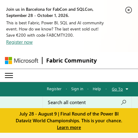
Join us in Barcelona for FabCon and SQLCon,
September 28 - October 1, 2026.
This is best Fabric, Power BI, SQL and AI community
event. How do we know? The last event sold out!
Save €200 with code FABCMTY200.
Register now
Fabric Community
Register
·
Sign in
·
Help
·
Go To
July 28 - August 9 | Final Round of the Power BI
Dataviz World Championships. This is your chance.
Learn more