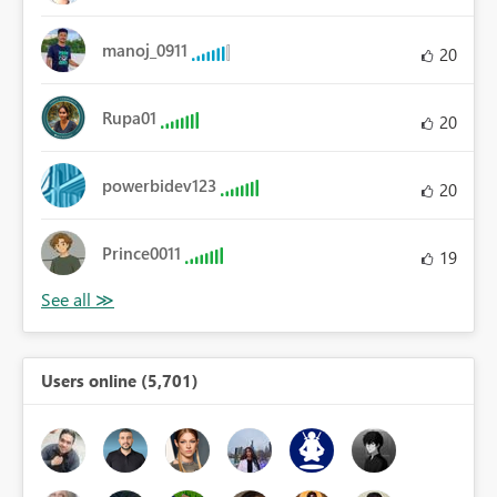
manoj_0911
20
Rupa01
20
powerbidev123
20
Prince0011
19
Users online (5,701)