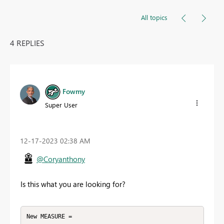
All topics
4 REPLIES
Fowmy
Super User
‎12-17-2023
02:38 AM
@Coryanthony
Is this what you are looking for?
New MEASURE = 
