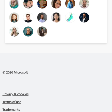
© 2026 Microsoft
Privacy & cookies
Terms of use
Trademarks