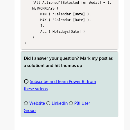
    'All Actioned'[Selected for Audit] = 1,

    NETWORKDAYS (

        MIN ( 'Calendar'[Date] ),

        MAX ( 'Calendar'[Date] ),

        1,

        ALL ( Holidays[Date] )

    )

Did I answer your question? Mark my post as
a solution! and hit thumbs up
⭕
Subscribe and learn Power BI from
these videos
⚪
Website
⚪
LinkedIn
⚪
PBI User
Group