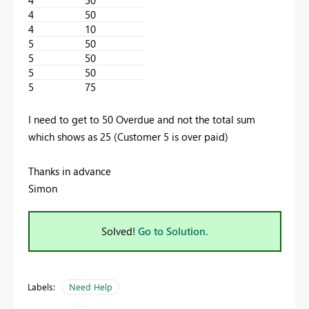
4
50
4
10
5
50
5
50
5
50
5
75
I need to get to 50 Overdue and not the total sum
which shows as 25 (Customer 5 is over paid)
Thanks in advance
Simon
Solved!
Go to Solution.
Labels:
Need Help