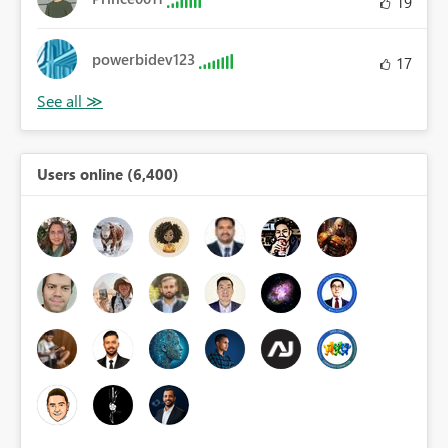
19
powerbidev123
17
Users online (6,400)