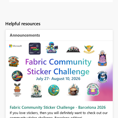
Helpful resources
Announcements
Fabric Community Sticker Challenge - Barcelona 2026
If you love stickers, then you will definitely want to check out our
BI,
community sticker challenge, Barcelona edition!
0.