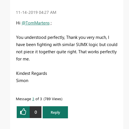
‎11-14-2019
04:27 AM
Hi
@TomMartens
;
You understood perfectly, Thank you very much, I
have been fighting with similar SUMX logic but could
not piece it together quite right. That works perfectly
for me.
Kindest Regards
Simon
Message
3
of 3
789 Views
0
Reply