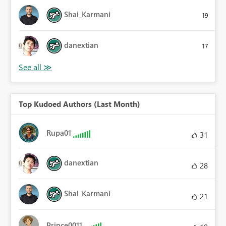
Shai_Karmani
19
danextian
17
Top Kudoed Authors (Last Month)
Rupa01
31
danextian
28
Shai_Karmani
21
Prince0011