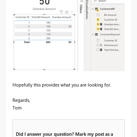
Hopefully this provides what you are looking for.
Regards,
Tom
Did I answer your question? Mark my post as a