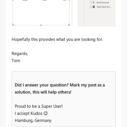
Hopefully this provides what you are looking for.
Regards,
Tom
Did I answer your question? Mark my post as a
solution, this will help others!
Proud to be a Super User!
I accept Kudos
😉
Hamburg, Germany