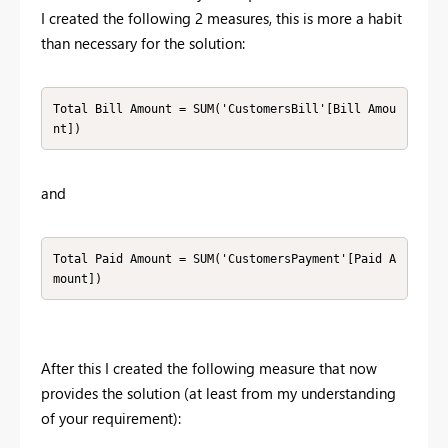
I created the following 2 measures, this is more a habit
than necessary for the solution:
Total Bill Amount = SUM('CustomersBill'[Bill Amou
nt]) 
and
Total Paid Amount = SUM('CustomersPayment'[Paid A
mount])
After this I created the following measure that now
provides the solution (at least from my understanding
of your requirement):