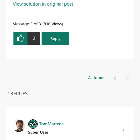
View solution in original post
Message
2
of 3
838 Views
2
Reply
All topics
2 REPLIES
TomMartens
Super User