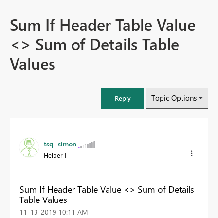
Sum If Header Table Value
<> Sum of Details Table
Values
Topic Options
Reply
tsql_simon
Helper I
Sum If Header Table Value <> Sum of Details
Table Values
‎11-13-2019
10:11 AM