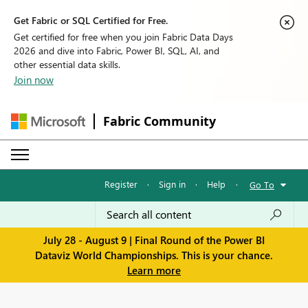
Get Fabric or SQL Certified for Free.
Get certified for free when you join Fabric Data Days
2026 and dive into Fabric, Power BI, SQL, AI, and
other essential data skills.
Join now
Fabric Community
Register
·
Sign in
·
Help
·
Go To
July 28 - August 9 | Final Round of the Power BI
Dataviz World Championships. This is your chance.
Learn more