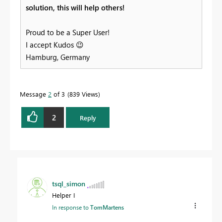
solution, this will help others!
Proud to be a Super User!
I accept Kudos
😉
Hamburg, Germany
Message
2
of 3
839 Views
2
Reply
tsql_simon
Helper I
In response to
TomMartens