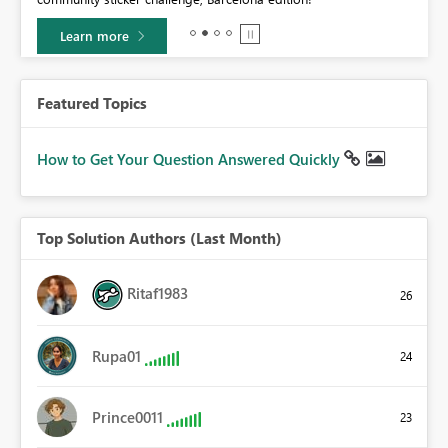
Learn more
Featured Topics
How to Get Your Question Answered Quickly
Top Solution Authors (Last Month)
Ritaf1983
26
Rupa01
24
Prince0011
23