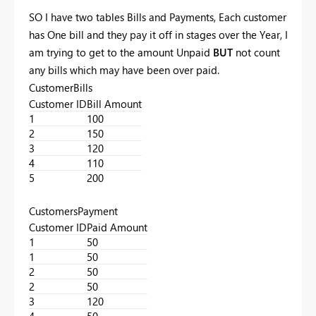
SO I have two tables Bills and Payments, Each customer
has One bill and they pay it off in stages over the Year, I
am trying to get to the amount Unpaid
BUT
not count
any bills which may have been over paid.
CustomerBills
Customer ID
Bill Amount
1
100
2
150
3
120
4
110
5
200
CustomersPayment
Customer ID
Paid Amount
1
50
1
50
2
50
2
50
3
120
4
50