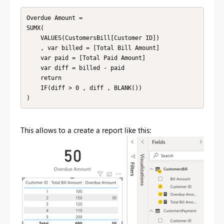
Overdue Amount = 

SUMX(

    VALUES(CustomersBill[Customer ID])

    , var billed = [Total Bill Amount]

    var paid = [Total Paid Amount]

    var diff = billed - paid

    return

    IF(diff > 0 , diff , BLANK())

This allows to a create a report like this: