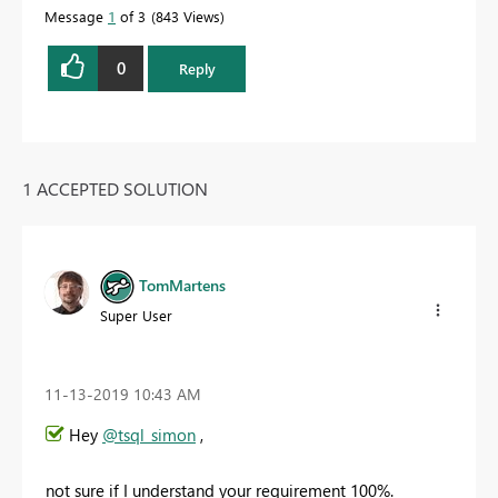
Message
1
of 3
843 Views
0
Reply
1 ACCEPTED SOLUTION
TomMartens
Super User
‎11-13-2019
10:43 AM
Hey
@tsql_simon
,
not sure if I understand your requirement 100%.