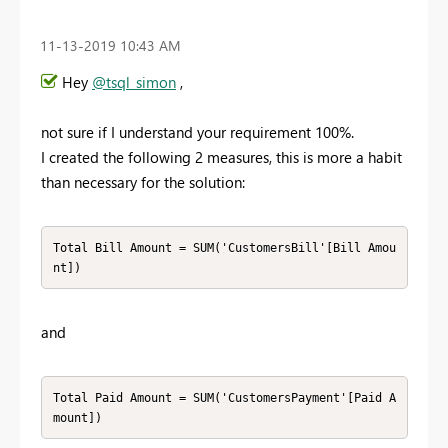
‎11-13-2019
10:43 AM
Hey
@tsql_simon
,
not sure if I understand your requirement 100%.
I created the following 2 measures, this is more a habit
than necessary for the solution:
Total Bill Amount = SUM('CustomersBill'[Bill Amou
nt]) 
and
Total Paid Amount = SUM('CustomersPayment'[Paid A
mount])