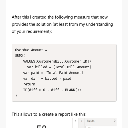
After this I created the following measure that now
provides the solution (at least from my understanding
of your requirement):
Overdue Amount = 

SUMX(

    VALUES(CustomersBill[Customer ID])

    , var billed = [Total Bill Amount]

    var paid = [Total Paid Amount]

    var diff = billed - paid

    return

    IF(diff > 0 , diff , BLANK())

This allows to a create a report like this: