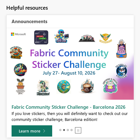
Helpful resources
Announcements
Fabric Community Sticker Challenge - Barcelona 2026
If you love stickers, then you will definitely want to check out our
BI,
community sticker challenge, Barcelona edition!
0.
Learn more