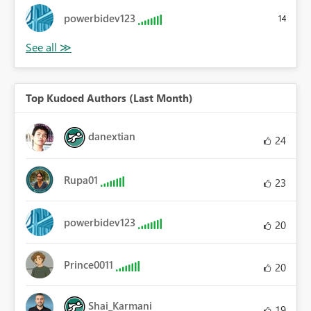
powerbidev123
14
Top Kudoed Authors (Last Month)
danextian
24
Rupa01
23
powerbidev123
20
Prince0011
20
Shai_Karmani
19