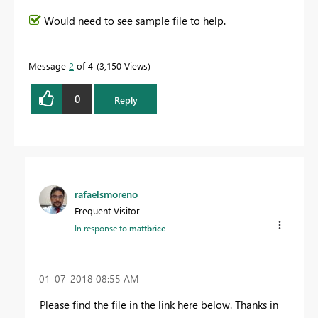
Would need to see sample file to help.
Message
2
of 4
3,150 Views
0
Reply
rafaelsmoreno
Frequent Visitor
In response to
mattbrice
‎01-07-2018
08:55 AM
Please find the file in the link here below. Thanks in