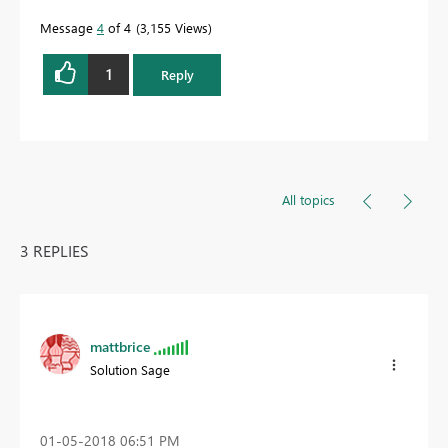
Message
4
of 4
3,155 Views
1
Reply
All topics
3 REPLIES
mattbrice
Solution Sage
‎01-05-2018
06:51 PM