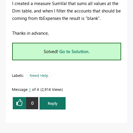
I created a measure SumVal that sums all values at the
Dim table, and when I filter the accounts that should be
coming from tbExpenses the result is “blank”.
Thanks in advance,
Solved!
Go to Solution.
Labels:
Need Help
Message
1
of 4
2,914 Views
0
Reply