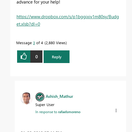
advance for your help!
https://www.dropbox.com/s/p1bggixiv1m80sy/Budg
et.xlsb?dl=0
Message
3
of 4
2,880 Views
0
Reply
Ashish_Mathur
Super User
In response to
rafaelsmoreno