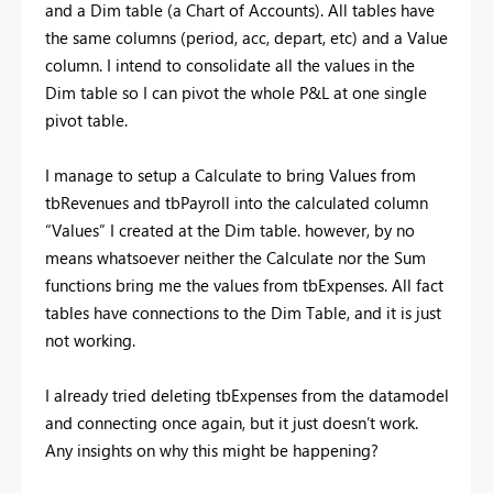
and a Dim table (a Chart of Accounts). All tables have
the same columns (period, acc, depart, etc) and a Value
column. I intend to consolidate all the values in the
Dim table so I can pivot the whole P&L at one single
pivot table.
I manage to setup a Calculate to bring Values from
tbRevenues and tbPayroll into the calculated column
“Values” I created at the Dim table. however, by no
means whatsoever neither the Calculate nor the Sum
functions bring me the values from tbExpenses. All fact
tables have connections to the Dim Table, and it is just
not working.
I already tried deleting tbExpenses from the datamodel
and connecting once again, but it just doesn’t work.
Any insights on why this might be happening?