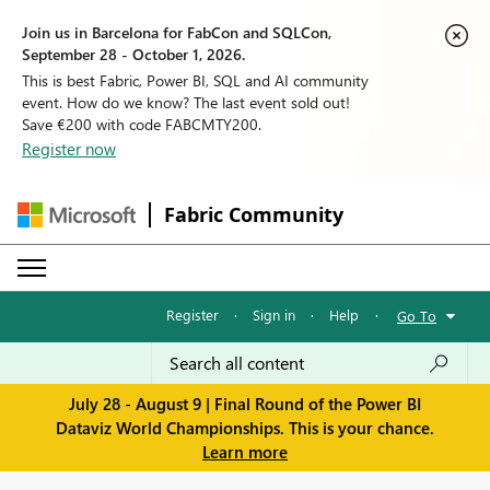
Join us in Barcelona for FabCon and SQLCon,
September 28 - October 1, 2026.
This is best Fabric, Power BI, SQL and AI community
event. How do we know? The last event sold out!
Save €200 with code FABCMTY200.
Register now
Fabric Community
Register
·
Sign in
·
Help
·
Go To
July 28 - August 9 | Final Round of the Power BI
Dataviz World Championships. This is your chance.
Learn more