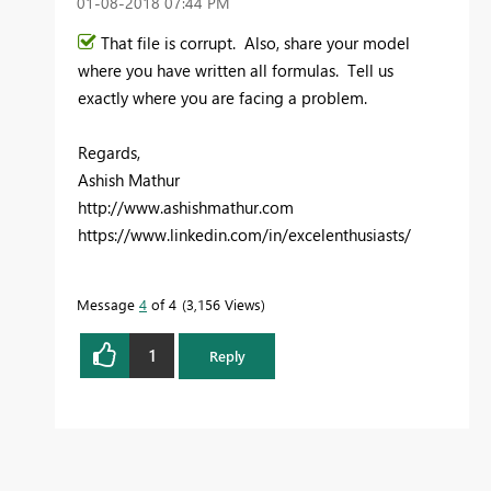
‎01-08-2018
07:44 PM
That file is corrupt. Also, share your model
where you have written all formulas. Tell us
exactly where you are facing a problem.
Regards,
Ashish Mathur
http://www.ashishmathur.com
https://www.linkedin.com/in/excelenthusiasts/
Message
4
of 4
3,156 Views
1
Reply