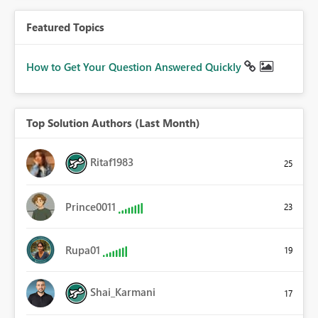
Featured Topics
How to Get Your Question Answered Quickly
Top Solution Authors (Last Month)
Ritaf1983
25
Prince0011
23
Rupa01
19
Shai_Karmani
17