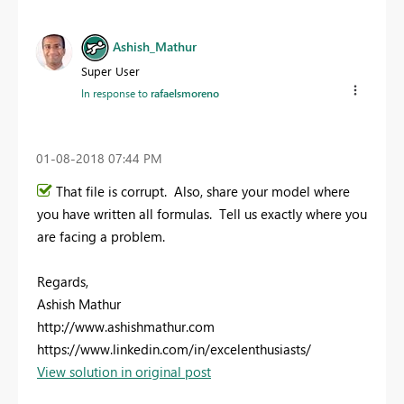
Ashish_Mathur
Super User
In response to
rafaelsmoreno
‎01-08-2018
07:44 PM
That file is corrupt. Also, share your model where
you have written all formulas. Tell us exactly where you
are facing a problem.
Regards,
Ashish Mathur
http://www.ashishmathur.com
https://www.linkedin.com/in/excelenthusiasts/
View solution in original post