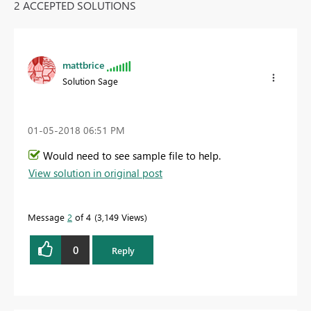
2 ACCEPTED SOLUTIONS
mattbrice
Solution Sage
‎01-05-2018
06:51 PM
Would need to see sample file to help.
View solution in original post
Message
2
of 4
3,149 Views
0
Reply