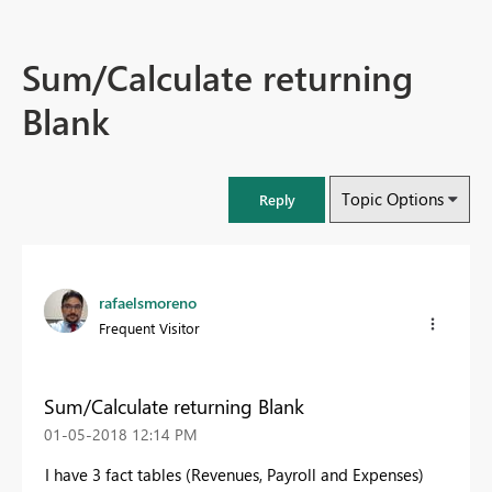
Sum/Calculate returning
Blank
Topic Options
Reply
rafaelsmoreno
Frequent Visitor
Sum/Calculate returning Blank
‎01-05-2018
12:14 PM
I have 3 fact tables (Revenues, Payroll and Expenses)