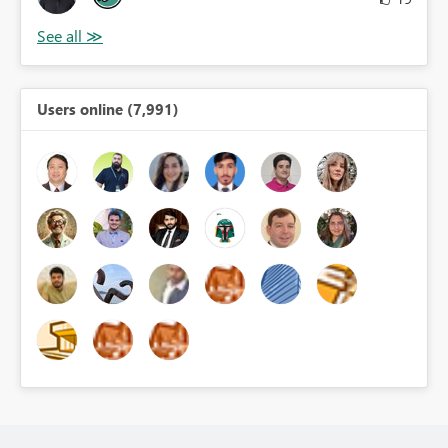
Users online (7,991)