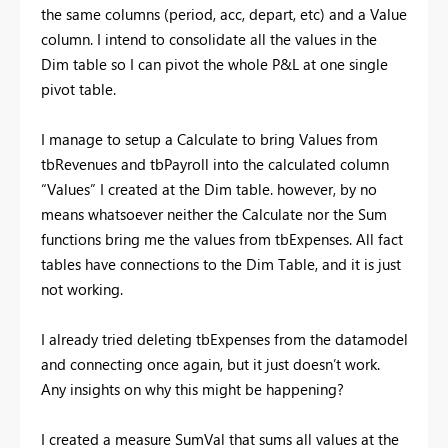
the same columns (period, acc, depart, etc) and a Value
column. I intend to consolidate all the values in the
Dim table so I can pivot the whole P&L at one single
pivot table.
I manage to setup a Calculate to bring Values from
tbRevenues and tbPayroll into the calculated column
“Values” I created at the Dim table. however, by no
means whatsoever neither the Calculate nor the Sum
functions bring me the values from tbExpenses. All fact
tables have connections to the Dim Table, and it is just
not working.
I already tried deleting tbExpenses from the datamodel
and connecting once again, but it just doesn’t work.
Any insights on why this might be happening?
I created a measure SumVal that sums all values at the