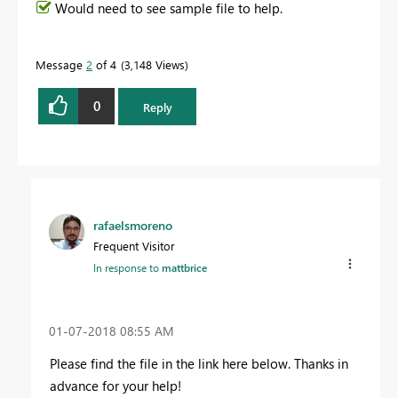
Would need to see sample file to help.
Message
2
of 4
3,148 Views
0
Reply
rafaelsmoreno
Frequent Visitor
In response to
mattbrice
‎01-07-2018
08:55 AM
Please find the file in the link here below. Thanks in
advance for your help!