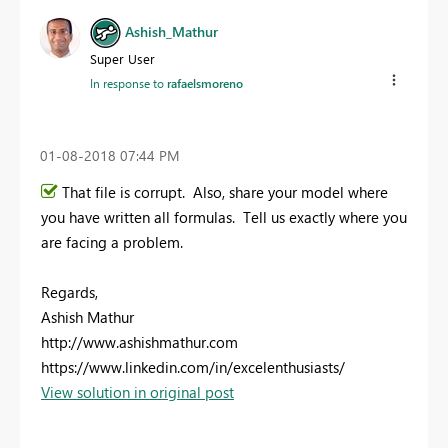
Ashish_Mathur
Super User
In response to
rafaelsmoreno
‎01-08-2018
07:44 PM
That file is corrupt. Also, share your model where
you have written all formulas. Tell us exactly where you
are facing a problem.
Regards,
Ashish Mathur
http://www.ashishmathur.com
https://www.linkedin.com/in/excelenthusiasts/
View solution in original post