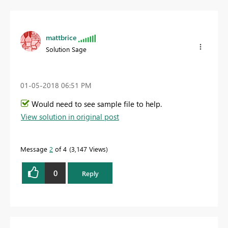
mattbrice
Solution Sage
‎01-05-2018
06:51 PM
Would need to see sample file to help.
View solution in original post
Message
2
of 4
3,147 Views
0
Reply