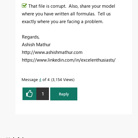
That file is corrupt. Also, share your model
where you have written all formulas. Tell us
exactly where you are facing a problem.
Regards,
Ashish Mathur
http://www.ashishmathur.com
https://www.linkedin.com/in/excelenthusiasts/
Message
4
of 4
3,154 Views
1
Reply