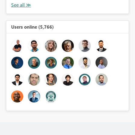
Users online (5,766)