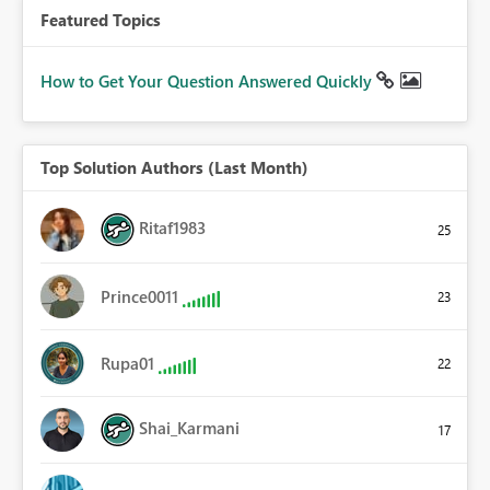
Featured Topics
How to Get Your Question Answered Quickly
Top Solution Authors (Last Month)
Ritaf1983
25
Prince0011
23
Rupa01
22
Shai_Karmani
17