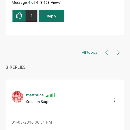
Message
4
of 4
3,153 Views
1
Reply
All topics
3 REPLIES
mattbrice
Solution Sage
‎01-05-2018
06:51 PM