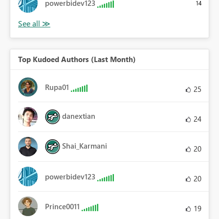
powerbidev123
14
Top Kudoed Authors (Last Month)
Rupa01
25
danextian
24
Shai_Karmani
20
powerbidev123
20
Prince0011
19