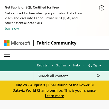
Get Fabric or SQL Certified for Free.
Get certified for free when you join Fabric Data Days
2026 and dive into Fabric, Power BI, SQL, AI, and
other essential data skills.
Join now
Fabric Community
Register
·
Sign in
·
Help
·
Go To
July 28 - August 9 | Final Round of the Power BI
Dataviz World Championships. This is your chance.
Learn more