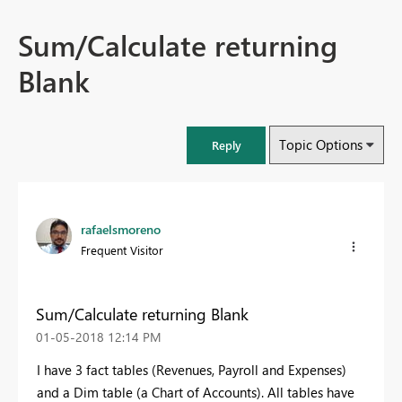
Sum/Calculate returning
Blank
Topic Options
Reply
rafaelsmoreno
Frequent Visitor
Sum/Calculate returning Blank
‎01-05-2018
12:14 PM
I have 3 fact tables (Revenues, Payroll and Expenses)
and a Dim table (a Chart of Accounts). All tables have