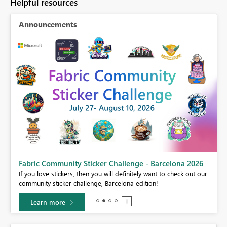
Helpful resources
Announcements
Fabric Community Sticker Challenge - Barcelona 2026
If you love stickers, then you will definitely want to check out our
BI,
community sticker challenge, Barcelona edition!
0.
Learn more