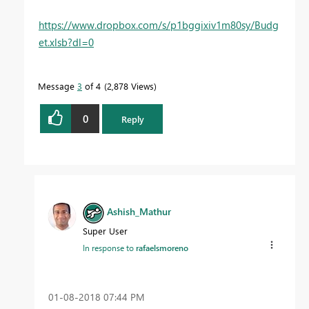
https://www.dropbox.com/s/p1bggixiv1m80sy/Budg
et.xlsb?dl=0
Message
3
of 4
2,878 Views
0
Reply
Ashish_Mathur
Super User
In response to
rafaelsmoreno
‎01-08-2018
07:44 PM