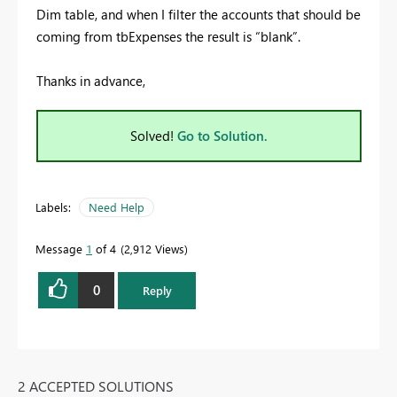
Dim table, and when I filter the accounts that should be
coming from tbExpenses the result is “blank”.
Thanks in advance,
Solved!
Go to Solution.
Labels:
Need Help
Message
1
of 4
2,912 Views
0
Reply
2 ACCEPTED SOLUTIONS