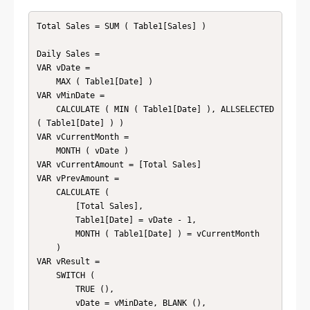
Total Sales = SUM ( Table1[Sales] )

Daily Sales = 

VAR vDate =

    MAX ( Table1[Date] )

VAR vMinDate =

    CALCULATE ( MIN ( Table1[Date] ), ALLSELECTED 
( Table1[Date] ) )

VAR vCurrentMonth =

    MONTH ( vDate )

VAR vCurrentAmount = [Total Sales]

VAR vPrevAmount =

    CALCULATE (

        [Total Sales],

        Table1[Date] = vDate - 1,

        MONTH ( Table1[Date] ) = vCurrentMonth

    )

VAR vResult =

    SWITCH (

        TRUE (),

        vDate = vMinDate, BLANK (),
