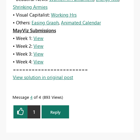
Shrinking Armies
• Visual Capitalist:
Working Hrs
• Others:
Easing Graph
,
Animated Calendar
MayViz Submissions
• Week 1:
View
• Week 2:
View
• Week 3:
View
• Week 4:
View
========================
View solution in original post
Message
4
of 4
893 Views
1
Reply