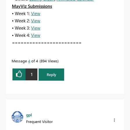
MayViz Submissions
• Week 1:
View
• Week 2:
View
• Week 3:
View
• Week 4:
View
========================
Message
4
of 4
894 Views
1
Reply
gpl
Frequent Visitor