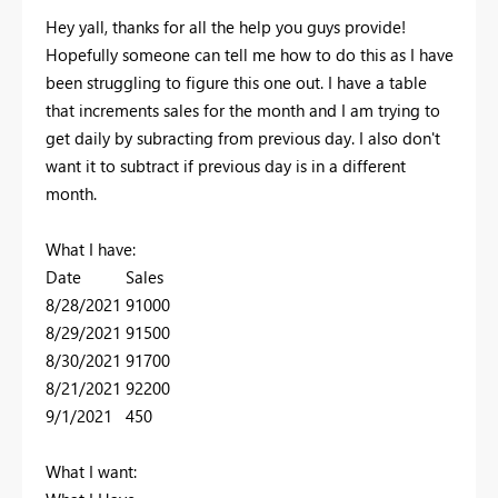
Hey yall, thanks for all the help you guys provide!
Hopefully someone can tell me how to do this as I have
been struggling to figure this one out. I have a table
that increments sales for the month and I am trying to
get daily by subracting from previous day. I also don't
want it to subtract if previous day is in a different
month.
What I have:
Date Sales
8/28/2021 91000
8/29/2021 91500
8/30/2021 91700
8/21/2021 92200
9/1/2021 450
What I want: