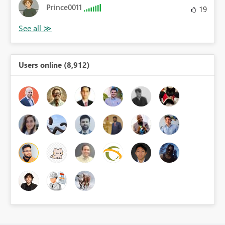
Prince0011
19
Users online (8,912)