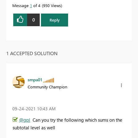
Message
1
of 4
950 Views
0
Reply
1 ACCEPTED SOLUTION
smpa01
Community Champion
‎09-24-2021
10:43 AM
@gpl
Can you try the following which sums on the
subtotal level as well