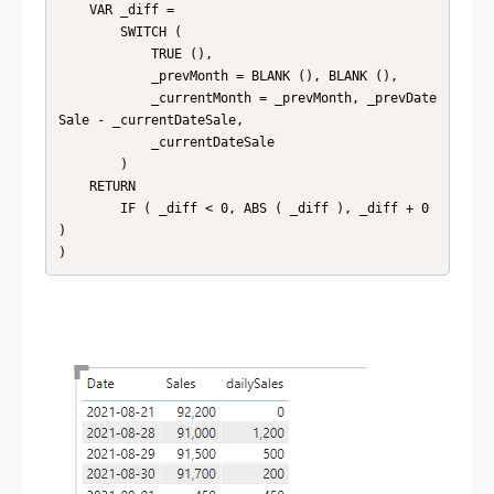
    VAR _diff =

        SWITCH (

            TRUE (),

            _prevMonth = BLANK (), BLANK (),

            _currentMonth = _prevMonth, _prevDate
Sale - _currentDateSale,

            _currentDateSale

        )

    RETURN

        IF ( _diff < 0, ABS ( _diff ), _diff + 0 
)

)