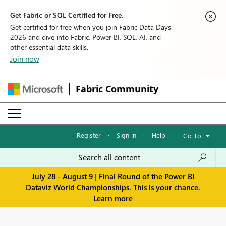
Get Fabric or SQL Certified for Free.
Get certified for free when you join Fabric Data Days
2026 and dive into Fabric, Power BI, SQL, AI, and
other essential data skills.
Join now
Fabric Community
Register
·
Sign in
·
Help
·
Go To
July 28 - August 9 | Final Round of the Power BI
Dataviz World Championships. This is your chance.
Learn more