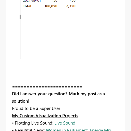
========================
Did I answer your question? Mark my post as a
solution!
Proud to be a Super User
My Custom Visualization Projects
• Plotting Live Sound:
Live Sound
• Beautiful News:
Women in Parliament
,
Energy Mix
,