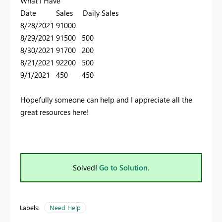
What I Have
Date Sales Daily Sales
8/28/2021 91000
8/29/2021 91500 500
8/30/2021 91700 200
8/21/2021 92200 500
9/1/2021 450 450
Hopefully someone can help and I appreciate all the
great resources here!
Solved!
Go to Solution.
Labels:
Need Help