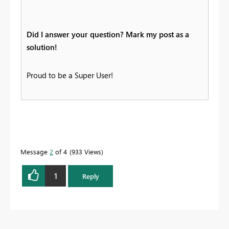
Did I answer your question? Mark my post as a
solution!
Proud to be a Super User!
Message
2
of 4
933 Views
1
Reply