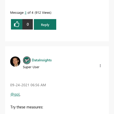
Message
3
of 4
912 Views
0
Reply
DataInsights
Super User
‎09-24-2021
06:56 AM
@gpl
,
Try these measures: