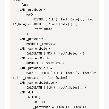
SUMX (

    'fact',

    VAR _prevDate =

        MAXX (

            FILTER ( ALL ( 'fact'[Date] ), 'fac
t'[Date] < EARLIER ( 'fact'[Date] ) ),

            'fact'[Date]

        )

    VAR _prevMonth =

        MONTH ( _prevDate )

    VAR _currentDate =

        CALCULATE ( MAX ( 'fact'[Date] ) )

    VAR _currentMonth =

        MONTH ( _currentDate )

    VAR _prevDateSale =

        MAXX ( FILTER ( ALL ( 'fact' ), 'fact'[Da
te] = _prevDate ), 'fact'[Sales] )

    VAR _currentDateSale =

        CALCULATE ( SUM ( 'fact'[Sales] ) )

    VAR _diff =

        SWITCH (

            TRUE (),

            _prevMonth = BLANK (), BLANK (),
