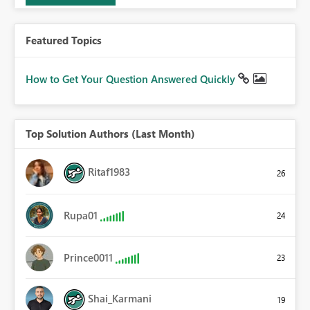
Featured Topics
How to Get Your Question Answered Quickly
Top Solution Authors (Last Month)
Ritaf1983
26
Rupa01
24
Prince0011
23
Shai_Karmani
19