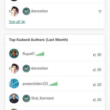
danextian
17
Top Kudoed Authors (Last Month)
Rupa01
30
danextian
26
powerbidev123
20
Shai_Karmani
20