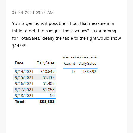
‎09-24-2021
09:54 AM
Your a genius; is it possible if I put that measure in a
table to get it to sum just those values? It is summing
for TotalSales. Ideally the table to the right would show
$14249