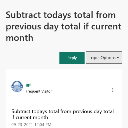
Subtract todays total from
previous day total if current
month
Topic Options
Reply
gpl
Frequent Visitor
Subtract todays total from previous day total
if current month
‎09-23-2021
12:04 PM