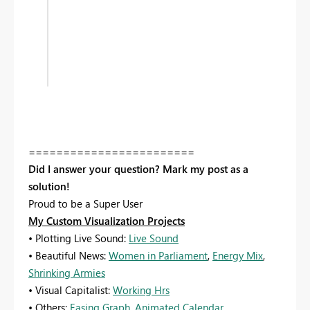
========================
Did I answer your question? Mark my post as a
solution!
Proud to be a Super User
My Custom Visualization Projects
• Plotting Live Sound:
Live Sound
• Beautiful News:
Women in Parliament
,
Energy Mix
,
Shrinking Armies
• Visual Capitalist:
Working Hrs
• Others:
Easing Graph
,
Animated Calendar