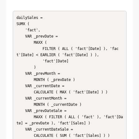
dailySales = 

SUMX (

    'fact',

    VAR _prevDate =

        MAXX (

            FILTER ( ALL ( 'fact'[Date] ), 'fac
t'[Date] < EARLIER ( 'fact'[Date] ) ),

            'fact'[Date]

        )

    VAR _prevMonth =

        MONTH ( _prevDate )

    VAR _currentDate =

        CALCULATE ( MAX ( 'fact'[Date] ) )

    VAR _currentMonth =

        MONTH ( _currentDate )

    VAR _prevDateSale =

        MAXX ( FILTER ( ALL ( 'fact' ), 'fact'[Da
te] = _prevDate ), 'fact'[Sales] )

    VAR _currentDateSale =

        CALCULATE ( SUM ( 'fact'[Sales] ) )
