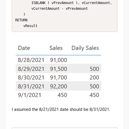
        ISBLANK ( vPrevAmount ), vCurrentAmount,

        vCurrentAmount - vPrevAmount

    )

RETURN

    vResult
I assumed the 8/21/2021 date should be 8/31/2021.