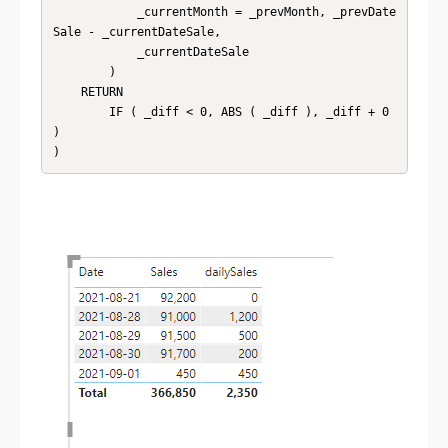
            _currentMonth = _prevMonth, _prevDate
Sale - _currentDateSale,

            _currentDateSale

        )

    RETURN

        IF ( _diff < 0, ABS ( _diff ), _diff + 0 
)

)