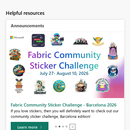
Helpful resources
Announcements
Fabric Community Sticker Challenge - Barcelona 2026
If you love stickers, then you will definitely want to check out our
BI,
community sticker challenge, Barcelona edition!
0.
Learn more