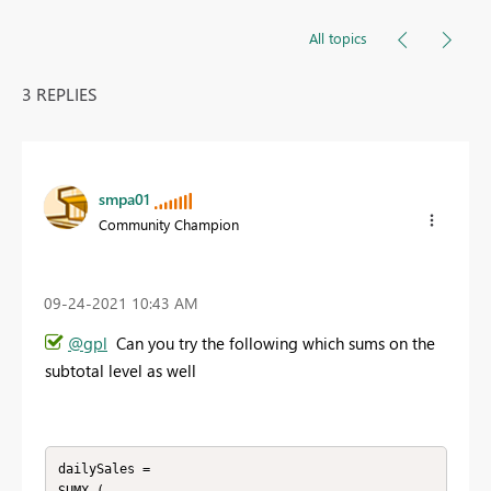
All topics
3 REPLIES
smpa01
Community Champion
‎09-24-2021
10:43 AM
@gpl
Can you try the following which sums on the
subtotal level as well
dailySales = 
