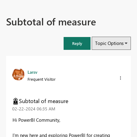
Subtotal of measure
Topic Options
Reply
Larsv
Frequent Visitor
Subtotal of measure
‎02-22-2024
06:35 AM
Hi PowerBI Community,
I'm new here and exploring PowerBI for creating