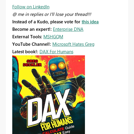
Follow on LinkedIn
@ me in replies or I'll lose your thread!!!
Instead of a Kudo, please vote for
this idea
Become an expert!:
Enterprise DNA
External Tools:
MSHGQM
YouTube Channel!:
Microsoft Hates Greg
Latest book!:
DAX For Humans