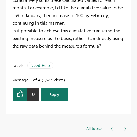
cumulatively sums these calculated values for each
month. For example, I'd like the cumulative value to be
-59 in January, then increase to 100 by February,
continuing in this manner.
Is it possible to achieve this cumulative sum using the
existing measure as the basis, rather than directly using
the raw data behind the measure's formula?
Labels:
Need Help
Message
1
of 4
1,627 Views
0
Reply
All topics