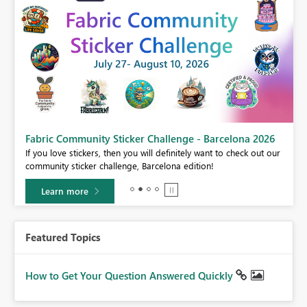
Fabric Community Sticker Challenge - Barcelona 2026
If you love stickers, then you will definitely want to check out our
BI,
community sticker challenge, Barcelona edition!
0.
Learn more
Featured Topics
How to Get Your Question Answered Quickly