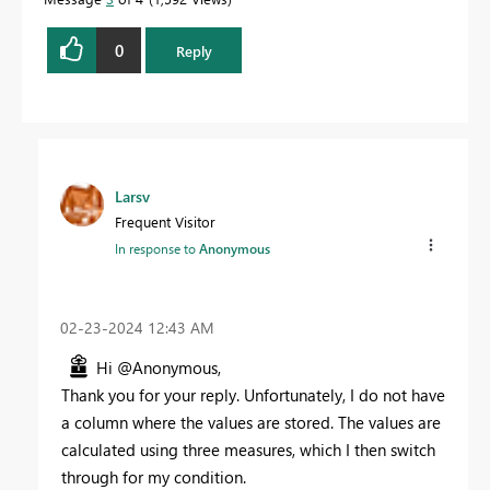
0
Reply
Larsv
Frequent Visitor
In response to
Anonymous
‎02-23-2024
12:43 AM
Hi @Anonymous,
Thank you for your reply. Unfortunately, I do not have
a column where the values are stored. The values are
calculated using three measures, which I then switch
through for my condition.