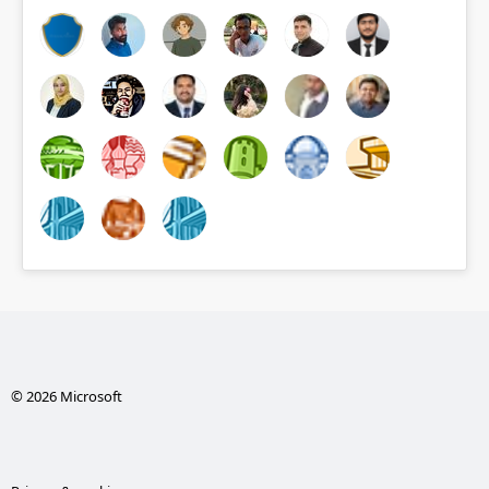
© 2026 Microsoft