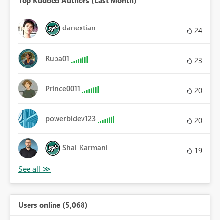
Top Kudoed Authors (Last Month)
danextian
24
Rupa01
23
Prince0011
20
powerbidev123
20
Shai_Karmani
19
Users online (5,068)