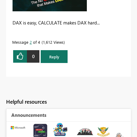
DAX is easy, CALCULATE makes DAX hard...
Message
2
of 4
1,612 Views
0
Reply
Helpful resources
Announcements