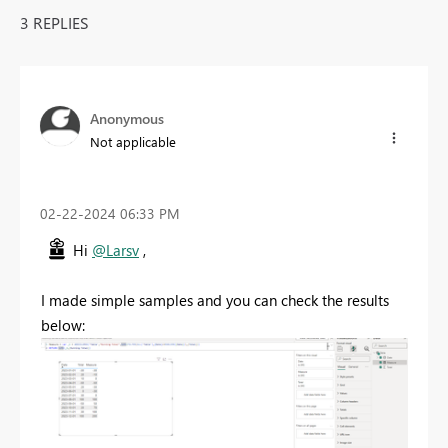
3 REPLIES
Anonymous
Not applicable
‎02-22-2024
06:33 PM
Hi
@Larsv
,
I made simple samples and you can check the results
below: