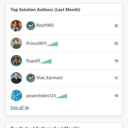
Top Solution Authors (Last Month)
Ritaf1983
25
Prince0011
23
Rupa01
19
Shai_Karmani
17
powerbidev123
14