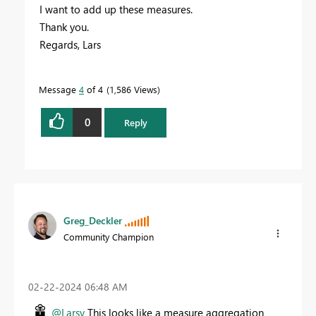
I want to add up these measures.
Thank you.
Regards, Lars
Message
4
of 4
1,586 Views
0
Reply
Greg_Deckler
Community Champion
‎02-22-2024
06:48 AM
@Larsv
This looks like a measure aggregation