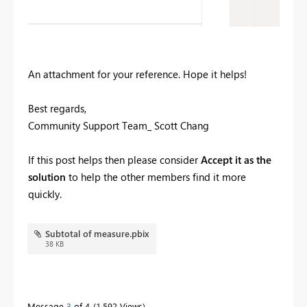
An attachment for your reference. Hope it helps!
Best regards,
Community Support Team_ Scott Chang
If this post helps then please consider
Accept it as the
solution
to help the other members find it more
quickly.
Subtotal of measure.pbix
38 KB
Message
3
of 4
1,592 Views