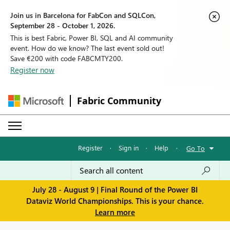
Join us in Barcelona for FabCon and SQLCon,
September 28 - October 1, 2026.
This is best Fabric, Power BI, SQL and AI community
event. How do we know? The last event sold out!
Save €200 with code FABCMTY200.
Register now
Fabric Community
Register
·
Sign in
·
Help
·
Go To
July 28 - August 9 | Final Round of the Power BI
Dataviz World Championships. This is your chance.
Learn more