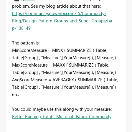
problem. See my blog article about that here:
https://community.powerbi.com/t5/Community-
Blog/Design-Pattern-Groups-and-Super-Groups/ba-
p/138149
The pattern is:
MinScoreMeasure = MINX ( SUMMARIZE ( Table,
Table[Group] , "Measure",[YourMeasure] ), [Measure])
MaxScoreMeasure = MAXX ( SUMMARIZE ( Table,
Table[Group] , "Measure",[YourMeasure] ), [Measure])
AvgScoreMeasure = AVERAGEX ( SUMMARIZE ( Table,
Table[Group] , "Measure",[YourMeasure] ), [Measure])
etc.
You could maybe use this along with your measure:
Better Running Total - Microsoft Fabric Community