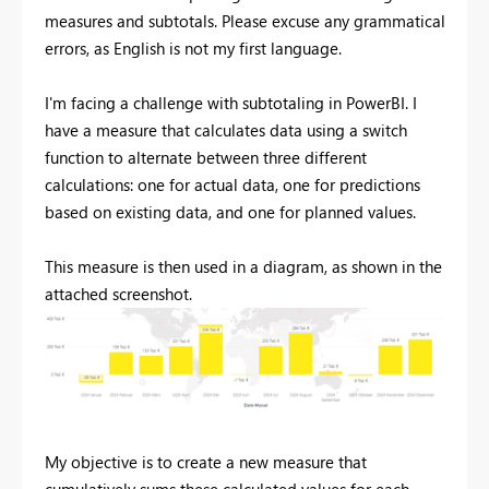
measures and subtotals. Please excuse any grammatical
errors, as English is not my first language.
I'm facing a challenge with subtotaling in PowerBI. I
have a measure that calculates data using a switch
function to alternate between three different
calculations: one for actual data, one for predictions
based on existing data, and one for planned values.
This measure is then used in a diagram, as shown in the
attached screenshot.
My objective is to create a new measure that