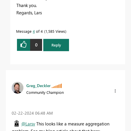
Thank you.
Regards, Lars
Message
4
of 4
1,585 Views
0
Reply
Greg_Deckler
Community Champion
‎02-22-2024
06:48 AM
@Larsv
This looks like a measure aggregation
problem. See my blog article about that here: