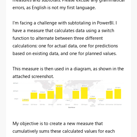
errors, as English is not my first language.
I'm facing a challenge with subtotaling in PowerBI. I
have a measure that calculates data using a switch
function to alternate between three different
calculations: one for actual data, one for predictions
based on existing data, and one for planned values.
This measure is then used in a diagram, as shown in the
attached screenshot.
My objective is to create a new measure that
cumulatively sums these calculated values for each