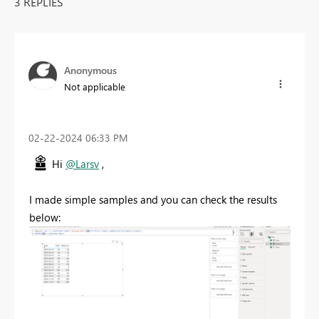
3 REPLIES
Anonymous
Not applicable
‎02-22-2024
06:33 PM
Hi
@Larsv
,
I made simple samples and you can check the results
below: