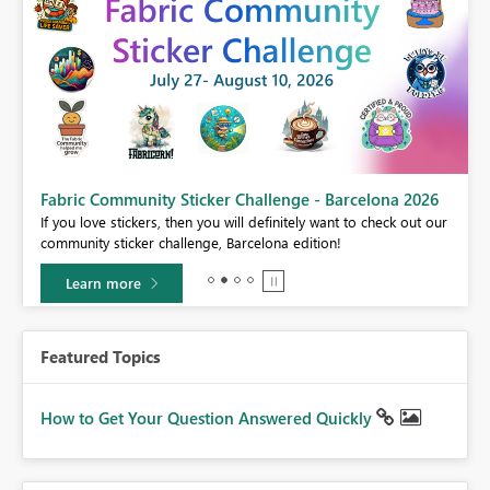
Fabric Community Sticker Challenge - Barcelona 2026
If you love stickers, then you will definitely want to check out our
BI,
community sticker challenge, Barcelona edition!
0.
Learn more
Featured Topics
How to Get Your Question Answered Quickly