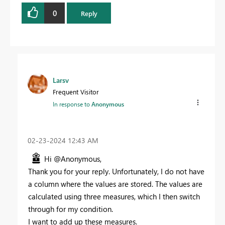
0
Reply
Larsv
Frequent Visitor
In response to
Anonymous
‎02-23-2024
12:43 AM
Hi @Anonymous,
Thank you for your reply. Unfortunately, I do not have
a column where the values are stored. The values are
calculated using three measures, which I then switch
through for my condition.
I want to add up these measures.