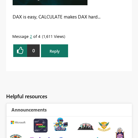
DAX is easy, CALCULATE makes DAX hard...
Message
2
of 4
1,611 Views
0
Reply
Helpful resources
Announcements