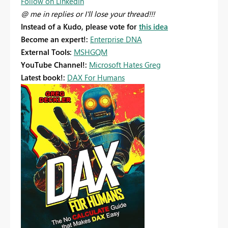
Follow on LinkedIn
@ me in replies or I'll lose your thread!!!
Instead of a Kudo, please vote for
this idea
Become an expert!:
Enterprise DNA
External Tools:
MSHGQM
YouTube Channel!:
Microsoft Hates Greg
Latest book!:
DAX For Humans