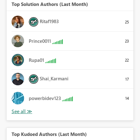
Top Solution Authors (Last Month)
Ritaf1983
25
Prince0011
23
Rupa01
22
Shai_Karmani
17
powerbidev123
14
Top Kudoed Authors (Last Month)