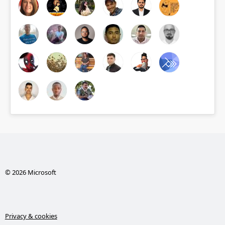
© 2026 Microsoft
Privacy & cookies