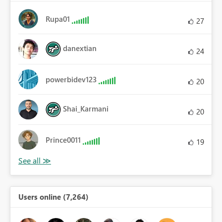
Rupa01
27
danextian
24
powerbidev123
20
Shai_Karmani
20
Prince0011
19
Users online (7,264)