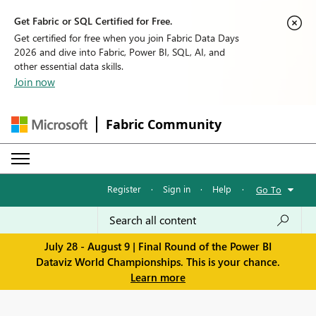
Get Fabric or SQL Certified for Free.
Get certified for free when you join Fabric Data Days
2026 and dive into Fabric, Power BI, SQL, AI, and
other essential data skills.
Join now
Fabric Community
Register
·
Sign in
·
Help
·
Go To
July 28 - August 9 | Final Round of the Power BI
Dataviz World Championships. This is your chance.
Learn more