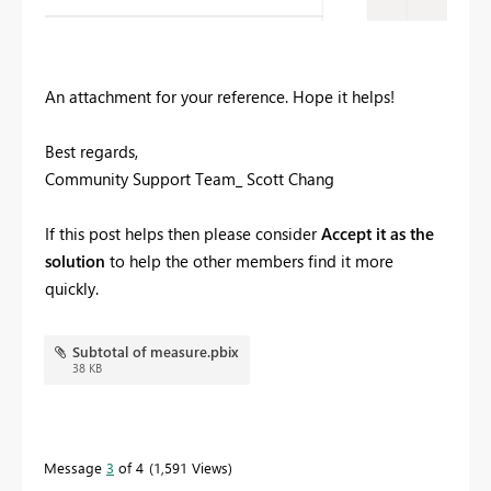
An attachment for your reference. Hope it helps!
Best regards,
Community Support Team_ Scott Chang
If this post helps then please consider
Accept it as the
solution
to help the other members find it more
quickly.
Subtotal of measure.pbix
38 KB
Message
3
of 4
1,591 Views