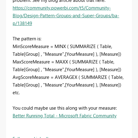
https://community.powerbi.com/t5/Community-
Blog/Design-Pattern-Groups-and-Super-Groups/ba-
p/138149
The pattern is:
MinScoreMeasure = MINX ( SUMMARIZE ( Table,
Table[Group] , "Measure",[YourMeasure] ), [Measure])
MaxScoreMeasure = MAXX ( SUMMARIZE ( Table,
Table[Group] , "Measure",[YourMeasure] ), [Measure])
AvgScoreMeasure = AVERAGEX ( SUMMARIZE ( Table,
Table[Group] , "Measure",[YourMeasure] ), [Measure])
etc.
You could maybe use this along with your measure:
Better Running Total - Microsoft Fabric Community