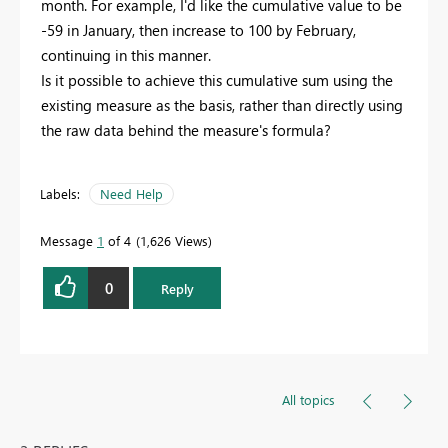
month. For example, I'd like the cumulative value to be
-59 in January, then increase to 100 by February,
continuing in this manner.
Is it possible to achieve this cumulative sum using the
existing measure as the basis, rather than directly using
the raw data behind the measure's formula?
Labels:
Need Help
Message
1
of 4
1,626 Views
0
Reply
All topics