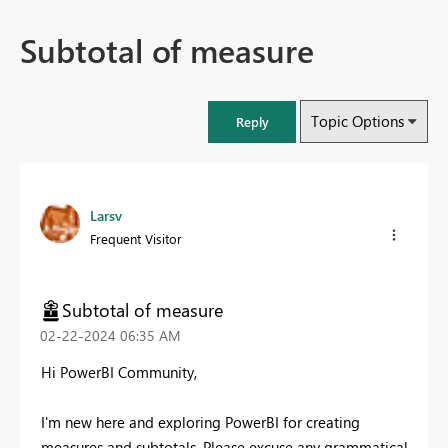
Subtotal of measure
Topic Options
Reply
Larsv
Frequent Visitor
Subtotal of measure
‎02-22-2024
06:35 AM
Hi PowerBI Community,
I'm new here and exploring PowerBI for creating
measures and subtotals. Please excuse any grammatical