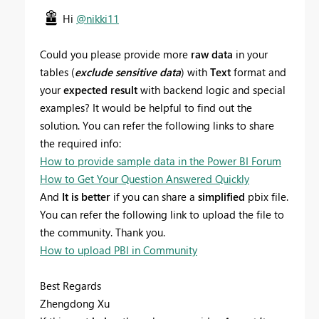
Hi
@nikki11
Could you please provide more
raw data
in your
tables (
exclude sensitive data
) with
Text
format and
your
expected result
with backend logic and special
examples? It would be helpful to find out the
solution. You can refer the following links to share
the required info:
How to provide sample data in the Power BI Forum
How to Get Your Question Answered Quickly
And
It is better
if you can share a
simplified
pbix file.
You can refer the following link to upload the file to
the community. Thank you.
How to upload PBI in Community
Best Regards
Zhengdong Xu