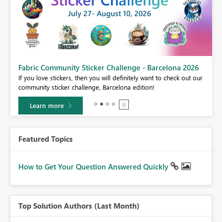
Fabric Community Sticker Challenge - Barcelona 2026
If you love stickers, then you will definitely want to check out our
BI,
community sticker challenge, Barcelona edition!
0.
Learn more
Featured Topics
How to Get Your Question Answered Quickly
Top Solution Authors (Last Month)