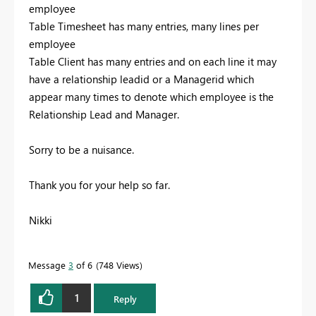
employee
Table Timesheet has many entries, many lines per
employee
Table Client has many entries and on each line it may
have a relationship leadid or a Managerid which
appear many times to denote which employee is the
Relationship Lead and Manager.
Sorry to be a nuisance.
Thank you for your help so far.
Nikki
Message
3
of 6
748 Views
1
Reply