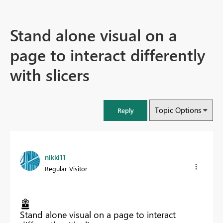
Stand alone visual on a
page to interact differently
with slicers
Topic Options
Reply
nikki11
Regular Visitor
Stand alone visual on a page to interact