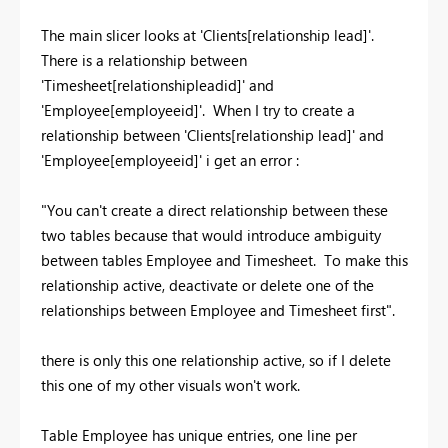
The main slicer looks at 'Clients[relationship lead]'.
There is a relationship between
'Timesheet[relationshipleadid]' and
'Employee[employeeid]'. When I try to create a
relationship between 'Clients[relationship lead]' and
'Employee[employeeid]' i get an error :
"You can't create a direct relationship between these
two tables because that would introduce ambiguity
between tables Employee and Timesheet. To make this
relationship active, deactivate or delete one of the
relationships between Employee and Timesheet first".
there is only this one relationship active, so if I delete
this one of my other visuals won't work.
Table Employee has unique entries, one line per