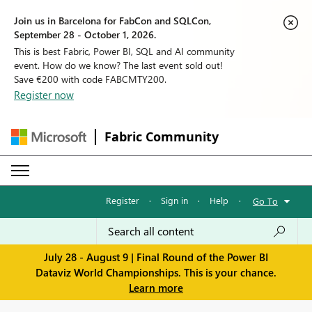
Join us in Barcelona for FabCon and SQLCon,
September 28 - October 1, 2026.
This is best Fabric, Power BI, SQL and AI community
event. How do we know? The last event sold out!
Save €200 with code FABCMTY200.
Register now
Fabric Community
Register
·
Sign in
·
Help
·
Go To
July 28 - August 9 | Final Round of the Power BI
Dataviz World Championships. This is your chance.
Learn more