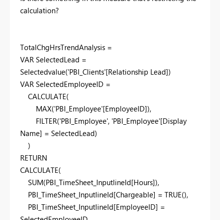
calculation?
TotalChgHrsTrendAnalysis =
VAR
SelectedLead
=
Selectedvalue
(
'PBI_Clients'
[Relationship Lead]
)
VAR
SelectedEmployeeID
=
CALCULATE
(
MAX
(
'PBI_Employee'
[EmployeeID]
),
FILTER
(
'PBI_Employee'
,
'PBI_Employee'
[Display
Name]
=
SelectedLead
)
)
RETURN
CALCULATE
(
SUM
(
PBI_TimeSheet_InputlineId
[Hours]
),
PBI_TimeSheet_InputlineId
[Chargeable]
=
TRUE
(),
PBI_TimeSheet_InputlineId
[EmployeeID]
=
SelectedEmployeeID
,