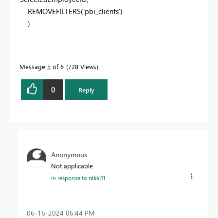
REMOVEFILTERS
(
'pbi_clients'
)
)
Message
5
of 6
728 Views
0
Reply
Anonymous
Not applicable
In response to
nikki11
‎06-16-2024
06:44 PM