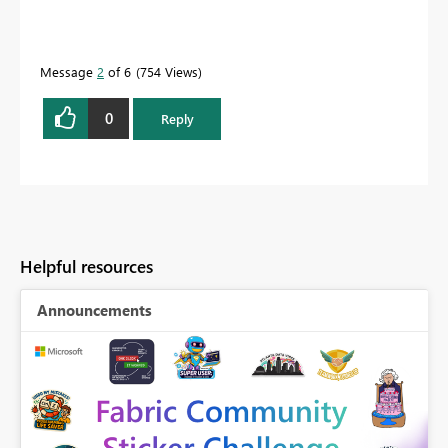
Message
2
of 6
754 Views
0
Reply
Helpful resources
Announcements