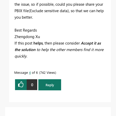
the issue, so if possible, could you please share your
PBIX file(Exclude sensitive data), so that we can help
you better.
Best Regards
Zhengdong Xu
If this post
helps
, then please consider
Accept it as
the solution
to help the other members find it more
quickly.
Message
4
of 6
742 Views
0
Reply