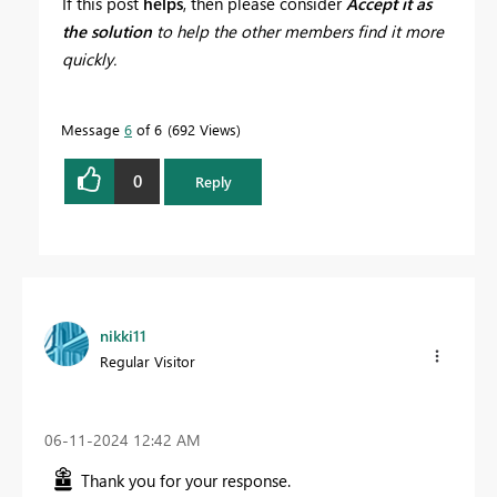
If this post
helps
, then please consider
Accept it as
the solution
to help the other members find it more
quickly.
Message
6
of 6
692 Views
0
Reply
nikki11
Regular Visitor
‎06-11-2024
12:42 AM
Thank you for your response.