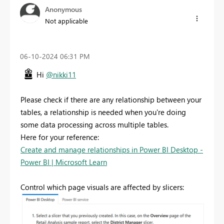
Anonymous
Not applicable
‎06-10-2024
06:31 PM
Hi
@nikki11
Please check if there are any relationship between your
tables, a relationship is needed when you're doing
some data processing across multiple tables.
Here for your reference:
Create and manage relationships in Power BI Desktop -
Power BI | Microsoft Learn
Control which page visuals are affected by slicers: