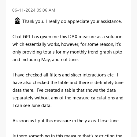
‎06-11-2024
09:06 AM
Thank you. I really do appreciate your assistance.
Chat GPT has given me this DAX measure as a solution.
which essentially works, however, for some reason, it's
only providing totals for my monthly trend graph upto
and including May, and not June.
I have checked all filters and slicer interactions etc. I
have also checked the table and there is definitely June
data there. I've created a table that shows the data
separately without any of the measure calculations and
I can see June data.
As soon as I put this measure in the y axis, I lose June.
Is there something in this measure that's restricting the