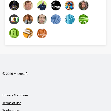
© 2026 Microsoft
Privacy & cookies
Terms of use
Trademarks