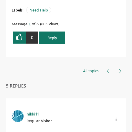
Labels:
Need Help
Message
1
of 6
805 Views
0
Reply
All topics
5 REPLIES
nikki11
Regular Visitor