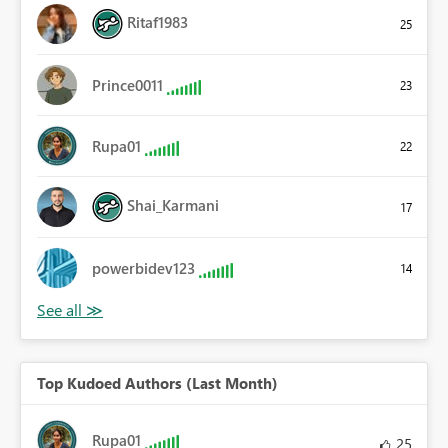
Ritaf1983
25
Prince0011
23
Rupa01
22
Shai_Karmani
17
powerbidev123
14
Top Kudoed Authors (Last Month)
Rupa01
25