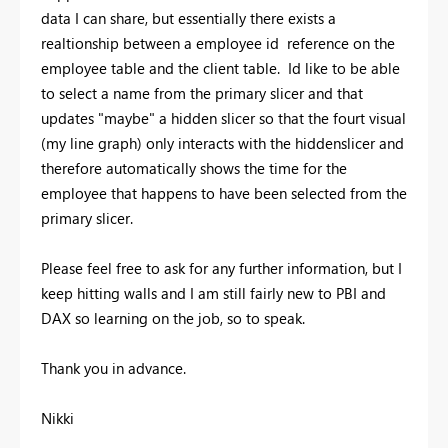
data I can share, but essentially there exists a
realtionship between a employee id reference on the
employee table and the client table. Id like to be able
to select a name from the primary slicer and that
updates "maybe" a hidden slicer so that the fourt visual
(my line graph) only interacts with the hiddenslicer and
therefore automatically shows the time for the
employee that happens to have been selected from the
primary slicer.
Please feel free to ask for any further information, but I
keep hitting walls and I am still fairly new to PBI and
DAX so learning on the job, so to speak.
Thank you in advance.
Nikki