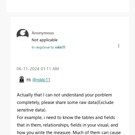
Anonymous
Not applicable
In response to
nikki11
‎06-11-2024
01:11 AM
Hi
@nikki11
Actually that I can not understand your porblem
completely, please share some raw data(Exclude
sensitive data).
For example, i need to know the tables and fields
that in them, relationships, fields in your visual, and
how you write the measure. Much of them can cause