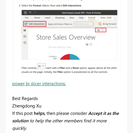
power bi slicer interactions.
Best Regards
Zhengdong Xu
If this post
helps
, then please consider
Accept it as the
solution
to help the other members find it more
quickly.