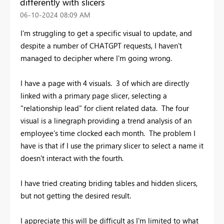
differently with slicers
‎06-10-2024
08:09 AM
I'm struggling to get a specific visual to update, and
despite a number of CHATGPT requests, I haven't
managed to decipher where I'm going wrong.
I have a page with 4 visuals. 3 of which are directly
linked with a primary page slicer, selecting a
"relationship lead" for client related data. The four
visual is a linegraph providing a trend analysis of an
employee's time clocked each month. The problem I
have is that if I use the primary slicer to select a name it
doesn't interact with the fourth.
I have tried creating briding tables and hidden slicers,
but not getting the desired result.
I appreciate this will be difficult as I'm limited to what