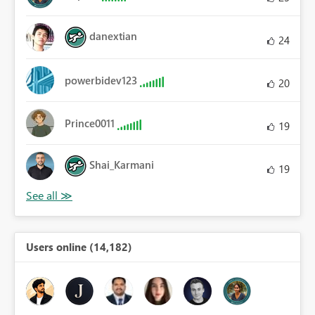
danextian
24
powerbidev123
20
Prince0011
19
Shai_Karmani
19
Users online (14,182)