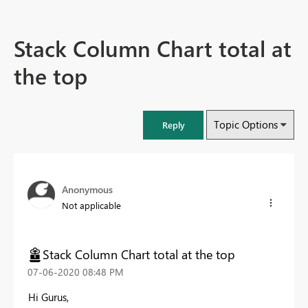
Stack Column Chart total at
the top
Topic Options
Reply
Anonymous
Not applicable
Stack Column Chart total at the top
‎07-06-2020
08:48 PM
Hi Gurus,