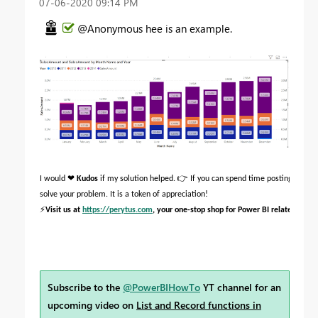
‎07-06-2020
09:14 PM
@Anonymous hee is an example.
❤
👉
I would
Kudos
if my solution helped.
If you can spend time posting the qu
solve your problem. It is a token of appreciation!
⚡
Visit us at
https://perytus.com
, your one-stop shop for Power BI related proje
Subscribe to the
@PowerBIHowTo
YT channel for an
upcoming video on
List and Record functions in