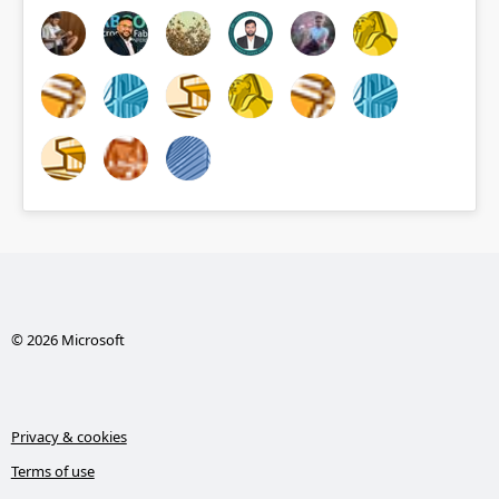
© 2026 Microsoft
Privacy & cookies
Terms of use