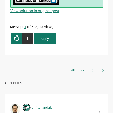
View solution in original post
Message
4
of 7
2,288 Views
1
Reply
All topics
6 REPLIES
amitchandak