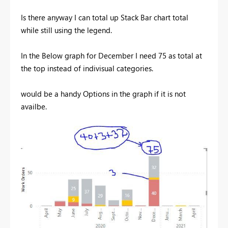
Is there anyway I can total up Stack Bar chart total
while still using the legend.
In the Below graph for December I need 75 as total at
the top instead of indivisual categories.
would be a handy Options in the graph if it is not
availbe.