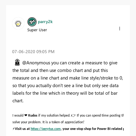
parry2k
Super User
‎07-06-2020
09:05 PM
@Anonymous you can create a measure to give
the total and then use combo chart and put this
measure on a line chart and make line style/stroke to 0,
so that you actually don't see a line but only see data
labels for the line which in theory will be total of bar
chart.
❤
👉
I would
Kudos
if my solution helped.
If you can spend time posting the quest
solve your problem. It is a token of appreciation!
⚡
Visit us at
https://perytus.com
, your one-stop shop for Power BI related projects