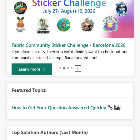
Fabric Community Sticker Challenge - Barcelona 2026
If you love stickers, then you will definitely want to check out our
BI,
community sticker challenge, Barcelona edition!
0.
Learn more
Featured Topics
How to Get Your Question Answered Quickly
Top Solution Authors (Last Month)