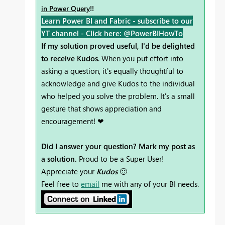
in Power Query
!!
Learn Power BI and Fabric - subscribe to our
YT channel -
Click here: @PowerBIHowTo
If my solution proved useful, I'd be delighted
to receive Kudos
. When you put effort into
asking a question, it's equally thoughtful to
acknowledge and give Kudos to the individual
who helped you solve the problem. It's a small
gesture that shows appreciation and
encouragement! ❤
Did I answer your question? Mark my post as
a solution.
Proud to be a Super User!
Appreciate your
Kudos
🙂
Feel free to
email
me with any of your BI needs.