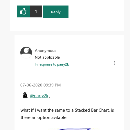
1
Reply
Anonymous
Not applicable
In response to
parry2k
‎07-06-2020
09:39 PM
@parry2k
,
what if I want the same to a Stacked Bar Chart. is
there an option avilable.