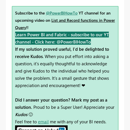
Subscribe to the
@PowerBIHowTo
YT channel for an
upcoming video on
List and Record functions in Power
Query
!!
Learn Power BI and Fabric - subscribe to our YT
channel -
Click here: @PowerBIHowTo
If my solution proved useful, I'd be delighted to
receive Kudos
. When you put effort into asking a
question, it's equally thoughtful to acknowledge
and give Kudos to the individual who helped you
solve the problem. It's a small gesture that shows
appreciation and encouragement! ❤
Did I answer your question? Mark my post as a
solution.
Proud to be a Super User! Appreciate your
Kudos
🙂
Feel free to
email
me with any of your BI needs.