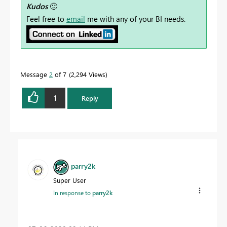
Kudos
🙂
Feel free to
email
me with any of your BI needs.
Message
2
of 7
2,294 Views
1
Reply
parry2k
Super User
In response to
parry2k