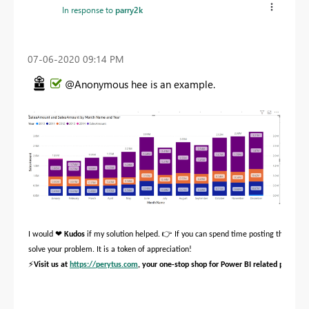
In response to
parry2k
‎07-06-2020
09:14 PM
@Anonymous hee is an example.
❤
👉
I would
Kudos
if my solution helped.
If you can spend time posting the quest
solve your problem. It is a token of appreciation!
⚡
Visit us at
https://perytus.com
, your one-stop shop for Power BI related projects