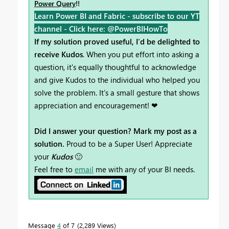
Power Query
!!
Learn Power BI and Fabric - subscribe to our YT
channel -
Click here: @PowerBIHowTo
If my solution proved useful, I'd be delighted to
receive Kudos
. When you put effort into asking a
question, it's equally thoughtful to acknowledge
and give Kudos to the individual who helped you
solve the problem. It's a small gesture that shows
appreciation and encouragement! ❤
Did I answer your question? Mark my post as a
solution.
Proud to be a Super User! Appreciate
your
Kudos
🙂
Feel free to
email
me with any of your BI needs.
Message
4
of 7
2,289 Views