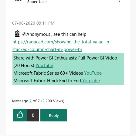
Super User
‎07-06-2020
09:11 PM
@Anonymous , see this can help
https://radacad.com/showing-the-total-value-in-
stacked-column-chart-in-power-bi
Share with Power BI Enthusiasts: Full Power BI Video
(20 Hours)
YouTube
Microsoft Fabric Series 60+ Videos
YouTube
Microsoft Fabric Hindi End to End
YouTube
Message
7
of 7
2,290 Views
0
Reply