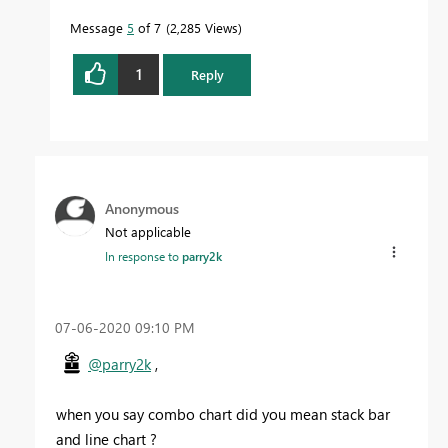
Message
5
of 7
2,285 Views
1
Reply
Anonymous
Not applicable
In response to
parry2k
‎07-06-2020
09:10 PM
@parry2k
,
when you say combo chart did you mean stack bar
and line chart ?