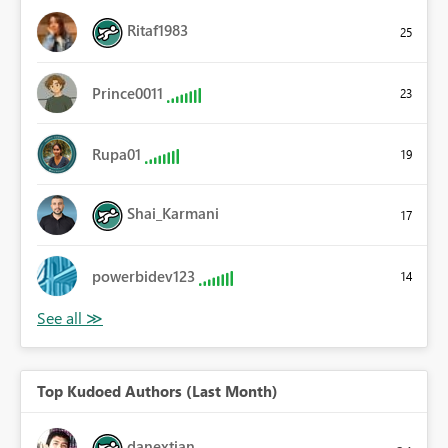
Ritaf1983
25
Prince0011
23
Rupa01
19
Shai_Karmani
17
powerbidev123
14
Top Kudoed Authors (Last Month)
danextian