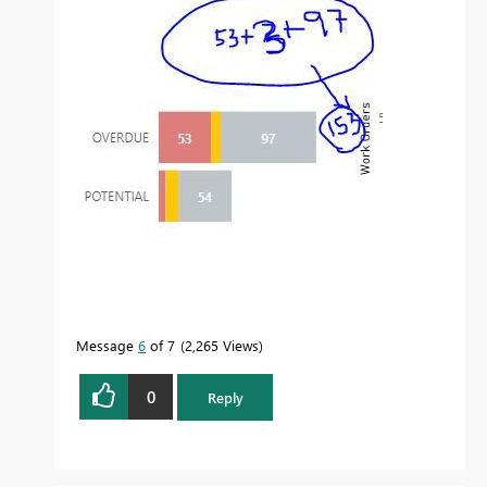
Message
6
of 7
2,265 Views
0
Reply