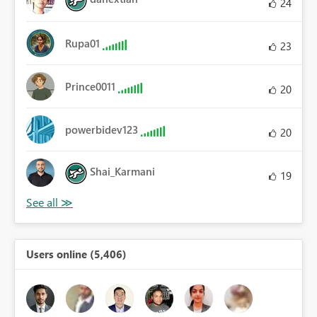
24
Rupa01
23
Prince0011
20
powerbidev123
20
Shai_Karmani
19
Users online (5,406)