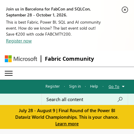
Join us in Barcelona for FabCon and SQLCon,
September 28 - October 1, 2026.
This is best Fabric, Power BI, SQL and AI community
event. How do we know? The last event sold out!
Save €200 with code FABCMTY200.
Register now
Fabric Community
Register
·
Sign in
·
Help
·
Go To
July 28 - August 9 | Final Round of the Power BI
Dataviz World Championships. This is your chance.
Learn more