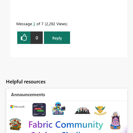
Message
3
of 7
2,292 Views
0
Reply
Helpful resources
Announcements