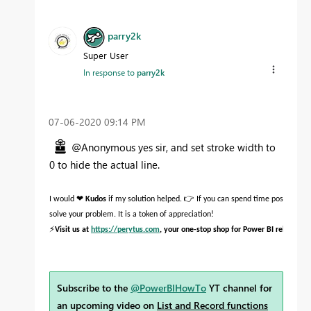
parry2k
Super User
In response to
parry2k
‎07-06-2020
09:14 PM
@Anonymous yes sir, and set stroke width to
0 to hide the actual line.
❤
👉
I would
Kudos
if my solution helped.
If you can spend time posting the
solve your problem. It is a token of appreciation!
⚡
Visit us at
https://perytus.com
, your one-stop shop for Power BI related pr
Subscribe to the
@PowerBIHowTo
YT channel for
an upcoming video on
List and Record functions