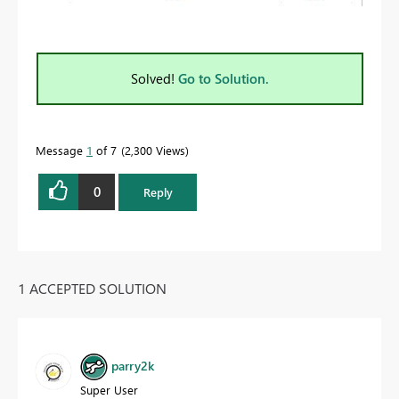
Solved!
Go to Solution.
Message
1
of 7
2,300 Views
0
Reply
1 ACCEPTED SOLUTION
parry2k
Super User