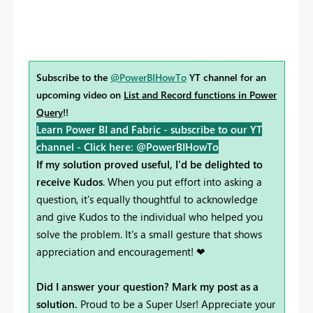
Subscribe to the
@PowerBIHowTo
YT channel for an
upcoming video on
List and Record functions in Power
Query
!!
Learn Power BI and Fabric - subscribe to our YT
channel -
Click here: @PowerBIHowTo
If my solution proved useful, I'd be delighted to
receive Kudos
. When you put effort into asking a
question, it's equally thoughtful to acknowledge
and give Kudos to the individual who helped you
solve the problem. It's a small gesture that shows
appreciation and encouragement! ❤
Did I answer your question? Mark my post as a
solution.
Proud to be a Super User! Appreciate your