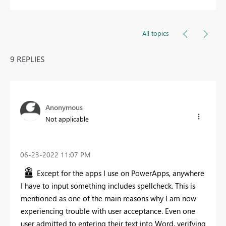
All topics
9 REPLIES
Anonymous
Not applicable
‎06-23-2022
11:07 PM
Except for the apps I use on PowerApps, anywhere
I have to input something includes spellcheck. This is
mentioned as one of the main reasons why I am now
experiencing trouble with user acceptance. Even one
user admitted to entering their text into Word, verifying