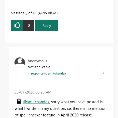
Message
2
of 10
4,895 Views
0
Reply
Anonymous
Not applicable
In response to
amitchandak
‎05-07-2020
03:23 AM
@amitchandak
, sorry what you have posted is
what I written in my question, i.e. there is no mention
of spell checker feature in April 2020 release.