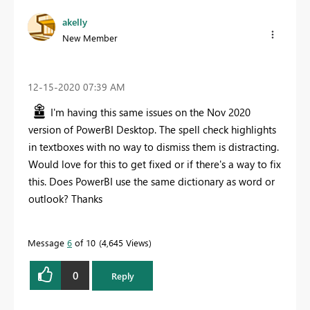
akelly
New Member
‎12-15-2020
07:39 AM
I'm having this same issues on the Nov 2020
version of PowerBI Desktop. The spell check highlights
in textboxes with no way to dismiss them is distracting.
Would love for this to get fixed or if there's a way to fix
this. Does PowerBI use the same dictionary as word or
outlook? Thanks
Message
6
of 10
4,645 Views
0
Reply