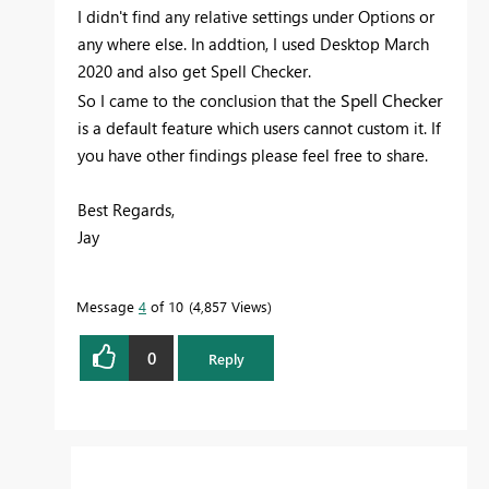
I didn't find any relative settings under Options or
any where else. In addtion, I used
Desktop March
2020 and also get Spell Checker.
Spell Checker
So I came to the conclusion that the
is a default feature which users cannot custom it. If
you have other findings please feel free to share.
Best Regards,
Jay
Message
4
of 10
4,857 Views
0
Reply