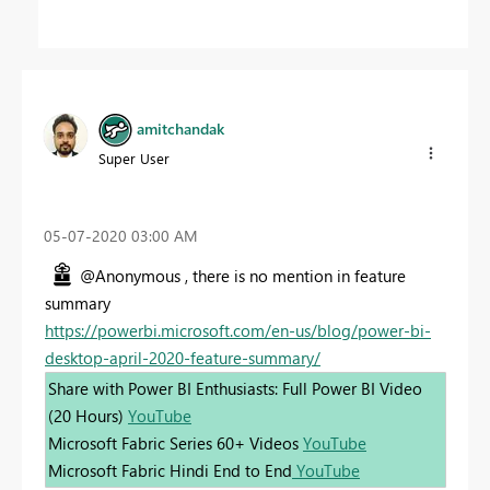
amitchandak
Super User
‎05-07-2020
03:00 AM
@Anonymous , there is no mention in feature
summary
https://powerbi.microsoft.com/en-us/blog/power-bi-
desktop-april-2020-feature-summary/
Share with Power BI Enthusiasts: Full Power BI Video
(20 Hours)
YouTube
Microsoft Fabric Series 60+ Videos
YouTube
Microsoft Fabric Hindi End to End
YouTube