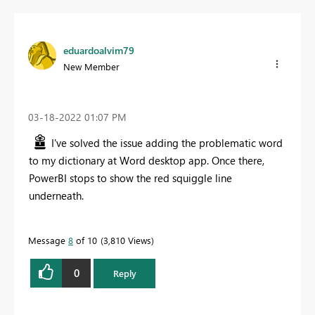
eduardoalvim79
New Member
‎03-18-2022
01:07 PM
I've solved the issue adding the problematic word
to my dictionary at Word desktop app. Once there,
PowerBI stops to show the
red squiggle line
underneath.
Message
8
of 10
3,810 Views
0
Reply