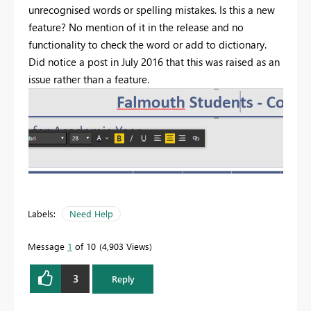
unrecognised words or spelling mistakes. Is this a new
feature? No mention of it in the release and no
functionality to check the word or add to dictionary.
Did notice a post in July 2016 that this was raised as an
issue rather than a feature.
Labels:
Need Help
Message
1
of 10
4,903 Views
3
Reply