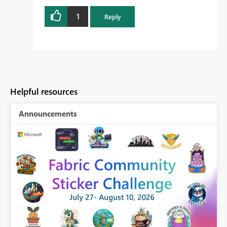
1
Reply
Helpful resources
Announcements