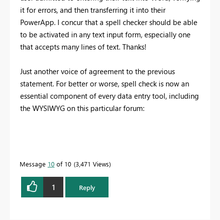
it for errors, and then transferring it into their
PowerApp. I concur that a spell checker should be able
to be activated in any text input form, especially one
that accepts many lines of text. Thanks!
Just another voice of agreement to the previous
statement. For better or worse, spell check is now an
essential component of every data entry tool, including
the WYSIWYG on this particular forum:
Message
10
of 10
3,471 Views
1
Reply