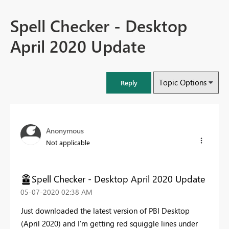
Spell Checker - Desktop
April 2020 Update
Topic Options
Reply
Anonymous
Not applicable
Spell Checker - Desktop April 2020 Update
‎05-07-2020
02:38 AM
Just downloaded the latest version of PBI Desktop
(April 2020) and I'm getting red squiggle lines under