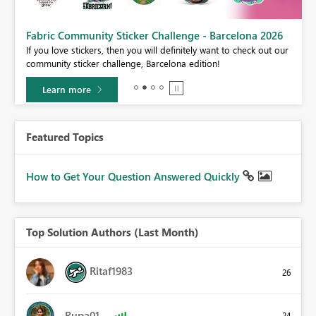
Fabric Community Sticker Challenge - Barcelona 2026
If you love stickers, then you will definitely want to check out our
BI,
community sticker challenge, Barcelona edition!
0.
Learn more
Featured Topics
How to Get Your Question Answered Quickly
Top Solution Authors (Last Month)
Ritaf1983
26
Rupa01
24