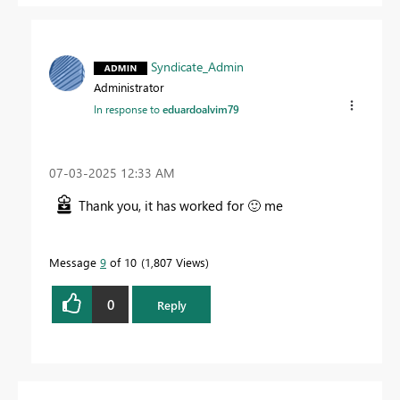
Syndicate_Admin
Administrator
In response to
eduardoalvim79
‎07-03-2025
12:33 AM
Thank you, it has worked for
🙂
me
Message
9
of 10
1,807 Views
0
Reply