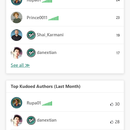
Prince0011
23
Shai_Karmani
19
danextian
17
Top Kudoed Authors (Last Month)
Rupa01
30
danextian
28