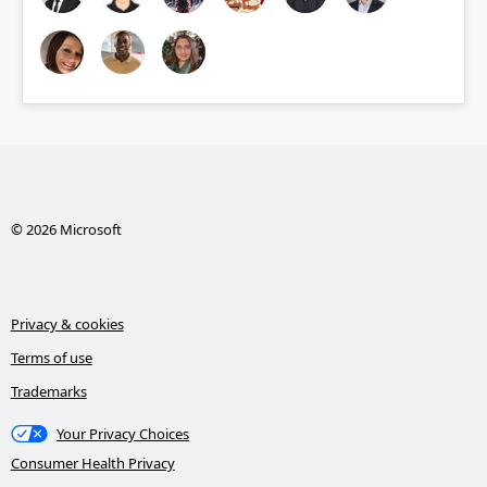
© 2026 Microsoft
Privacy & cookies
Terms of use
Trademarks
Your Privacy Choices
Consumer Health Privacy