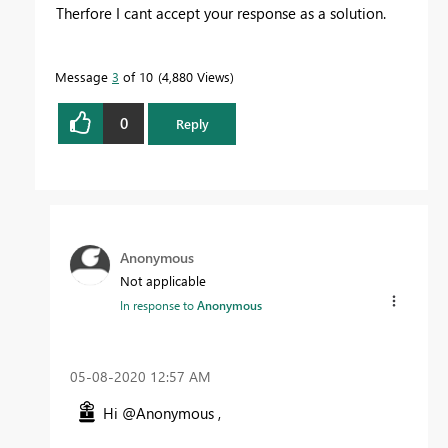
Therfore I cant accept your response as a solution.
Message
3
of 10
4,880 Views
0
Reply
Anonymous
Not applicable
In response to
Anonymous
‎05-08-2020
12:57 AM
Hi @Anonymous ,