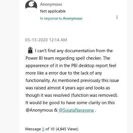
Anonymous
Not applicable
In response to
Anonymous
‎05-13-2020
12:14 AM
I can't find any documentation from the
Power BI team regarding spell checker. The
appearence of it in the PBI desktop report feel
more like a error due to the lack of any
functionality. As mentioned previously this issue
was raised almost 4 years ago and looks as
though it was resolved (function was removed).
It would be good to have some clarity on this
@Anonymous &
@SujataNarayana
.
Message
5
of 10
4,845 Views