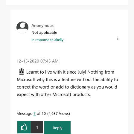
Anonymous
Not applicable
In response to
akelly
‎12-15-2020
07:45 AM
Learnt to live with it since July! Nothing from
Microsoft why this is a feature without the ability to
correct the word or add to dictionary as you would
expect with other Microsoft products.
Message
7
of 10
4,637 Views
1
Reply