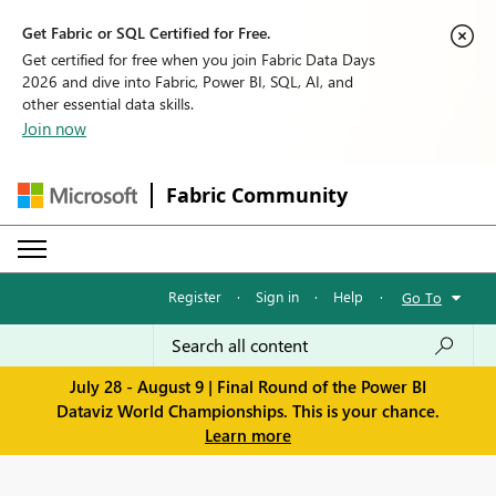
Get Fabric or SQL Certified for Free.
Get certified for free when you join Fabric Data Days
2026 and dive into Fabric, Power BI, SQL, AI, and
other essential data skills.
Join now
Fabric Community
Register
·
Sign in
·
Help
·
Go To
July 28 - August 9 | Final Round of the Power BI
Dataviz World Championships. This is your chance.
Learn more