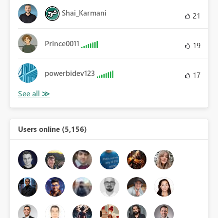
Shai_Karmani
21
Prince0011
19
powerbidev123
17
Users online (5,156)