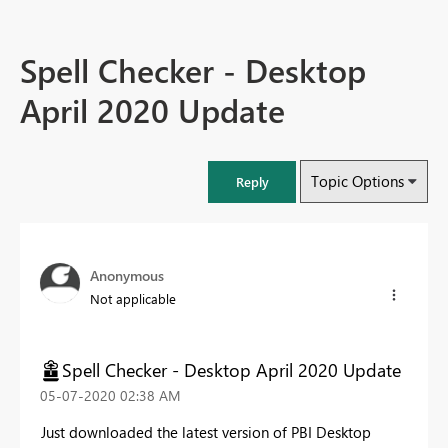
Spell Checker - Desktop
April 2020 Update
Topic Options
Reply
Anonymous
Not applicable
Spell Checker - Desktop April 2020 Update
‎05-07-2020
02:38 AM
Just downloaded the latest version of PBI Desktop