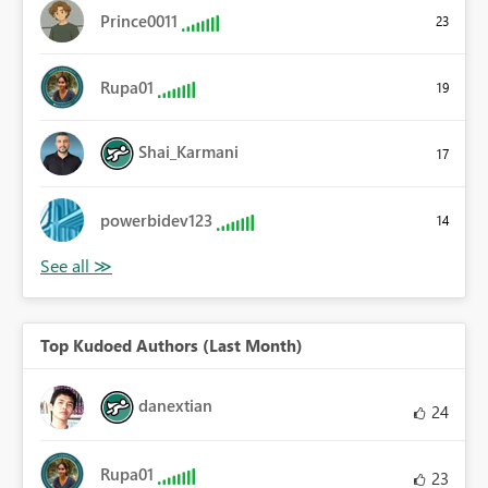
Prince0011
23
Rupa01
19
Shai_Karmani
17
powerbidev123
14
Top Kudoed Authors (Last Month)
danextian
24
Rupa01
23