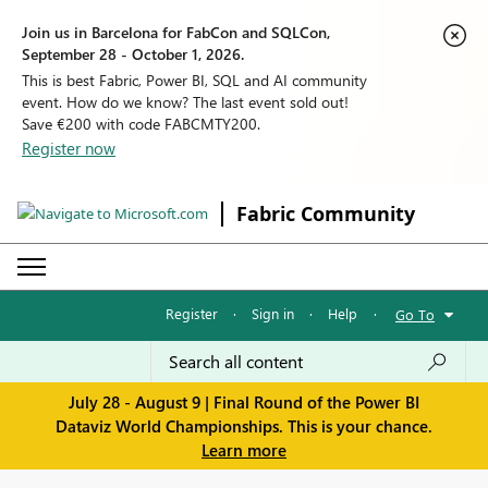
Join us in Barcelona for FabCon and SQLCon,
September 28 - October 1, 2026.
This is best Fabric, Power BI, SQL and AI community
event. How do we know? The last event sold out!
Save €200 with code FABCMTY200.
Register now
Fabric Community
Register
·
Sign in
·
Help
·
Go To
July 28 - August 9 | Final Round of the Power BI
Dataviz World Championships. This is your chance.
Learn more