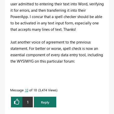
user admitted to entering their text into Word, verifying
it for errors, and then transferring it into their
PowerApp. I concur that a spell checker should be able
to be activated in any text input form, especially one
that accepts many lines of text. Thanks!
Just another voice of agreement to the previous
statement. For better or worse, spell check is now an
essential component of every data entry tool, including
the WYSIWYG on this particular forum:
Message
10
of 10
3,474 Views
1
Reply