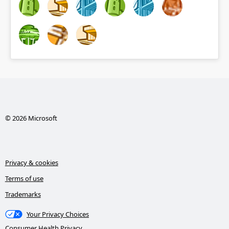
© 2026 Microsoft
Privacy & cookies
Terms of use
Trademarks
Your Privacy Choices
Consumer Health Privacy