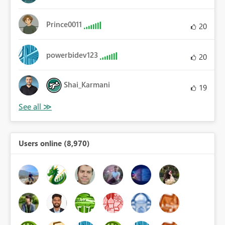
Prince0011
20
powerbidev123
20
Shai_Karmani
19
Users online (8,970)