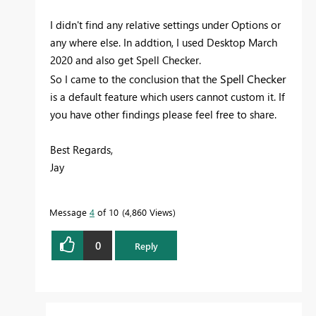
I didn't find any relative settings under Options or
any where else. In addtion, I used
Desktop March
2020 and also get Spell Checker.
Spell Checker
So I came to the conclusion that the
is a default feature which users cannot custom it. If
you have other findings please feel free to share.
Best Regards,
Jay
Message
4
of 10
4,860 Views
0
Reply