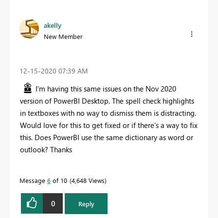
akelly
New Member
‎12-15-2020
07:39 AM
I'm having this same issues on the Nov 2020
version of PowerBI Desktop. The spell check highlights
in textboxes with no way to dismiss them is distracting.
Would love for this to get fixed or if there's a way to fix
this. Does PowerBI use the same dictionary as word or
outlook? Thanks
Message
6
of 10
4,648 Views
0
Reply