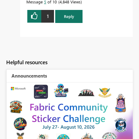
Message
5
of 10
4,848 Views
1
Reply
Helpful resources
Announcements