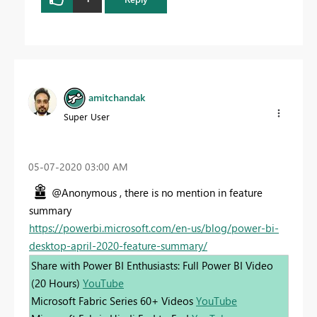
amitchandak
Super User
‎05-07-2020
03:00 AM
@Anonymous , there is no mention in feature
summary
https://powerbi.microsoft.com/en-us/blog/power-bi-
desktop-april-2020-feature-summary/
Share with Power BI Enthusiasts: Full Power BI Video
(20 Hours)
YouTube
Microsoft Fabric Series 60+ Videos
YouTube