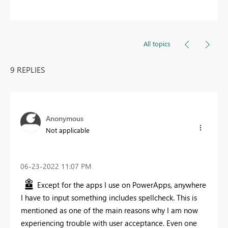
All topics
9 REPLIES
Anonymous
Not applicable
‎06-23-2022
11:07 PM
Except for the apps I use on PowerApps, anywhere
I have to input something includes spellcheck. This is
mentioned as one of the main reasons why I am now
experiencing trouble with user acceptance. Even one