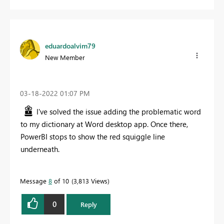
eduardoalvim79
New Member
‎03-18-2022
01:07 PM
I've solved the issue adding the problematic word
to my dictionary at Word desktop app. Once there,
PowerBI stops to show the
red squiggle line
underneath.
Message
8
of 10
3,813 Views
0
Reply