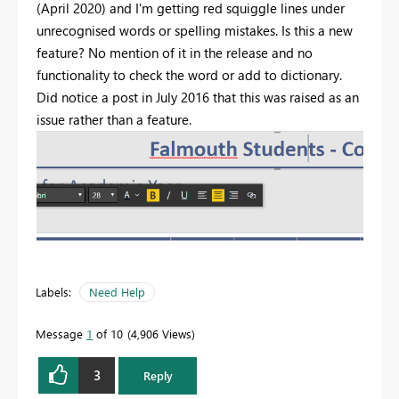
(April 2020) and I'm getting red squiggle lines under
unrecognised words or spelling mistakes. Is this a new
feature? No mention of it in the release and no
functionality to check the word or add to dictionary.
Did notice a post in July 2016 that this was raised as an
issue rather than a feature.
Labels:
Need Help
Message
1
of 10
4,906 Views
3
Reply