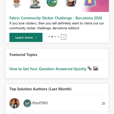
Fabric Community Sticker Challenge - Barcelona 2026
If you love stickers, then you will definitely want to check out our
BI,
community sticker challenge, Barcelona edition!
0.
Learn more
Featured Topics
How to Get Your Question Answered Quickly
Top Solution Authors (Last Month)
Ritaf1983
25