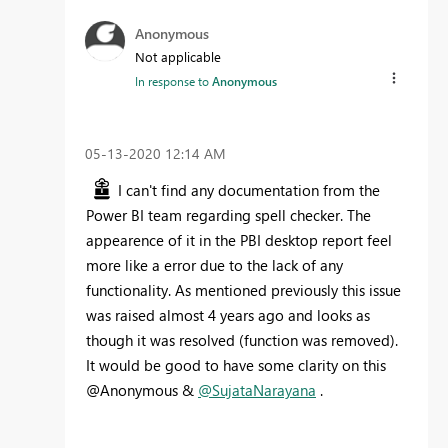
Anonymous
Not applicable
In response to
Anonymous
‎05-13-2020
12:14 AM
I can't find any documentation from the
Power BI team regarding spell checker. The
appearence of it in the PBI desktop report feel
more like a error due to the lack of any
functionality. As mentioned previously this issue
was raised almost 4 years ago and looks as
though it was resolved (function was removed).
It would be good to have some clarity on this
@Anonymous &
@SujataNarayana
.