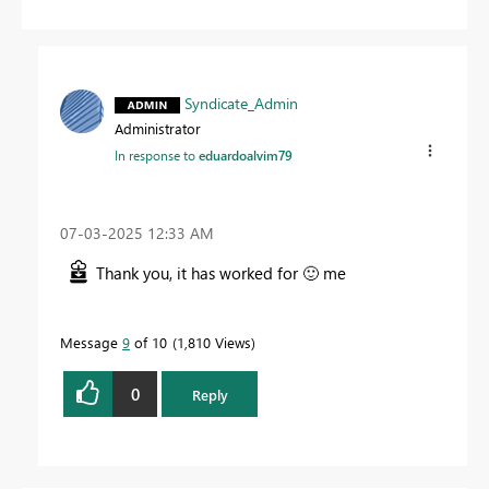
Syndicate_Admin
Administrator
In response to
eduardoalvim79
‎07-03-2025
12:33 AM
Thank you, it has worked for
🙂
me
Message
9
of 10
1,810 Views
0
Reply