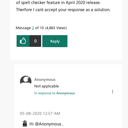
of spell checker feature in April 2020 release.
Therfore I cant accept your response as a solution.
Message
3
of 10
4,883 Views
0
Reply
Anonymous
Not applicable
In response to
Anonymous
‎05-08-2020
12:57 AM
Hi @Anonymous ,