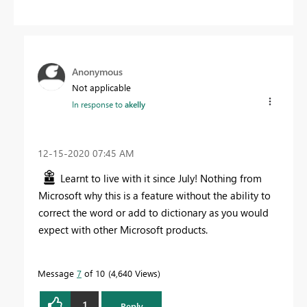
Anonymous
Not applicable
In response to
akelly
‎12-15-2020
07:45 AM
Learnt to live with it since July! Nothing from
Microsoft why this is a feature without the ability to
correct the word or add to dictionary as you would
expect with other Microsoft products.
Message
7
of 10
4,640 Views
1
Reply