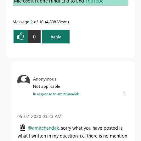
Microsoft Fabric Hindi End to End
YouTube
Message
2
of 10
4,898 Views
0
Reply
Anonymous
Not applicable
In response to
amitchandak
‎05-07-2020
03:23 AM
@amitchandak
, sorry what you have posted is
what I written in my question, i.e. there is no mention