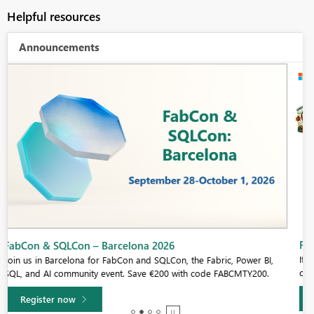
Helpful resources
Announcements
Fabric Community Sticker Challenge - Barcelona 2026
If you love stickers, then you will definitely want to check out our
community sticker challenge, Barcelona edition!
Learn more