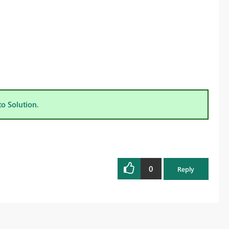
to Solution.
0
Reply