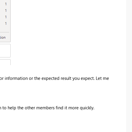
rror information or the expected result you expect. Let me
on to help the other members find it more quickly.