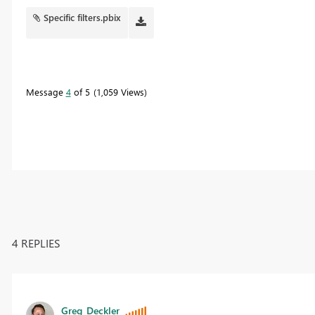
Specific filters.pbix
Message
4
of 5
1,059 Views
4 REPLIES
Greg_Deckler