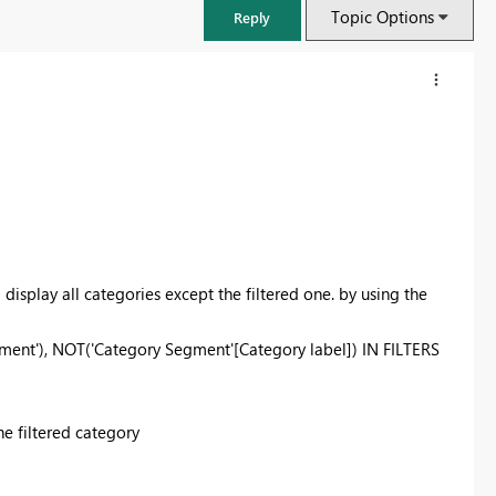
Topic Options
Reply
 I display all categories except the filtered one. by using the
ent'), NOT('Category Segment'[Category label]) IN FILTERS
FabCon & SQLCon – Barcelona 2026
Join us in Barcelona for FabCon and SQLCon, the Fabric, Power BI,
he filtered category
SQL, and AI community event. Save €200 with code FABCMTY200.
Register now