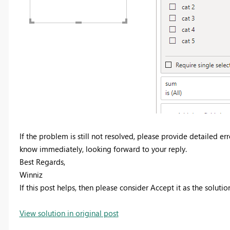
If the problem is still not resolved, please provide detailed e
know immediately, looking forward to your reply.
Best Regards,
Winniz
If this post helps, then please consider Accept it as the soluti
View solution in original post