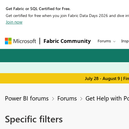
Get Fabric or SQL Certified for Free.
Get certified for free when you join Fabric Data Days 2026 and dive into
Join now
Fabric Community
Forums
Insp
July 28 - August 9 | F
Power BI forums
Forums
Get Help with P
Specific filters