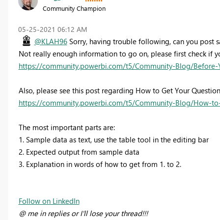
Community Champion
‎05-25-2021
06:12 AM
@KLAH96
Sorry, having trouble following, can you post 
Not really enough information to go on, please first check if y
https://community.powerbi.com/t5/Community-Blog/Before-
Also, please see this post regarding How to Get Your Questio
https://community.powerbi.com/t5/Community-Blog/How-to-
The most important parts are:
1. Sample data as text, use the table tool in the editing bar
2. Expected output from sample data
3. Explanation in words of how to get from 1. to 2.
Follow on LinkedIn
@ me in replies or I'll lose your thread!!!