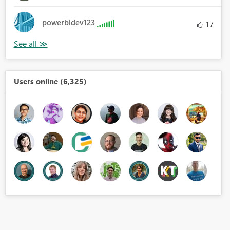
powerbidev123
17
Users online (6,325)