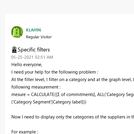
KLAH96
Regular Visitor
Specific filters
‎05-25-2021
02:51 AM
Hello everyone,
I need your help for the following problem :
At the filter level, I filter on a category and at the graph level,
following measurement :
mesure = CALCULATE([Σ of commitments], ALL('Category Segm
('Category Segment'[Category label]))
Now I need to display only the categories of the suppliers in t
For example :