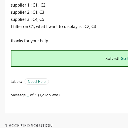
supplier 1 : C1 , C2
supplier 2 : C1, C3
supplier 3 : C4, C5
I filter on C1, what I want to display is : C2, C3
thanks for your help
Solved!
Go 
Labels:
Need Help
Message
1
of 5
1,212 Views
1 ACCEPTED SOLUTION