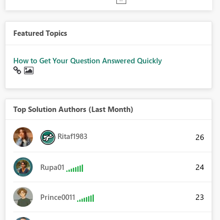
Featured Topics
How to Get Your Question Answered Quickly
Top Solution Authors (Last Month)
Ritaf1983
26
24
Rupa01
23
Prince0011