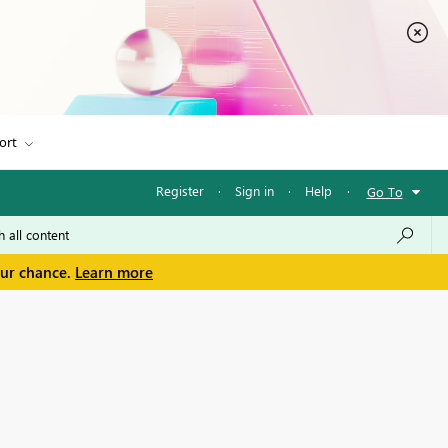
ort
Register
·
Sign in
·
Help
·
Go To
our chance.
Learn more