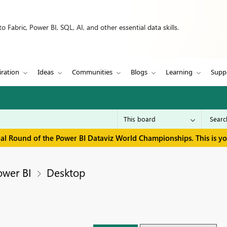
 Fabric, Power BI, SQL, AI, and other essential data skills.
iration
Ideas
Communities
Blogs
Learning
Supp
inal Round of the Power BI Dataviz World Championships. This is y
ower BI
Desktop