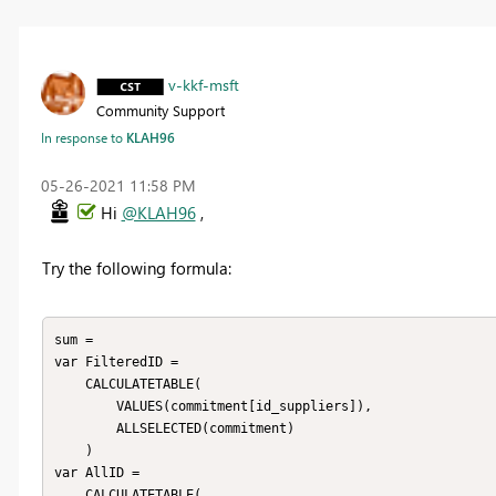
v-kkf-msft
Community Support
In response to
KLAH96
‎05-26-2021
11:58 PM
Hi
@KLAH96
,
Try the following formula:
sum = 

var FilteredID = 

    CALCULATETABLE(

        VALUES(commitment[id_suppliers]),

        ALLSELECTED(commitment)

    )

var AllID = 

    CALCULATETABLE(
