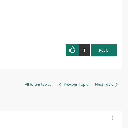
1
Reply
All forum topics
Previous Topic
Next Topic