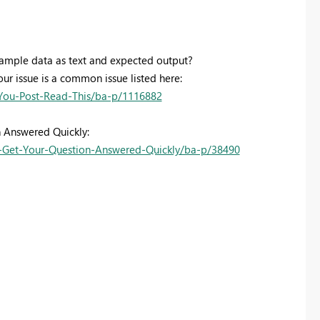
sample data as text and expected output?
our issue is a common issue listed here:
You-Post-Read-This/ba-p/1116882
n Answered Quickly:
Get-Your-Question-Answered-Quickly/ba-p/38490