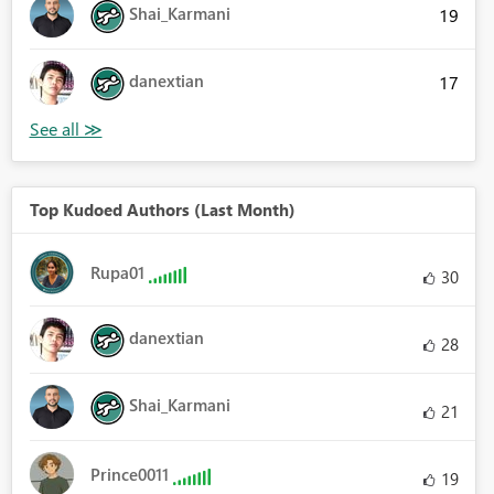
Shai_Karmani
19
danextian
17
Top Kudoed Authors (Last Month)
Rupa01
30
danextian
28
Shai_Karmani
21
Prince0011
19