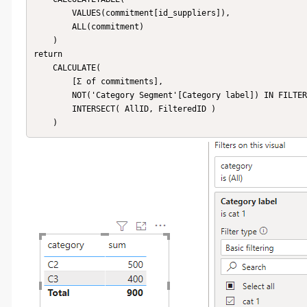
        VALUES(commitment[id_suppliers]),

        ALL(commitment)

    )

return 

    CALCULATE(

        [Σ of commitments], 

        NOT('Category Segment'[Category label]) IN FILTERS ('Category Segment'[Category label]),

        INTERSECT( AllID, FilteredID )

    )