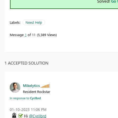
Solved!
Go 
Labels:
Need Help
Message
1
of 11
5,389 Views
1 ACCEPTED SOLUTION
Mikelytics
Resident Rockstar
In response to
Cyrilbrd
‎01-10-2023
11:06 PM
Hi
@Cyrilbrd