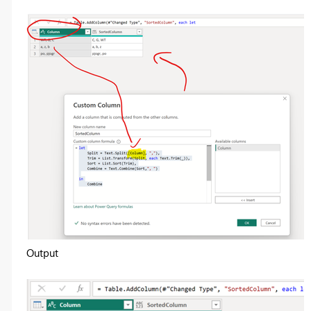
Output