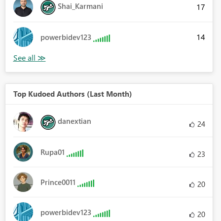
Shai_Karmani
17
14
powerbidev123
Top Kudoed Authors (Last Month)
danextian
24
Rupa01
23
Prince0011
20
powerbidev123
20