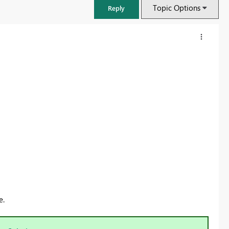
Topic Options
Reply
FabCon & SQLCon – Barcelona 2026
Join us in Barcelona for FabCon and SQLCon, the Fabric, Power BI,
e.
SQL, and AI community event. Save €200 with code FABCMTY200.
Register now