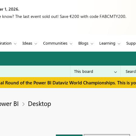
r 1, 2026.
we know? The last event sold out! Save €200 with code FABCMTY200.
iration
Ideas
Communities
Blogs
Learning
Supp
inal Round of the Power BI Dataviz World Championships. This is y
ower BI
Desktop