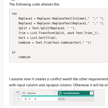
The following code ahieves this
let

    Replace1 = Replacer.ReplaceText([Column],"  "," "),

    Replace2 = Replacer.ReplaceText(Replace1,"  "," "),

    Split = Text.Split(Replace2, " "),

    Trim = List.Transform(Split, each Text.Trim(_)),

    Sort = List.Sort(Trim),

    Combine = Text.Trim(Text.Combine(Sort," "))

in

    Combine
I assume now it creates a conflict wwith the other requirement.
with input column and oputput column. Otherwise it will be e