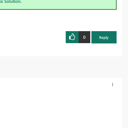
to Solution.
0
Reply