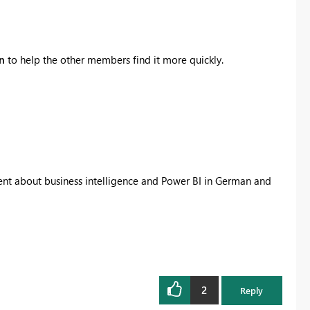
on
to help the other members find it more quickly.
tent about business intelligence and Power BI in German and
2
Reply