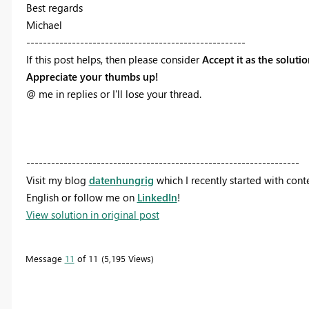
Best regards
Michael
-----------------------------------------------------
If this post helps, then please consider
Accept it as the soluti
Appreciate your thumbs up!
@ me in replies or I'll lose your thread.
------------------------------------------------------------------
Visit my blog
datenhungrig
which I recently started with con
English or follow me on
LinkedIn
!
View solution in original post
Message
11
of 11
5,195 Views