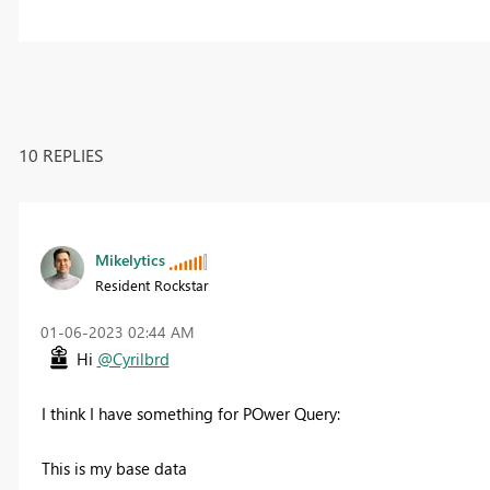
10 REPLIES
Mikelytics
Resident Rockstar
‎01-06-2023
02:44 AM
Hi
@Cyrilbrd
I think I have something for POwer Query:
This is my base data