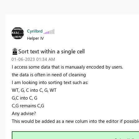
Cyrilbrd
Helper IV
Sort text within a single cell
‎01-06-2023
01:34 AM
I access some data that is manuaaly encoded by users.
the data is often in need of cleaning
I am looking into sorting text such as:
WT, G, C into C, G, WT
G,C into C, G
C,G remains C,G
Any advise?
This would be added as a new colum into the editor if possibl