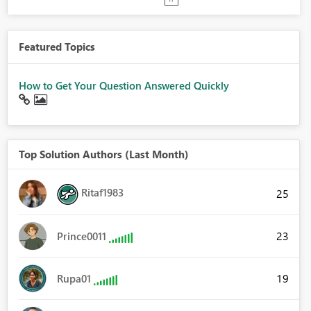
Featured Topics
How to Get Your Question Answered Quickly
Top Solution Authors (Last Month)
Ritaf1983
25
23
Prince0011
19
Rupa01