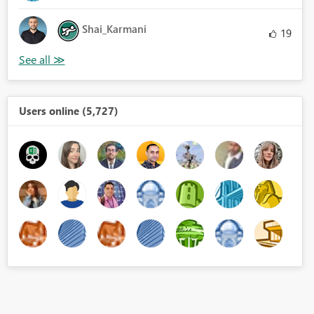
Shai_Karmani
19
Users online (5,727)