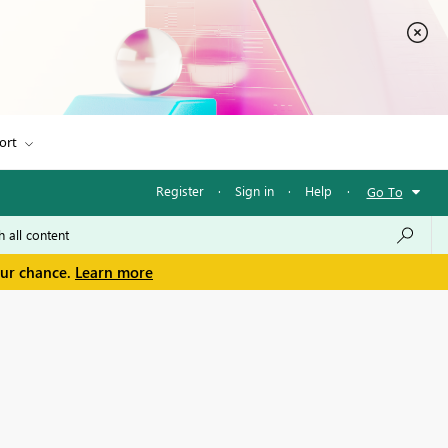
ort
Register
·
Sign in
·
Help
·
Go To
our chance.
Learn more