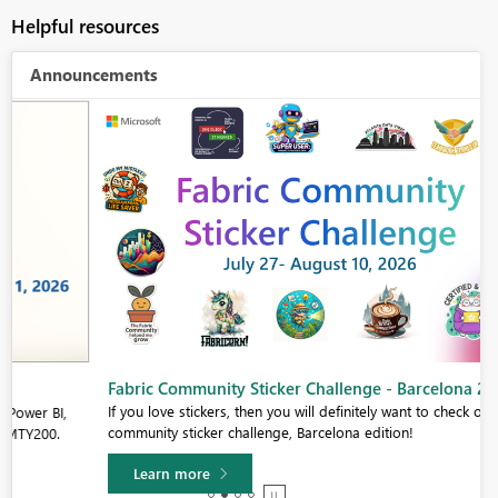
Helpful resources
Announcements
Fabric Community Sticker Challenge - Barcelona 2026
If you love stickers, then you will definitely want to check out our
community sticker challenge, Barcelona edition!
Learn more