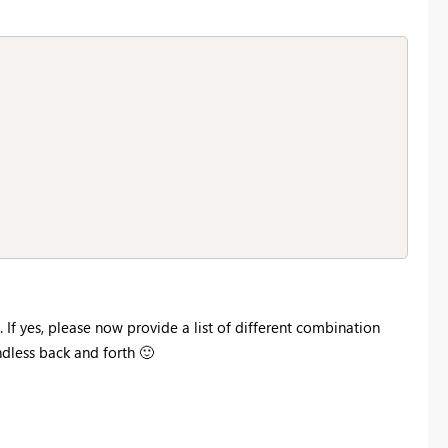
 If yes, please now provide a list of different combination
ndless back and forth
🙂