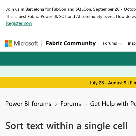
Join us in Barcelona for FabCon and SQLCon, September 28 - Octobe
This is best Fabric, Power BI, SQL and AI community event. How do 
Register now
Fabric Community
Forums
Insp
July 28 - August 9 | F
Power BI forums
Forums
Get Help with P
Sort text within a single cell