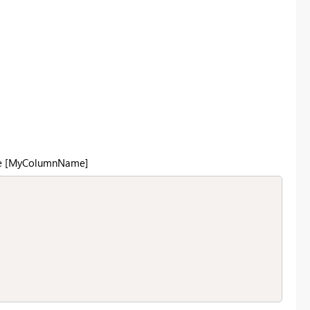
like [MyColumnName]