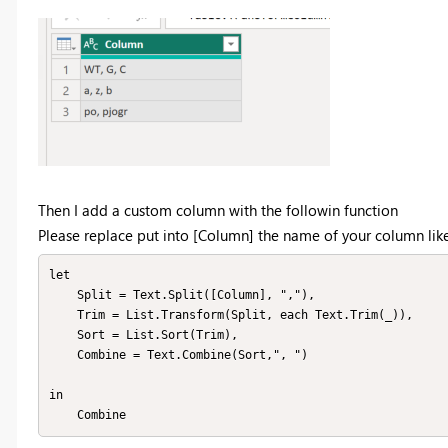
Then I add a custom column with the followin function
Please replace put into [Column] the name of your column 
let

    Split = Text.Split([Column], ","),

    Trim = List.Transform(Split, each Text.Trim(_)),

    Sort = List.Sort(Trim),

    Combine = Text.Combine(Sort,", ")

in

    Combine