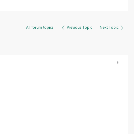
All forum topics
Previous Topic
Next Topic