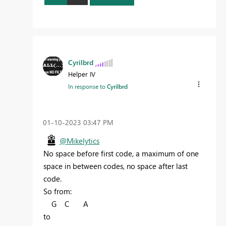
Cyrilbrd
Helper IV
In response to
Cyrilbrd
‎01-10-2023
03:47 PM
@Mikelytics
No space before first code, a maximum of one
space in between codes, no space after last
code.
So from:
G C A
to