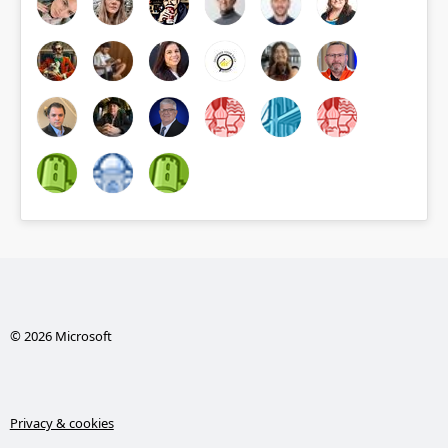
© 2026 Microsoft
Privacy & cookies