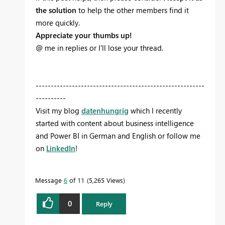
the solution
to help the other members find it
more quickly.
Appreciate your thumbs up!
@ me in replies or I'll lose your thread.
--------------------------------------------------------
----------
Visit my blog
datenhungrig
which I recently
started with content about business intelligence
and Power BI in German and English or follow me
on
LinkedIn
!
Message
6
of 11
5,265 Views
0
Reply