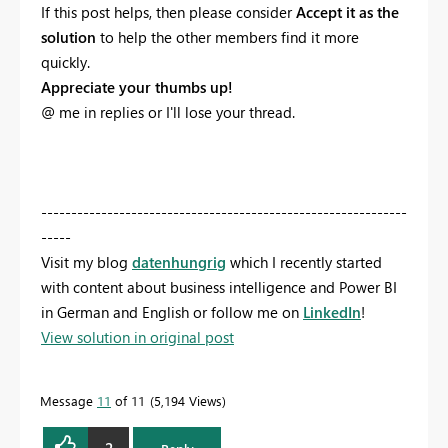
If this post helps, then please consider
Accept it as the
solution
to help the other members find it more
quickly.
Appreciate your thumbs up!
@ me in replies or I'll lose your thread.
-------------------------------------------------------------
-----
Visit my blog
datenhungrig
which I recently started
with content about business intelligence and Power BI
in German and English or follow me on
LinkedIn
!
View solution in original post
Message
11
of 11
5,194 Views
2