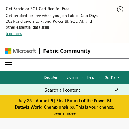
Get Fabric or SQL Certified for Free.
Get certified for free when you join Fabric Data Days
2026 and dive into Fabric, Power BI, SQL, AI, and
other essential data skills.
Join now
Fabric Community
Register
·
Sign in
·
Help
·
Go To
July 28 - August 9 | Final Round of the Power BI
Dataviz World Championships. This is your chance.
Learn more