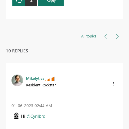
Reply
All topics
10 REPLIES
Mikelytics
Resident Rockstar
‎01-06-2023
02:44 AM
Hi
@Cyrilbrd