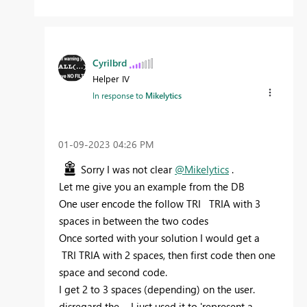
Cyrilbrd
Helper IV
In response to
Mikelytics
‎01-09-2023
04:26 PM
Sorry I was not clear
@Mikelytics
.
Let me give you an example from the DB
One user encode the follow TRI TRIA with 3
spaces in between the two codes
Once sorted with your solution I would get a
TRI TRIA with 2 spaces, then first code then one
space and second code.
I get 2 to 3 spaces (depending) on the user.
disregard the _, I just used it to 'represent a