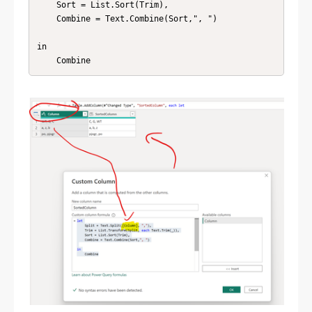
    Sort = List.Sort(Trim),

    Combine = Text.Combine(Sort,", ")

in

    Combine