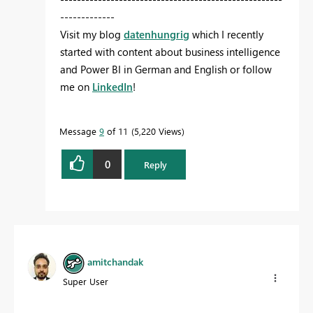
-------------
Visit my blog
datenhungrig
which I recently
started with content about business intelligence
and Power BI in German and English or follow
me on
LinkedIn
!
Message
9
of 11
5,220 Views
0
Reply
amitchandak
Super User