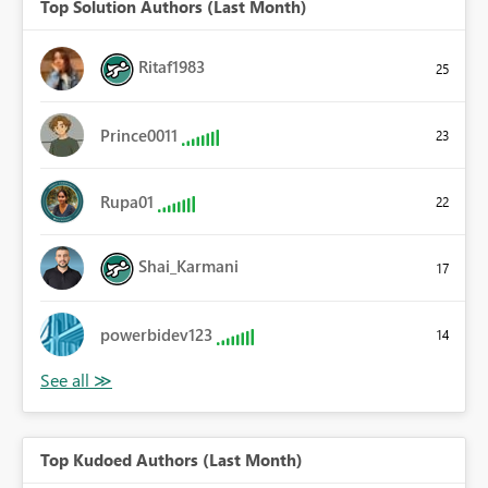
Top Solution Authors (Last Month)
Ritaf1983
25
Prince0011
23
Rupa01
22
Shai_Karmani
17
powerbidev123
14
Top Kudoed Authors (Last Month)