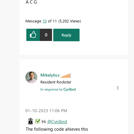
A C G
Message
10
of 11
5,202 Views
0
Reply
Mikelytics
Resident Rockstar
In response to
Cyrilbrd
‎01-10-2023
11:06 PM
Hi
@Cyrilbrd
The following code ahieves this