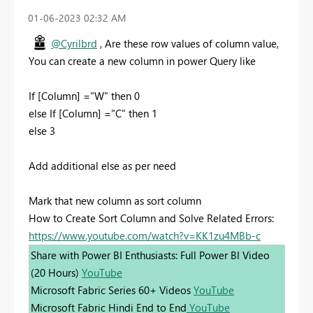
‎01-06-2023
02:32 AM
@Cyrilbrd
, Are these row values of column value,
You can create a new column in power Query like
If [Column] ="W" then 0
else If [Column] ="C" then 1
else 3
Add additional else as per need
Mark that new column as sort column
How to Create Sort Column and Solve Related Errors:
https://www.youtube.com/watch?v=KK1zu4MBb-c
Share with Power BI Enthusiasts: Full Power BI Video
(20 Hours)
YouTube
Microsoft Fabric Series 60+ Videos
YouTube
Microsoft Fabric Hindi End to End
YouTube