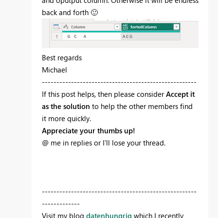
and oputput column. Otherwise it will be endless
back and forth
🙂
Best regards
Michael
-----------------------------------------------------
If this post helps, then please consider
Accept it
as the solution
to help the other members find
it more quickly.
Appreciate your thumbs up!
@ me in replies or I'll lose your thread.
-----------------------------------------------------
-------------
Visit my blog
datenhungrig
which I recently