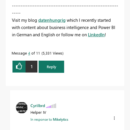
-------------------------------------------------------------
-----
Visit my blog
datenhungrig
which I recently started
with content about business intelligence and Power BI
in German and English or follow me on
LinkedIn
!
Message
4
of 11
5,331 Views
1
Reply
Cyrilbrd
Helper IV
In response to
Mikelytics