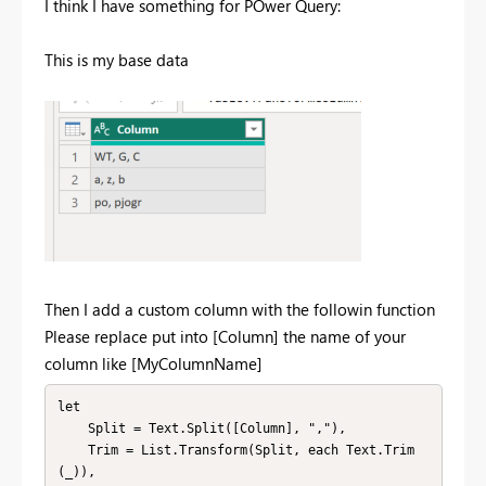
I think I have something for POwer Query:
This is my base data
Then I add a custom column with the followin function
Please replace put into [Column] the name of your
column like [MyColumnName]
let

    Split = Text.Split([Column], ","),

    Trim = List.Transform(Split, each Text.Trim
(_)),
