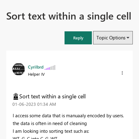
Sort text within a single cell
Topic Options
Reply
Cyrilbrd
Helper IV
Sort text within a single cell
‎01-06-2023
01:34 AM
I access some data that is manuaaly encoded by users.
the data is often in need of cleaning
I am looking into sorting text such as:
WT, G, C into C, G, WT