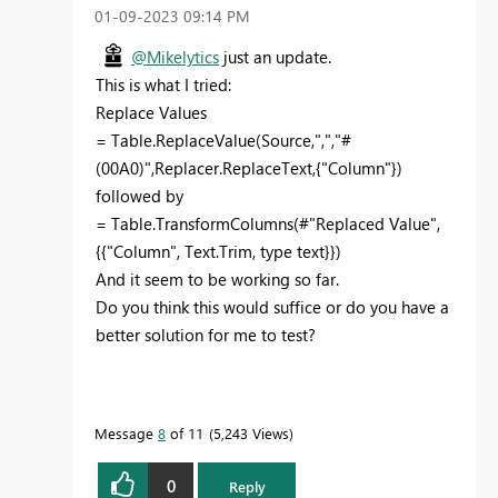
‎01-09-2023
09:14 PM
@Mikelytics
just an update.
This is what I tried:
Replace Values
= Table.ReplaceValue(Source,",","#
(00A0)",Replacer.ReplaceText,{"Column"})
followed by
= Table.TransformColumns(#"Replaced Value",
{{"Column", Text.Trim, type text}})
And it seem to be working so far.
Do you think this would suffice or do you have a
better solution for me to test?
Message
8
of 11
5,243 Views
0
Reply