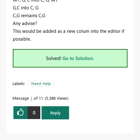
G,C into C, G
C,G remains C,G
Any advise?
This would be added as a new colum into the editor if
possible.
Solved!
Go to Solution.
Labels:
Need Help
Message
1
of 11
5,388 Views
0
Reply