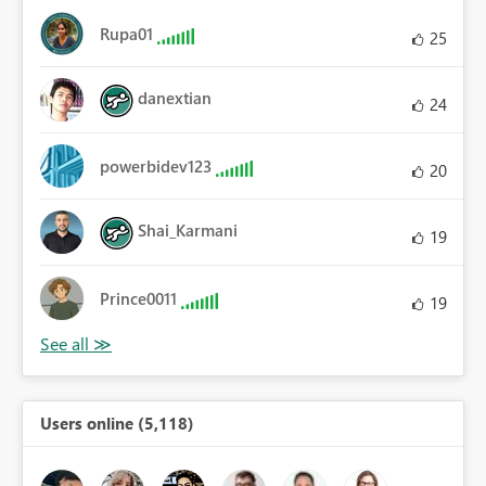
Rupa01
25
danextian
24
powerbidev123
20
Shai_Karmani
19
Prince0011
19
Users online (5,118)