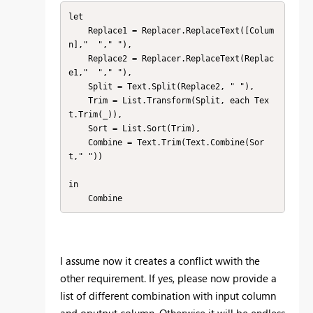
let

    Replace1 = Replacer.ReplaceText([Colum
n],"  "," "),

    Replace2 = Replacer.ReplaceText(Replac
e1,"  "," "),

    Split = Text.Split(Replace2, " "),

    Trim = List.Transform(Split, each Tex
t.Trim(_)),

    Sort = List.Sort(Trim),

    Combine = Text.Trim(Text.Combine(Sor
t," "))

in

    Combine
I assume now it creates a conflict wwith the
other requirement. If yes, please now provide a
list of different combination with input column