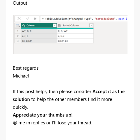
Output
Best regards
Michael
-----------------------------------------------------
If this post helps, then please consider
Accept it as the
solution
to help the other members find it more
quickly.
Appreciate your thumbs up!
@ me in replies or I'll lose your thread.