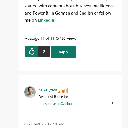
started with content about business intelligence
and Power BI in German and English or follow
me on
LinkedIn
!
Message
11
of 11
5,195 Views
2
Reply
Mikelytics
Resident Rockstar
In response to
Cyrilbrd
‎01-10-2023
12:44 AM