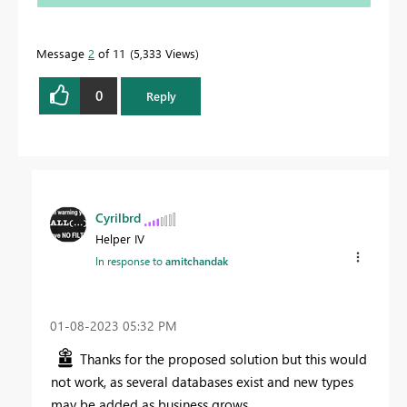
Message
2
of 11
5,333 Views
0
Reply
Cyrilbrd
Helper IV
In response to
amitchandak
‎01-08-2023
05:32 PM
Thanks for the proposed solution but this would
not work, as several databases exist and new types
may be added as business grows.