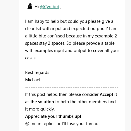
Hi
@Cyrilbrd
,
I am hapy to help but could you please give a
clear lsit with input and expected outpout? I am
a little bite confused because in my ecxample 2
spaces stay 2 spaces. So please provde a table
with examples input and output to cover all your
cases.
Best regards
Michael
-----------------------------------------------------
If this post helps, then please consider
Accept it
as the solution
to help the other members find
it more quickly.
Appreciate your thumbs up!
@ me in replies or I'll lose your thread.
-----------------------------------------------------