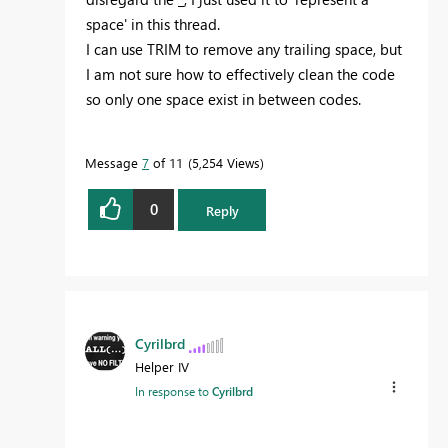
space' in this thread.
I can use TRIM to remove any trailing space, but
I am not sure how to effectively clean the code
so only one space exist in between codes.
Message
7
of 11
5,254 Views
0
Reply
Cyrilbrd
Helper IV
In response to
Cyrilbrd