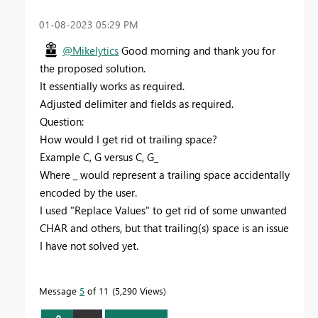
‎01-08-2023
05:29 PM
@Mikelytics
Good morning and thank you for
the proposed solution.
It essentially works as required.
Adjusted delimiter and fields as required.
Question:
How would I get rid ot trailing space?
Example C, G versus C, G_
Where _ would represent a trailing space accidentally
encoded by the user.
I used "Replace Values" to get rid of some unwanted
CHAR and others, but that trailing(s) space is an issue
I have not solved yet.
Message
5
of 11
5,290 Views