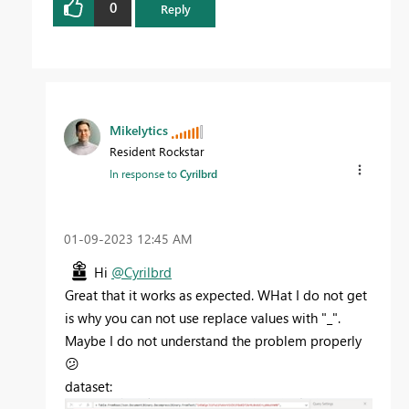
0
Reply
Mikelytics
Resident Rockstar
In response to
Cyrilbrd
‎01-09-2023
12:45 AM
Hi
@Cyrilbrd
Great that it works as expected. WHat I do not get
is why you can not use replace values with "_".
Maybe I do not understand the problem properly
😕
dataset: