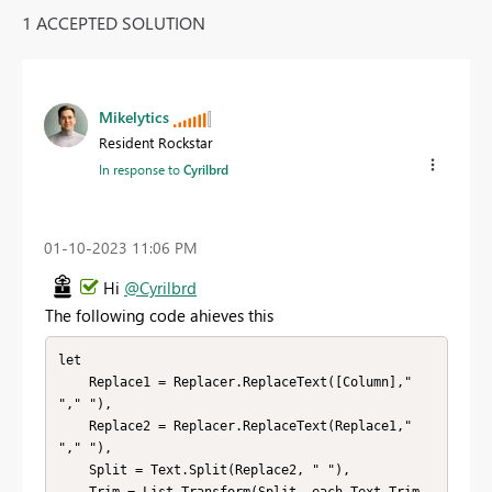
1 ACCEPTED SOLUTION
Mikelytics
Resident Rockstar
In response to
Cyrilbrd
‎01-10-2023
11:06 PM
Hi
@Cyrilbrd
The following code ahieves this
let

    Replace1 = Replacer.ReplaceText([Column],"  
"," "),

    Replace2 = Replacer.ReplaceText(Replace1,"  
"," "),

    Split = Text.Split(Replace2, " "),

    Trim = List.Transform(Split, each Text.Trim