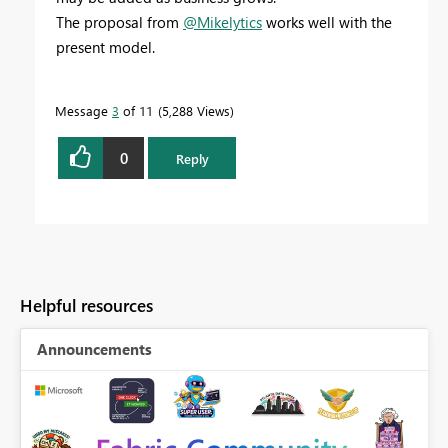
The proposal from
@Mikelytics
works well with the
present model.
Message
3
of 11
5,288 Views
0
Reply
Helpful resources
Announcements