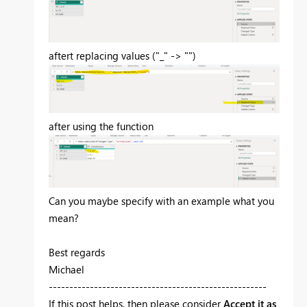
aftert replacing values ("_" -> "")
after using the function
Can you maybe specify with an example what you
mean?
Best regards
Michael
-----------------------------------------------------
If this post helps, then please consider
Accept it as