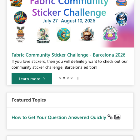
Fabric Community Sticker Challenge - Barcelona 2026
If you love stickers, then you will definitely want to check out our
BI,
community sticker challenge, Barcelona edition!
0.
Learn more
Featured Topics
How to Get Your Question Answered Quickly