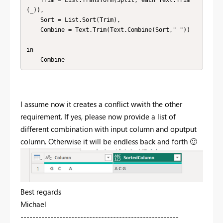
(_)),

    Sort = List.Sort(Trim),

    Combine = Text.Trim(Text.Combine(Sort," "))

in

    Combine
I assume now it creates a conflict wwith the other
requirement. If yes, please now provide a list of
different combination with input column and oputput
column. Otherwise it will be endless back and forth
🙂
Best regards
Michael
-----------------------------------------------------