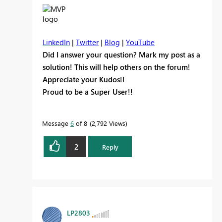
LinkedIn
|
Twitter
|
Blog
|
YouTube
Did I answer your question? Mark my post as a
solution! This will help others on the forum!
Appreciate your Kudos!!
Proud to be a Super User!!
Message
6
of 8
2,792 Views
2
Reply
LP2803