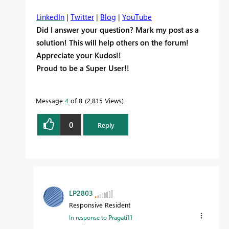
LinkedIn
|
Twitter
|
Blog
|
YouTube
Did I answer your question? Mark my post as a
solution! This will help others on the forum!
Appreciate your Kudos!!
Proud to be a Super User!!
Message
4
of 8
2,815 Views
0
Reply
LP2803
Responsive Resident
In response to
Pragati11