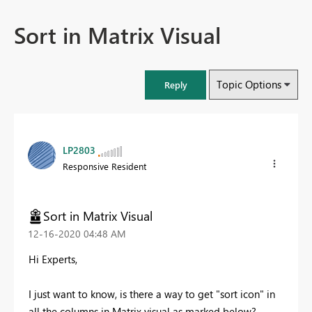
Sort in Matrix Visual
Topic Options
Reply
LP2803
Responsive Resident
Sort in Matrix Visual
‎12-16-2020
04:48 AM
Hi Experts,
I just want to know, is there a way to get "sort icon" in
all the columns in Matrix visual as marked below?