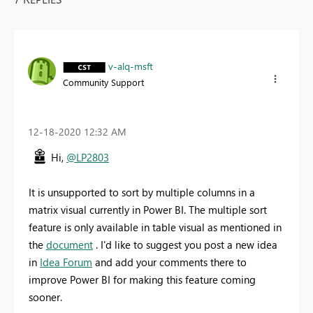
v-alq-msft
Community Support
‎12-18-2020
12:32 AM
Hi,
@LP2803
It is unsupported to sort by multiple columns in a
matrix visual currently in Power BI. The multiple sort
feature is only available in table visual as mentioned in
the
document
. I'd like to suggest you post a new idea
in
Idea Forum
and add your comments there to
improve Power BI for making this feature coming
sooner.