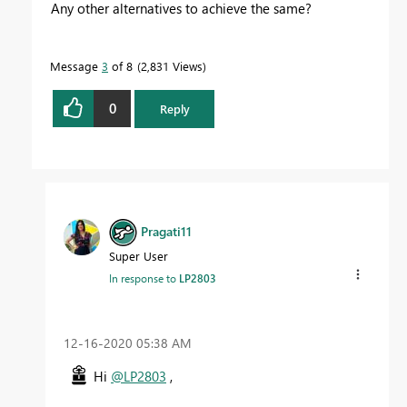
Any other alternatives to achieve the same?
Message
3
of 8
2,831 Views
0
Reply
Pragati11
Super User
In response to
LP2803
‎12-16-2020
05:38 AM
Hi
@LP2803
,