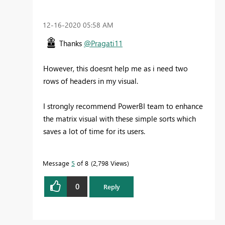
‎12-16-2020
05:58 AM
Thanks
@Pragati11
However, this doesnt help me as i need two
rows of headers in my visual.
I strongly recommend PowerBI team to enhance
the matrix visual with these simple sorts which
saves a lot of time for its users.
Message
5
of 8
2,798 Views
0
Reply