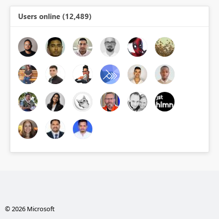
Users online (12,489)
© 2026 Microsoft