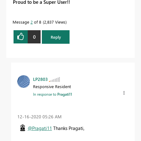
Proud to be a Super User!!
Message
2
of 8
2,837 Views
0
Reply
LP2803
Responsive Resident
In response to
Pragati11
‎12-16-2020
05:26 AM
@Pragati11
Thanks Pragati,