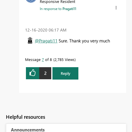
Responsive Resident
In response to
Pragati11
‎12-16-2020
06:17 AM
@Pragati11
Sure. Thank you very much
Message
7
of 8
2,785 Views
2
Reply
Helpful resources
Announcements