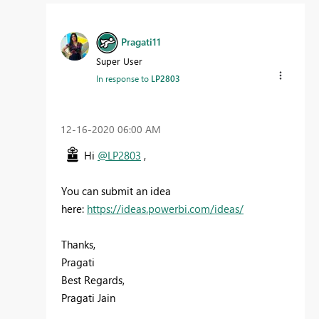
Pragati11
Super User
In response to
LP2803
‎12-16-2020
06:00 AM
Hi
@LP2803
,
You can submit an idea
here:
https://ideas.powerbi.com/ideas/
Thanks,
Pragati
Best Regards,
Pragati Jain