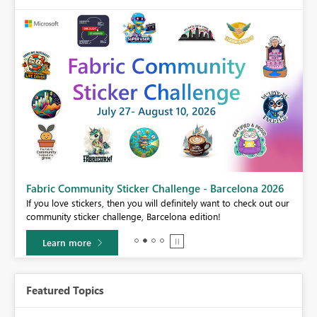
Fabric Community Sticker Challenge - Barcelona 2026
If you love stickers, then you will definitely want to check out our
BI,
community sticker challenge, Barcelona edition!
0.
Learn more
Featured Topics