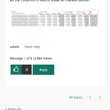
Labels:
Need Help
Message
1
of 8
2,884 Views
0
Reply
All topics
7 REPLIES