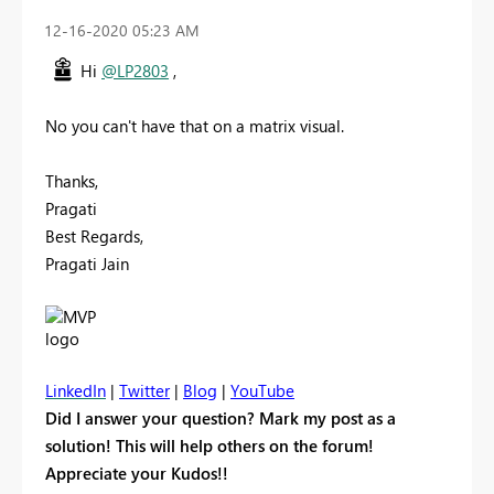
‎12-16-2020
05:23 AM
Hi
@LP2803
,
No you can't have that on a matrix visual.
Thanks,
Pragati
Best Regards,
Pragati Jain
LinkedIn
|
Twitter
|
Blog
|
YouTube
Did I answer your question? Mark my post as a
solution! This will help others on the forum!
Appreciate your Kudos!!