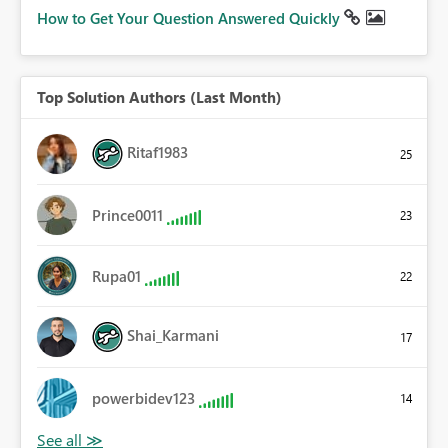
How to Get Your Question Answered Quickly
Top Solution Authors (Last Month)
Ritaf1983
25
Prince0011
23
Rupa01
22
Shai_Karmani
17
powerbidev123
14