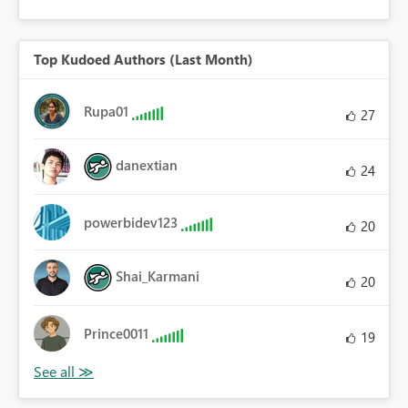
Top Kudoed Authors (Last Month)
Rupa01
27
danextian
24
powerbidev123
20
Shai_Karmani
20
Prince0011
19