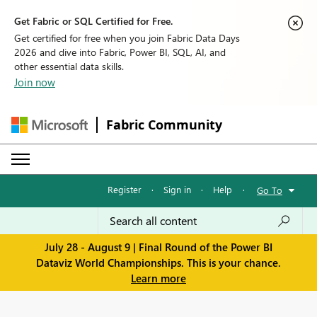
Get Fabric or SQL Certified for Free.
Get certified for free when you join Fabric Data Days
2026 and dive into Fabric, Power BI, SQL, AI, and
other essential data skills.
Join now
Fabric Community
Register
·
Sign in
·
Help
·
Go To
July 28 - August 9 | Final Round of the Power BI
Dataviz World Championships. This is your chance.
Learn more