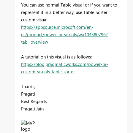
You can use normal Table visual or if you want to
represent it in a better way, use Table Sorter
custom visual.
https://appsource.microsoft.com/en-
us/product/power-bi-visuals/wa104380796?
tab=overview
A tutorial on this visual is as follows:
https://blog.pragmaticworks.com/power-bi-
custom-visuals-table-sorter
Thanks,
Pragati
Best Regards,
Pragati Jain