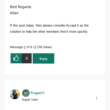
Best Regards
Allan
If this post helps, then please consider Accept it as the
solution to help the other members find it more quickly.
Message
8
of 8
2,736 Views
0
Reply
Pragati11
Super User