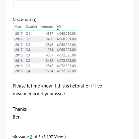
(ascending)
Please let me know if this is helpful or if I've
misunderstood your issue.
Thanks,
Ben
Message
2
of 3
3,197 Views