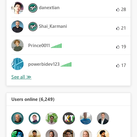
danextian
28
Shai_Karmani
21
Prince0011
19
powerbidev123
17
Users online (6,249)