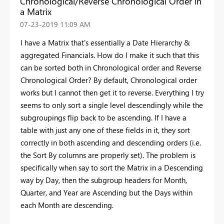
Chronological/Reverse Chronological Order in
a Matrix
‎07-23-2019
11:09 AM
I have a Matrix that's essentially a Date Hierarchy &
aggregated Financials. How do I make it such that this
can be sorted both in Chronological order and Reverse
Chronological Order? By default, Chronological order
works but I cannot then get it to reverse. Everything I try
seems to only sort a single level descendingly while the
subgroupings flip back to be ascending. If I have a
table with just any one of these fields in it, they sort
correctly in both ascending and descending orders (i.e.
the Sort By columns are properly set). The problem is
specifically when say to sort the Matrix in a Descending
way by Day, then the subgroup headers for Month,
Quarter, and Year are Ascending but the Days within
each Month are descending.