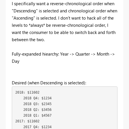
I specifically want a reverse-chronological order when
"Descending" is selected and chronological order when
"Ascending" is selected. I don't want to hack all of the
levels to *always* be reverse-chronological order, I
want the consumer to be able to switch back and forth
between the two.
Fully-expanded hiearchy: Year -> Quarter -> Month ->
Day
Desired (when Descending is selected):
2018: $11602

    2018 Q4: $1234

    2018 Q3: $2345

    2018 Q2: $3456

    2018 Q1: $4567

2017: $11602

    2017 Q4: $1234
