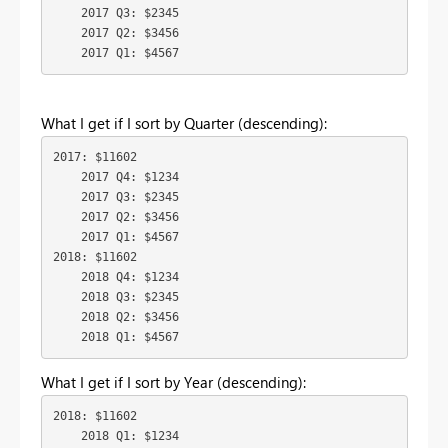
    2017 Q3: $2345

    2017 Q2: $3456

    2017 Q1: $4567
What I get if I sort by Quarter (descending):
2017: $11602

    2017 Q4: $1234

    2017 Q3: $2345

    2017 Q2: $3456

    2017 Q1: $4567

2018: $11602

    2018 Q4: $1234

    2018 Q3: $2345

    2018 Q2: $3456

    2018 Q1: $4567
What I get if I sort by Year (descending):
2018: $11602

    2018 Q1: $1234
