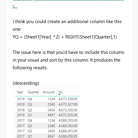
s...
I think you could create an additional column like this
one:
YQ = (Sheet1[Year] ^2) + RIGHT(Sheet1[Quarter],1)
The issue here is that you'd have to include this column
in your visual and sort by this column. It produces the
following results:
(descending)