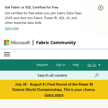
Get Fabric or SQL Certified for Free.
Get certified for free when you join Fabric Data Days
2026 and dive into Fabric, Power BI, SQL, AI, and
other essential data skills.
Join now
Fabric Community
Register
·
Sign in
·
Help
·
Go To
July 28 - August 9 | Final Round of the Power BI
Dataviz World Championships. This is your chance.
Learn more