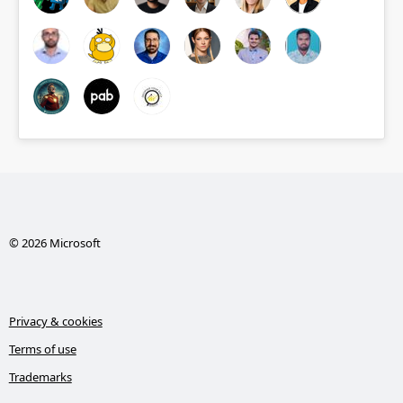
© 2026 Microsoft
Privacy & cookies
Terms of use
Trademarks