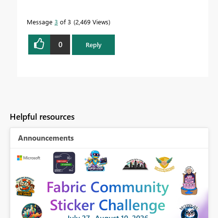
Message
3
of 3
2,469 Views
0
Reply
Helpful resources
Announcements