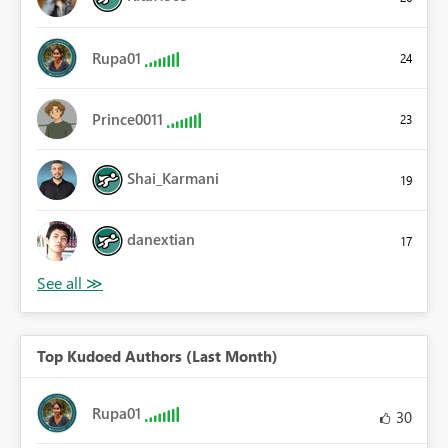
Rupa01
24
Prince0011
23
Shai_Karmani
19
danextian
17
Top Kudoed Authors (Last Month)
Rupa01
30