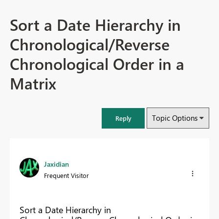
Sort a Date Hierarchy in
Chronological/Reverse
Chronological Order in a
Matrix
Topic Options
Reply
Jaxidian
Frequent Visitor
Sort a Date Hierarchy in