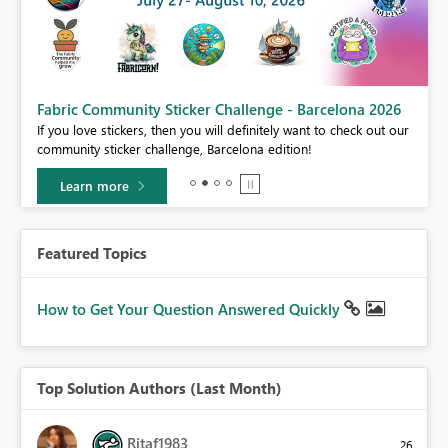
Fabric Community Sticker Challenge - Barcelona 2026
If you love stickers, then you will definitely want to check out our
BI,
community sticker challenge, Barcelona edition!
0.
Learn more
Featured Topics
How to Get Your Question Answered Quickly
Top Solution Authors (Last Month)
Ritaf1983
26