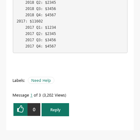
    2018 Q2: $2345

    2018 Q3: $3456

    2018 Q4: $4567

2017: $11602

    2017 Q1: $1234

    2017 Q2: $2345

    2017 Q3: $3456

    2017 Q4: $4567
Labels:
Need Help
Message
1
of 3
3,202 Views
0
Reply