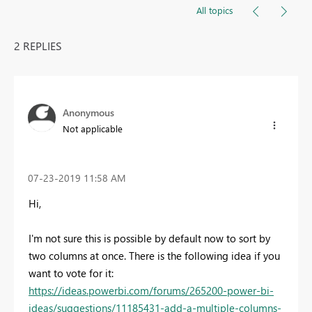
All topics
2 REPLIES
Anonymous
Not applicable
‎07-23-2019
11:58 AM
Hi,
I'm not sure this is possible by default now to sort by
two columns at once. There is the following idea if you
want to vote for it:
https://ideas.powerbi.com/forums/265200-power-bi-
ideas/suggestions/11185431-add-a-multiple-columns-