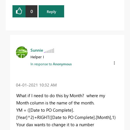
0
Reply
Sunnie
Helper I
In response to
Anonymous
‎04-01-2021
10:32 AM
What if I need to do this by Month? where my
Month column is the name of the month.
YM = ([Date to PO Complete].
[Year]^2)+RIGHT([Date to PO Complete].[Month],1)
Your dax wants to change it to a number