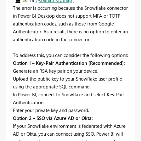
Hi
@SainathKrothap
,
The error is occurring because the Snowflake connector
in Power BI Desktop does not support MFA or TOTP
authentication codes, such as those from Google
Authenticator. As a result, there is no option to enter an
authentication code in the connector.
To address this, you can consider the following options:
Option 1 – Key-Pair Authentication (Recommended):
Generate an RSA key pair on your device.
Upload the public key to your Snowflake user profile
using the appropriate SQL command.
In Power BI, connect to Snowflake and select Key-Pair
Authentication.
Enter your private key and password.
Option 2 – SSO via Azure AD or Okta:
If your Snowflake environment is federated with Azure
AD or Okta, you can connect using SSO. Power BI will