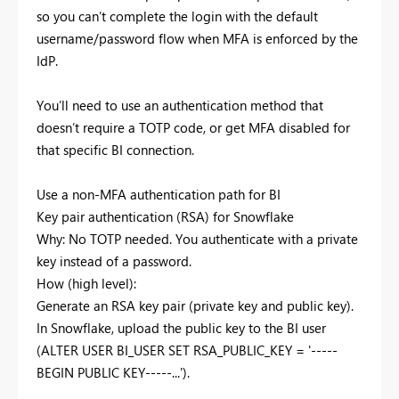
so you can’t complete the login with the default
username/password flow when MFA is enforced by the
IdP.
You’ll need to use an authentication method that
doesn’t require a TOTP code, or get MFA disabled for
that specific BI connection.
Use a non‑MFA authentication path for BI
Key pair authentication (RSA) for Snowflake
Why: No TOTP needed. You authenticate with a private
key instead of a password.
How (high level):
Generate an RSA key pair (private key and public key).
In Snowflake, upload the public key to the BI user
(ALTER USER BI_USER SET RSA_PUBLIC_KEY = '-----
BEGIN PUBLIC KEY-----...').