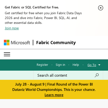
Get Fabric or SQL Certified for Free.
Get certified for free when you join Fabric Data Days
2026 and dive into Fabric, Power BI, SQL, AI, and
other essential data skills.
Join now
Fabric Community
Register
·
Sign in
·
Help
·
Go To
July 28 - August 9 | Final Round of the Power BI
Dataviz World Championships. This is your chance.
Learn more