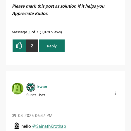
Please mark this post as solution if it helps you.
Appreciate Kudos.
Message
3
of 7
1,979 Views
2
Reply
Irwan
Super User
‎09-08-2025
06:47 PM
hello
@SainathKrothap