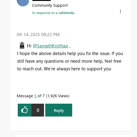
Community Support
In response to
v-sshirivolu
‎09-14-2025
09:22 PM
Hi
@SainathKrothap
,
I hope the above details help you fix the issue. If you
still have any questions or need more help, feel free
to reach out. We’re always here to support you
Message
5
of 7
1,926 Views
0
Reply