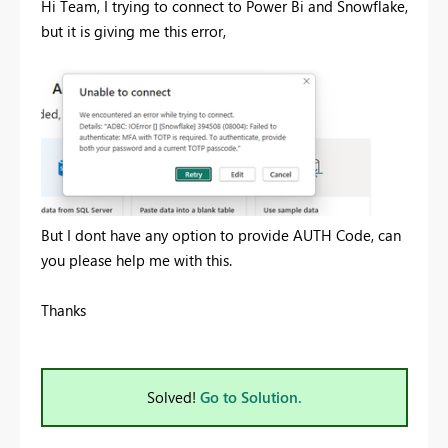
Hi Team, I trying to connect to Power Bi and Snowflake,
but it is giving me this error,
But I dont have any option to provide AUTH Code, can
you please help me with this.
Thanks
Solved!
Go to Solution.