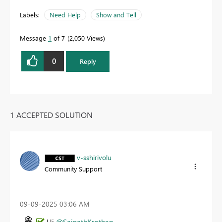
Labels:
Need Help
Show and Tell
Message
1
of 7
2,050 Views
0
Reply
1 ACCEPTED SOLUTION
v-sshirivolu
Community Support
‎09-09-2025
03:06 AM