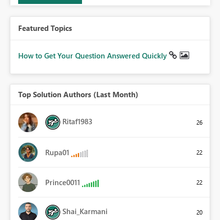
Featured Topics
How to Get Your Question Answered Quickly
Top Solution Authors (Last Month)
Ritaf1983
26
Rupa01
22
Prince0011
22
Shai_Karmani
20