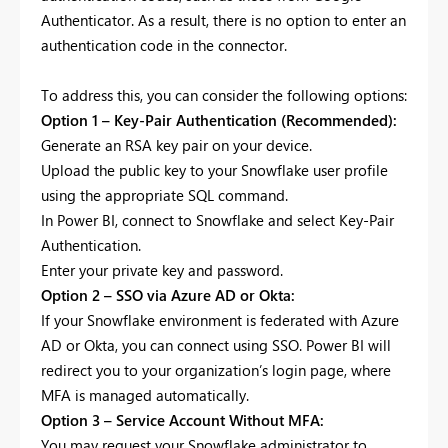
Authenticator. As a result, there is no option to enter an
authentication code in the connector.
To address this, you can consider the following options:
Option 1 – Key-Pair Authentication (Recommended):
Generate an RSA key pair on your device.
Upload the public key to your Snowflake user profile
using the appropriate SQL command.
In Power BI, connect to Snowflake and select Key-Pair
Authentication.
Enter your private key and password.
Option 2 – SSO via Azure AD or Okta:
If your Snowflake environment is federated with Azure
AD or Okta, you can connect using SSO. Power BI will
redirect you to your organization’s login page, where
MFA is managed automatically.
Option 3 – Service Account Without MFA:
You may request your Snowflake administrator to