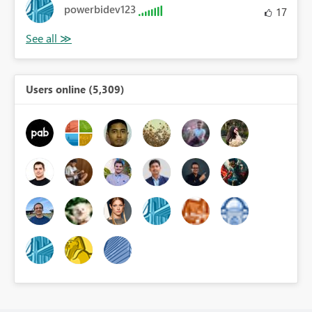
powerbidev123
17
Users online (5,309)