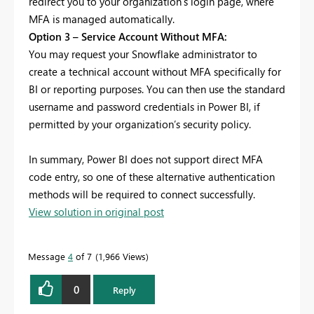
redirect you to your organization’s login page, where
MFA is managed automatically.
Option 3 – Service Account Without MFA:
You may request your Snowflake administrator to
create a technical account without MFA specifically for
BI or reporting purposes. You can then use the standard
username and password credentials in Power BI, if
permitted by your organization’s security policy.
In summary, Power BI does not support direct MFA
code entry, so one of these alternative authentication
methods will be required to connect successfully.
View solution in original post
Message
4
of 7
1,966 Views
0
Reply