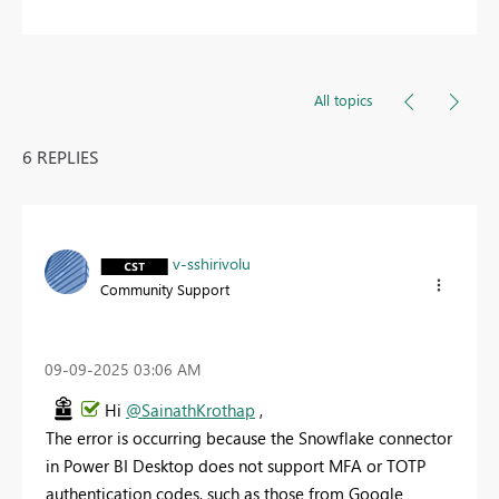
All topics
6 REPLIES
v-sshirivolu
Community Support
‎09-09-2025
03:06 AM
Hi
@SainathKrothap
,
The error is occurring because the Snowflake connector
in Power BI Desktop does not support MFA or TOTP
authentication codes, such as those from Google