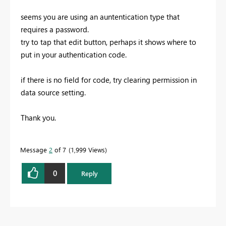
seems you are using an auntentication type that
requires a password.
try to tap that edit button, perhaps it shows where to
put in your authentication code.
if there is no field for code, try clearing permission in
data source setting.
Thank you.
Message
2
of 7
1,999 Views
0
Reply