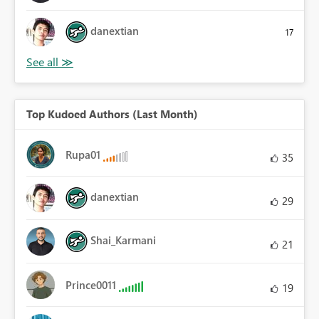
danextian
17
Top Kudoed Authors (Last Month)
Rupa01
35
danextian
29
Shai_Karmani
21
Prince0011
19