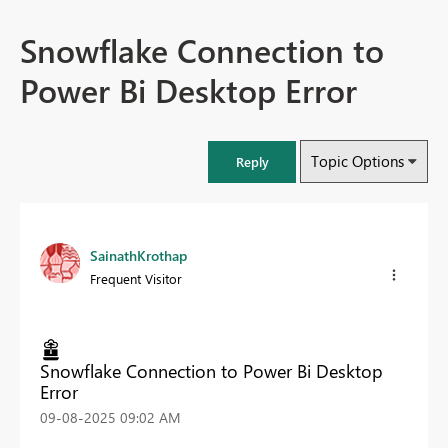
Snowflake Connection to
Power Bi Desktop Error
Topic Options
Reply
SainathKrothap
Frequent Visitor
Snowflake Connection to Power Bi Desktop
Error
‎09-08-2025
09:02 AM