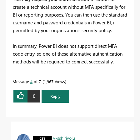
create a technical account without MFA specifically for
BI or reporting purposes. You can then use the standard
username and password credentials in Power BI, if
permitted by your organization’s security policy.
In summary, Power BI does not support direct MFA
code entry, so one of these alternative authentication
methods will be required to connect successfully.
Message
4
of 7
1,967 Views
0
Reply
v-sshirivolu