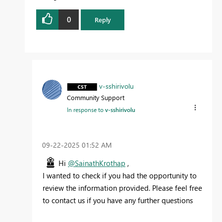
0
Reply
v-sshirivolu
Community Support
In response to
v-sshirivolu
‎09-22-2025
01:52 AM
Hi
@SainathKrothap
,
I wanted to check if you had the opportunity to
review the information provided. Please feel free
to contact us if you have any further questions