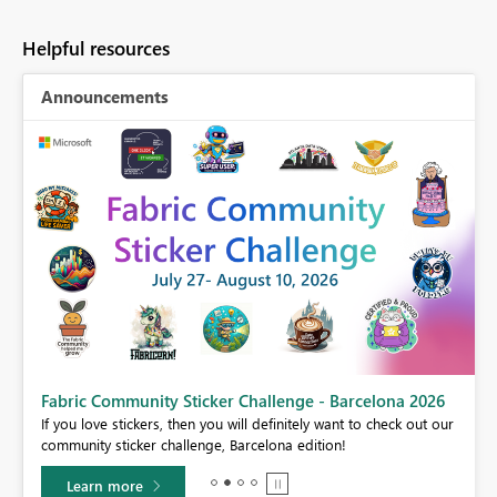
Helpful resources
Announcements
Fabric Community Sticker Challenge - Barcelona 2026
If you love stickers, then you will definitely want to check out our
BI,
community sticker challenge, Barcelona edition!
0.
Learn more