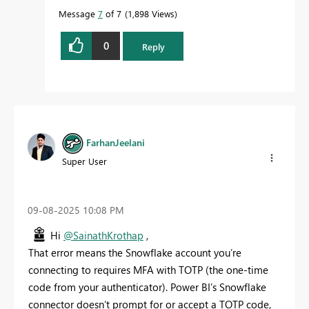
Message
7
of 7
1,898 Views
0
Reply
FarhanJeelani
Super User
‎09-08-2025
10:08 PM
Hi
@SainathKrothap
,
That error means the Snowflake account you’re
connecting to requires MFA with TOTP (the one‑time
code from your authenticator). Power BI’s Snowflake
connector doesn’t prompt for or accept a TOTP code,