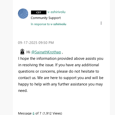
v-sshirivolu
Community Support
In response to
v-sshirivolu
‎09-17-2025
09:50 PM
Hi
@SainathKrothap
,
I hope the information provided above assists you
in resolving the issue. If you have any additional
questions or concerns, please do not hesitate to
contact us. We are here to support you and will be
happy to help with any further assistance you may
need.
Message
6
of 7
1,912 Views