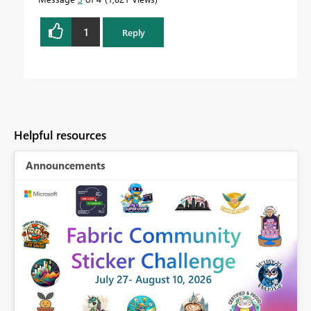
1
Reply
Helpful resources
Announcements