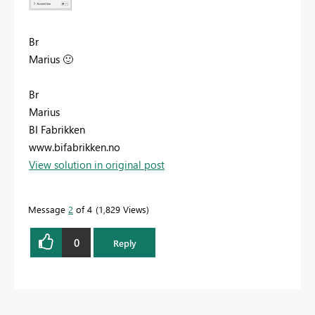
Br
Marius
🙂
Br
Marius
BI Fabrikken
www.bifabrikken.no
View solution in original post
Message
2
of 4
1,829 Views
0
Reply