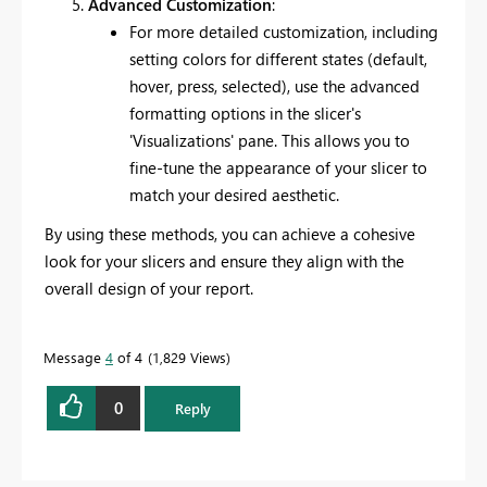
Advanced Customization
:
For more detailed customization, including
setting colors for different states (default,
hover, press, selected), use the advanced
formatting options in the slicer's
'Visualizations' pane. This allows you to
fine-tune the appearance of your slicer to
match your desired aesthetic.
By using these methods, you can achieve a cohesive
look for your slicers and ensure they align with the
overall design of your report.
Message
4
of 4
1,829 Views
0
Reply