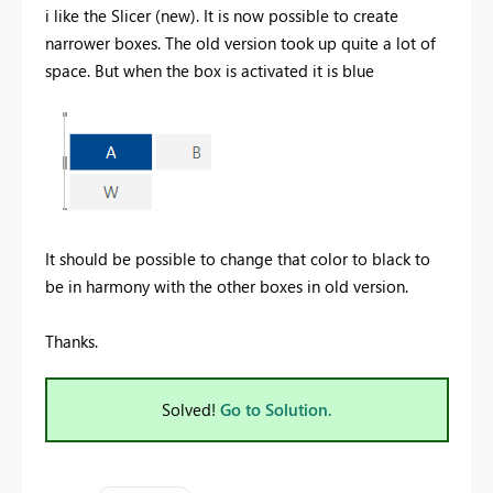
i like the Slicer (new). It is now possible to create
narrower boxes. The old version took up quite a lot of
space. But when the box is activated it is blue
It should be possible to change that color to black to
be in harmony with the other boxes in old version.
Thanks.
Solved!
Go to Solution.