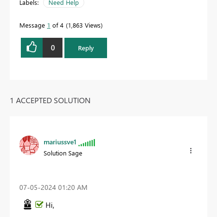
Labels:
Need Help
Message
1
of 4
1,863 Views
0
Reply
1 ACCEPTED SOLUTION
mariussve1
Solution Sage
‎07-05-2024
01:20 AM
Hi,