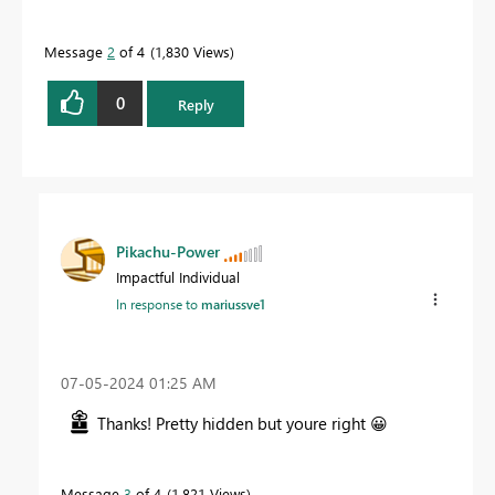
Message
2
of 4
1,830 Views
0
Reply
Pikachu-Power
Impactful Individual
In response to
mariussve1
‎07-05-2024
01:25 AM
Thanks! Pretty hidden but youre right
😀
Message
3
of 4
1,821 Views