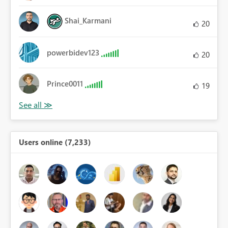
Shai_Karmani
20
powerbidev123
20
Prince0011
19
Users online (7,233)