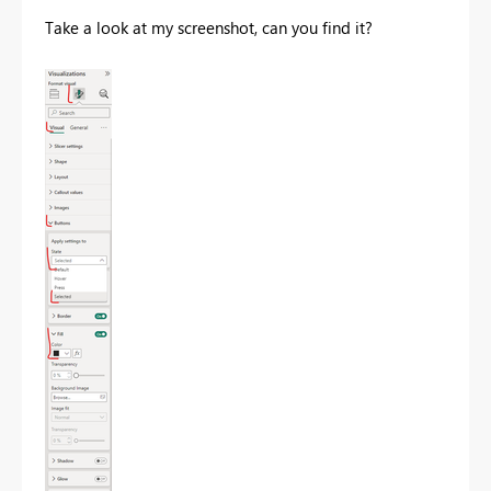
Take a look at my screenshot, can you find it?