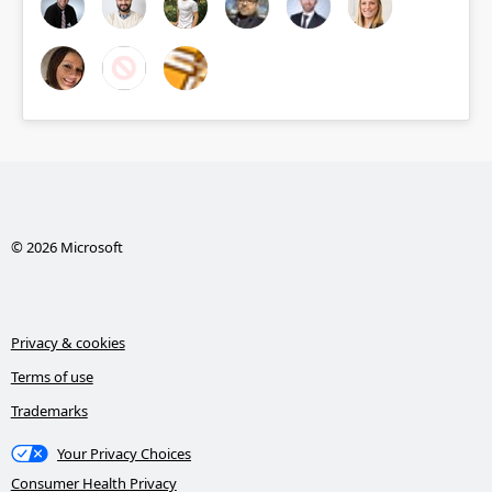
© 2026 Microsoft
Privacy & cookies
Terms of use
Trademarks
Your Privacy Choices
Consumer Health Privacy