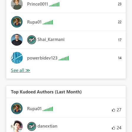
Prince0011
23
Rupa01
22
Shai_Karmani
17
powerbidev123
14
Top Kudoed Authors (Last Month)
Rupa01
27
danextian
24