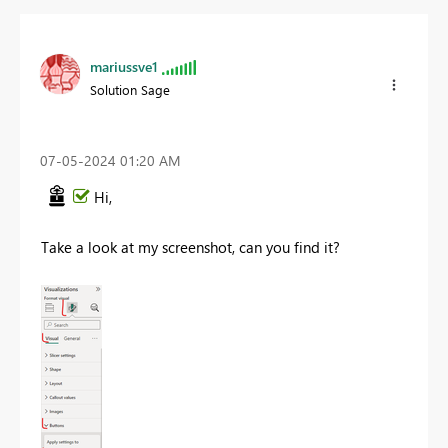
mariussve1
Solution Sage
‎07-05-2024
01:20 AM
Hi,
Take a look at my screenshot, can you find it?