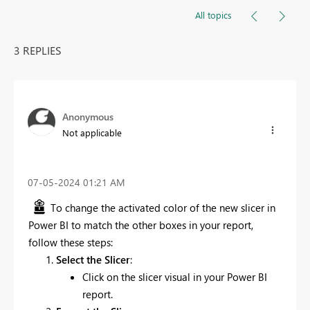
All topics
3 REPLIES
Anonymous
Not applicable
‎07-05-2024
01:21 AM
To change the activated color of the new slicer in
Power BI to match the other boxes in your report,
follow these steps:
Select the Slicer
:
Click on the slicer visual in your Power BI
report.