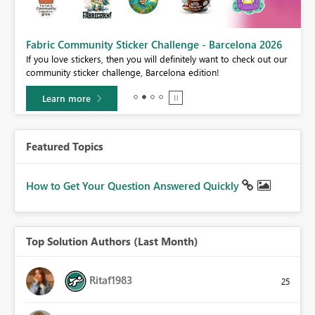
Fabric Community Sticker Challenge - Barcelona 2026
If you love stickers, then you will definitely want to check out our
BI,
community sticker challenge, Barcelona edition!
0.
Learn more
Featured Topics
How to Get Your Question Answered Quickly
Top Solution Authors (Last Month)
Ritaf1983
25