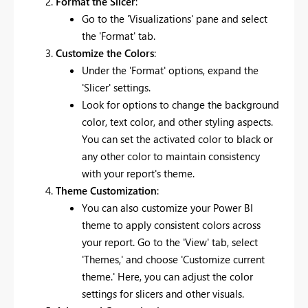
Format the Slicer
:
Go to the 'Visualizations' pane and select
the 'Format' tab.
Customize the Colors
:
Under the 'Format' options, expand the
'Slicer' settings.
Look for options to change the background
color, text color, and other styling aspects.
You can set the activated color to black or
any other color to maintain consistency
with your report's theme.
Theme Customization
:
You can also customize your Power BI
theme to apply consistent colors across
your report. Go to the 'View' tab, select
'Themes,' and choose 'Customize current
theme.' Here, you can adjust the color
settings for slicers and other visuals.