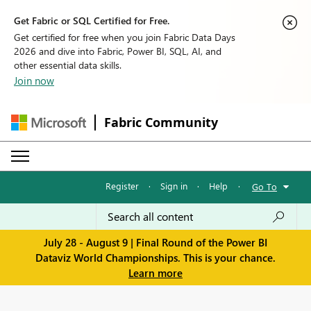
Get Fabric or SQL Certified for Free.
Get certified for free when you join Fabric Data Days
2026 and dive into Fabric, Power BI, SQL, AI, and
other essential data skills.
Join now
Fabric Community
Register
·
Sign in
·
Help
·
Go To
July 28 - August 9 | Final Round of the Power BI
Dataviz World Championships. This is your chance.
Learn more