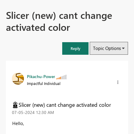
Slicer (new) cant change
activated color
Topic Options
Reply
Pikachu-Power
Impactful Individual
Slicer (new) cant change activated color
‎07-05-2024
12:30 AM
Hello,