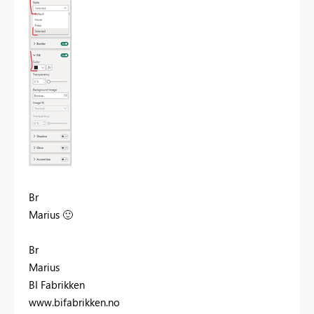
Br
Marius
🙂
Br
Marius
BI Fabrikken
www.bifabrikken.no