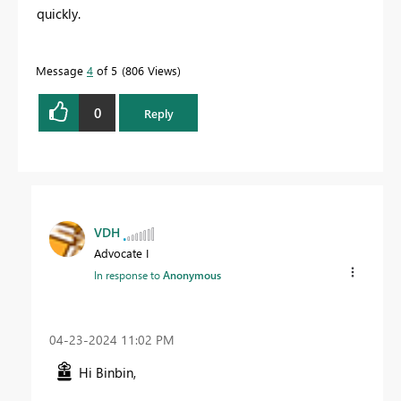
quickly.
Message
4
of 5
806 Views
0
Reply
VDH
Advocate I
In response to
Anonymous
‎04-23-2024
11:02 PM
Hi Binbin,