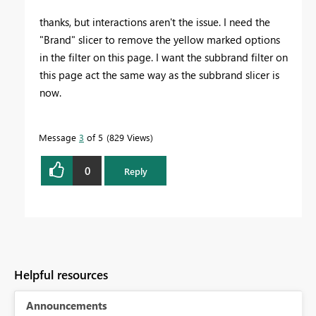
thanks, but interactions aren't the issue. I need the
"Brand" slicer to remove the yellow marked options
in the filter on this page. I want the subbrand filter on
this page act the same way as the subbrand slicer is
now.
Message
3
of 5
829 Views
0
Reply
Helpful resources
Announcements