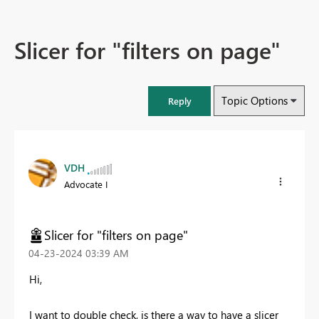
Slicer for "filters on page"
Topic Options
Reply
VDH
Advocate I
Slicer for "filters on page"
‎04-23-2024
03:39 AM
Hi,
I want to double check, is there a way to have a slicer