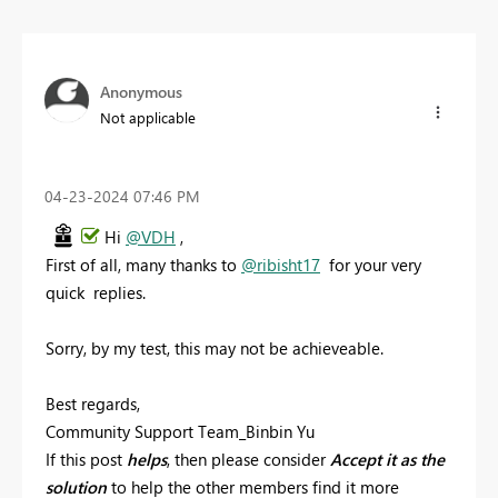
Anonymous
Not applicable
‎04-23-2024
07:46 PM
Hi
@VDH
,
First of all, many thanks to
@ribisht17
for your very
quick replies.
Sorry, by my test, this may not be achieveable.
Best regards,
Community Support Team_Binbin Yu
If this post
helps
, then please consider
Accept it as the
solution
to help the other members find it more