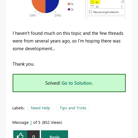
I haven't found much on this topic and the few threads
were from several years ago, so I'm hoping there was
some development...
Thank you.
Solved!
Go to Solution.
Labels:
Need Help
Tips and Tricks
Message
1
of 5
852 Views
0
Reply