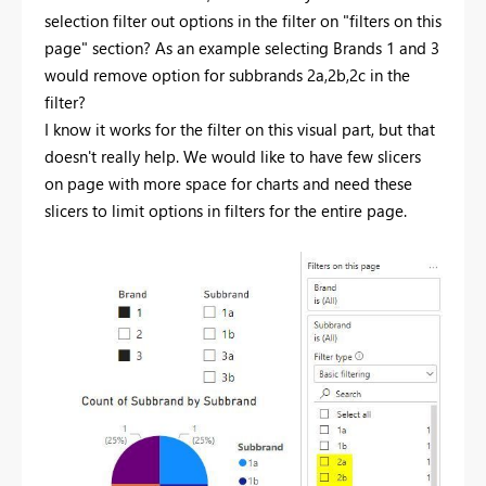
selection filter out options in the filter on "filters on this
page" section? As an example selecting Brands 1 and 3
would remove option for subbrands 2a,2b,2c in the
filter?
I know it works for the filter on this visual part, but that
doesn't really help. We would like to have few slicers
on page with more space for charts and need these
slicers to limit options in filters for the entire page.