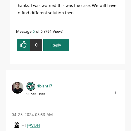
thanks, I was worried this was the case. We will have
to find different solution then.
Message
5
of 5
794 Views
0
Reply
ribisht17
Super User
‎04-23-2024
03:53 AM
HI
@VDH