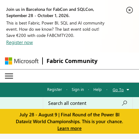
Join us in Barcelona for FabCon and SQLCon,
September 28 - October 1, 2026.
This is best Fabric, Power BI, SQL and AI community
event. How do we know? The last event sold out!
Save €200 with code FABCMTY200.
Register now
Fabric Community
Register
·
Sign in
·
Help
·
Go To
July 28 - August 9 | Final Round of the Power BI
Dataviz World Championships. This is your chance.
Learn more