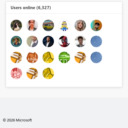
Users online (6,327)
© 2026 Microsoft