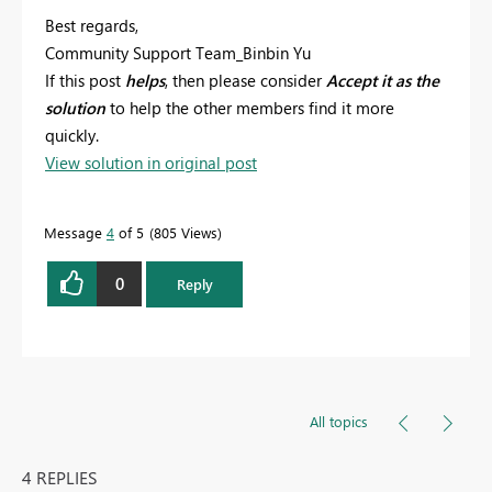
Best regards,
Community Support Team_Binbin Yu
If this post
helps
, then please consider
Accept it as the
solution
to help the other members find it more
quickly.
View solution in original post
Message
4
of 5
805 Views
0
Reply
All topics
4 REPLIES