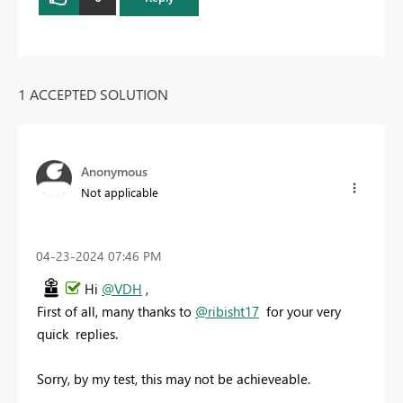
1 ACCEPTED SOLUTION
Anonymous
Not applicable
‎04-23-2024
07:46 PM
Hi
@VDH
,
First of all, many thanks to
@ribisht17
for your very
quick replies.
Sorry, by my test, this may not be achieveable.