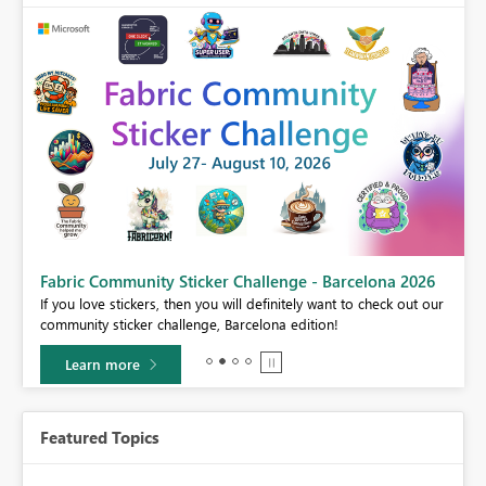
Fabric Community Sticker Challenge - Barcelona 2026
If you love stickers, then you will definitely want to check out our
BI,
community sticker challenge, Barcelona edition!
0.
Learn more
Featured Topics