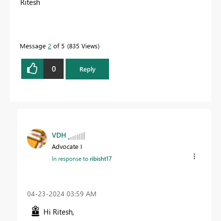
Ritesh
Message
2
of 5
835 Views
0
Reply
VDH
Advocate I
In response to
ribisht17
‎04-23-2024
03:59 AM
Hi Ritesh,