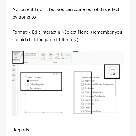
Not sure if I got it but you can come out of this effect
by going to
Format > Edit Interactin >Select None (remember you
should click the parent filter first)
Regards,