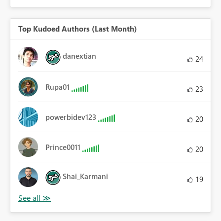
Top Kudoed Authors (Last Month)
danextian
24
Rupa01
23
powerbidev123
20
Prince0011
20
Shai_Karmani
19