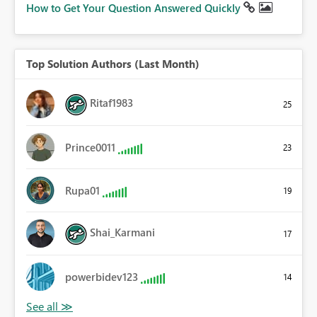
How to Get Your Question Answered Quickly
Top Solution Authors (Last Month)
Ritaf1983
25
Prince0011
23
Rupa01
19
Shai_Karmani
17
powerbidev123
14