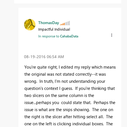
ThomasDay
Impactful Individual
In response to
CahabaData
‎08-19-2016
06:54 AM
You're quite right, I edited my reply which means
the original was not stated correctly--it was
wrong. In truth, I'm not understanding your
question's context I guess. If you're thinking that
two slicers on the same column is the
issue...perhaps you could state that. Perhaps the
issue is what are the snips showing. The one on
the right is the slicer after hitting select all. The
one on the left is clicking individual boxes. The