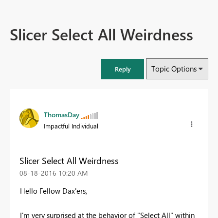
Slicer Select All Weirdness
Topic Options
Reply
ThomasDay
Impactful Individual
Slicer Select All Weirdness
‎08-18-2016
10:20 AM
Hello Fellow Dax'ers,
I'm very surprised at the behavior of "Select All" within