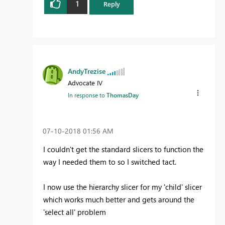
1
Reply
AndyTrezise
Advocate IV
In response to
ThomasDay
‎07-10-2018
01:56 AM
I couldn't get the standard slicers to function the
way I needed them to so I switched tact.
I now use the hierarchy slicer for my 'child' slicer
which works much better and gets around the
'select all' problem