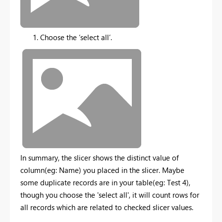
Choose the ‘select all’.
In summary, the slicer shows the distinct value of
column(eg: Name) you placed in the slicer. Maybe
some duplicate records are in your table(eg: Test 4),
though you choose the 'select all', it will count rows for
all records which are related to checked slicer values.