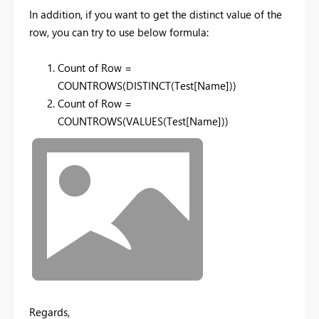
In addition, if you want to get the distinct value of the
row, you can try to use below formula:
Count of Row =
COUNTROWS(DISTINCT(Test[Name]))
Count of Row =
COUNTROWS(VALUES(Test[Name]))
Regards,