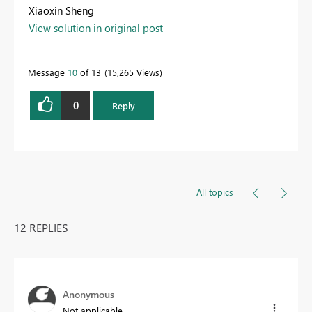
Xiaoxin Sheng
View solution in original post
Message
10
of 13
15,265 Views
0
Reply
All topics
12 REPLIES
Anonymous
Not applicable