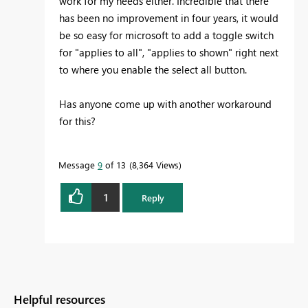
work for my needs either. Incredible that there
has been no improvement in four years, it would
be so easy for microsoft to add a toggle switch
for "applies to all", "applies to shown" right next
to where you enable the select all button.
Has anyone come up with another workaround
for this?
Message
9
of 13
8,364 Views
1
Reply
Helpful resources