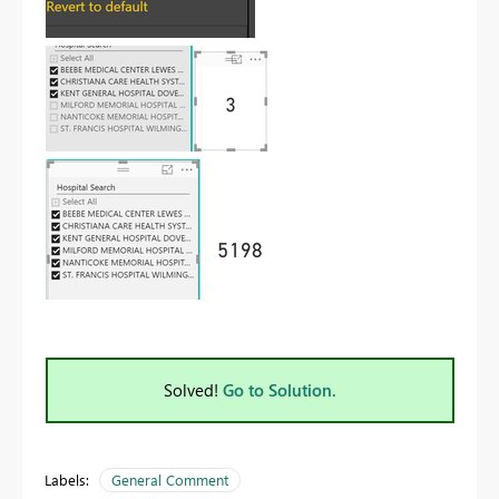
Solved!
Go to Solution.
Labels:
General Comment