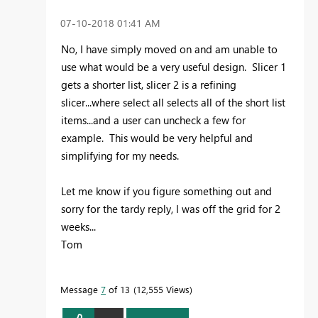
‎07-10-2018
01:41 AM
No, I have simply moved on and am unable to
use what would be a very useful design. Slicer 1
gets a shorter list, slicer 2 is a refining
slicer...where select all selects all of the short list
items...and a user can uncheck a few for
example. This would be very helpful and
simplifying for my needs.
Let me know if you figure something out and
sorry for the tardy reply, I was off the grid for 2
weeks...
Tom
Message
7
of 13
12,555 Views