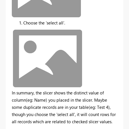
Choose the ‘select all’.
In summary, the slicer shows the distinct value of
column(eg: Name) you placed in the slicer. Maybe
some duplicate records are in your table(eg: Test 4),
though you choose the 'select all', it will count rows for
all records which are related to checked slicer values.