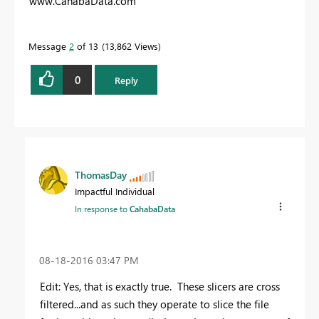
www.CahabaData.com
Message
2
of 13
13,862 Views
0
Reply
ThomasDay
Impactful Individual
In response to
CahabaData
‎08-18-2016
03:47 PM
Edit: Yes, that is exactly true. These slicers are cross
filtered...and as such they operate to slice the file