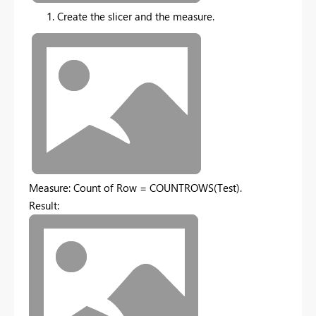
Create the slicer and the measure.
Measure: Count of Row = COUNTROWS(Test).
Result: