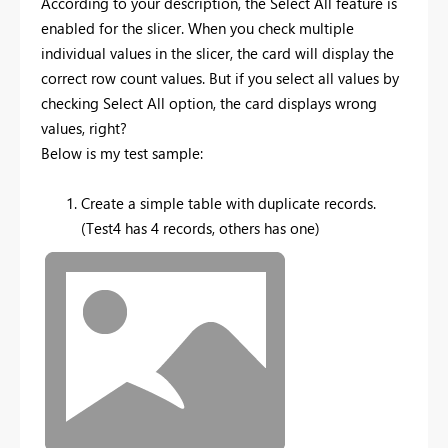
According to your description, the Select All feature is
enabled for the slicer. When you check multiple
individual values in the slicer, the card will display the
correct row count values. But if you select all values by
checking Select All option, the card displays wrong
values, right?
Below is my test sample:
Create a simple table with duplicate records.
(Test4 has 4 records, others has one)