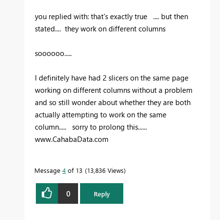
you replied with: that's exactly true .... but then
stated.... they work on different columns
soooooo.....
I definitely have had 2 slicers on the same page
working on different columns without a problem
and so still wonder about whether they are both
actually attempting to work on the same
column..... sorry to prolong this......
www.CahabaData.com
Message
4
of 13
13,836 Views
0
Reply