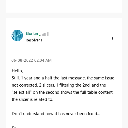
Elorian
Resolver I
‎06-08-2022
02:04 AM
Hello,
Still, 1 year and a half the last message, the same issue
not corrected. 2 slicers, 1 filtering the 2nd, and the
"select all" on the second shows the full table content
the slicer is related to.
Don't understand how it has never been fixed...
Kr,