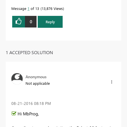
Message
1
of 13
13,876 Views
0
Reply
1 ACCEPTED SOLUTION
Anonymous
Not applicable
‎08-21-2016
08:18 PM
Hi MbProg,