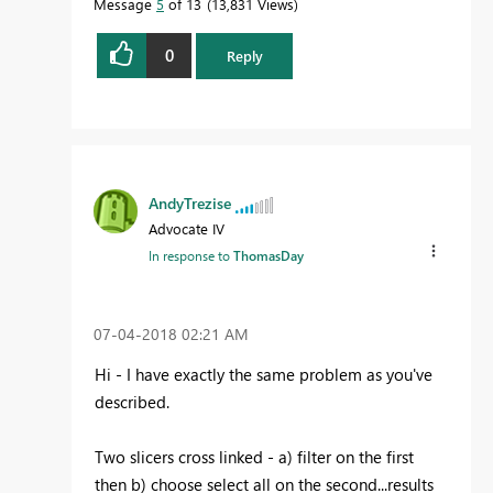
Message
5
of 13
13,831 Views
0
Reply
AndyTrezise
Advocate IV
In response to
ThomasDay
‎07-04-2018
02:21 AM
Hi - I have exactly the same problem as you've
described.
Two slicers cross linked - a) filter on the first
then b) choose select all on the second...results