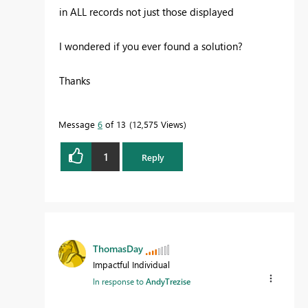
in ALL records not just those displayed
I wondered if you ever found a solution?
Thanks
Message
6
of 13
12,575 Views
1
Reply
ThomasDay
Impactful Individual
In response to
AndyTrezise