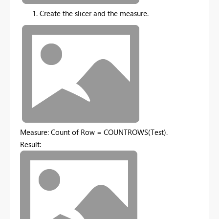
Create the slicer and the measure.
Measure: Count of Row = COUNTROWS(Test).
Result: