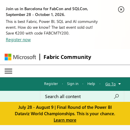
Join us in Barcelona for FabCon and SQLCon,
September 28 - October 1, 2026.
This is best Fabric, Power BI, SQL and AI community
event. How do we know? The last event sold out!
Save €200 with code FABCMTY200.
Register now
Fabric Community
Register
·
Sign in
·
Help
·
Go To
July 28 - August 9 | Final Round of the Power BI
Dataviz World Championships. This is your chance.
Learn more