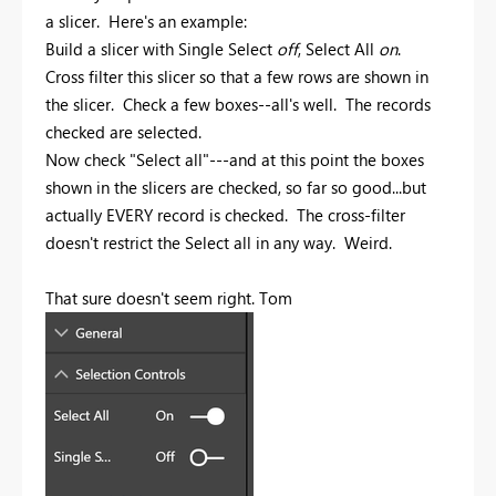
a slicer. Here's an example:
Build a slicer with Single Select
off
, Select All
on
.
Cross filter this slicer so that a few rows are shown in
the slicer. Check a few boxes--all's well. The records
checked are selected.
Now check "Select all"---and at this point the boxes
shown in the slicers are checked, so far so good...but
actually EVERY record is checked. The cross-filter
doesn't restrict the Select all in any way. Weird.
That sure doesn't seem right. Tom