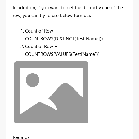
In addition, if you want to get the distinct value of the
row, you can try to use below formula:
Count of Row =
COUNTROWS(DISTINCT(Test[Name]))
Count of Row =
COUNTROWS(VALUES(Test[Name]))
Regards,