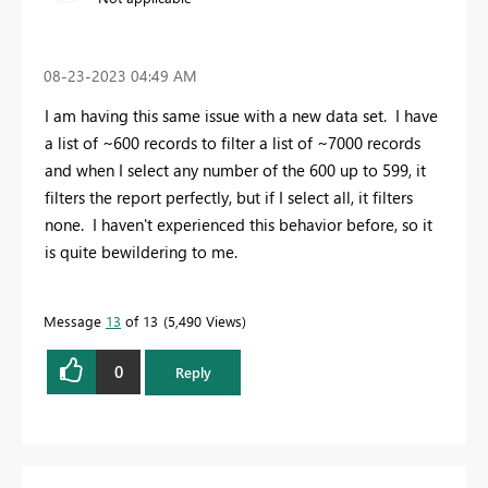
‎08-23-2023
04:49 AM
I am having this same issue with a new data set. I have
a list of ~600 records to filter a list of ~7000 records
and when I select any number of the 600 up to 599, it
filters the report perfectly, but if I select all, it filters
none. I haven't experienced this behavior before, so it
is quite bewildering to me.
Message
13
of 13
5,490 Views
0
Reply