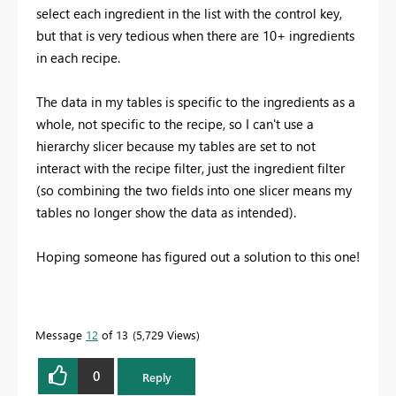
select each ingredient in the list with the control key,
but that is very tedious when there are 10+ ingredients
in each recipe.
The data in my tables is specific to the ingredients as a
whole, not specific to the recipe, so I can't use a
hierarchy slicer because my tables are set to not
interact with the recipe filter, just the ingredient filter
(so combining the two fields into one slicer means my
tables no longer show the data as intended).
Hoping someone has figured out a solution to this one!
Message
12
of 13
5,729 Views
0
Reply