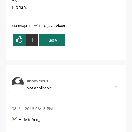
Elorian.
Message
11
of 13
6,828 Views
1
Reply
Anonymous
Not applicable
‎08-21-2016
08:18 PM
Hi MbProg,