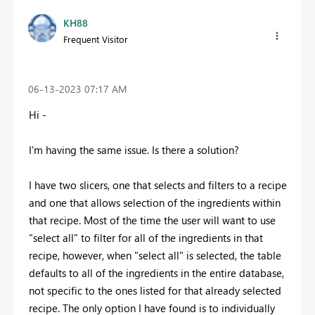
KH88
Frequent Visitor
‎06-13-2023
07:17 AM
Hi -
I'm having the same issue. Is there a solution?
I have two slicers, one that selects and filters to a recipe
and one that allows selection of the ingredients within
that recipe. Most of the time the user will want to use
"select all" to filter for all of the ingredients in that
recipe, however, when "select all" is selected, the table
defaults to all of the ingredients in the entire database,
not specific to the ones listed for that already selected
recipe. The only option I have found is to individually