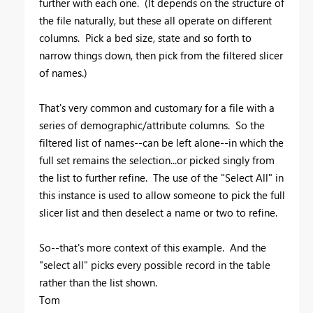
further with each one. (It depends on the structure of
the file naturally, but these all operate on different
columns. Pick a bed size, state and so forth to
narrow things down, then pick from the filtered slicer
of names.)
That's very common and customary for a file with a
series of demographic/attribute columns. So the
filtered list of names--can be left alone--in which the
full set remains the selection...or picked singly from
the list to further refine. The use of the "Select All" in
this instance is used to allow someone to pick the full
slicer list and then deselect a name or two to refine.
So--that's more context of this example. And the
"select all" picks every possible record in the table
rather than the list shown.
Tom