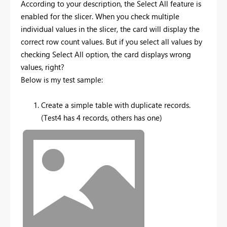
According to your description, the Select All feature is
enabled for the slicer. When you check multiple
individual values in the slicer, the card will display the
correct row count values. But if you select all values by
checking Select All option, the card displays wrong
values, right?
Below is my test sample:
Create a simple table with duplicate records.
(Test4 has 4 records, others has one)