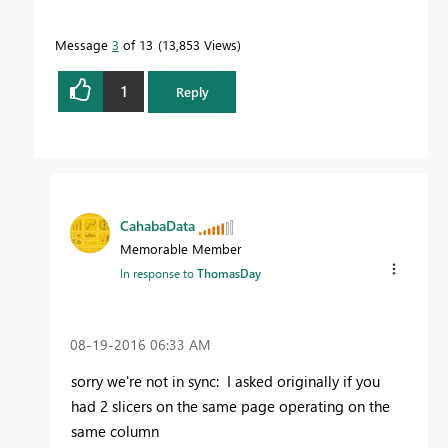
Message
3
of 13
13,853 Views
1
Reply
CahabaData
Memorable Member
In response to
ThomasDay
‎08-19-2016
06:33 AM
sorry we're not in sync: I asked originally if you
had 2 slicers on the same page operating on the
same column