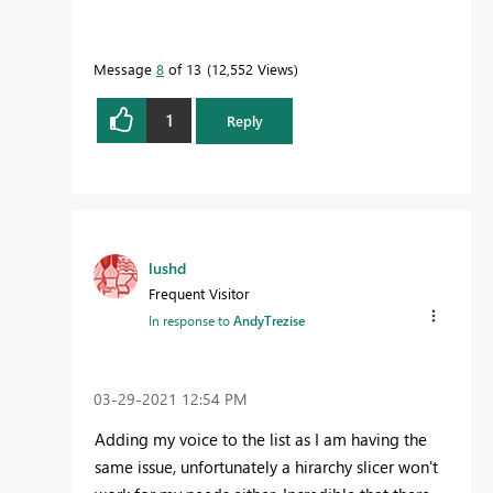
Message
8
of 13
12,552 Views
1
Reply
lushd
Frequent Visitor
In response to
AndyTrezise
‎03-29-2021
12:54 PM
Adding my voice to the list as I am having the
same issue, unfortunately a hirarchy slicer won't