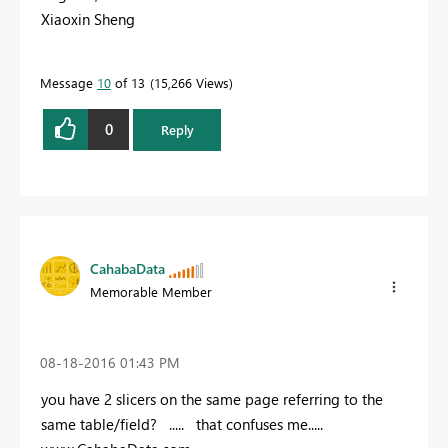
Xiaoxin Sheng
Message
10
of 13
15,266 Views
0
Reply
CahabaData
Memorable Member
‎08-18-2016
01:43 PM
you have 2 slicers on the same page referring to the
same table/field? ..... that confuses me.....