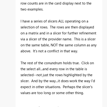
row counts are in the card display next to the
two examples.
I have a series of slicers ALL operating on a
selection of rows. The rows are then displayed
on a matrix and in a slicer for further refinement
via a slicer of the provider name. This is a slicer
on the same table, NOT the same column as any
above. It's not a conflict in that way.
The rest of the conundrum holds true. Click on
the select all...and every row in the table is
selected--not just the rows highlighted by the
slicer. And by the way...it does work the way I'd
expect in other situations. Perhaps the slicer's
values are too long or some other thing.