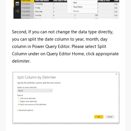
Second, If you can not change the data type directly,
you can split the date column to year, month, day
column in Power Query Editor. Please select Split
Column under on Query Editor Home, click appropriate
delimiter.