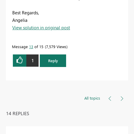
Best Regards,
Angelia
View solution in original post
Message
13
of 15
7,579 Views
1
Reply
All topics
14 REPLIES