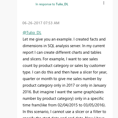
In response to
Tulio_DL
‎06-26-2017
07:53 AM
@Tulio_DL
Let me give you an example. I created facts and
dimensions in SQL analysis server. In my current
report I can create different charts and tables
and slicers. For example, I want to see sales
count by product category or sales by customer
type. I can do this and then have a slicer for year,
quarter or month to give me sales number by
product category only in 2017 or only in January
2016. But imagine I want the same graph(sales
number by product category) only in a specific
time fram(like from 02/04/2015 to 03/05/2016).
In this scenario, I cannot use a slicer or a filter to
specify the start date and end date. Now I have