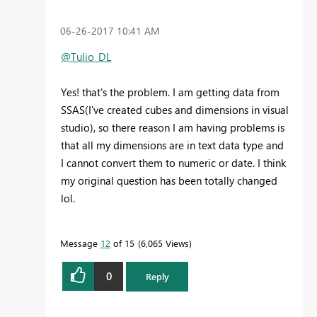
‎06-26-2017
10:41 AM
@Tulio_DL
Yes! that's the problem. I am getting data from
SSAS(I've created cubes and dimensions in visual
studio), so there reason I am having problems is
that all my dimensions are in text data type and
I cannot convert them to numeric or date. I think
my original question has been totally changed
lol.
Message
12
of 15
6,065 Views
0
Reply