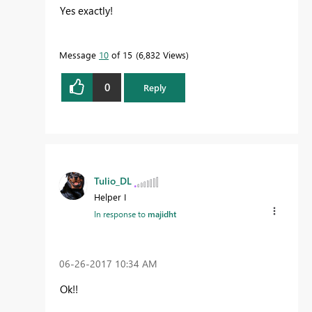
Yes exactly!
Message
10
of 15
6,832 Views
0
Reply
Tulio_DL
Helper I
In response to
majidht
‎06-26-2017
10:34 AM
Ok!!