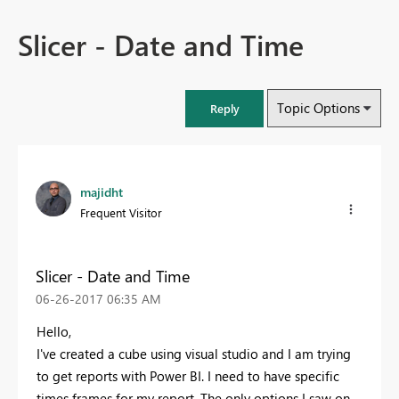
Slicer - Date and Time
Topic Options
Reply
majidht
Frequent Visitor
Slicer - Date and Time
‎06-26-2017
06:35 AM
Hello,
I've created a cube using visual studio and I am trying
to get reports with Power BI. I need to have specific
times frames for my report. The only options I saw on