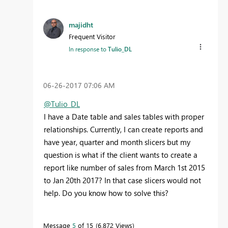
majidht
Frequent Visitor
In response to
Tulio_DL
‎06-26-2017
07:06 AM
@Tulio_DL
I have a Date table and sales tables with proper
relationships. Currently, I can create reports and
have year, quarter and month slicers but my
question is what if the client wants to create a
report like number of sales from March 1st 2015
to Jan 20th 2017? In that case slicers would not
help. Do you know how to solve this?
Message
5
of 15
6,872 Views