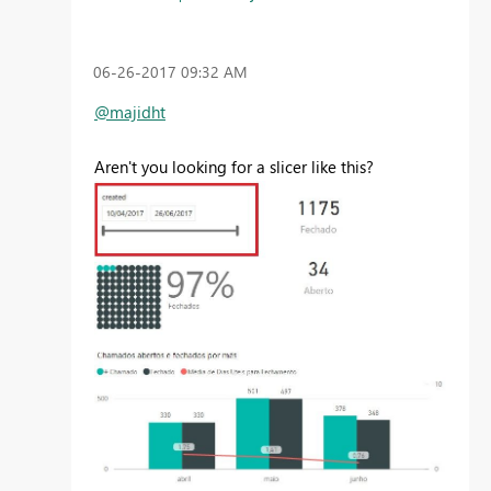
‎06-26-2017
09:32 AM
@majidht
Aren't you looking for a slicer like this?