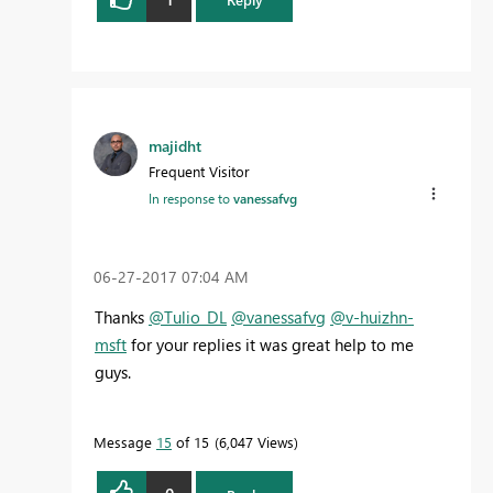
majidht
Frequent Visitor
In response to
vanessafvg
‎06-27-2017
07:04 AM
Thanks
@Tulio_DL
@vanessafvg
@v-huizhn-
msft
for your replies it was great help to me
guys.
Message
15
of 15
6,047 Views