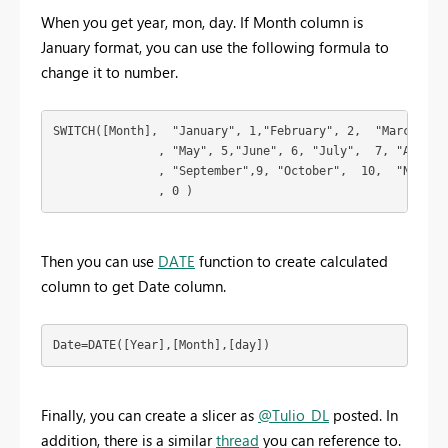
When you get year, mon, day. If Month column is
January format, you can use the following formula to
change it to number.
SWITCH([Month],  "January", 1,"February", 2,  "March",3, 
               , "May", 5,"June", 6, "July",  7, "August"
               , "September",9, "October",  10,  "Novembe
               , 0 ) 
Then you can use
DATE
function to create calculated
column to get Date column.
Date=DATE([Year],[Month],[day])
Finally, you can create a slicer as
@Tulio_DL
posted. In
addition, there is a similar
thread
you can reference to.