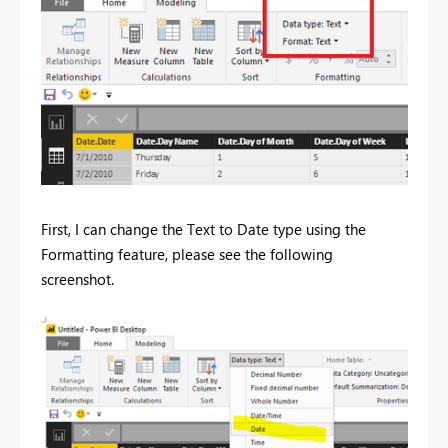
First, I can change the Text to Date type using the
Formatting feature, please see the following
screenshot.