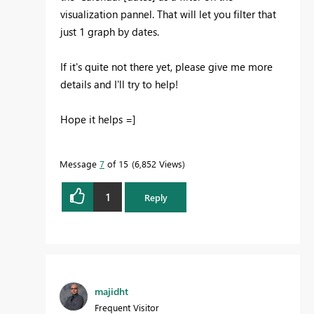
visualization pannel. That will let you filter that
just 1 graph by dates.
If it's quite not there yet, please give me more
details and I'll try to help!
Hope it helps =]
Message
7
of 15
6,852 Views
1
Reply
majidht
Frequent Visitor