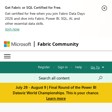
Get Fabric or SQL Certified for Free.
Get certified for free when you join Fabric Data Days
2026 and dive into Fabric, Power BI, SQL, AI, and
other essential data skills.
Join now
Fabric Community
Register
·
Sign in
·
Help
·
Go To
July 28 - August 9 | Final Round of the Power BI
Dataviz World Championships. This is your chance.
Learn more