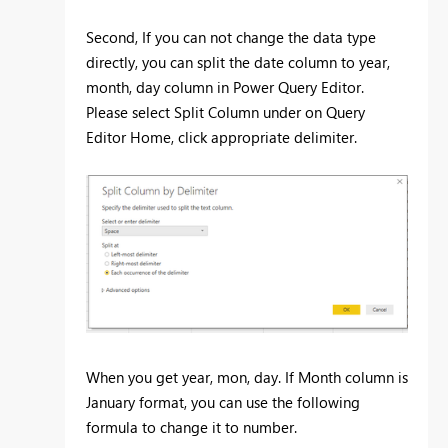
Second, If you can not change the data type
directly, you can split the date column to year,
month, day column in Power Query Editor.
Please select Split Column under on Query
Editor Home, click appropriate delimiter.
When you get year, mon, day. If Month column is
January format, you can use the following
formula to change it to number.