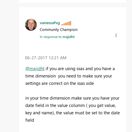
vanessafvg
Community Champion
In response to
majidht
‎06-27-2017
12:21 AM
@majidht
if you are using ssas and you have a
time dimension you need to make sure your
settings are correct on the ssas side
in your time dimension make sure you have your
date field in the value columm ( you get value,
key and name), the value must be set to the date
field