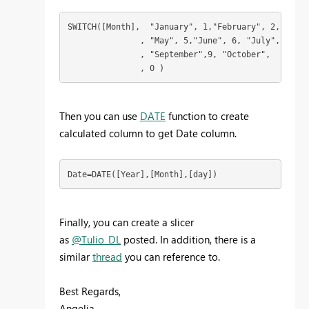
SWITCH([Month],  "January", 1,"February", 2,  "Mar
               , "May", 5,"June", 6, "July",  7, "
               , "September",9, "October",  10,  "
               , 0 ) 
Then you can use
DATE
function to create
calculated column to get Date column.
Date=DATE([Year],[Month],[day])
Finally, you can create a slicer
as
@Tulio_DL
posted. In addition, there is a
similar
thread
you can reference to.
Best Regards,
Angelia