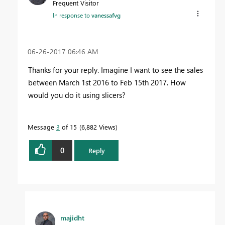
Frequent Visitor
In response to
vanessafvg
‎06-26-2017
06:46 AM
Thanks for your reply. Imagine I want to see the sales
between March 1st 2016 to Feb 15th 2017. How
would you do it using slicers?
Message
3
of 15
6,882 Views
0
Reply
majidht