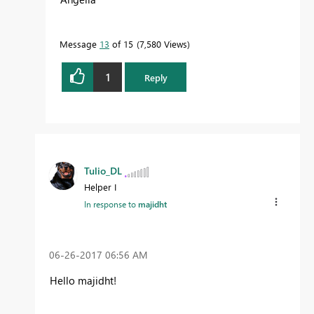
Message
13
of 15
7,580 Views
1
Reply
Tulio_DL
Helper I
In response to
majidht
‎06-26-2017
06:56 AM
Hello majidht!