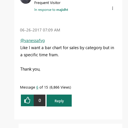
Frequent Visitor
In response to
majidht
‎06-26-2017
07:09 AM
@vanessafvg
Like I want a bar chart for sales by category but in
a specific time fram.
Thank you,
Message
6
of 15
6,866 Views
0
Reply