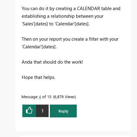
You can do it by creating a CALENDAR table and
establishing a relationship between your
'Sales'[dates] to 'Calendar'[dates].
Then on your report you create a filter with your
'Calendar'[dates].
Anda that should do the work!
Hope that helps.
Message
4
of 15
6,879 Views
1
Reply