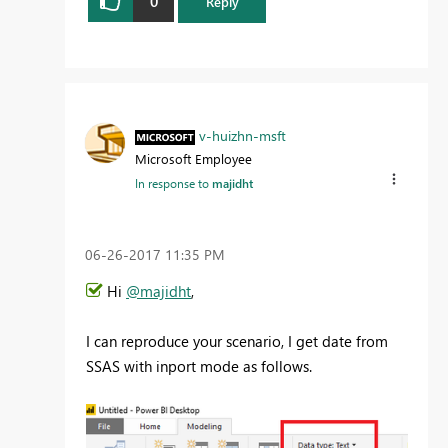
0
Reply
v-huizhn-msft
Microsoft Employee
In response to
majidht
‎06-26-2017
11:35 PM
Hi
@majidht
,
I can reproduce your scenario, I get date from
SSAS with inport mode as follows.