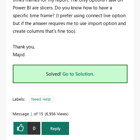
Power BI are slicers. Do you know how to have a
specific time frame? (I prefer using connect live option
but if the answer requires me to use import option and
create columns that's fine too).
Thank you,
Majid
Solved!
Go to Solution.
Labels:
Need Help
Message
1
of 15
6,956 Views
0
Reply