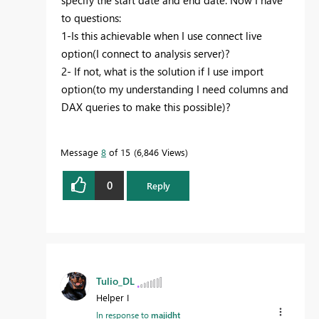
to questions:
1-Is this achievable when I use connect live
option(I connect to analysis server)?
2- If not, what is the solution if I use import
option(to my understanding I need columns and
DAX queries to make this possible)?
Message
8
of 15
6,846 Views
0
Reply
Tulio_DL
Helper I
In response to
majidht