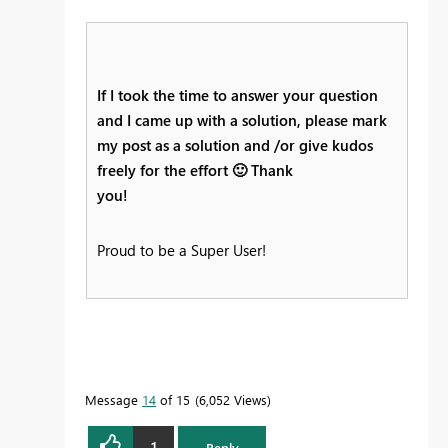
If I took the time to answer your question
and I came up with a solution, please mark
my post as a solution and /or give kudos
freely for the effort
🙂
Thank
you!
Proud to be a Super User!
Message
14
of 15
6,052 Views
1
Reply