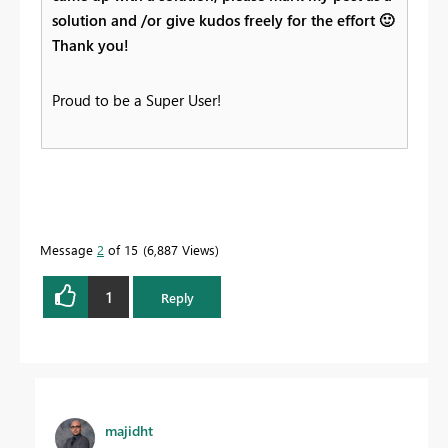
solution and /or give kudos freely for the effort
🙂
Thank you!
Proud to be a Super User!
Message
2
of 15
6,887 Views
1
Reply
majidht