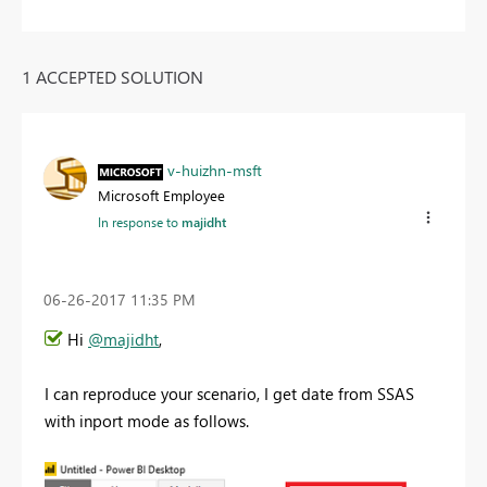
1 ACCEPTED SOLUTION
v-huizhn-msft
Microsoft Employee
In response to
majidht
‎06-26-2017
11:35 PM
Hi
@majidht
,
I can reproduce your scenario, I get date from SSAS
with inport mode as follows.