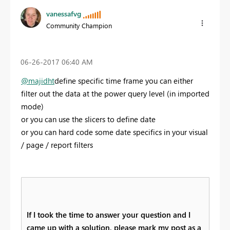
vanessafvg
Community Champion
‎06-26-2017
06:40 AM
@majidht
define specific time frame you can either
filter out the data at the power query level (in imported
mode)
or you can use the slicers to define date
or you can hard code some date specifics in your visual
/ page / report filters
If I took the time to answer your question and I
came up with a solution, please mark my post as a