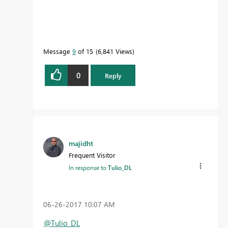
Message
9
of 15
6,841 Views
0
Reply
majidht
Frequent Visitor
In response to
Tulio_DL
‎06-26-2017
10:07 AM
@Tulio_DL