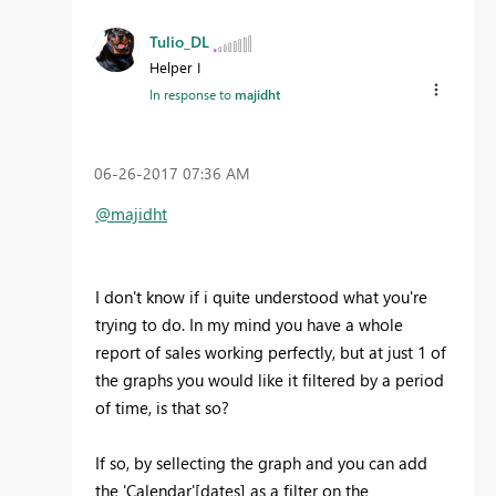
Tulio_DL
Helper I
In response to
majidht
‎06-26-2017
07:36 AM
@majidht
I don't know if i quite understood what you're
trying to do. In my mind you have a whole
report of sales working perfectly, but at just 1 of
the graphs you would like it filtered by a period
of time, is that so?
If so, by sellecting the graph and you can add
the 'Calendar'[dates] as a filter on the