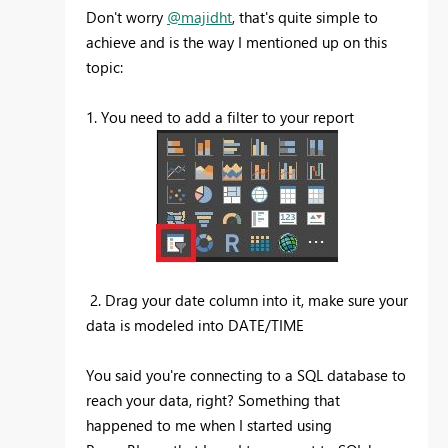
Don't worry
@majidht
, that's quite simple to
achieve and is the way I mentioned up on this
topic:
1. You need to add a filter to your report
2. Drag your date column into it, make sure your
data is modeled into DATE/TIME
You said you're connecting to a SQL database to
reach your data, right? Something that
happened to me when I started using