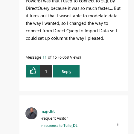
PowerBI was that I used to connect to SQL by
DirectQuery because it was so much faster.... But
it turns out that I wasn't able to modelate data
the way I wanted, so I changed the way to
connect from Direct Query to Import Data so I
could set up columns the way I pleased.
Message
11
of 15
6,068 Views
1
Reply
majidht
Frequent Visitor
In response to
Tulio_DL