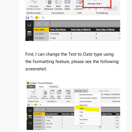
First, I can change the Text to Date type using
the Formatting feature, please see the following
screenshot.