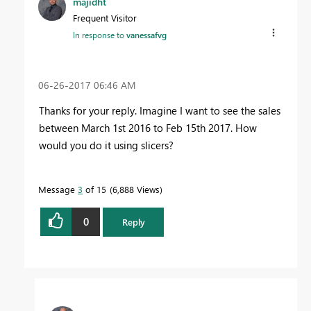
majidht
Frequent Visitor
In response to
vanessafvg
‎06-26-2017
06:46 AM
Thanks for your reply. Imagine I want to see the sales
between March 1st 2016 to Feb 15th 2017. How
would you do it using slicers?
Message
3
of 15
6,888 Views
0
Reply