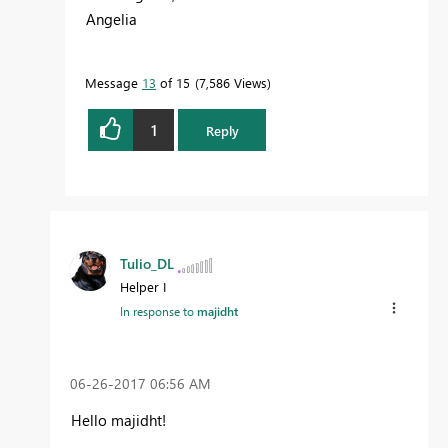
Angelia
Message
13
of 15
7,586 Views
1
Reply
Tulio_DL
Helper I
In response to
majidht
‎06-26-2017
06:56 AM
Hello majidht!