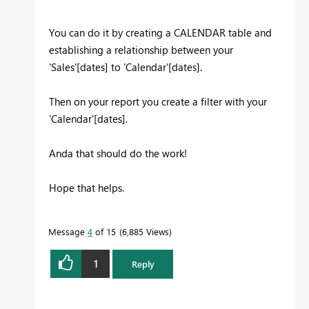
You can do it by creating a CALENDAR table and
establishing a relationship between your
'Sales'[dates] to 'Calendar'[dates].
Then on your report you create a filter with your
'Calendar'[dates].
Anda that should do the work!
Hope that helps.
Message
4
of 15
6,885 Views
1
Reply