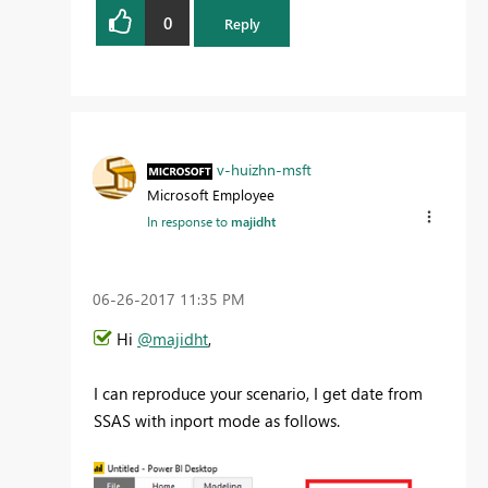
0
Reply
v-huizhn-msft
Microsoft Employee
In response to
majidht
‎06-26-2017
11:35 PM
Hi
@majidht
,
I can reproduce your scenario, I get date from
SSAS with inport mode as follows.