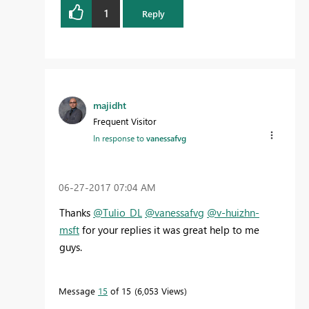
1
Reply
majidht
Frequent Visitor
In response to
vanessafvg
‎06-27-2017
07:04 AM
Thanks
@Tulio_DL
@vanessafvg
@v-huizhn-
msft
for your replies it was great help to me
guys.
Message
15
of 15
6,053 Views