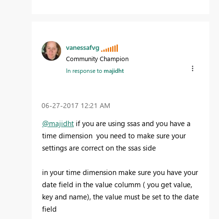
vanessafvg
Community Champion
In response to
majidht
‎06-27-2017
12:21 AM
@majidht
if you are using ssas and you have a
time dimension you need to make sure your
settings are correct on the ssas side
in your time dimension make sure you have your
date field in the value columm ( you get value,
key and name), the value must be set to the date
field