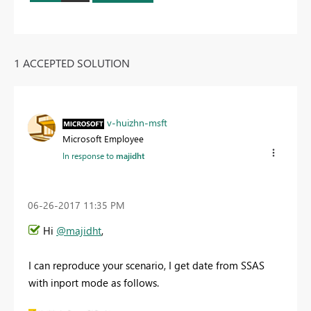
1 ACCEPTED SOLUTION
v-huizhn-msft
Microsoft Employee
In response to
majidht
‎06-26-2017
11:35 PM
Hi
@majidht
,
I can reproduce your scenario, I get date from SSAS
with inport mode as follows.