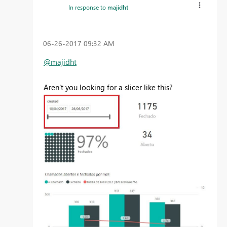
In response to
majidht
‎06-26-2017
09:32 AM
@majidht
Aren't you looking for a slicer like this?