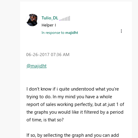
Tulio_DL
Helper I
In response to
majidht
‎06-26-2017
07:36 AM
@majidht
I don't know if i quite understood what you're
trying to do. In my mind you have a whole
report of sales working perfectly, but at just 1 of
the graphs you would like it filtered by a period
of time, is that so?
If so, by sellecting the graph and you can add