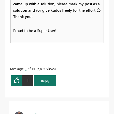
came up with a solution, please mark my post as a
solution and /or give kudos freely for the effort
🙂
Thank you!
Proud to be a Super User!
Message
2
of 15
6,893 Views
1
Reply