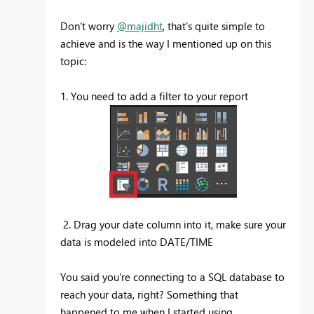
Don't worry
@majidht
, that's quite simple to
achieve and is the way I mentioned up on this
topic:
1. You need to add a filter to your report
2. Drag your date column into it, make sure your
data is modeled into DATE/TIME
You said you're connecting to a SQL database to
reach your data, right? Something that
happened to me when I started using