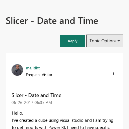
Slicer - Date and Time
Topic Options
Reply
majidht
Frequent Visitor
Slicer - Date and Time
‎06-26-2017
06:35 AM
Hello,
I've created a cube using visual studio and I am trying
to get reports with Power BI. I need to have specific