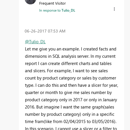
Frequent Visitor
In response to
Tulio_DL
‎06-26-2017
07:53 AM
@Tulio_DL
Let me give you an example. I created facts and
dimensions in SQL analysis server. In my current
report I can create different charts and tables
and slicers. For example, I want to see sales
count by product category or sales by customer
type. I can do this and then have a slicer for year,
quarter or month to give me sales number by
product category only in 2017 or only in January
2016. But imagine I want the same graph(sales
number by product category) only in a specific
time fram(like from 02/04/2015 to 03/05/2016).
In this scenario, I cannot use a slicer or a filter to