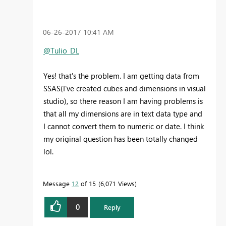
‎06-26-2017
10:41 AM
@Tulio_DL
Yes! that's the problem. I am getting data from
SSAS(I've created cubes and dimensions in visual
studio), so there reason I am having problems is
that all my dimensions are in text data type and
I cannot convert them to numeric or date. I think
my original question has been totally changed
lol.
Message
12
of 15
6,071 Views
0
Reply