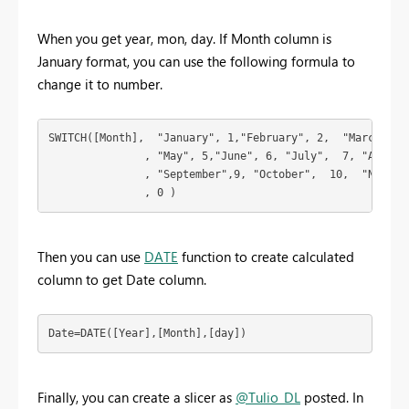
When you get year, mon, day. If Month column is
January format, you can use the following formula to
change it to number.
SWITCH([Month],  "January", 1,"February", 2,  "March",3, 
               , "May", 5,"June", 6, "July",  7, "August"
               , "September",9, "October",  10,  "Novembe
               , 0 ) 
Then you can use
DATE
function to create calculated
column to get Date column.
Date=DATE([Year],[Month],[day])
Finally, you can create a slicer as
@Tulio_DL
posted. In