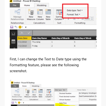
First, I can change the Text to Date type using the
Formatting feature, please see the following
screenshot.