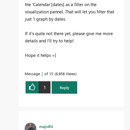
the 'Calendar'[dates] as a filter on the
visualization pannel. That will let you filter that
just 1 graph by dates.
If it's quite not there yet, please give me more
details and I'll try to help!
Hope it helps =]
Message
7
of 15
6,858 Views
1
Reply
majidht