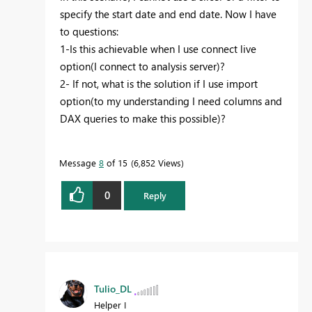
specify the start date and end date. Now I have
to questions:
1-Is this achievable when I use connect live
option(I connect to analysis server)?
2- If not, what is the solution if I use import
option(to my understanding I need columns and
DAX queries to make this possible)?
Message
8
of 15
6,852 Views
0
Reply
Tulio_DL
Helper I