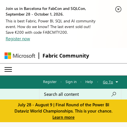
Join us in Barcelona for FabCon and SQLCon,
September 28 - October 1, 2026.
This is best Fabric, Power BI, SQL and AI community
event. How do we know? The last event sold out!
Save €200 with code FABCMTY200.
Register now
Fabric Community
Register
·
Sign in
·
Help
·
Go To
July 28 - August 9 | Final Round of the Power BI
Dataviz World Championships. This is your chance.
Learn more