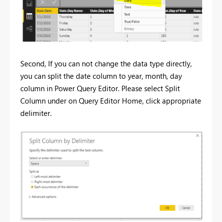
Second, If you can not change the data type directly,
you can split the date column to year, month, day
column in Power Query Editor. Please select Split
Column under on Query Editor Home, click appropriate
delimiter.