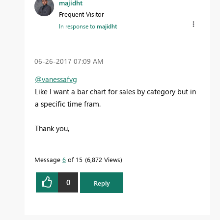
majidht
Frequent Visitor
In response to
majidht
‎06-26-2017
07:09 AM
@vanessafvg
Like I want a bar chart for sales by category but in
a specific time fram.
Thank you,
Message
6
of 15
6,872 Views
0
Reply