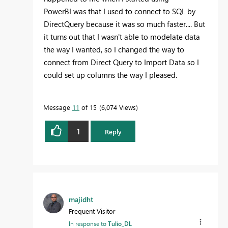
PowerBI was that I used to connect to SQL by
DirectQuery because it was so much faster.... But
it turns out that I wasn't able to modelate data
the way I wanted, so I changed the way to
connect from Direct Query to Import Data so I
could set up columns the way I pleased.
Message
11
of 15
6,074 Views
1
Reply
majidht
Frequent Visitor
In response to
Tulio_DL