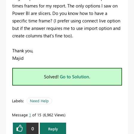
times frames for my report. The only options I saw on
Power BI are slicers. Do you know how to have a
specific time frame? (I prefer using connect live option
but if the answer requires me to use import option and
create columns that's fine too).
Thank you,
Majid
Solved!
Go to Solution.
Labels:
Need Help
Message
1
of 15
6,962 Views
0
Reply