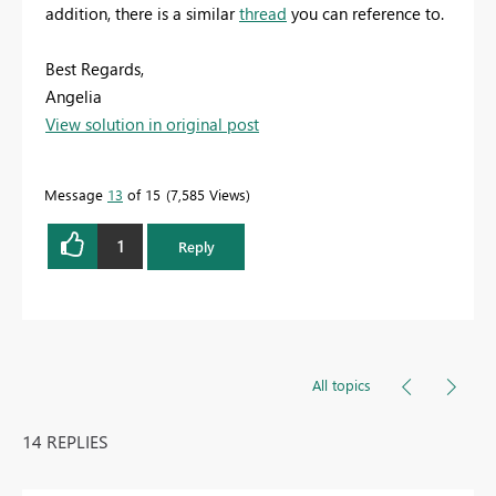
addition, there is a similar
thread
you can reference to.
Best Regards,
Angelia
View solution in original post
Message
13
of 15
7,585 Views
1
Reply
All topics
14 REPLIES