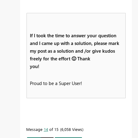
If I took the time to answer your question
and I came up with a solution, please mark
my post as a solution and /or give kudos
freely for the effort
🙂
Thank
you!
Proud to be a Super User!
Message
14
of 15
6,058 Views