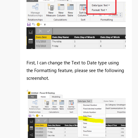
First, I can change the Text to Date type using
the Formatting feature, please see the following
screenshot.