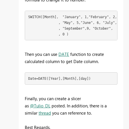
SWITCH([Month],  "January", 1,"February", 2,  "Mar
               , "May", 5,"June", 6, "July",  7, "
               , "September",9, "October",  10,  "
               , 0 ) 
Then you can use
DATE
function to create
calculated column to get Date column.
Date=DATE([Year],[Month],[day])
Finally, you can create a slicer
as
@Tulio_DL
posted. In addition, there is a
similar
thread
you can reference to.
Best Regards,