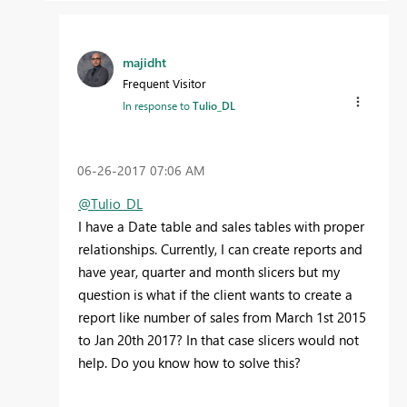
majidht
Frequent Visitor
In response to
Tulio_DL
‎06-26-2017
07:06 AM
@Tulio_DL
I have a Date table and sales tables with proper
relationships. Currently, I can create reports and
have year, quarter and month slicers but my
question is what if the client wants to create a
report like number of sales from March 1st 2015
to Jan 20th 2017? In that case slicers would not
help. Do you know how to solve this?