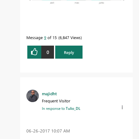
Message
9
of 15
6,847 Views
0
Reply
majidht
Frequent Visitor
In response to
Tulio_DL
‎06-26-2017
10:07 AM