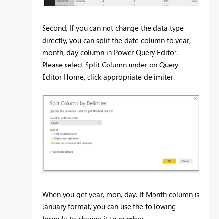
Second, If you can not change the data type
directly, you can split the date column to year,
month, day column in Power Query Editor.
Please select Split Column under on Query
Editor Home, click appropriate delimiter.
When you get year, mon, day. If Month column is
January format, you can use the following
formula to change it to number.