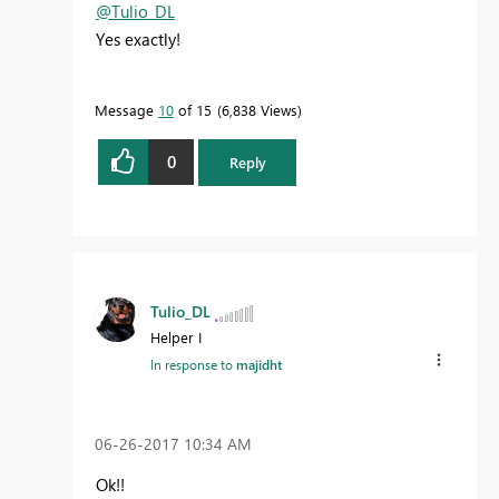
@Tulio_DL
Yes exactly!
Message
10
of 15
6,838 Views
0
Reply
Tulio_DL
Helper I
In response to
majidht
‎06-26-2017
10:34 AM
Ok!!