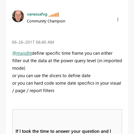
vanessafvg
Community Champion
‎06-26-2017
06:40 AM
@majidht
define specific time frame you can either
filter out the data at the power query level (in imported
mode)
or you can use the slicers to define date
or you can hard code some date specifics in your visual
/ page / report filters
If I took the time to answer your question and I