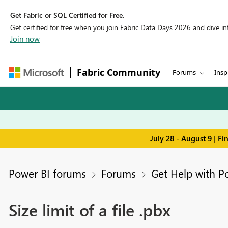
Get Fabric or SQL Certified for Free.
Get certified for free when you join Fabric Data Days 2026 and dive into
Join now
Fabric Community
Forums
Insp
July 28 - August 9 | F
Power BI forums
Forums
Get Help with P
Size limit of a file .pbx