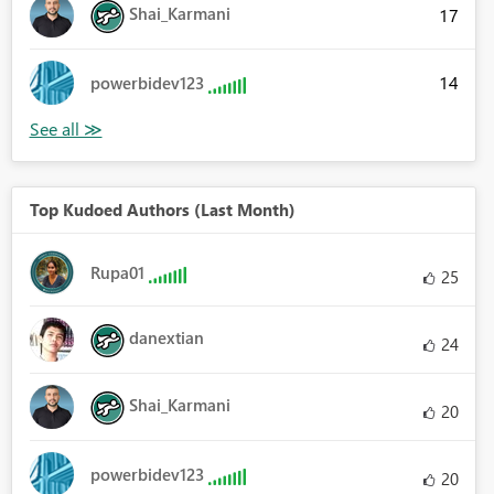
Shai_Karmani
17
14
powerbidev123
Top Kudoed Authors (Last Month)
Rupa01
25
danextian
24
Shai_Karmani
20
powerbidev123
20