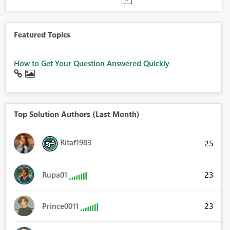
Featured Topics
How to Get Your Question Answered Quickly
Top Solution Authors (Last Month)
Ritaf1983
25
23
Rupa01
23
Prince0011