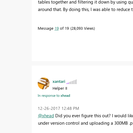
tables together and filtering it down by using 
around that. By doing this, I was able to reduce
Message
19
of 19
28,093 Views
xantari
Helper II
In response to
xhead
‎12-26-2017
12:48 PM
@xhead
Did you ever figure this out? I would li
under version control and uploading a 300MB .pbi