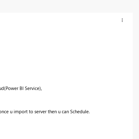
ud(Power BI Service),
 once u import to server then u can Schedule.