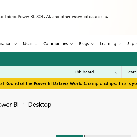
 Fabric, Power BI, SQL, AI, and other essential data skills.
iration
Ideas
Communities
Blogs
Learning
Supp
inal Round of the Power BI Dataviz World Championships. This is y
ower BI
Desktop