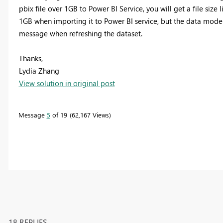
pbix file over 1GB to Power BI Service, you will get a file size 
1GB when importing it to Power BI service, but the data model
message when refreshing the dataset.
Thanks,
Lydia Zhang
View solution in original post
Message
5
of 19
62,167 Views
18 REPLIES