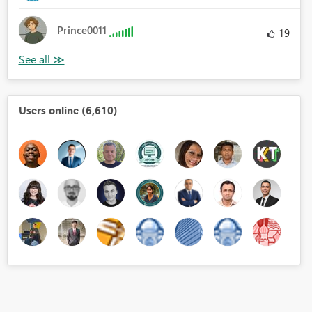
Prince0011
19
Users online (6,610)