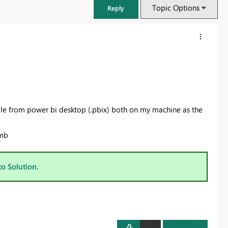
Topic Options
Reply
le from power bi desktop (.pbix) both on my machine as the
 mb
to Solution.
FabCon & SQLCon – Barcelona 2026
Join us in Barcelona for FabCon and SQLCon, the Fabric, Power BI,
SQL, and AI community event. Save €200 with code FABCMTY200.
Register now