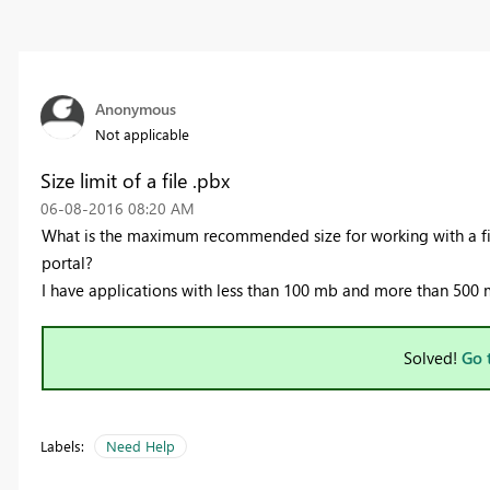
Anonymous
Not applicable
Size limit of a file .pbx
‎06-08-2016
08:20 AM
What is the maximum recommended size for working with a fi
portal?
I have applications with less than 100 mb and more than 500
Solved!
Go 
Labels:
Need Help