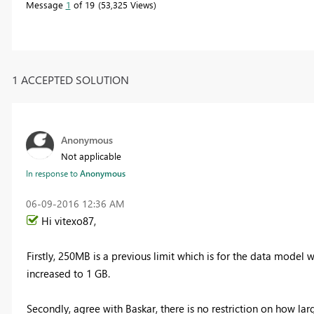
Message
1
of 19
53,325 Views
1 ACCEPTED SOLUTION
Anonymous
Not applicable
In response to
Anonymous
‎06-09-2016
12:36 AM
Hi vitexo87,
Firstly, 250MB is a previous limit which is for the data model wi
increased to 1 GB.
Secondly, agree with Baskar, there is no restriction on how lar