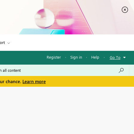
ort
Register
·
Sign in
·
Help
·
Go To
our chance.
Learn more