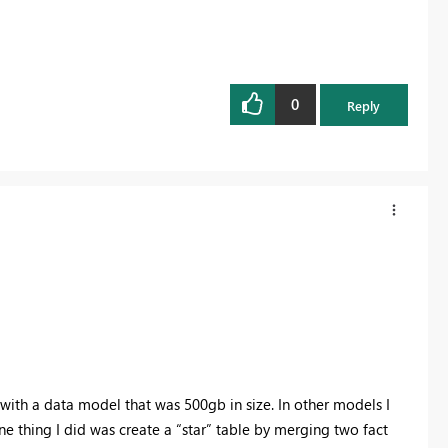
0
Reply
 with a data model that was 500gb in size. In other models I
e thing I did was create a “star” table by merging two fact