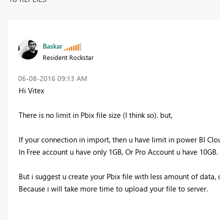
Baskar
Resident Rockstar
‎06-08-2016
09:13 AM
Hi Vitex
There is no limit in Pbix file size (I think so). but,
If your connection in import, then u have limit in power BI Clo
In Free account u have only 1GB, Or Pro Account u have 10GB.
But i suggest u create your Pbix file with less amount of data,
Because i will take more time to upload your file to server.