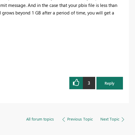
limit message. And in the case that your pbix file is less than
 grows beyond 1 GB after a period of time, you will get a
3
Reply
All forum topics
Previous Topic
Next Topic