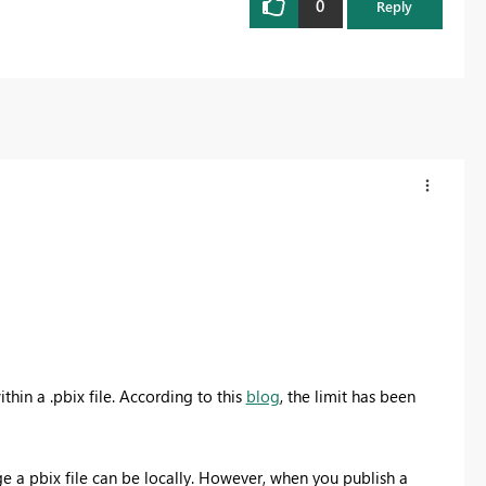
0
Reply
thin a .pbix file. According to this
blog
, the limit has been
ge a pbix file can be locally. However, when you publish a