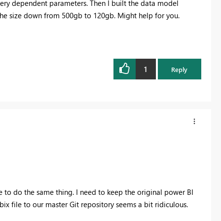
query dependent parameters. Then I built the data model
 the size down from 500gb to 120gb. Might help for you.
1
Reply
ke to do the same thing. I need to keep the original power BI
x file to our master Git repository seems a bit ridiculous.