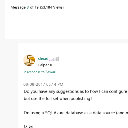
Message
3
of 19
53,184 Views
xhead
Helper II
In response to
Baskar
‎08-08-2017
03:14 PM
Do you have any suggestions as to how I can configure 
but use the full set when publishing?
I'm using a SQL Azure database as a data source (and n
Mike