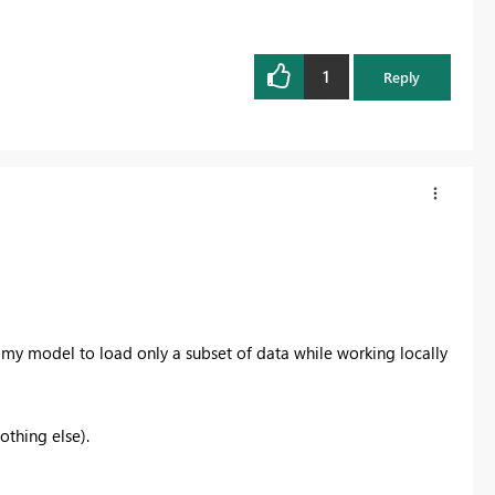
1
Reply
my model to load only a subset of data while working locally
othing else).