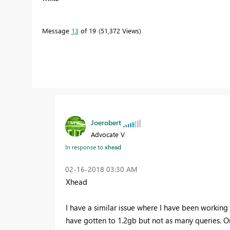
Message
13
of 19
51,372 Views
Joerobert
Advocate V
In response to
xhead
‎02-16-2018
03:30 AM
Xhead
I have a similar issue where I have been working
have gotten to 1.2gb but not as many queries. On