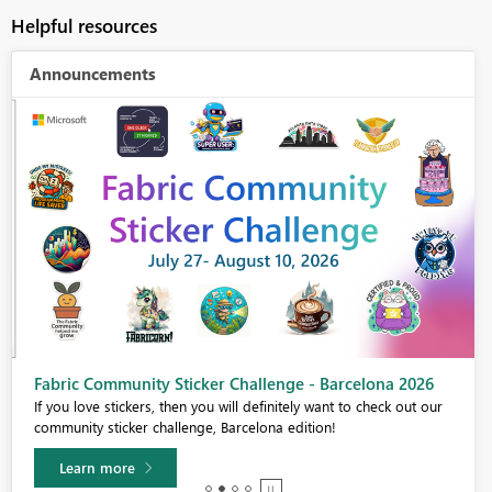
Helpful resources
Announcements
Fabric Community Sticker Challenge - Barcelona 2026
If you love stickers, then you will definitely want to check out our
community sticker challenge, Barcelona edition!
Learn more