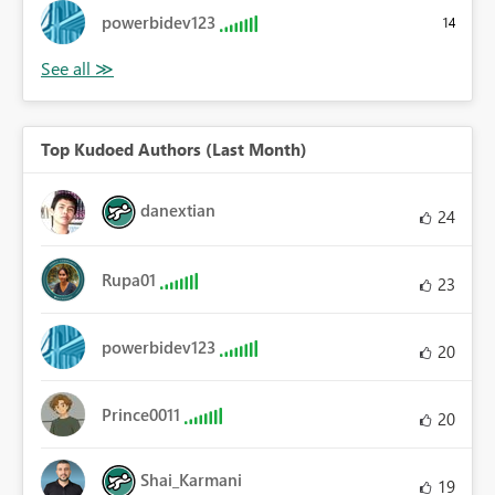
powerbidev123
14
Top Kudoed Authors (Last Month)
danextian
24
Rupa01
23
powerbidev123
20
Prince0011
20
Shai_Karmani
19