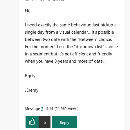
Hi,
I need exactly the same behaviour: Just pickup a
single day from a visual calendar... it's possible
between two date with the "Between" choice.
For the moment I use the "dropdown list" choice
in a segment but it's not efficient and friendly
when you have 3 years and more of data...
Rgds,
JEremy
Message
7
of 14
21,962 Views
5
Reply