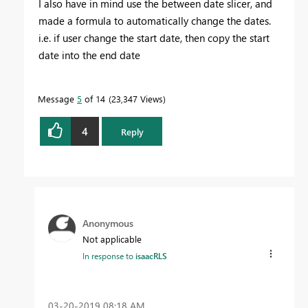
I also have in mind use the between date slicer, and
made a formula to automatically change the dates.
i.e. if user change the start date, then copy the start
date into the end date
Message
5
of 14
23,347 Views
4
Reply
Anonymous
Not applicable
In response to
isaacRLS
‎03-20-2019
08:18 AM