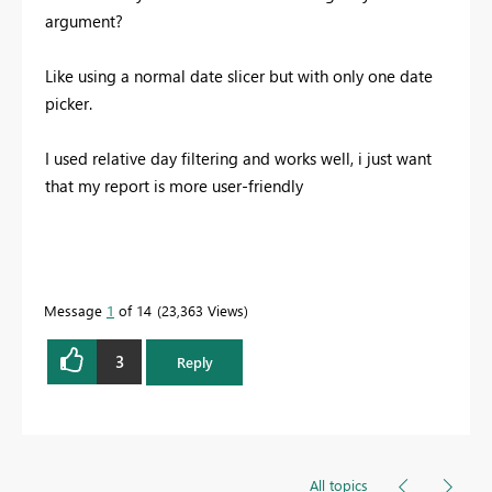
argument?
Like using a normal date slicer but with only one date
picker.
I used relative day filtering and works well, i just want
that my report is more user-friendly
Message
1
of 14
23,363 Views
3
Reply
All topics