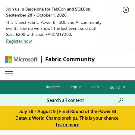
Join us in Barcelona for FabCon and SQLCon,
September 28 - October 1, 2026.
This is best Fabric, Power BI, SQL and AI community
event. How do we know? The last event sold out!
Save €200 with code FABCMTY200.
Register now
Fabric Community
Register
·
Sign in
·
Help
·
Go To
July 28 - August 9 | Final Round of the Power BI
Dataviz World Championships. This is your chance.
Learn more