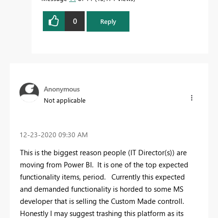
0
Reply
Anonymous
Not applicable
‎12-23-2020
09:30 AM
This is the biggest reason people (IT Director(s)) are
moving from Power BI. It is one of the top expected
functionality items, period. Currently this expected
and demanded functionality is horded to some MS
developer that is selling the Custom Made controll.
Honestly I may suggest trashing this platform as its