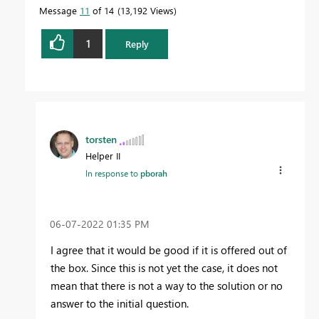
Message
11
of 14
13,192 Views
1
Reply
torsten
Helper II
In response to
pborah
‎06-07-2022
01:35 PM
I agree that it would be good if it is offered out of
the box. Since this is not yet the case, it does not
mean that there is not a way to the solution or no
answer to the initial question.