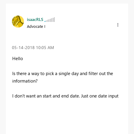
isaacRLS
Advocate I
‎05-14-2018
10:05 AM
Hello
Is there a way to pick a single day and filter out the
information?
I don't want an start and end date. Just one date input