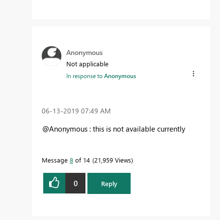
Anonymous
Not applicable
In response to
Anonymous
‎06-13-2019
07:49 AM
@Anonymous : this is not available currently
Message
8
of 14
21,959 Views
0
Reply