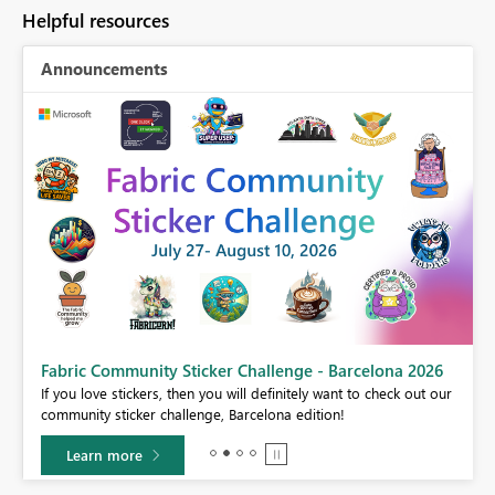
Helpful resources
Announcements
Fabric Community Sticker Challenge - Barcelona 2026
If you love stickers, then you will definitely want to check out our
BI,
community sticker challenge, Barcelona edition!
0.
Learn more