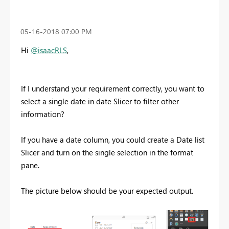
‎05-16-2018
07:00 PM
Hi
@isaacRLS
,
If I understand your requirement correctly, you want to
select a single date in date Slicer to filter other
information?
If you have a date column, you could create a Date list
Slicer and turn on the single selection in the format
pane.
The picture below should be your expected output.