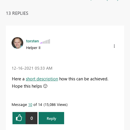
13 REPLIES
torsten
Helper II
‎12-16-2021
05:33 AM
Here a
short description
how this can be achieved.
Hope this helps
🙂
Message
10
of 14
15,086 Views
0
Reply