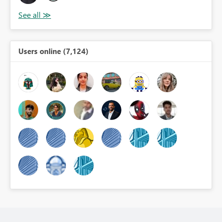
Users online (7,124)