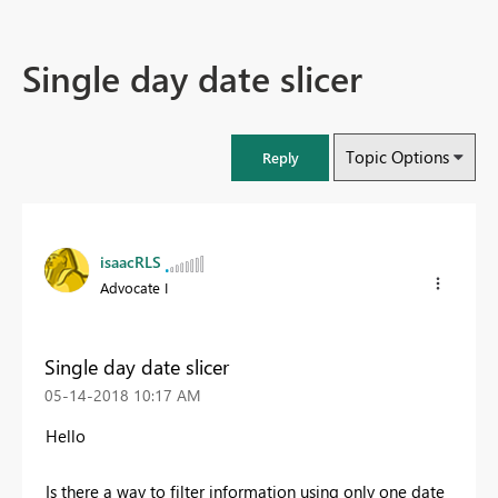
Single day date slicer
Topic Options
Reply
isaacRLS
Advocate I
Single day date slicer
‎05-14-2018
10:17 AM
Hello
Is there a way to filter information using only one date