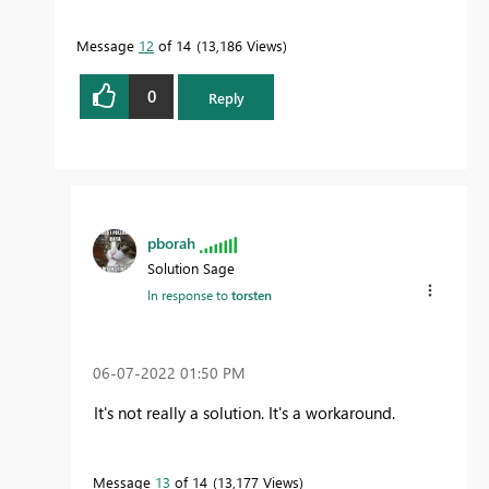
Message
12
of 14
13,186 Views
0
Reply
pborah
Solution Sage
In response to
torsten
‎06-07-2022
01:50 PM
It's not really a solution. It's a workaround.
Message
13
of 14
13,177 Views