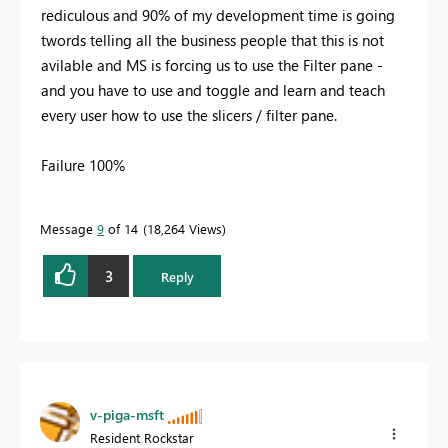
rediculous and 90% of my development time is going
twords telling all the business people that this is not
avilable and MS is forcing us to use the Filter pane -
and you have to use and toggle and learn and teach
every user how to use the slicers / filter pane.
Failure 100%
Message
9
of 14
18,264 Views
3
Reply
v-piga-msft
Resident Rockstar