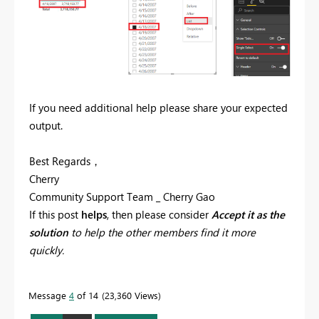
If you need additional help please share your expected
output.
Best Regards，
Cherry
Community Support Team _ Cherry Gao
If this post
helps
, then please consider
Accept it as the
solution
to help the other members find it more
quickly.
Message
4
of 14
23,360 Views