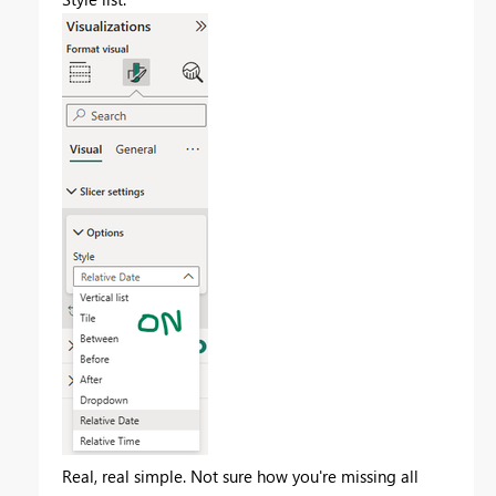
Real, real simple. Not sure how you're missing all