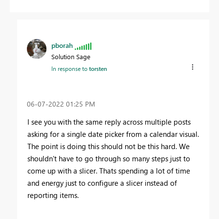
pborah
Solution Sage
In response to
torsten
‎06-07-2022
01:25 PM
I see you with the same reply across multiple posts
asking for a single date picker from a calendar visual.
The point is doing this should not be this hard. We
shouldn't have to go through so many steps just to
come up with a slicer. Thats spending a lot of time
and energy just to configure a slicer instead of
reporting items.