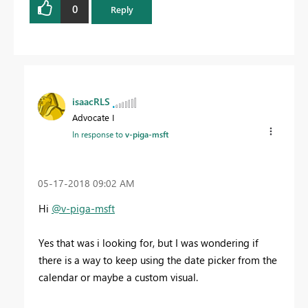
0
Reply
isaacRLS
Advocate I
In response to
v-piga-msft
‎05-17-2018
09:02 AM
Hi
@v-piga-msft
Yes that was i looking for, but I was wondering if
there is a way to keep using the date picker from the
calendar or maybe a custom visual.