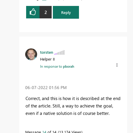
2
Reply
torsten
Helper II
In response to
pborah
‎06-07-2022
01:56 PM
Correct, and this is how it is described at the end
of the article. Still, a way to achieve the goal,
even if a native solution is of course better.
Message
14
of 14
13,174 Views