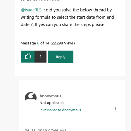
@isaacRLS
: did you solve the below thread by
writing formula to select the start date from end
date ?. If yes can you share the steps please
Message
6
of 14
22,298 Views
1
Reply
Anonymous
Not applicable
In response to
Anonymous
‎06-13-2019
07:46 AM