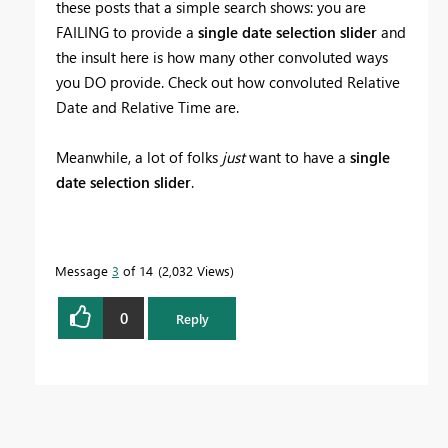
these posts that a simple search shows: you are
FAILING to provide a
single date selection slider
and
the insult here is how many other convoluted ways
you DO provide. Check out how convoluted Relative
Date and Relative Time are.
Meanwhile, a lot of folks
just
want to have a
single
date selection slider
.
Message
3
of 14
2,032 Views
0
Reply