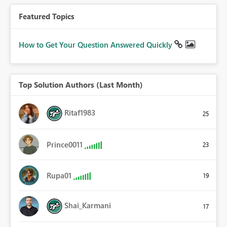
Featured Topics
How to Get Your Question Answered Quickly
Top Solution Authors (Last Month)
Ritaf1983
25
Prince0011
23
Rupa01
19
Shai_Karmani
17