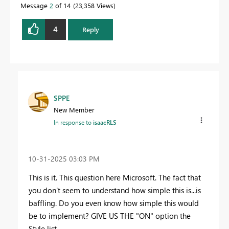
Message
2
of 14
23,358 Views
4
Reply
SPPE
New Member
In response to
isaacRLS
‎10-31-2025
03:03 PM
This is it. This question here Microsoft. The fact that
you don't seem to understand how simple this is...is
baffling. Do you even know how simple this would
be to implement? GIVE US THE "ON" option the
Style list.